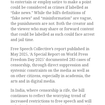
to entertain or employ satire to make a point
could be considered as crimes if labelled as
“fake news.” While the bill’s definitions of
“fake news” and “misinformation” are vague,
the punishments are not. Both the creator and
the viewer who may share or forward content
that could be labelled as such could face arrest
and jail time.
Free Speech Collective’s report published in
May 2025, ‘A Special Report on World Press
Freedom Day 2025’ documented 283 cases of
censorship, through direct suppression and
systemic constraints on the media as well as
on other citizens, especially in academia, the
arts and in digital media.
In India, where censorship is rife, the bill
continues to reflect the worrying trend of
increased restrictions to free speech and will