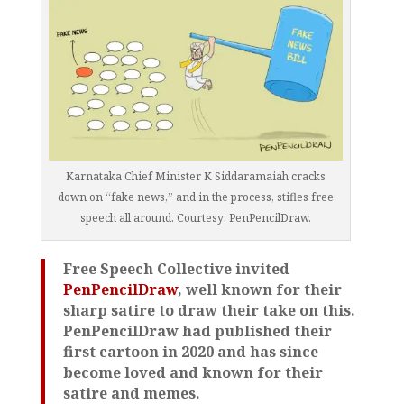
Karnataka Chief Minister K Siddaramaiah cracks
down on “fake news,” and in the process, stifles free
speech all around. Courtesy: PenPencilDraw.
Free Speech Collective invited
PenPencilDraw
, well known for their
sharp satire to draw their take on this.
PenPencilDraw had published their
first cartoon in 2020 and has since
become loved and known for their
satire and memes.