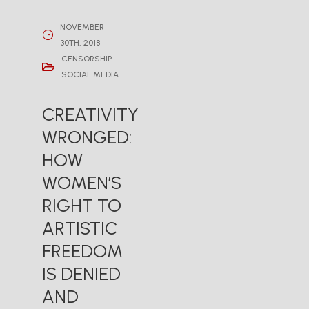
NOVEMBER
30TH, 2018
CENSORSHIP -
SOCIAL MEDIA
CREATIVITY
WRONGED:
HOW
WOMEN’S
RIGHT TO
ARTISTIC
FREEDOM
IS DENIED
AND