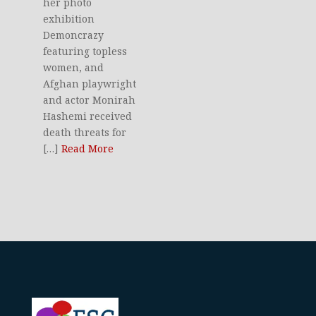
her photo
exhibition
Demoncrazy
featuring topless
women, and
Afghan playwright
and actor Monirah
Hashemi received
death threats for
[…]
Read More