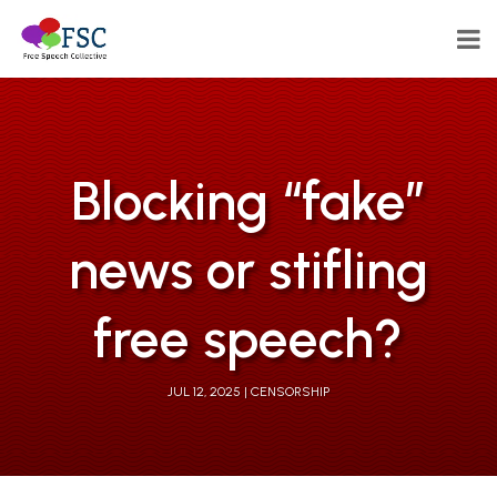
Blocking “fake”
news or stifling
free speech?
JUL 12, 2025
CENSORSHIP