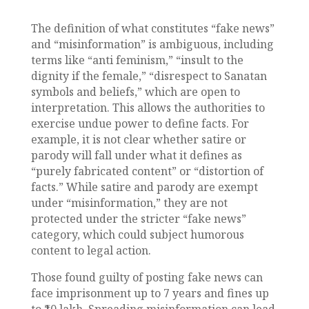
The definition of what constitutes “fake news”
and “misinformation” is ambiguous, including
terms like “anti feminism,” “insult to the
dignity if the female,” “disrespect to Sanatan
symbols and beliefs,” which are open to
interpretation. This allows the authorities to
exercise undue power to define facts. For
example, it is not clear whether satire or
parody will fall under what it defines as
“purely fabricated content” or “distortion of
facts.” While satire and parody are exempt
under “misinformation,” they are not
protected under the stricter “fake news”
category, which could subject humorous
content to legal action.
Those found guilty of posting fake news can
face imprisonment up to 7 years and fines up
to ₹10 lakh. Spreading misinformation can lead