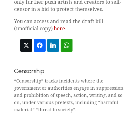
only further push artists and creators to self-
censor in a bid to protect themselves.
You can access and read the draft bill
(unofficial copy)
here
.
Censorship
“Censorship” tracks incidents where the
government or authorities engage in suppression
and prohibition of speech, action, writing, and so
on, under various pretexts, including “harmful
material” “threat to society”.