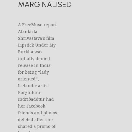
MARGINALISED
A FreeMuse report
Alankrita
Shrivastava’s film
Lipstick Under My
Burkha was
initially denied
release in India
for being “lady
oriented”,
Icelandic artist
Borghildur
Indriðadóttir had
her Facebook
friends and photos
deleted after she
shared a promo of