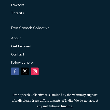
Lawfare
Threats
Free Speech Collective
About
Get Involved
Contact
Follow us here:
Free Speech Collective is sustained by the voluntary support
of individuals from different parts of India. We do not accept
any institutional funding.