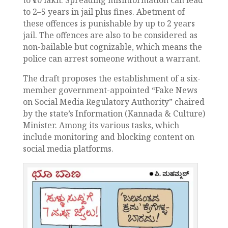
to 2–5 years in jail plus fines. Abetment of
these offences is punishable by up to 2 years
jail. The offences are also to be considered as
non-bailable but cognizable, which means the
police can arrest someone without a warrant.
The draft proposes the establishment of a six-
member government-appointed “Fake News
on Social Media Regulatory Authority” chaired
by the state’s Information (Kannada & Culture)
Minister. Among its various tasks, which
include monitoring and blocking content on
social media platforms.