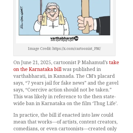
Image Credit: https://x.com/cartoonist_PM/
On June 21, 2025, cartoonist P Mahamud’s
take
on the Karnataka bill
was published in
varthabharati, in Kannada. The CM’s placard
says, “7 years jail for fake news” and the gavel
says, “Coercive action should not be taken.”
This was likely in reference to the then state-
wide ban in Karnataka on the film ‘Thug Life’.
In practice, the bill if enacted into law could
mean that works—of artists, content creators,
comedians, or even cartoonists—created only