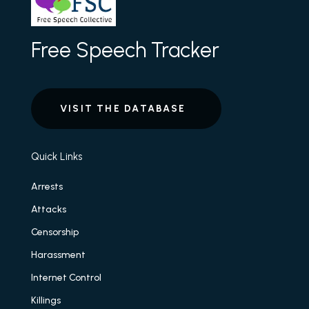
Free Speech Tracker
VISIT THE DATABASE
Quick Links
Arrests
Attacks
Censorship
Harassment
Internet Control
Killings