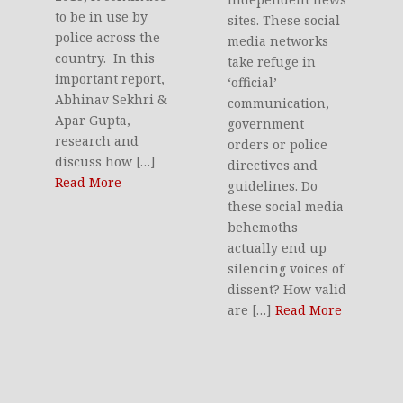
to be in use by
sites. These social
police across the
media networks
country. In this
take refuge in
important report,
‘official’
Abhinav Sekhri &
communication,
Apar Gupta,
government
research and
orders or police
discuss how […]
directives and
Read More
guidelines. Do
these social media
behemoths
actually end up
silencing voices of
dissent? How valid
are […]
Read More