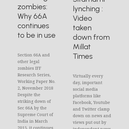
zombies:
lynching :
Why 66A
Video
continues
taken
to be in use
down from
Millat
Times
Section 66A and
other legal
zombies IFF
Research Series,
Virtually every
Working Paper No.
day, important
2, November 2018
social media
Despite the
platforms like
striking down of
Facebook, Youtube
Sec 66A by the
and Twitter clamp
Supreme Court of
down on news and
India in March
views put out by
2015, it continues
independent news