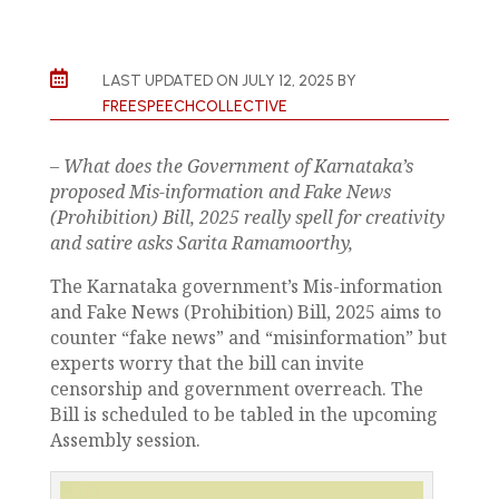

LAST UPDATED ON JULY 12, 2025 BY
FREESPEECHCOLLECTIVE
– What does the Government of Karnataka’s
proposed Mis-information and Fake News
(Prohibition) Bill, 2025 really spell for creativity
and satire asks Sarita Ramamoorthy,
The Karnataka government’s Mis-information
and Fake News (Prohibition) Bill, 2025 aims to
counter “fake news” and “misinformation” but
experts worry that the bill can invite
censorship and government overreach. The
Bill is scheduled to be tabled in the upcoming
Assembly session.