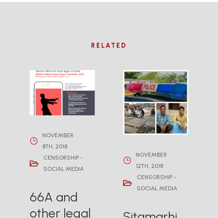
RELATED
NOVEMBER
8TH, 2018
NOVEMBER
CENSORSHIP -
12TH, 2018
SOCIAL MEDIA
CENSORSHIP -
SOCIAL MEDIA
66A and
other legal
Sitamarhi