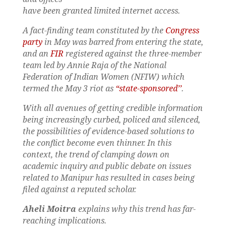
have been granted limited internet access.
A fact-finding team constituted by the
Congress
party
in May was barred from entering the state,
and an
FIR
registered against the three-member
team led by Annie Raja of the National
Federation of Indian Women (NFIW) which
termed the May 3 riot as
“state-sponsored’’
.
With all avenues of getting credible information
being increasingly curbed, policed and silenced,
the possibilities of evidence-based solutions to
the conflict become even thinner. In this
context, the trend of clamping down on
academic inquiry and public debate on issues
related to Manipur has resulted in cases being
filed against a reputed scholar.
Aheli Moitra
explains why this trend has far-
reaching implications.