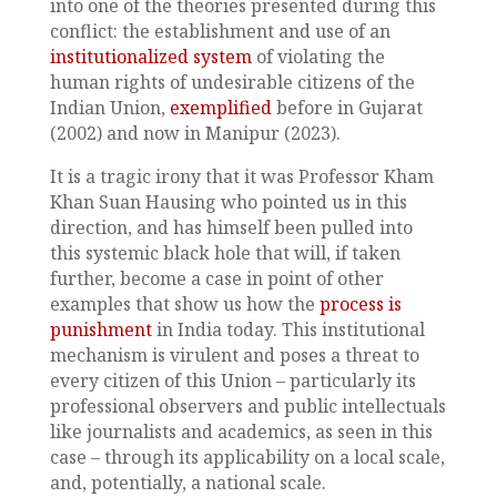
into one of the theories presented during this
conflict: the establishment and use of an
institutionalized system
of violating the
human rights of undesirable citizens of the
Indian Union,
exemplified
before in Gujarat
(2002) and now in Manipur (2023).
It is a tragic irony that it was Professor Kham
Khan Suan Hausing who pointed us in this
direction, and has himself been pulled into
this systemic black hole that will, if taken
further, become a case in point of other
examples that show us how the
process is
punishment
in India today. This institutional
mechanism is virulent and poses a threat to
every citizen of this Union – particularly its
professional observers and public intellectuals
like journalists and academics, as seen in this
case – through its applicability on a local scale,
and, potentially, a national scale.