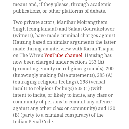
means and, if they please, through academic
publications, or other platforms of debate.
Two private actors, Manihar Moirangthem
Singh (complainant) and Salam Gourakishwor
(witness), have made criminal charges against
Hausing based on similar arguments the latter
made during an interview with Karan Thapar
on The Wire’s
YouTube channel
. Hausing has
now been charged under sections 153 (A)
(promoting enmity on religious grounds), 200
(knowingly making false statements), 295 (A)
(outraging religious feelings), 298 (verbal
insults to religious feelings) 505 (1) (with
intent to incite, or likely to incite, any class or
community of persons to commit any offence
against any other class or community) and 120
(B) (party to a criminal conspiracy) of the
Indian Penal Code.