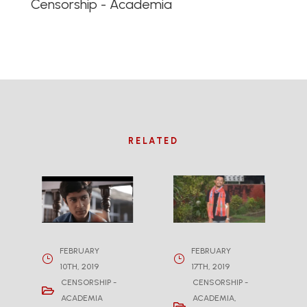
Censorship - Academia
RELATED
FEBRUARY
FEBRUARY
10TH, 2019
17TH, 2019
CENSORSHIP -
CENSORSHIP -
ACADEMIA
ACADEMIA
,