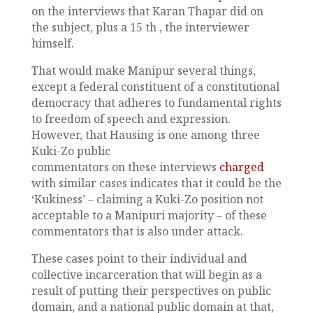
on the interviews that Karan Thapar did on
the subject, plus a 15 th , the interviewer
himself.
That would make Manipur several things,
except a federal constituent of a constitutional
democracy that adheres to fundamental rights
to freedom of speech and expression.
However, that Hausing is one among three
Kuki-Zo public
commentators on these interviews
charged
with similar cases indicates that it could be the
‘Kukiness’ – claiming a Kuki-Zo position not
acceptable to a Manipuri majority – of these
commentators that is also under attack.
These cases point to their individual and
collective incarceration that will begin as a
result of putting their perspectives on public
domain, and a national public domain at that,