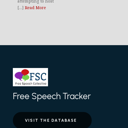
attempting to host
[…]
Read More
Free Speech Tracker
VISIT THE DATABASE