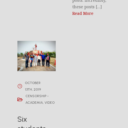
posts. Incredibly,
these posts […]
Read More
OCTOBER
13TH, 2019
CENSORSHIP -
ACADEMIA
,
VIDEO
Six