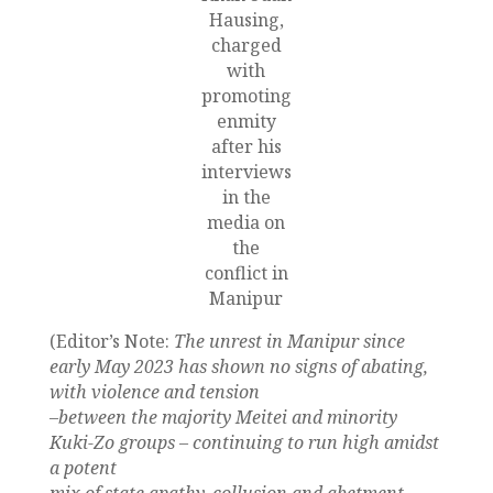
Hausing,
charged
with
promoting
enmity
after his
interviews
in the
media on
the
conflict in
Manipur
(Editor’s Note:
The unrest in Manipur since
early May 2023 has shown no signs of abating,
with violence and tension
–between the majority Meitei and minority
Kuki-Zo groups – continuing to run high amidst
a potent