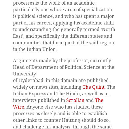
processes is the work of an academic,
particularly one whose area of specialization
is political science, and who has spent a major
part of his career, applying his academic skills
to understanding the generally termed ‘North
East’, and specifically the different states and
communities that form part of the said region
in the Indian Union.
Arguments made by the professor, currently
Head of Department of Political Science at the
University
of Hyderabad, in this domain are published
widely on news sites, including
The Quint
, The
Indian Express and The Hindu, as well as in
interviews published in
Scroll.in
and
The
Wire
. Anyone else who has studied these
processes as closely and is able to establish
other links to counter Hausing should do so,
and challenge his analysis, through the same