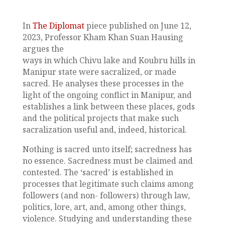
In
The Diplomat
piece published on June 12,
2023, Professor Kham Khan Suan Hausing
argues the
ways in which Chivu lake and Koubru hills in
Manipur state were sacralized, or made
sacred. He analyses these processes in the
light of the ongoing conflict in Manipur, and
establishes a link between these places, gods
and the political projects that make such
sacralization useful and, indeed, historical.
Nothing is sacred unto itself; sacredness has
no essence. Sacredness must be claimed and
contested. The ‘sacred’ is established in
processes that legitimate such claims among
followers (and non- followers) through law,
politics, lore, art, and, among other things,
violence. Studying and understanding these