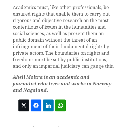
Academics must, like other professionals, be
ensured rights that enable them to carry out
rigorous and objective research on the most
contentious of issues in the humanities and
social sciences, as well as present them on
public domain without the threat of an
infringement of their fundamental rights by
private actors. The boundaries on rights and
freedoms must be set by public institutions,
and only an impartial judiciary can gauge this.
Aheli Moitra is an academic and
journalist who lives and works in Norway
and Nagaland.