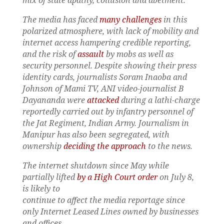
mix of state apathy, collusion and abetment.
The media has faced
many challenges
in this
polarized atmosphere, with lack of mobility and
internet access hampering credible reporting,
and the risk of
assault
by mobs as well as
security personnel. Despite showing their press
identity cards, journalists Soram Inaoba and
Johnson of Mami TV, ANI video-journalist B
Dayananda were
attacked
during a lathi-charge
reportedly carried out by infantry personnel of
the Jat Regiment, Indian Army. Journalism in
Manipur has also been segregated, with
ownership
deciding the approach
to the news.
The internet shutdown since May while
partially lifted
by a High Court order
on July 8,
is likely to
continue to affect the media reportage since
only Internet Leased Lines owned by businesses
and offices