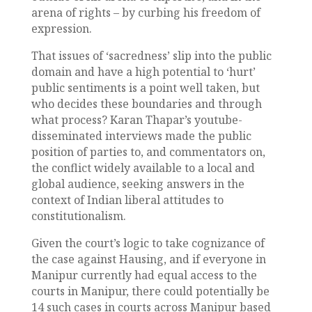
arena of rights – by curbing his freedom of
expression.
That issues of ‘sacredness’ slip into the public
domain and have a high potential to ‘hurt’
public sentiments is a point well taken, but
who decides these boundaries and through
what process? Karan Thapar’s youtube-
disseminated interviews made the public
position of parties to, and commentators on,
the conflict widely available to a local and
global audience, seeking answers in the
context of Indian liberal attitudes to
constitutionalism.
Given the court’s logic to take cognizance of
the case against Hausing, and if everyone in
Manipur currently had equal access to the
courts in Manipur, there could potentially be
14 such cases in courts across Manipur based