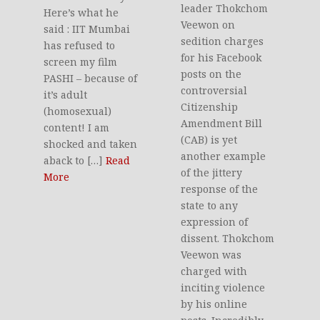
leader Thokchom
Here’s what he
Veewon on
said : IIT Mumbai
sedition charges
has refused to
for his Facebook
screen my film
posts on the
PASHI – because of
controversial
it’s adult
Citizenship
(homosexual)
Amendment Bill
content! I am
(CAB) is yet
shocked and taken
another example
aback to […]
Read
of the jittery
More
response of the
state to any
expression of
dissent. Thokchom
Veewon was
charged with
inciting violence
by his online