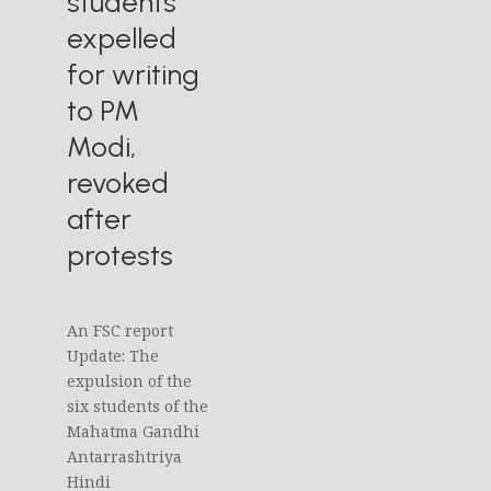
students
expelled
for writing
to PM
Modi,
revoked
after
protests
An FSC report
Update: The
expulsion of the
six students of the
Mahatma Gandhi
Antarrashtriya
Hindi