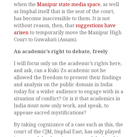
when the
Manipur state media space
, as well
as Imphal itself that is the seat of the court,
has become inaccessible to them. It is not
without reason, then, that
suggestions have
arisen
to temporarily move the Manipur High
Court to Guwahati (Assam).
An academic’s right to debate, freely
I will focus only on the academic’s rights here,
and ask, can a Kuki-Zo academic not be
allowed the freedom to present their findings
and analysis on the public domain in India
today for a wider audience to engage with in a
situation of conflict? Or is it that academics in
India must now only work, and speak, to
appease sacred mystifications?
By taking cognizance of a case such as this, the
court of the CJM, Imphal East, has only played