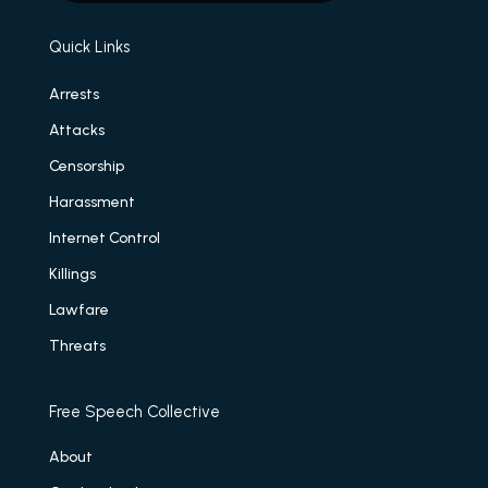
Quick Links
Arrests
Attacks
Censorship
Harassment
Internet Control
Killings
Lawfare
Threats
Free Speech Collective
About