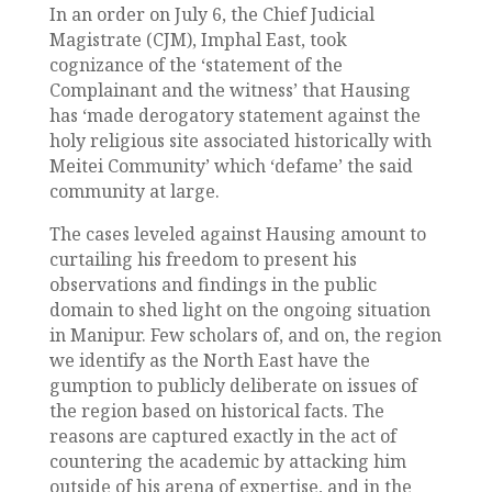
In an order on July 6, the Chief Judicial
Magistrate (CJM), Imphal East, took
cognizance of the ‘statement of the
Complainant and the witness’ that Hausing
has ‘made derogatory statement against the
holy religious site associated historically with
Meitei Community’ which ‘defame’ the said
community at large.
The cases leveled against Hausing amount to
curtailing his freedom to present his
observations and findings in the public
domain to shed light on the ongoing situation
in Manipur. Few scholars of, and on, the region
we identify as the North East have the
gumption to publicly deliberate on issues of
the region based on historical facts. The
reasons are captured exactly in the act of
countering the academic by attacking him
outside of his arena of expertise, and in the