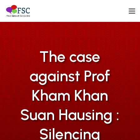
The case
against Prof
Kham Khan
Suan Hausing :
Silencing