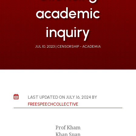
academic
inquiry
JUL 10, 2023
CENSORSHIP - ACADEMIA

LAST UPDATED ON JULY 16, 2024 BY
FREESPEECHCOLLECTIVE
Prof Kham
Khan Suan