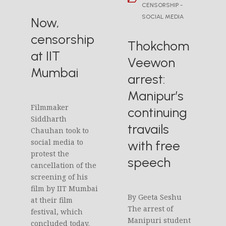
CENSORSHIP -
SOCIAL MEDIA
Now,
censorship
Thokchom
at IIT
Veewon
Mumbai
arrest:
Manipur’s
Filmmaker
continuing
Siddharth
travails
Chauhan took to
social media to
with free
protest the
speech
cancellation of the
screening of his
film by IIT Mumbai
By Geeta Seshu
at their film
The arrest of
festival, which
Manipuri student
concluded today.