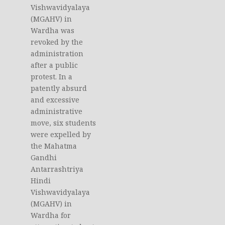
Vishwavidyalaya
(MGAHV) in
Wardha was
revoked by the
administration
after a public
protest. In a
patently absurd
and excessive
administrative
move, six students
were expelled by
the Mahatma
Gandhi
Antarrashtriya
Hindi
Vishwavidyalaya
(MGAHV) in
Wardha for