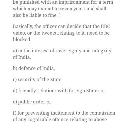
be punished with an imprisonment for a term
which may extend to seven years and shall
also be liable to fine. ]
Basically, the officer can decide that the BBC
video, or the tweets relating to it, need to be
blocked
a) in the interest of sovereignty and integrity
of India,
b) defence of India,
c) security of the State,
d) friendly relations with foreign States or
e) public order or
f) for preventing incitement to the commission
of any cognizable offence relating to above