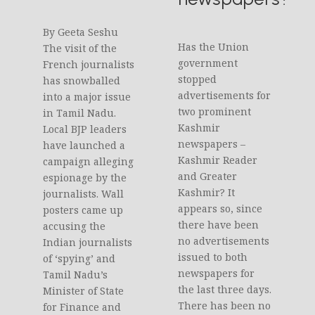
By Geeta Seshu
Has the Union
The visit of the
government
French journalists
stopped
has snowballed
advertisements for
into a major issue
two prominent
in Tamil Nadu.
Kashmir
Local BJP leaders
newspapers –
have launched a
Kashmir Reader
campaign alleging
and Greater
espionage by the
Kashmir? It
journalists. Wall
appears so, since
posters came up
there have been
accusing the
no advertisements
Indian journalists
issued to both
of ‘spying’ and
newspapers for
Tamil Nadu’s
the last three days.
Minister of State
There has been no
for Finance and