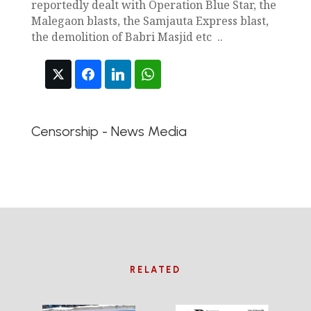
reportedly dealt with Operation Blue Star, the
Malegaon blasts, the Samjauta Express blast,
the demolition of Babri Masjid etc ..
Censorship - News Media
RELATED