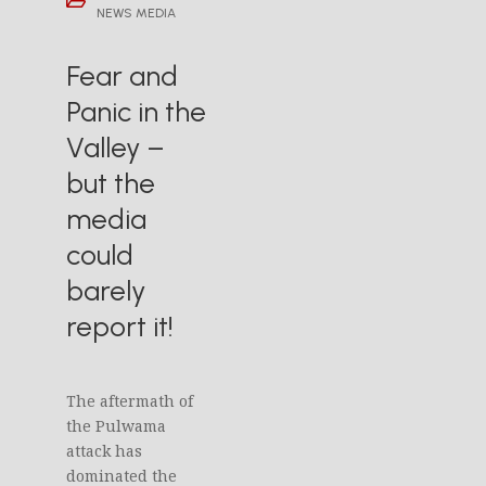
NEWS MEDIA
Fear and
Panic in the
Valley –
but the
media
could
barely
report it!
The aftermath of
the Pulwama
attack has
dominated the