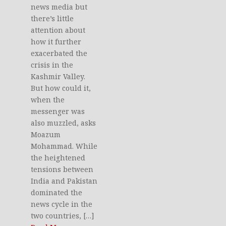
news media but
there’s little
attention about
how it further
exacerbated the
crisis in the
Kashmir Valley.
But how could it,
when the
messenger was
also muzzled, asks
Moazum
Mohammad. While
the heightened
tensions between
India and Pakistan
dominated the
news cycle in the
two countries, […]