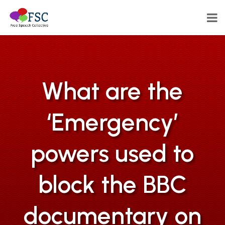
What are the
‘Emergency’
powers used to
block the BBC
documentary on