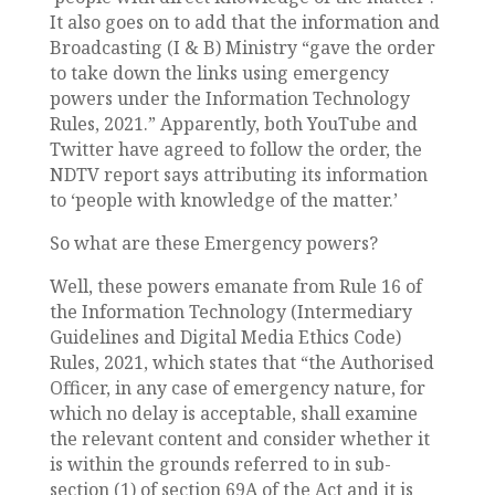
It also goes on to add that the information and
Broadcasting (I & B) Ministry “gave the order
to take down the links using emergency
powers under the Information Technology
Rules, 2021.” Apparently, both YouTube and
Twitter have agreed to follow the order, the
NDTV report says attributing its information
to ‘people with knowledge of the matter.’
So what are these Emergency powers?
Well, these powers emanate from Rule 16 of
the Information Technology (Intermediary
Guidelines and Digital Media Ethics Code)
Rules, 2021, which states that “the Authorised
Officer, in any case of emergency nature, for
which no delay is acceptable, shall examine
the relevant content and consider whether it
is within the grounds referred to in sub-
section (1) of section 69A of the Act and it is