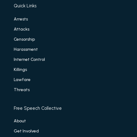
Quick Links
Arrests
Attacks
Censorship
Harassment
Internet Control
Killings
Lawfare
Threats
Free Speech Collective
About
Get Involved