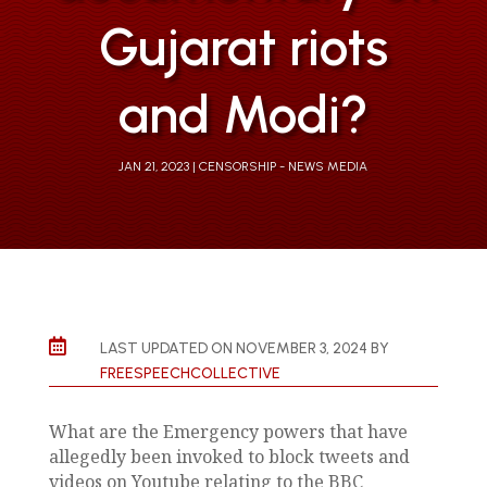
Gujarat riots
and Modi?
JAN 21, 2023
CENSORSHIP - NEWS MEDIA

LAST UPDATED ON NOVEMBER 3, 2024 BY
FREESPEECHCOLLECTIVE
What are the Emergency powers that have
allegedly been invoked to block tweets and
videos on Youtube relating to the BBC