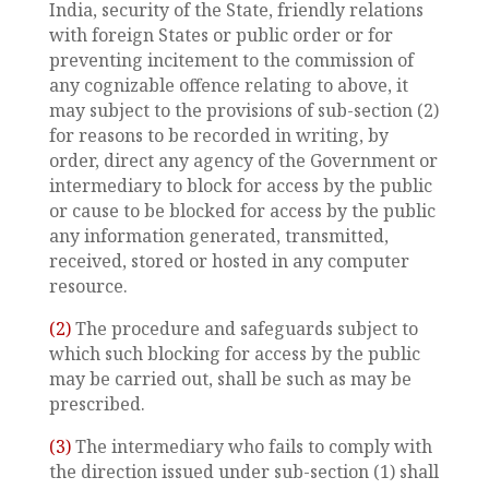
India, security of the State, friendly relations
with foreign States or public order or for
preventing incitement to the commission of
any cognizable offence relating to above, it
may subject to the provisions of sub-section (2)
for reasons to be recorded in writing, by
order, direct any agency of the Government or
intermediary to block for access by the public
or cause to be blocked for access by the public
any information generated, transmitted,
received, stored or hosted in any computer
resource.
(2)
The procedure and safeguards subject to
which such blocking for access by the public
may be carried out, shall be such as may be
prescribed.
(3)
The intermediary who fails to comply with
the direction issued under sub-section (1) shall