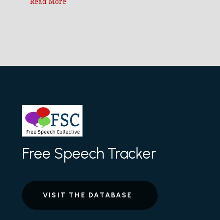
Read More
Free Speech Tracker
VISIT THE DATABASE