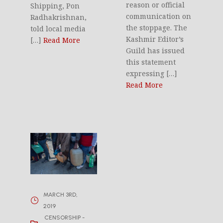
reason or official
Shipping, Pon
communication on
Radhakrishnan,
the stoppage. The
told local media
Kashmir Editor’s
[…]
Read More
Guild has issued
this statement
expressing […]
Read More
MARCH 3RD,
2019
CENSORSHIP -