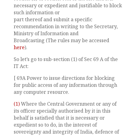
necessary or expedient and justifiable to block
such information or
part thereof and submit a specific
recommendation in writing to the Secretary,
Ministry of Information and
Broadcasting (The rules may be accessed
here
).
So let’s go to sub-section (1) of Sec 69 A of the
IT Act:
[ 69A Power to issue directions for blocking
for public access of any information through
any computer resource.
(1)
Where the Central Government or any of
its officer specially authorised by it in this
behalf is satisfied that it is necessary or
expedient so to do, in the interest of
sovereignty and integrity of India, defence of