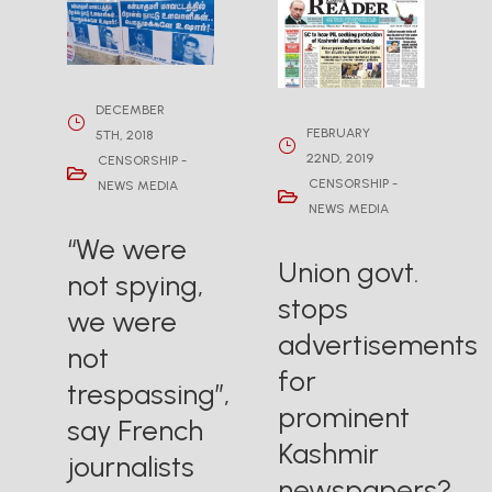
DECEMBER
FEBRUARY
5TH, 2018
22ND, 2019
CENSORSHIP -
CENSORSHIP -
NEWS MEDIA
NEWS MEDIA
“We were
Union govt.
not spying,
stops
we were
advertisements
not
for
trespassing”,
prominent
say French
Kashmir
journalists
newspapers?