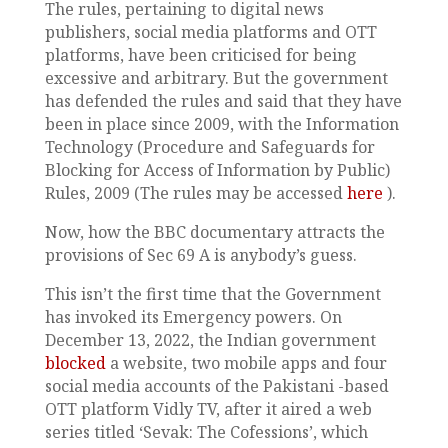
The rules, pertaining to digital news
publishers, social media platforms and OTT
platforms, have been criticised for being
excessive and arbitrary. But the government
has defended the rules and said that they have
been in place since 2009, with the Information
Technology (Procedure and Safeguards for
Blocking for Access of Information by Public)
Rules, 2009 (The rules may be accessed
here
).
Now, how the BBC documentary attracts the
provisions of Sec 69 A is anybody’s guess.
This isn’t the first time that the Government
has invoked its Emergency powers. On
December 13, 2022, the Indian government
blocked
a website, two mobile apps and four
social media accounts of the Pakistani -based
OTT platform Vidly TV, after it aired a web
series titled ‘Sevak: The Cofessions’, which