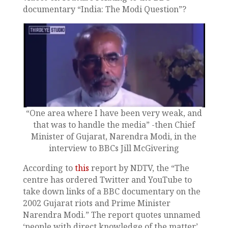
documentary “India: The Modi Question”?
“One area where I have been very weak, and
that was to handle the media” -then Chief
Minister of Gujarat, Narendra Modi, in the
interview to BBCs Jill McGivering
According to
this
report by NDTV, the “The
centre has ordered Twitter and YouTube to
take down links of a BBC documentary on the
2002 Gujarat riots and Prime Minister
Narendra Modi.” The report quotes unnamed
‘people with direct knowledge of the matter’.