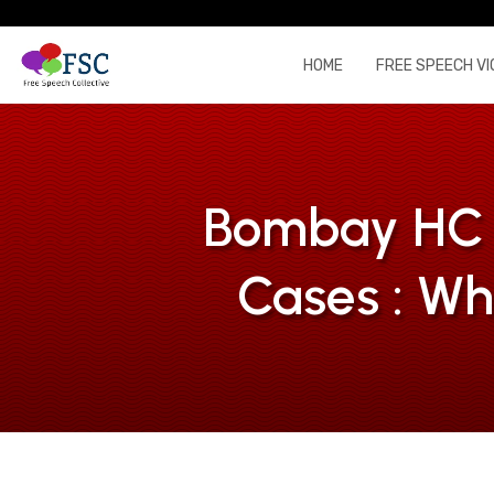
HOME
FREE SPEECH VI
Bombay HC g
Cases : Wh