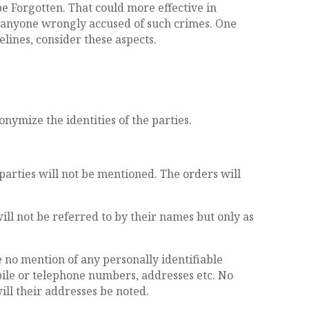
be Forgotten. That could more effective in
d anyone wrongly accused of such crimes. One
lines, consider these aspects.
onymize the identities of the parties.
 parties will not be mentioned. The orders will
will not be referred to by their names but only as
be no mention of any personally identifiable
obile or telephone numbers, addresses etc. No
ill their addresses be noted.