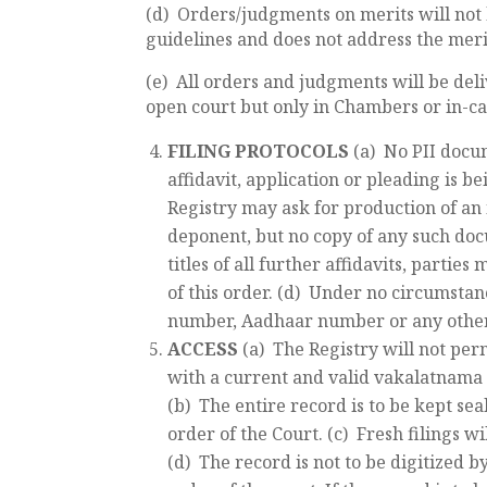
(d) Orders/judgments on merits will not 
guidelines and does not address the merit
(e) All orders and judgments will be deli
open court but only in Chambers or in-c
FILING PROTOCOLS
(a) No PII docu
affidavit, application or pleading is bei
Registry may ask for production of an 
deponent, but no copy of any such docum
titles of all further affidavits, partie
of this order. (d) Under no circumstanc
number, Aadhaar number or any other PI
ACCESS
(a) The Registry will not pe
with a current and valid vakalatnama t
(b) The entire record is to be kept sea
order of the Court. (c) Fresh filings w
(d) The record is not to be digitized 