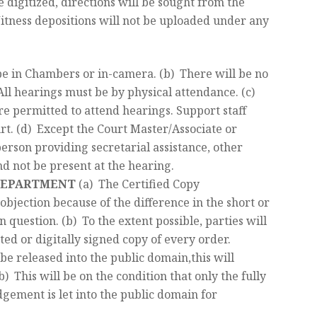
be digitized, directions will be sought from the
Witness depositions will not be uploaded under any
 be in Chambers or in-camera. (b) There will be no
 All hearings must be by physical attendance. (c)
re permitted to attend hearings. Support staff
urt. (d) Except the Court Master/Associate or
erson providing secretarial assistance, other
nd not be present at the hearing.
 DEPARTMENT
(a) The Certified Copy
objection because of the difference in the short or
n question. (b) To the extent possible, parties will
ted or digitally signed copy of every order.
 be released into the public domain,this will
b) This will be on the condition that only the fully
gement is let into the public domain for