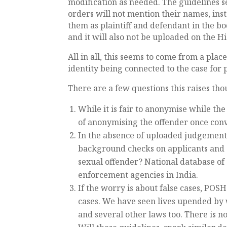
modification as needed. The guidelines se
orders will not mention their names, inst
them as plaintiff and defendant in the b
and it will also not be uploaded on the H
All in all, this seems to come from a plac
identity being connected to the case for p
There are a few questions this raises th
While it is fair to anonymise while the 
of anonymising the offender once convic
In the absence of uploaded judgemen
background checks on applicants and 
sexual offender? National database of 
enforcement agencies in India.
If the worry is about false cases, POSH
cases. We have seen lives upended by 
and several other laws too. There is no