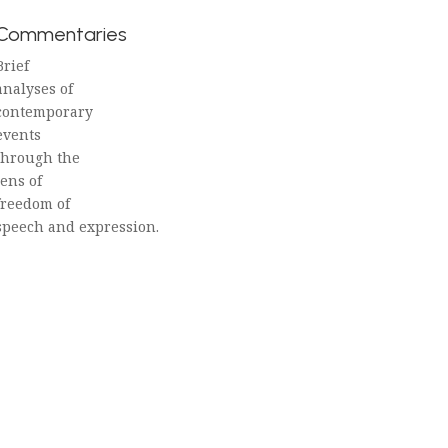
Commentaries
Brief
analyses of
contemporary
events
through the
lens of
freedom of
speech and expression.