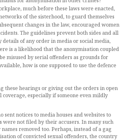
demands for anonymisation in other crimes?
 workplace, much before these laws were enacted,
networks of the sisterhood, to guard themselves
ubsequent changes in the law, encouraged women
cidents. The guidelines prevent both sides and all
 details of any order in media or social media,
ere is a likelihood that the anonymisation coupled
 be misused by serial offenders as grounds for
available, how is one supposed to use the defence
ng these hearings or giving out the orders in open
nal coverage, especially if someone even mildly
.
 sent notices to media houses and websites to
 were not filed by their accusers. In many such
r names removed too. Perhaps, instead of a gag
sation of convicted sexual offenders, the country