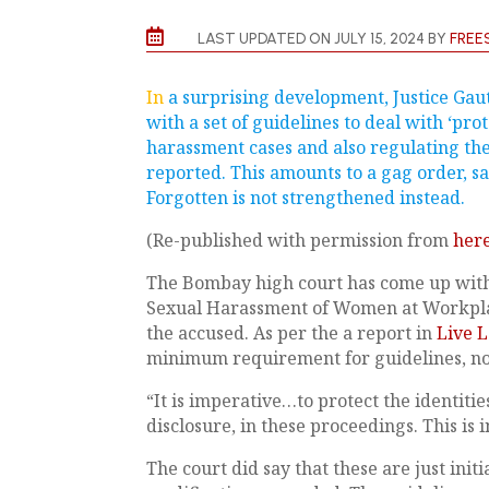

LAST UPDATED ON JULY 15, 2024 BY
FREE
In
a surprising development, Justice Ga
with a set of guidelines to deal with ‘prot
harassment cases and also regulating th
reported. This amounts to a gag order, s
Forgotten is not strengthened instead.
(Re-published with permission from
her
The Bombay high court has come up with a
Sexual Harassment of Women at Workplac
the accused. As per the a report in
Live 
minimum requirement for guidelines, no
“It is imperative…to protect the identitie
disclosure, in these proceedings. This is i
The court did say that these are just initi