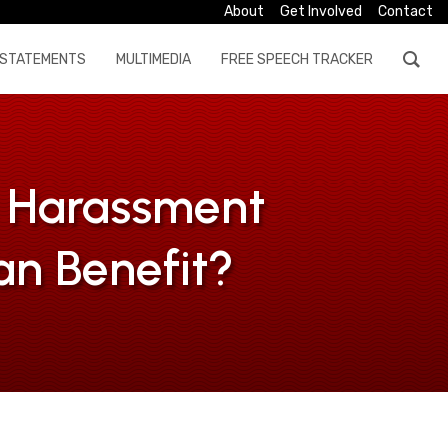
About
Get Involved
Contact
STATEMENTS
MULTIMEDIA
FREE SPEECH TRACKER
l Harassment
an Benefit?