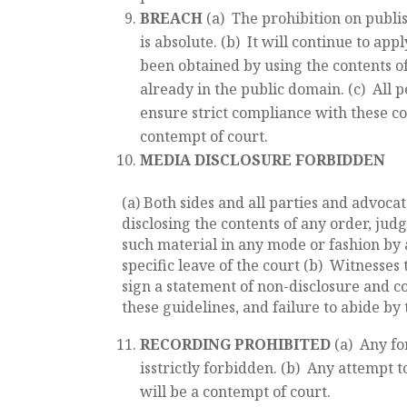
BREACH
(a) The prohibition on publis
is absolute. (b) It will continue to ap
been obtained by using the contents o
already in the public domain. (c) All 
ensure strict compliance with these con
contempt of court.
MEDIA DISCLOSURE FORBIDDEN
(a) Both sides and all parties and advoca
disclosing the contents of any order, jud
such material in any mode or fashion by 
specific leave of the court (b) Witnesses 
sign a statement of non-disclosure and co
these guidelines, and failure to abide by 
RECORDING PROHIBITED
(a) Any fo
isstrictly forbidden. (b) Any attempt 
will be a contempt of court.