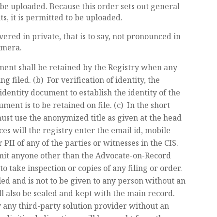
be uploaded. Because this order sets out general
s, it is permitted to be uploaded.
vered in private, that is to say, not pronounced in
amera.
ment shall be retained by the Registry when any
ng filed. (b) For verification of identity, the
identity document to establish the identity of the
ent is to be retained on file. (c) In the short
s must use the anonymized title as given at the head
es will the registry enter the email id, mobile
I of any of the parties or witnesses in the CIS.
rmit anyone other than the Advocate-on-Record
o take inspection or copies of any filing or order.
led and is not to be given to any person without an
ill also be sealed and kept with the main record.
by any third-party solution provider without an