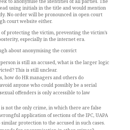
ek to anonymise the identities of all parties. The
ead using initials in the title and would mention
ody. No order will be pronounced in open court
igh court website either.
e of protecting the victim, preventing the victim’s
osterity, especially in the internet era.
ough about anonymising the convict
person is still an accused, what is the larger logic
ted? This is still unclear.
ts, how do HR managers and others do
avoid anyone who could possibly be a serial
sexual offenders is only accessible to law
 is not the only crime, in which there are false
wrongful application of sections of the IPC, UAPA
 similar protection to the accused in such cases.