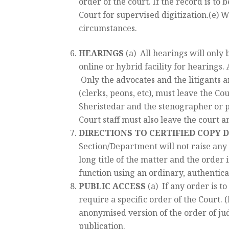
order of the court. If the record is to 
Court for supervised digitization.(e) 
circumstances.
HEARINGS
(a) All hearings will only
online or hybrid facility for hearings.
Only the advocates and the litigants a
(clerks, peons, etc), must leave the Co
Sheristedar and the stenographer or p
Court staff must also leave the court a
DIRECTIONS TO CERTIFIED COPY
Section/Department will not raise any 
long title of the matter and the order i
function using an ordinary, authentica
PUBLIC ACCESS
(a) If any order is to
require a specific order of the Court. (
anonymised version of the order of jud
publication.