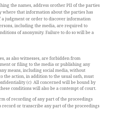
hing the names, address orother PII of the parties
ply where that information about the parties has
f a judgment or order to discover information
persons, including the media, are required to
ditions of anonymity. Failure to do so will be a
tes, as also witnesses, are forbidden from
gment or filing to the media or publishing any
any means, including social media, without
to the action, in addition to the usual oath, must
nfidentiality (c) All concerned will be bound by
these conditions will also be a contempt of court.
rm of recording of any part of the proceedings
to record or transcribe any part of the proceedings