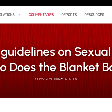
OLATIONS
COMMENTARIES
REPORTS
RESOURCES
uidelines on Sexua
o Does the Blanket B
SEP 27, 2021
COMMENTARIES