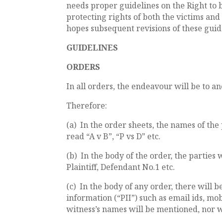
needs proper guidelines on the Right to 
protecting rights of both the victims an
hopes subsequent revisions of these guide
GUIDELINES
ORDERS
In all orders, the endeavour will be to an
Therefore:
(a) In the order sheets, the names of the
read “A v B”, “P vs D” etc.
(b) In the body of the order, the parties 
Plaintiff, Defendant No.1 etc.
(c) In the body of any order, there will 
information (“PII”) such as email ids, m
witness’s names will be mentioned, nor w