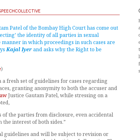
SPEECHCOLLECTIVE
utam Patel of the Bombay High Court has come out
ecting’ the identity of all parties in sexual
e manner in which proceedings in such cases are
ays
Kajal Iyer
and asks why the Right to be
e
)
 fresh set of guidelines for cases regarding
es, granting anonymity to both the accuser and
Law
Justice Gautam Patel, while stressing on a
ted,
s of the parties from disclosure, even accidental
n the interest of both sides.”
al guidelines and will be subject to revision or