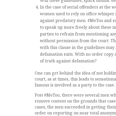
Will these guidelines, spark similar 
In the case of serial offenders at the
women used to rely on office whisper 
against predatory men. #MeToo and s
to speak up more freely about these in
parties to refrain from mentioning any
without permission from the court. Th
with this clause in the guidelines may
defamation suits. With no order copy 
of truth against defamation?
One can get behind the idea of not holdi
court, as at times, this leads to sensatio
famous is involved as a party to the case
Post #MeToo, there were several men who
remove content on the grounds that cases
cases, the men succeeded in getting thei
order on reporting on near total anonymi