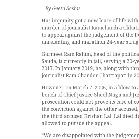
– By Geeta Seshu
Has impunity got a new lease of life wit
murder of journalist Ramchandra Chhatra
to appeal against the judgement of the 
unrelenting and marathon 24-year struggl
Gurmeet Ram Rahim, head of the political
Sauda, is currently in jail, serving a 20-y
2017. In January 2019, he, along with th
journalist Ram Chander Chattrapati in 20
However, on March 7, 2026, in a blow to a
bench of Chief Justice Sheel Nagu and J
prosecution could not prove its case of
the conviction against the other accuse
the third accused Krishan Lal. Lal died 
allowed to pursue the appeal.
“We are disappointed with the judgement