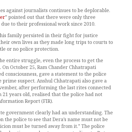
es against journalists continues to be deplorable.
der
” pointed out that there were only three
ts due to their professional work since 2010.
s family persisted in their fight for justice
their own lives as they made long trips to courts to
tle or no police protection.
the entire struggle, even the process to get the
IR. On October 25, Ram Chander Chhatrapati
consciousness, gave a statement to the police
prime suspect. Anshul Chhatrapati also gave a
ovember, after performing the last rites connected
n 21 years old, realised that the police had not
Information Report (FIR).
tate government clearly had an understanding. The
 the police to see that Dera’s name must not be
spicion must be turned away from it.” The police