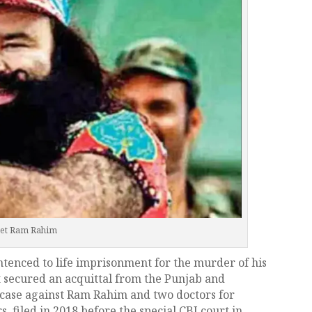
et Ram Rahim
tenced to life imprisonment for the murder of his
 secured an acquittal from the Punjab and
case against Ram Rahim and two doctors for
, filed in 2018 before the special CBI court in