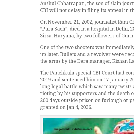
Anshul Chhatrapati, the son of slain jou
CBI will not delay in filing its appeal in t
On November 21, 2002, journalist Ram Ch
“Pura Sach”, died in a hospital in Delhi, 
Sirsa, Haryana, by two followers of Gu
One of the two shooters was immediately
up later. Bullets and a revolver were re
the arms by the Dera manager, Kishan Lal
The Panchkula special CBI Court had con
2019 and sentenced him on 17 January 201
long legal battle which saw many twists a
rioting by his supporters and the death 
200 days outside prison on furlough or pa
granted on Jan 4, 2026.