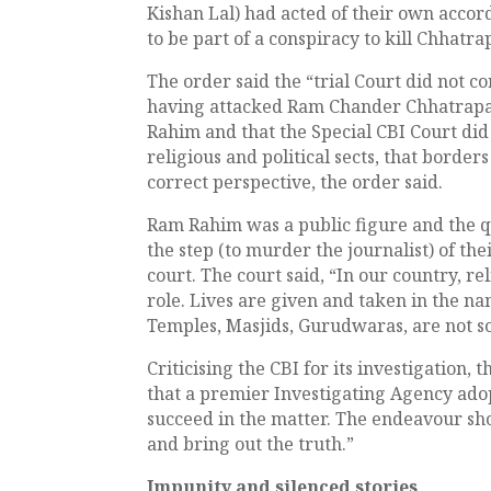
Kishan Lal) had acted of their own acco
to be part of a conspiracy to kill Chhatrap
The order said the “trial Court did not co
having attacked Ram Chander Chhatrapa
Rahim and that the Special CBI Court did n
religious and political sects, that borders 
correct perspective, the order said.
Ram Rahim was a public figure and the q
the step (to murder the journalist) of th
court. The court said, “In our country, re
role. Lives are given and taken in the nam
Temples, Masjids, Gurudwaras, are not s
Criticising the CBI for its investigation,
that a premier Investigating Agency ado
succeed in the matter. The endeavour sho
and bring out the truth.”
Impunity and silenced stories