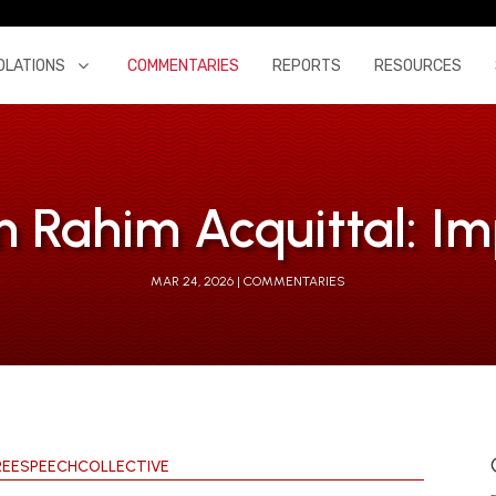
OLATIONS
COMMENTARIES
REPORTS
RESOURCES
Rahim Acquittal: Im
MAR 24, 2026
COMMENTARIES
REESPEECHCOLLECTIVE