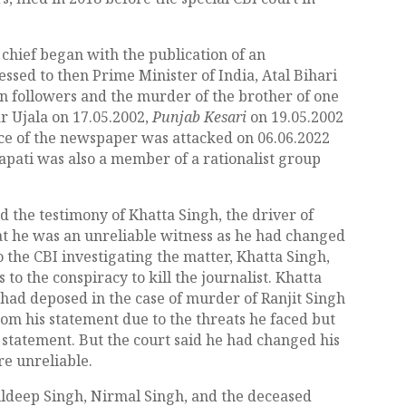
 chief began with the publication of an
ssed to then Prime Minister of India, Atal Bihari
n followers and the murder of the brother of one
r Ujala on 17.05.2002,
Punjab Kesari
on 19.05.2002
ice of the newspaper was attacked on 06.06.2022
trapati was also a member of a rationalist group
ed the testimony of Khatta Singh, the driver of
 he was an unreliable witness as he had changed
 the CBI investigating the matter, Khatta Singh,
to the conspiracy to kill the journalist. Khatta
 had deposed in the case of murder of Ranjit Singh
rom his statement due to the threats he faced but
 statement. But the court said he had changed his
re unreliable.
uldeep Singh, Nirmal Singh, and the deceased