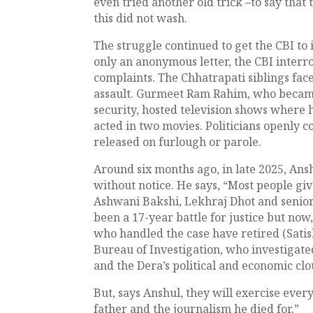
even tried another old trick –to say that
this did not wash.
The struggle continued to get the CBI to 
only an anonymous letter, the CBI interr
complaints. The Chhatrapati siblings fac
assault. Gurmeet Ram Rahim, who becam
security, hosted television shows where 
acted in two movies. Politicians openly c
released on furlough or parole.
Around six months ago, in late 2025, Ans
without notice. He says, “Most people giv
Ashwani Bakshi, Lekhraj Dhot and senior
been a 17-year battle for justice but now,
who handled the case have retired (Satis
Bureau of Investigation, who investigate
and the Dera’s political and economic clou
But, says Anshul, they will exercise every
father and the journalism he died for.”