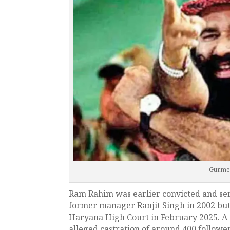
Gurme
Ram Rahim was earlier convicted and sen
former manager Ranjit Singh in 2002 but
Haryana High Court in February 2025. A 
alleged castration of around 400 followers