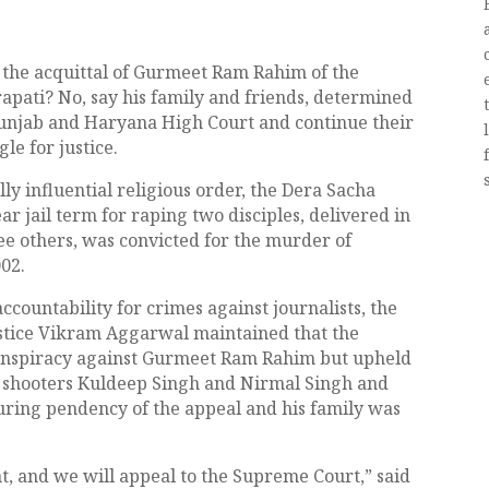
h the acquittal of Gurmeet Ram Rahim of the
pati? No, say his family and friends, determined
Punjab and Haryana High Court and continue their
e for justice.
ly influential religious order, the Dera Sacha
ear jail term for raping two disciples, delivered in
ree others, was convicted for the murder of
02.
ccountability for crimes against journalists, the
ustice Vikram Aggarwal maintained that the
 conspiracy against Gurmeet Ram Rahim but upheld
d, shooters Kuldeep Singh and Nirmal Singh and
during pendency of the appeal and his family was
, and we will appeal to the Supreme Court,” said