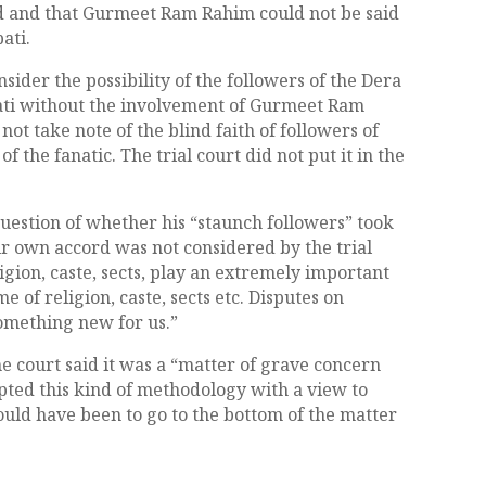
rd and that Gurmeet Ram Rahim could not be said
ati.
nsider the possibility of the followers of the Dera
ti without the involvement of Gurmeet Ram
ot take note of the blind faith of followers of
of the fanatic. The trial court did not put it in the
uestion of whether his “staunch followers” took
eir own accord was not considered by the trial
ligion, caste, sects, play an extremely important
e of religion, caste, sects etc. Disputes on
omething new for us.”
 the court said it was a “matter of grave concern
pted this kind of methodology with a view to
uld have been to go to the bottom of the matter