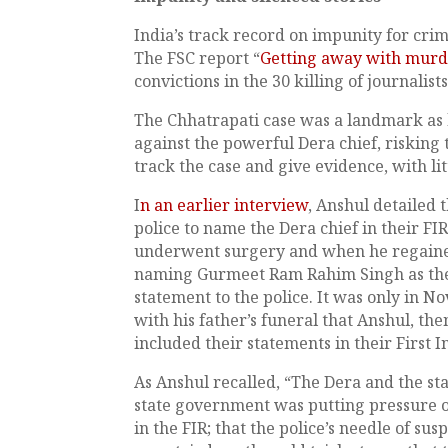
India’s track record on impunity for crim
The FSC report “
Getting away with mur
convictions in the 30 killing of journalis
The Chhatrapati case was a landmark as hi
against the powerful Dera chief, risking 
track the case and give evidence, with lit
I
n an earlier interview
, Anshul detailed 
police to name the Dera chief in their F
underwent surgery and when he regained 
naming Gurmeet Ram Rahim Singh as the 
statement to the police. It was only in N
with his father’s funeral that Anshul, the
included their statements in their First 
As Anshul recalled, “The Dera and the s
state government was putting pressure on
in the FIR; that the police’s needle of su