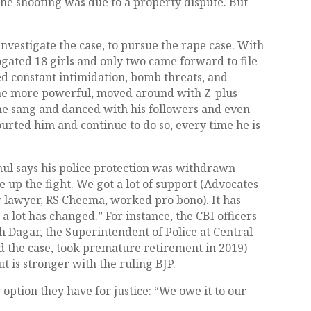
 the shooting was due to a property dispute. But
investigate the case, to pursue the rape case. With
ogated 18 girls and only two came forward to file
ed constant intimidation, bomb threats, and
e more powerful, moved around with Z-plus
he sang and danced with his followers and even
ourted him and continue to do so, every time he is
hul says his police protection was withdrawn
e up the fight. We got a lot of support (Advocates
 lawyer, RS Cheema, worked pro bono). It has
 a lot has changed.” For instance, the CBI officers
h Dagar, the Superintendent of Police at Central
d the case, took premature retirement in 2019)
t is stronger with the ruling BJP.
 option they have for justice: “We owe it to our