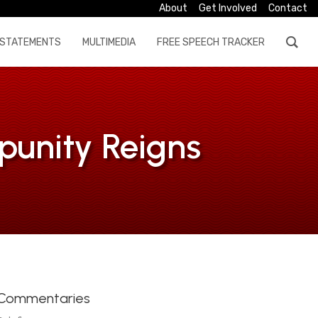
About
Get Involved
Contact
STATEMENTS
MULTIMEDIA
FREE SPEECH TRACKER
punity Reigns
Commentaries