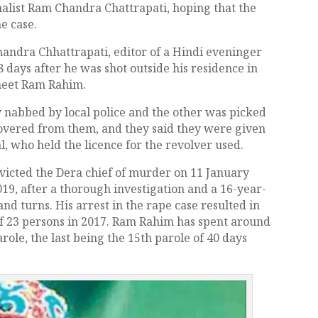
rnalist Ram Chandra Chattrapati, hoping that the
he case.
andra Chhattrapati, editor of a Hindi eveninger
28 days after he was shot outside his residence in
rmeet Ram Rahim.
 nabbed by local police and the other was picked
covered from them, and they said they were given
, who held the licence for the revolver used.
victed the Dera chief of murder on 11 January
9, after a thorough investigation and a 16-year-
nd turns. His arrest in the rape case resulted in
of 23 persons in 2017. Ram Rahim has spent around
role, the last being the 15th parole of 40 days