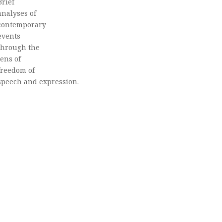
Brief
analyses of
contemporary
events
through the
lens of
freedom of
speech and expression.