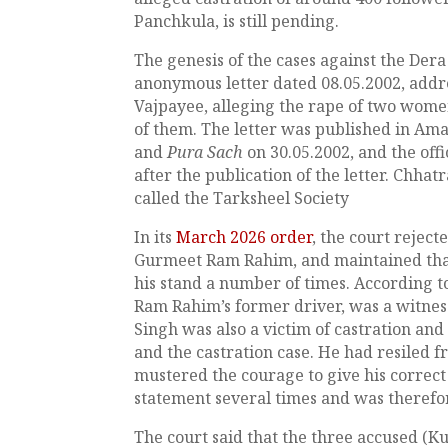
Panchkula, is still pending.
The genesis of the cases against the Dera
anonymous letter dated 08.05.2002, addre
Vajpayee, alleging the rape of two wome
of them. The letter was published in Ama
and
Pura Sach
on 30.05.2002, and the off
after the publication of the letter. Chha
called the Tarksheel Society
In its
March 2026 order
, the court reject
Gurmeet Ram Rahim, and maintained that
his stand a number of times. According to
Ram Rahim’s former driver, was a witness 
Singh was also a victim of castration and
and the castration case. He had resiled f
mustered the courage to give his correct
statement several times and was therefo
The court said that the three accused (K