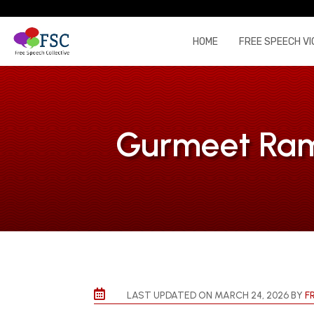
HOME
FREE SPEECH VI
Gurmeet Ram 

LAST UPDATED ON MARCH 24, 2026 BY
F