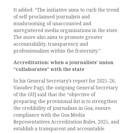
It added: “The initiative aims to curb the trend
of self-proclaimed journalists and
mushrooming of unaccounted and
unregistered media organisations in the state.
The move also aims to promote greater
accountability, transparency and
professionalism within the fraternity.”
Accreditation: when a journalists’ union
“collaborates” with the state
In his General Secretary’s report for 2025-26,
Vasudev Pagi, the outgoing General Secretary
of the GUJ said that the “objective of
preparing the provisional list is to strengthen
the credibility of journalism in Goa, ensure
compliance with the Goa Media
Representatives Accreditation Rules, 2025, and
establish a transparent and accountable