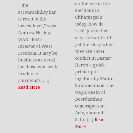
on the eve of the
– the
elections in
accountability bar
Chhattisgarh
is reset to the
today, how do
lowest level,” says
‘real’ journalists
Andrew Heslop,
stay safe and still
WAN-IFRA’s
get the story when
Director of Press
they are cover
Freedom. It may be
conflict in Bastar?
business as usual
Here’s a quick
for those who seek
primer put
to silence
together by Malini
journalists, […]
Subramaniam. The
Read More
tragic death of
Doordarshan
cameraperson
Achyutanand
Sahu […]
Read
More