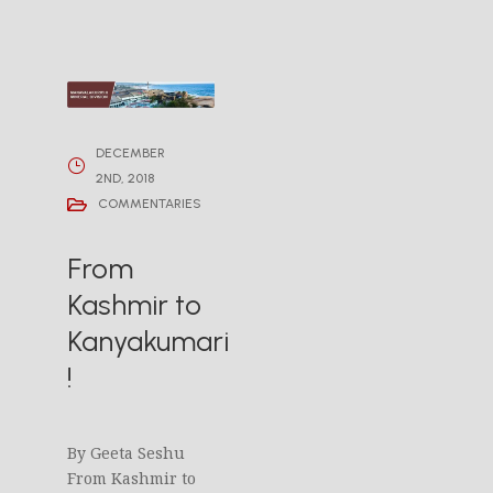
DECEMBER
2ND, 2018
COMMENTARIES
From
Kashmir to
Kanyakumari
!
By Geeta Seshu
From Kashmir to