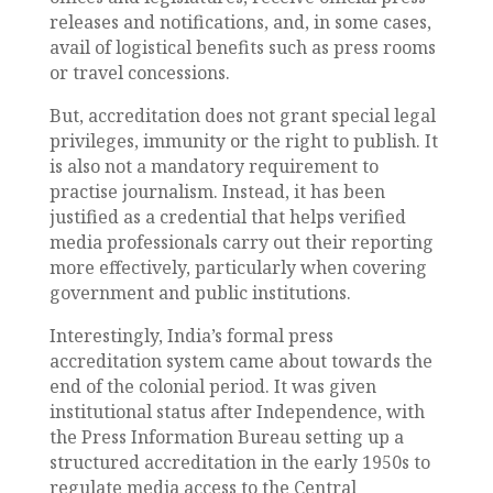
releases and notifications, and, in some cases,
avail of logistical benefits such as press rooms
or travel concessions.
But, accreditation does not grant special legal
privileges, immunity or the right to publish. It
is also not a mandatory requirement to
practise journalism. Instead, it has been
justified as a credential that helps verified
media professionals carry out their reporting
more effectively, particularly when covering
government and public institutions.
Interestingly, India’s formal press
accreditation system came about towards the
end of the colonial period. It was given
institutional status after Independence, with
the Press Information Bureau setting up a
structured accreditation in the early 1950s to
regulate media access to the Central