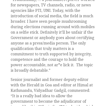
for newspapers, TV channels, radio, or news
agencies like PTI, UNI. Today, with the
introduction of social media, the field is much
broader. I have seen people mushrooming
during elections running around with mobiles
on a selfie stick. Definitely it’ll be unfair if the
Government or anybody goes about certifying
anyone as a press/media person. The only
qualification that truly matters is a
commitment to truth supported by integrity,
competence and the courage to hold the
power accountable, not ar*e lick it. The topic
is broadly debatable.”
Senior journalist and former deputy editor
with the Herald in Goa and editor at Himal at
Kathmandu, Vidyadhar Gadgil, commented:
“It is a really bad idea to allow the
government to become the adjudicator of