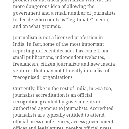
more dangerous idea of allowing the
government and a small number of journalists
to decide who counts as “legitimate” media,
and on what grounds.
Journalism is not a licensed profession in
India. In fact, some of the most important
reporting in recent decades has come from
small publications, independent websites,
freelancers, citizen journalists and new media
ventures that may not fit neatly into a list of
“recognised” organisations.
Currently, like in the rest of India, in Goa too,
journalist accreditation is an official
recognition granted by governments or
authorised agencies to journalists. Accredited
journalists are typically entitled to attend
official press conferences, access government
offices and legislatures, receive official press