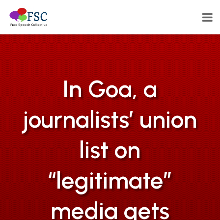
In Goa, a
journalists’ union
list on
“legitimate”
media gets