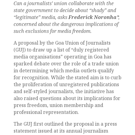
Can a journalists’ union collaborate with the
state government to decide about “shady” and
“legitimate” media, asks
Frederick Noronha
*,
concerned about the dangerous implications of
such exclusions for media freedom.
A proposal by the Goa Union of Journalists
(GUJ) to draw up a list of “duly registered
media organisations” operating in Goa has
sparked debate over the role of a trade union
in determining which media outlets qualify
for recognition. While the stated aim is to curb
the proliferation of unregistered publications
and self-styled journalists, the initiative has
also raised questions about its implications for
press freedom, union membership and
professional representation.
The GUJ first outlined the proposal in a press
statement issued at its annual journalism