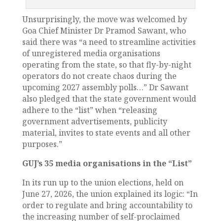
Unsurprisingly, the move was welcomed by
Goa Chief Minister Dr Pramod Sawant, who
said there was “a need to streamline activities
of unregistered media organisations
operating from the state, so that fly-by-night
operators do not create chaos during the
upcoming 2027 assembly polls…” Dr Sawant
also pledged that the state government would
adhere to the “list” when “releasing
government advertisements, publicity
material, invites to state events and all other
purposes.”
GUJ’s 35 media organisations in the “List”
In its run up to the union elections, held on
June 27, 2026, the union explained its logic: “In
order to regulate and bring accountability to
the increasing number of self-proclaimed