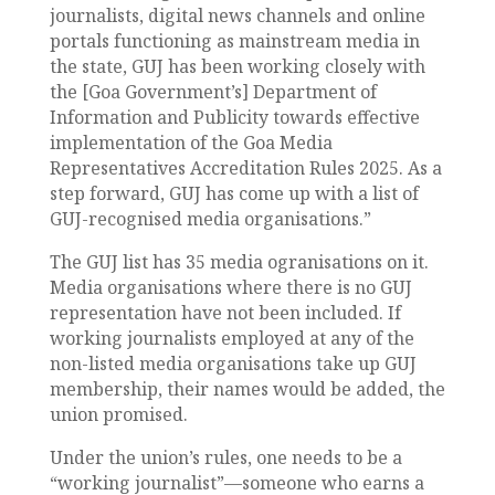
journalists, digital news channels and online
portals functioning as mainstream media in
the state, GUJ has been working closely with
the [Goa Government’s] Department of
Information and Publicity towards effective
implementation of the Goa Media
Representatives Accreditation Rules 2025. As a
step forward, GUJ has come up with a list of
GUJ-recognised media organisations.”
The GUJ list has 35 media ogranisations on it.
Media organisations where there is no GUJ
representation have not been included. If
working journalists employed at any of the
non-listed media organisations take up GUJ
membership, their names would be added, the
union promised.
Under the union’s rules, one needs to be a
“working journalist”—someone who earns a