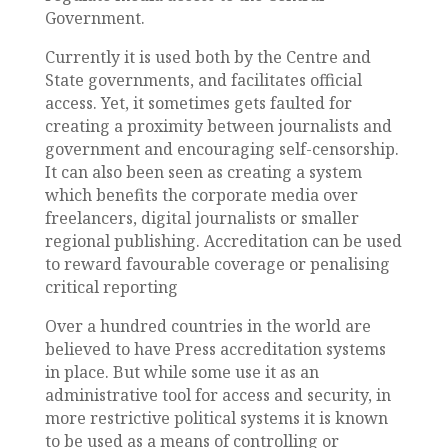
Government.
Currently it is used both by the Centre and
State governments, and facilitates official
access. Yet, it sometimes gets faulted for
creating a proximity between journalists and
government and encouraging self-censorship.
It can also been seen as creating a system
which benefits the corporate media over
freelancers, digital journalists or smaller
regional publishing. Accreditation can be used
to reward favourable coverage or penalising
critical reporting
Over a hundred countries in the world are
believed to have Press accreditation systems
in place. But while some use it as an
administrative tool for access and security, in
more restrictive political systems it is known
to be used as a means of controlling or