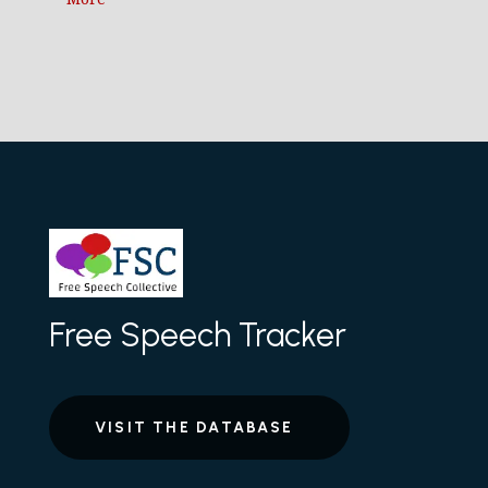
Free Speech Tracker
VISIT THE DATABASE