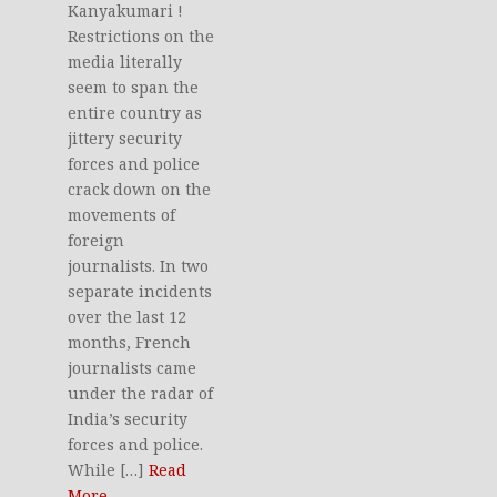
Kanyakumari !
Restrictions on the
media literally
seem to span the
entire country as
jittery security
forces and police
crack down on the
movements of
foreign
journalists. In two
separate incidents
over the last 12
months, French
journalists came
under the radar of
India’s security
forces and police.
While […]
Read
More