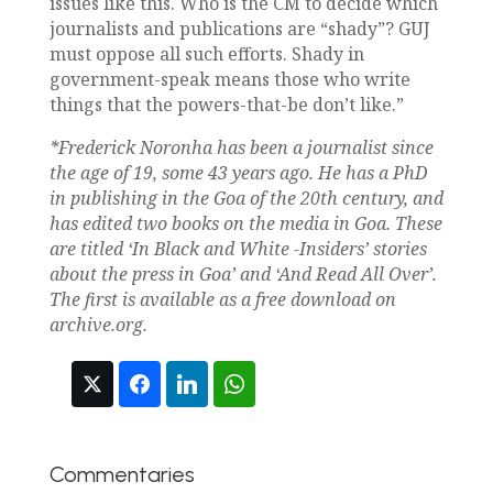
issues like this. Who is the CM to decide which
journalists and publications are “shady”? GUJ
must oppose all such efforts. Shady in
government-speak means those who write
things that the powers-that-be don’t like.”
*Frederick Noronha has been a journalist since
the age of 19, some 43 years ago. He has a PhD
in publishing in the Goa of the 20th century, and
has edited two books on the media in Goa. These
are titled ‘In Black and White -Insiders’ stories
about the press in Goa’ and ‘And Read All Over’.
The first is available as a free download on
archive.org.
Commentaries