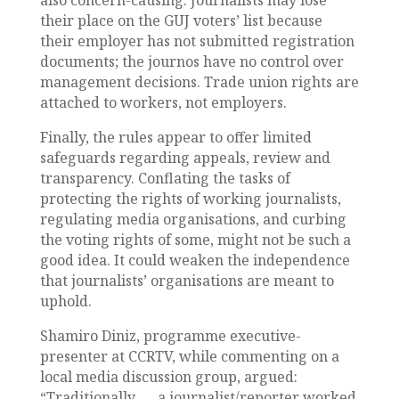
also concern-causing. Journalists may lose
their place on the GUJ voters’ list because
their employer has not submitted registration
documents; the journos have no control over
management decisions. Trade union rights are
attached to workers, not employers.
Finally, the rules appear to offer limited
safeguards regarding appeals, review and
transparency. Conflating the tasks of
protecting the rights of working journalists,
regulating media organisations, and curbing
the voting rights of some, might not be such a
good idea. It could weaken the independence
that journalists’ organisations are meant to
uphold.
Shamiro Diniz, programme executive-
presenter at CCRTV, while commenting on a
local media discussion group, argued:
“Traditionally, … a journalist/reporter worked