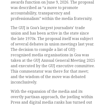
awards function on June 9, 2026. The proposal
was described as “a move to promote
accountability, transparency and
professionalism” within the media fraternity.
The GUJ is Goa’s largest journalists’ trade
union and has been active in the state since
the late 1970s. The proposal itself was subject
of several debates in union meetings last year.
The decision to compile a list of GUJ-
recognised media organisations in Goa was
taken at the GUJ Annual General Meeting 2025
and executed by the GUJ executive committee.
This commentator was there for that meet;
and the wisdom of the move was debated
inconclusively.
With the expansion of the media and its
overtly partisan approach, the jostling within
Press and digital media ranks has turned out