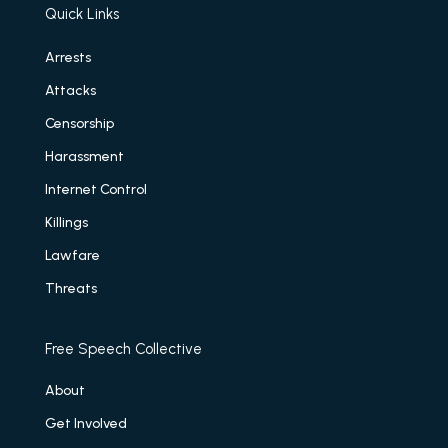
Quick Links
Arrests
Attacks
Censorship
Harassment
Internet Control
Killings
Lawfare
Threats
Free Speech Collective
About
Get Involved