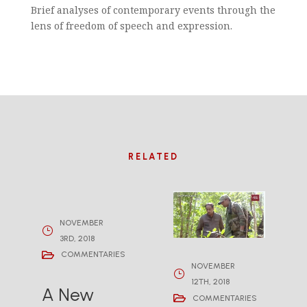
Brief analyses of contemporary events through the
lens of freedom of speech and expression.
RELATED
NOVEMBER
3RD, 2018
COMMENTARIES
NOVEMBER
12TH, 2018
A New
COMMENTARIES