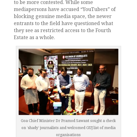
to be more contested. While some
mediapersons have accused “YouTubers” of
blocking genuine media space, the newer
entrants to the field have questioned what
they see as restricted access to the Fourth
Estate as a whole.
Goa Chief Minister Dr Pramod Sawant sought a check
on ‘shady’ journalists and welcomed GUJ list of media
organisations