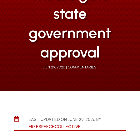
state
government
approval
JUN 29, 2026
COMMENTARIES

LAST UPDATED ON JUNE 29, 2026 BY
FREESPEECHCOLLECTIVE