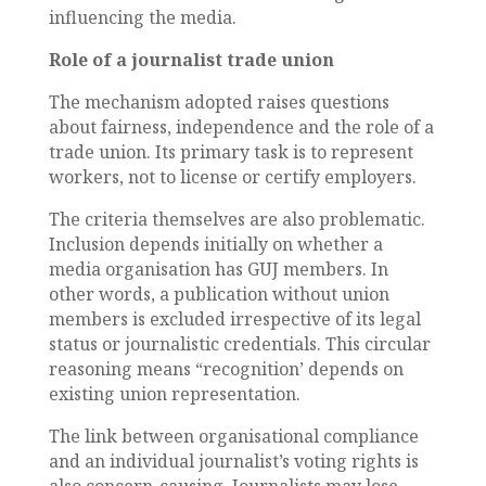
influencing the media.
Role of a journalist trade union
The mechanism adopted raises questions
about fairness, independence and the role of a
trade union. Its primary task is to represent
workers, not to license or certify employers.
The criteria themselves are also problematic.
Inclusion depends initially on whether a
media organisation has GUJ members. In
other words, a publication without union
members is excluded irrespective of its legal
status or journalistic credentials. This circular
reasoning means “recognition’ depends on
existing union representation.
The link between organisational compliance
and an individual journalist’s voting rights is