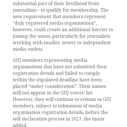
substantial part of their livelihood from
journalism—to qualify for membership. The
new requirement that members represent
“duly registered media organisations”,
however, could create an additional barrier to
joining the union, particularly for journalists
working with smaller, newer or independent
media outlets.
GUJ members representing media
organisations that have not submitted their
registration details and failed to comply
within the stipulated deadline have been
placed “under consideration”. Their names
will not appear in the GUJ voters’ list.
However, they will continue to remain as GUJ
members, subject to submission of media
organisation registration details, before the
self-declaration process in 2027, the union
added.