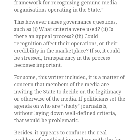
framework for recognising genuine media
organisations operating in the State.”
This however raises governance questions,
such as (i) What criteria were used? (ii) Is
there an appeal process? (iii) Could
recognition affect their operations, or their
credibility in the marketplace? If so, it could
be stressed, transparency in the process
becomes important.
For some, this writer included, it is a matter of
concern that members of the media are
inviting the State to decide on the legitimacy
or otherwise of the media. If politicians set the
agenda on who are “shady” journalists,
without laying down well-defined criteria,
that would be problematic.
Besides, it appears to confuses the real
problem of unethical journalism with the far