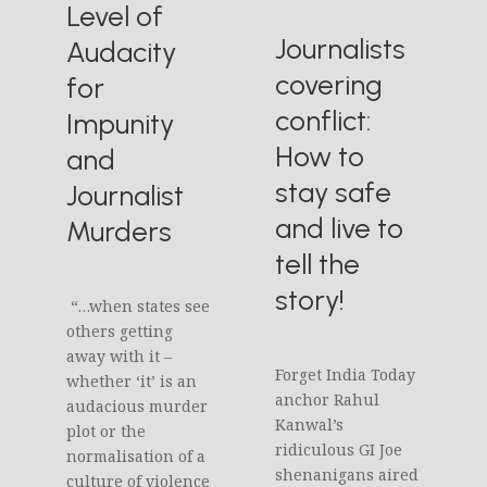
Level of
Journalists
Audacity
covering
for
conflict:
Impunity
How to
and
stay safe
Journalist
and live to
Murders
tell the
story!
“…when states see
others getting
away with it –
Forget India Today
whether ‘it’ is an
anchor Rahul
audacious murder
Kanwal’s
plot or the
ridiculous GI Joe
normalisation of a
shenanigans aired
culture of violence