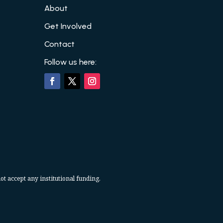
About
Get Involved
Contact
Follow us here:
ot accept any institutional funding.