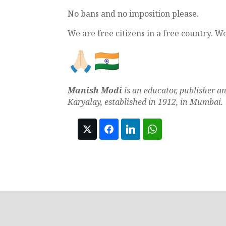
No bans and no imposition please.
We are free citizens in a free country. W
Manish Modi
is an educator, publisher a
Karyalay, established in 1912, in Mumbai.