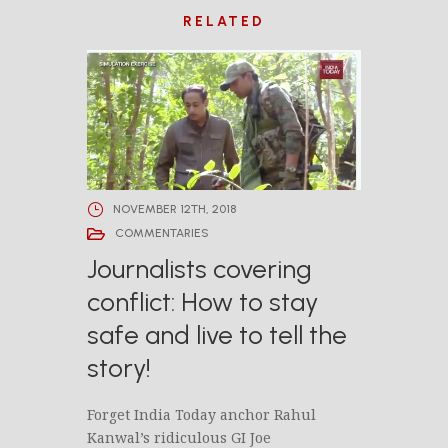
RELATED
NOVEMBER 12TH, 2018
COMMENTARIES
Journalists covering
conflict: How to stay
safe and live to tell the
story!
Forget India Today anchor Rahul
Kanwal’s ridiculous GI Joe