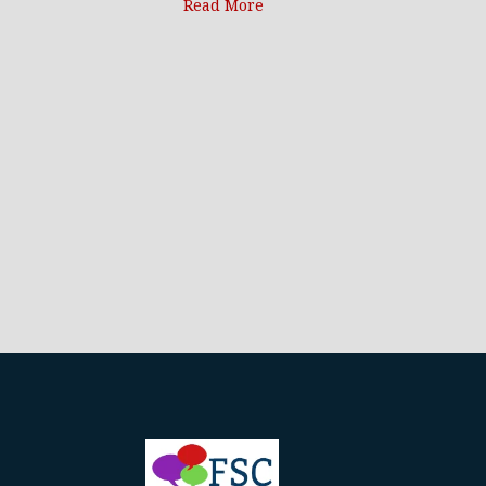
Read More