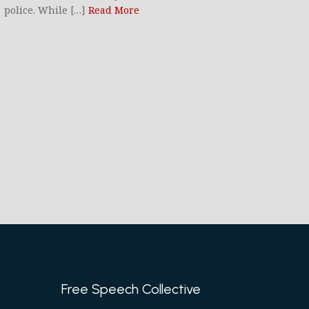
police. While […]
Read More
Free Speech Collective