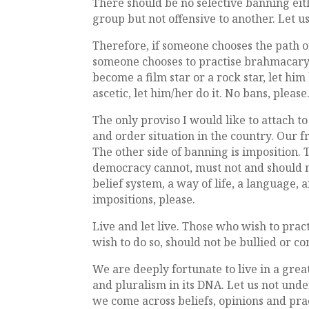
There should be no selective banning eithe
group but not offensive to another. Let u
Therefore, if someone chooses the path o
someone chooses to practise brahmacarya,
become a film star or a rock star, let h
ascetic, let him/her do it. No bans, please
The only proviso I would like to attach to
and order situation in the country. Our 
The other side of banning is imposition.
democracy cannot, must not and should not
belief system, a way of life, a language,
impositions, please.
Live and let live. Those who wish to pra
wish to do so, should not be bullied or c
We are deeply fortunate to live in a gre
and pluralism in its DNA. Let us not un
we come across beliefs, opinions and pra