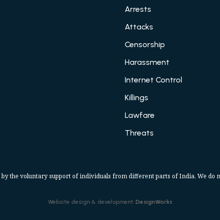
Arrests
Attacks
Censorship
Harassment
Internet Control
Killings
Lawfare
Threats
 by the voluntary support of individuals from different parts of India. We do n
Website design & development:
DesignWorks