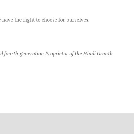
e have the right to choose for ourselves.
nd fourth-generation Proprietor of the Hindi Granth