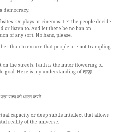
n a democracy.
sites. Or plays or cinemas. Let the people decide
d or listen to. And let there be no ban on
ion of any sort. No bans, please.
her than to ensure that people are not trampling
on the streets. Faith is the inner flowering of
goal. Here is my understanding of श्रद्धा
ा परम सत्य को धारण करने
ctual capacity or deep subtle intellect that allows
al reality of the universe.