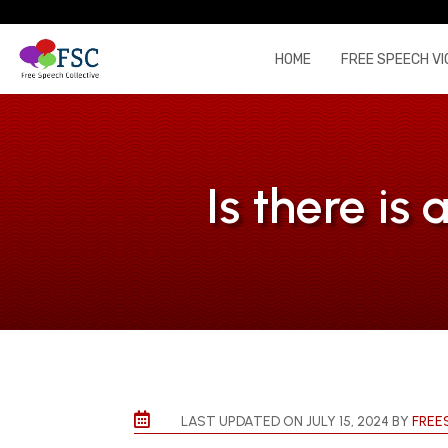
HOME
FREE SPEECH VI
Is there is

LAST UPDATED ON JULY 15, 2024 BY
FREE