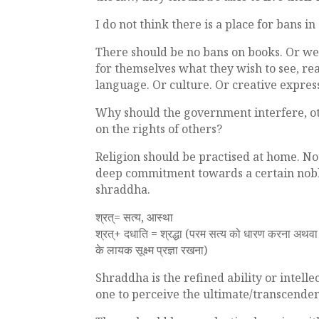
I do not think there is a place for bans i
There should be no bans on books. Or web
for themselves what they wish to see, rea
language. Or culture. Or creative express
Why should the government interfere, ot
on the rights of others?
Religion should be practised at home. Not 
deep commitment towards a certain noble 
shraddha.
श्रत्= सत्य, आस्था
श्रत्+ दधाति = श्रद्धा (परम सत्य को धारण करना अथव
के लायक सूक्ष्म प्रज्ञा रखना)
Shraddha is the refined ability or intelle
one to perceive the ultimate/transcendent