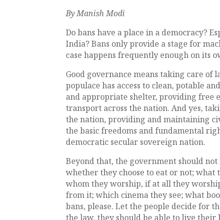
By Manish Modi
Do bans have a place in a democracy? Esp
India? Bans only provide a stage for mac
case happens frequently enough on its o
Good governance means taking care of l
populace has access to clean, potable and
and appropriate shelter, providing free 
transport across the nation. And yes, tak
the nation, providing and maintaining ci
the basic freedoms and fundamental rights
democratic secular sovereign nation.
Beyond that, the government should not in
whether they choose to eat or not; what 
whom they worship, if at all they worshi
from it; which cinema they see; what boo
bans, please. Let the people decide for t
the law, they should be able to live their 