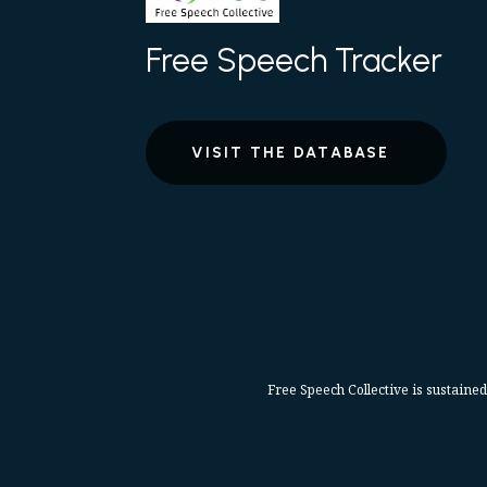
Free Speech Tracker
VISIT THE DATABASE
Free Speech Collective is sustained