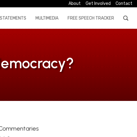
About
Get Involved
Contact
STATEMENTS
MULTIMEDIA
FREE SPEECH TRACKER
a democracy?
Commentaries