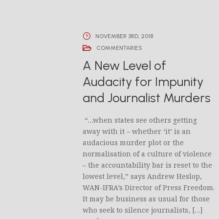
NOVEMBER 3RD, 2018
COMMENTARIES
A New Level of
Audacity for Impunity
and Journalist Murders
“…when states see others getting
away with it – whether ‘it’ is an
audacious murder plot or the
normalisation of a culture of violence
– the accountability bar is reset to the
lowest level,” says Andrew Heslop,
WAN-IFRA’s Director of Press Freedom.
It may be business as usual for those
who seek to silence journalists, […]