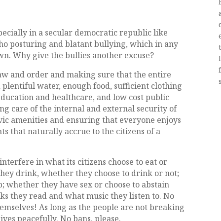
ecially in a secular democratic republic like
ho posturing and blatant bullying, which in any
wn. Why give the bullies another excuse?
aw and order and making sure that the entire
 plentiful water, enough food, sufficient clothing
education and healthcare, and low cost public
ing care of the internal and external security of
vic amenities and ensuring that everyone enjoys
 that naturally accrue to the citizens of a
terfere in what its citizens choose to eat or
they drink, whether they choose to drink or not;
p; whether they have sex or choose to abstain
ks they read and what music they listen to. No
hemselves! As long as the people are not breaking
lives peacefully. No bans, please.