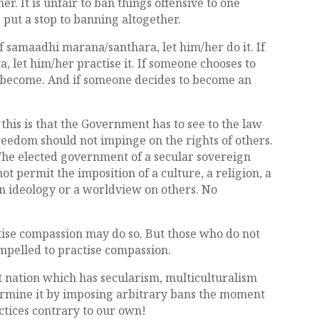
r. It is unfair to ban things offensive to one
s put a stop to banning altogether.
f samaadhi marana/santhara, let him/her do it. If
 let him/her practise it. If someone chooses to
im become. And if someone decides to become an
.
 this is that the Government has to see to the law
freedom should not impinge on the rights of others.
 The elected government of a secular sovereign
 permit the imposition of a culture, a religion, a
 an ideology or a worldview on others. No
ctise compassion may do so. But those who do not
ompelled to practise compassion.
at nation which has secularism, multiculturalism
dermine it by imposing arbitrary bans the moment
ctices contrary to our own!