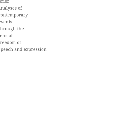
Brief
analyses of
contemporary
events
through the
lens of
freedom of
speech and expression.