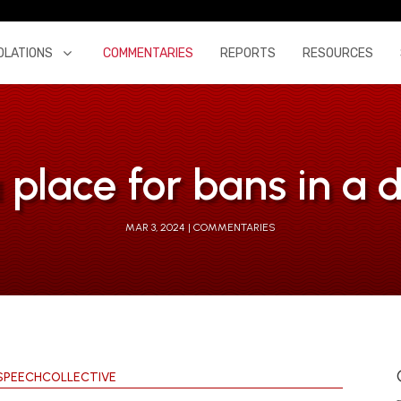
OLATIONS
COMMENTARIES
REPORTS
RESOURCES
 a place for bans in 
MAR 3, 2024
COMMENTARIES
SPEECHCOLLECTIVE