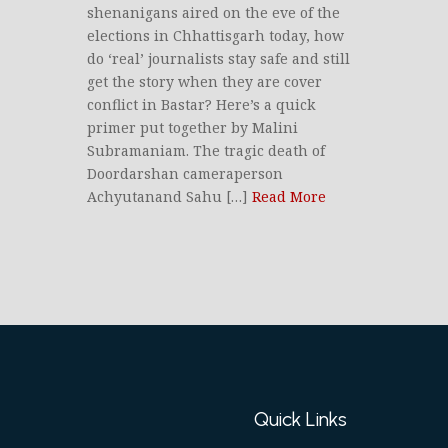
shenanigans aired on the eve of the
elections in Chhattisgarh today, how
do ‘real’ journalists stay safe and still
get the story when they are cover
conflict in Bastar? Here’s a quick
primer put together by Malini
Subramaniam. The tragic death of
Doordarshan cameraperson
Achyutanand Sahu […]
Read More
Quick Links