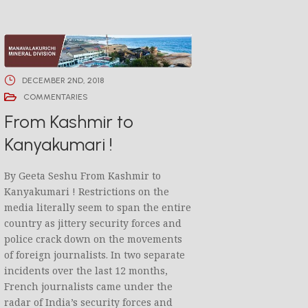
DECEMBER 2ND, 2018
COMMENTARIES
From Kashmir to
Kanyakumari !
By Geeta Seshu From Kashmir to
Kanyakumari ! Restrictions on the
media literally seem to span the entire
country as jittery security forces and
police crack down on the movements
of foreign journalists. In two separate
incidents over the last 12 months,
French journalists came under the
radar of India’s security forces and