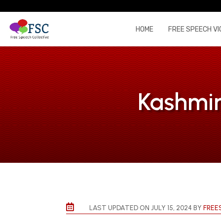
HOME
FREE SPEECH VI
Kashmir

LAST UPDATED ON JULY 15, 2024 BY
FREE