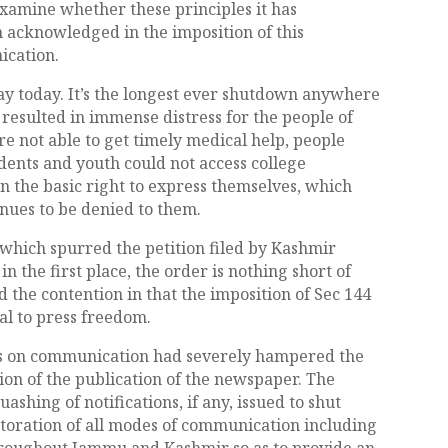
xamine whether these principles it has
 acknowledged in the imposition of this
ication.
ay today. It’s the longest ever shutdown anywhere
 resulted in immense distress for the people of
re not able to get timely medical help, people
udents and youth could not access college
en the basic right to express themselves, which
inues to be denied to them.
 which spurred the petition filed by Kashmir
 the first place, the order is nothing short of
d the contention in that the imposition of Sec 144
al to press freedom.
ions on communication had severely hampered the
on of the publication of the newspaper. The
ashing of notifications, if any, issued to shut
oration of all modes of communication including
throughout Jammu and Kashmir so as to provide an