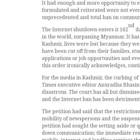
It had enough and more opportunity to e
formulated and reiterated were not even
unprecedented and total ban on commun
nd
The Internet shutdown enters it 162
d
in the world, surpassing Myanmar. It has
Kashmir, lives were lost because they we
have been cut off from their families, st
applications or job opportunities and ev
this order ironically acknowledges, cont
For the media in Kashmir, the curbing of
Times executive editor Anuradha Bhasin in
disastrous. The court has all but dismisse
and the Internet ban has been detriment
The petition had said that the restrict
mobility of newspersons and the suspensi
petition had sought the setting aside or qu
down communication; the immediate rest
mobile, internet and landline services 