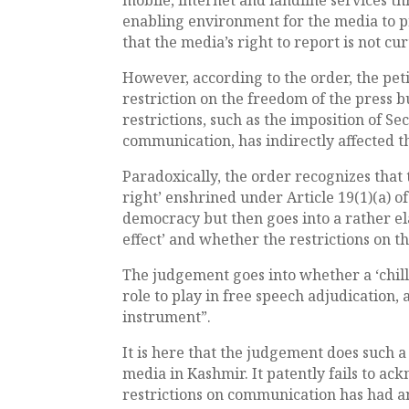
enabling environment for the media to pr
that the media’s right to report is not cur
However, according to the order, the peti
restriction on the freedom of the press bu
restrictions, such as the imposition of Sec
communication, has indirectly affected th
Paradoxically, the order recognizes that 
right’ enshrined under Article 19(1)(a) 
democracy but then goes into a rather ela
effect’ and whether the restrictions on th
The judgement goes into whether a ‘chill
role to play in free speech adjudication, 
instrument”.
It is here that the judgement does such a
media in Kashmir. It patently fails to ac
restrictions on communication has had a