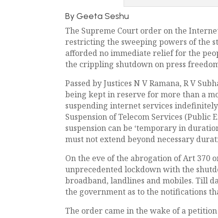
By Geeta Seshu
The Supreme Court order on the Internet
restricting the sweeping powers of the s
afforded no immediate relief for the peo
the crippling shutdown on press freedo
Passed by Justices N V Ramana, R V Subha
being kept in reserve for more than a mo
suspending internet services indefinite
Suspension of Telecom Services (Public E
suspension can be ‘temporary in duration
must not extend beyond necessary duratio
On the eve of the abrogation of Art 370 
unprecedented lockdown with the shutdow
broadband, landlines and mobiles. Till da
the government as to the notifications t
The order came in the wake of a petition