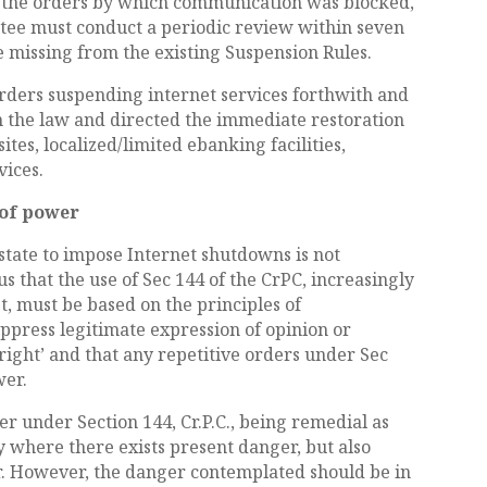
e the orders by which communication was blocked,
ttee must conduct a periodic review within seven
e missing from the existing Suspension Rules.
 orders suspending internet services forthwith and
h the law and directed the immediate restoration
tes, localized/limited ebanking facilities,
vices.
 of power
state to impose Internet shutdowns is not
 us that the use of Sec 144 of the CrPC, increasingly
, must be based on the principles of
uppress legitimate expression of opinion or
right’ and that any repetitive orders under Sec
wer.
er under Section 144, Cr.P.C., being remedial as
ly where there exists present danger, but also
r. However, the danger contemplated should be in