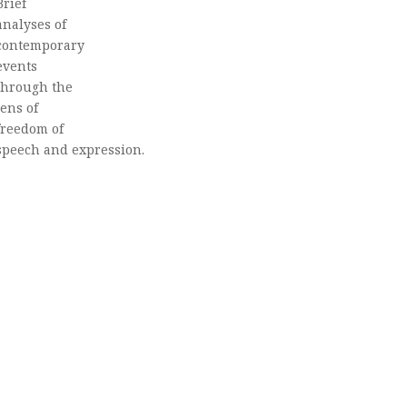
Brief
analyses of
contemporary
events
through the
lens of
freedom of
speech and expression.