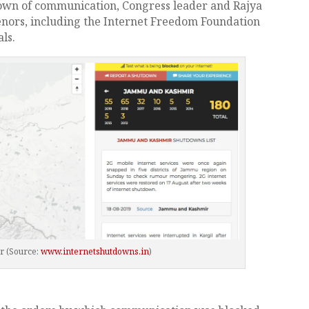
own of communication, Congress leader and Rajya
ors, including the Internet Freedom Foundation
ls.
r (Source:
www.internetshutdowns.in
)