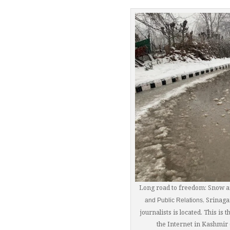
Long road to freedom: Snow a
, Srinaga
and Public Relations
journalists is located. This is
the Internet in Kashmi