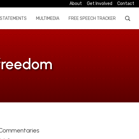
About
Get Involved
Contact
STATEMENTS
MULTIMEDIA
FREE SPEECH TRACKER
 freedom
Commentaries