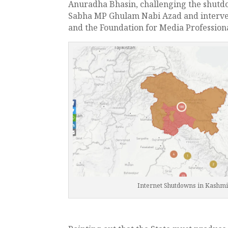
Anuradha Bhasin, challenging the shutd
Sabha MP Ghulam Nabi Azad and interven
and the Foundation for Media Professiona
Internet Shutdowns in Kashmi