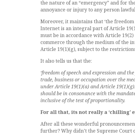
the nature of an “emergency” and for th
annoyance or injury to any person lawfu
Moreover, it maintains that ‘the freedo
Internet is an integral part of Article 19
must be in accordance with Article 19(2)
commerce through the medium of the inte
Article 19(1)(g), subject to the restrictio
It also tells us that the:
‘freedom of speech and expression and the 
trade, business or occupation over the med
under Article 19(1)(a) and Article 19(1)(g
should be in consonance with the mandate u
inclusive of the test of proportionality.
For all that, its not really a ‘chilling’ e
After all these wonderful pronouncement
further? Why didn’t the Supreme Court o