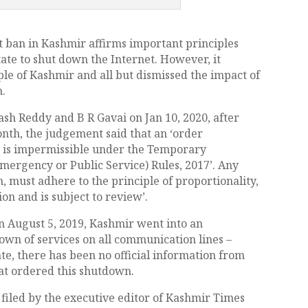
 ban in Kashmir affirms important principles
tate to shut down the Internet. However, it
ple of Kashmir and all but dismissed the impact of
m.
sh Reddy and B R Gavai on Jan 10, 2020, after
nth, the judgement said that an ‘order
ly is impermissible under the Temporary
mergency or Public Service) Rules, 2017’. Any
, must adhere to the principle of proportionality,
n and is subject to review’.
on August 5, 2019, Kashmir went into an
n of services on all communication lines –
te, there has been no official information from
hat ordered this shutdown.
 filed by the executive editor of Kashmir Times