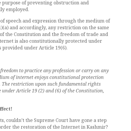
e purpose of preventing obstruction and
lly employed.
m of speech and expression through the medium of
(1)(a) and accordingly, any restriction on the same
 of the Constitution and the freedom of trade and
rnet is also constitutionally protected under
ns provided under Article 19(6).
freedom to practice any profession or carry on any
ium of internet enjoys constitutional protection
). The restriction upon such fundamental rights
nder Article 19 (2) and (6) of the Constitution,
ffect!
s, couldn’t the Supreme Court have gone a step
rder the restoration of the Internet in Kashmir?