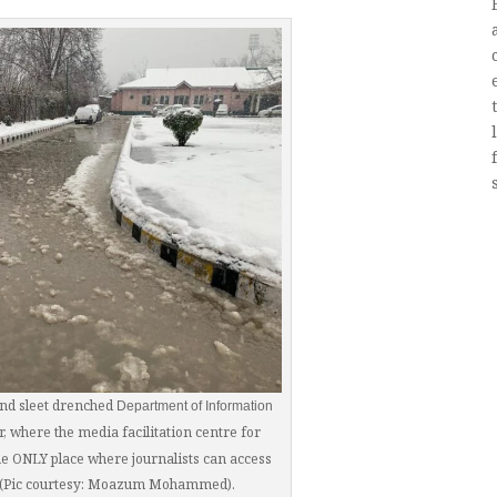
nd sleet drenched
Department of Information
r, where the media facilitation centre for
 the ONLY place where journalists can access
r (Pic courtesy: Moazum Mohammed).