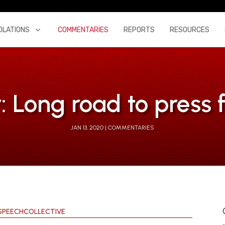
OLATIONS
COMMENTARIES
REPORTS
RESOURCES
: Long road to press
JAN 13, 2020
COMMENTARIES
SPEECHCOLLECTIVE