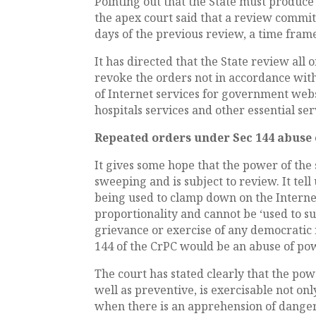
Pointing out that the State must produc
the apex court said that a review commi
days of the previous review, a time fram
It has directed that the State review all
revoke the orders not in accordance wit
of Internet services for government websi
hospitals services and other essential ser
Repeated orders under Sec 144 abuse
It gives some hope that the power of the 
sweeping and is subject to review. It tell
being used to clamp down on the Internet
proportionality and cannot be ‘used to s
grievance or exercise of any democratic 
144 of the CrPC would be an abuse of po
The court has stated clearly that the pow
well as preventive, is exercisable not on
when there is an apprehension of dange