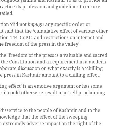
actice its profession and guidelines to ensure
tailed.
tion ‘did not
impugn
any specific order or
t said that the ‘cumulative effect of various other
tion 144, Cr.P.C. and restrictions on internet and
e freedom of the press in the valley’.
the ‘freedom of the press is a valuable and sacred
of the Constitution and a requirement in a modern
borate discussion on what exactly is a ‘chilling
e press in Kashmir amount to a chilling effect.
ing effect’ is an emotive argument or has some
as it could otherwise result in a “self proclaiming
 disservice to the people of Kashmir and to the
knowledge that the effect of the sweeping
n extremely adverse impact on the right of the