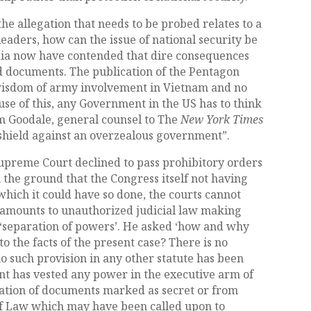
he allegation that needs to be probed relates to a
eaders, how can the issue of national security be
ia now have contended that dire consequences
ied documents. The publication of the Pentagon
 wisdom of army involvement in Vietnam and no
ause of this, any Government in the US has to think
im Goodale, general counsel to The
New York Times
a shield against an overzealous government”.
 Supreme Court declined to pass prohibitory orders
 the ground that the Congress itself not having
which it could have so done, the courts cannot
e amounts to unauthorized judicial law making
f ‘separation of powers’. He asked ‘how and why
to the facts of the present case? There is no
 no such provision in any other statute has been
nt has vested any power in the executive arm of
cation of documents marked as secret or from
of Law which may have been called upon to