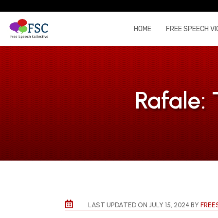
HOME
FREE SPEECH VI
Rafale:

LAST UPDATED ON JULY 15, 2024 BY
FREE