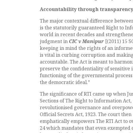
Accountability through transparenc
The major contextual difference between
is the statutorily guaranteed Right to I
world in recent decades and strengthene
judgment in
CIC v Manipur
[(2011) 15 S
keeping in mind the rights of an informe
is vital in curbing corruption and makin
accountable. The Act is meant to harmoni
preserve the confidentiality of sensitive
functioning of the governmental process
the democratic ideal.”
The significance of RTI came up when Ju
Sections of The Right to Information Act,
revolutionised governance and overpowe
Official Secrets Act, 1923. The court then
emphatically empowers The RTI Act to ove
24 which mandates that even exempted or