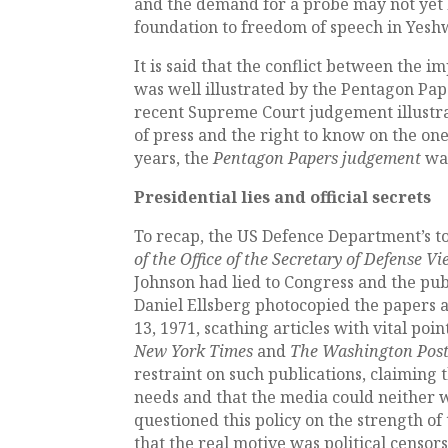
and the demand for a probe may not yet
foundation to freedom of speech in Yeshw
It is said that the conflict between the 
was well illustrated by the Pentagon Pape
recent Supreme Court judgement illustra
of press and the right to know on the one
years, the
Pentagon Papers judgement
wa
Presidential lies and official secrets
To recap, the US Defence Department’s to
of the Office of the Secretary of Defense V
Johnson had lied to Congress and the pub
Daniel Ellsberg photocopied the papers 
13, 1971, scathing articles with vital po
New York Times
and
The Washington Pos
restraint on such publications, claiming t
needs and that the media could neither w
questioned this policy on the strength 
that the real motive was political censors