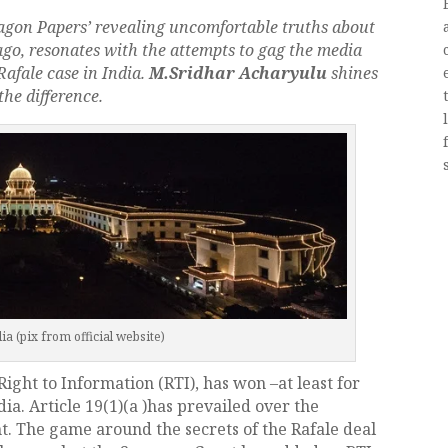
tagon Papers’ revealing uncomfortable truths about
ago, resonates with the attempts to gag the media
Rafale case in India.
M.Sridhar Acharyulu
shines
the difference.
a (pix from official website)
ight to Information (RTI), has won –at least for
dia. Article 19(1)(a )has prevailed over the
t. The game around the secrets of the Rafale deal