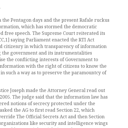
y
 the Pentagon days and the present Rafale ruckus
nformation, which has stormed the democratic
d free speech. The Supreme Court reiterated its
CC,1] saying Parliament enacted the RTI Act
d citizenry in which transparency of information
g the government and its instrumentalities
se the conflicting interests of Government to
 information with the right of citizens to know the
 in such a way as to preserve the paramountcy of
stice Joseph made the Attorney General read out
 2005. The judge said that the information law has
red notions of secrecy protected under the
 asked the AG to first read Section 22, which
rride The Official Secrets Act and then Section
ganizations like security and intelligence wings