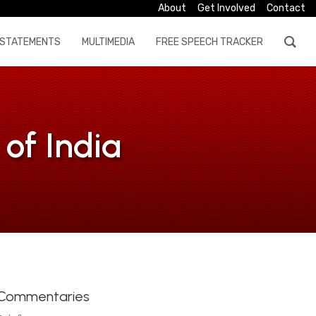
About
Get Involved
Contact
STATEMENTS
MULTIMEDIA
FREE SPEECH TRACKER
of India
Commentaries