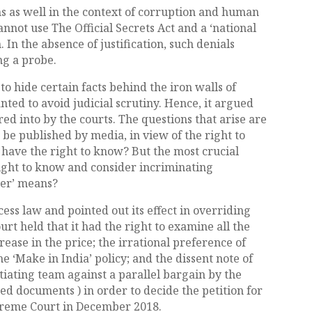
 as well in the context of corruption and human
cannot use The Official Secrets Act and a ‘national
 In the absence of justification, such denials
ng a probe.
to hide certain facts behind the iron walls of
anted to avoid judicial scrutiny. Hence, it argued
ed into by the courts. The questions that arise are
 be published by media, in view of the right to
 have the right to know? But the most crucial
 right to know and consider incriminating
per’ means?
cess law and pointed out its effect in overriding
ourt held that it had the right to examine all the
rease in the price; the irrational preference of
e ‘Make in India’ policy; and the dissent note of
ating team against a parallel bargain by the
ed documents ) in order to decide the petition for
upreme Court in December 2018.