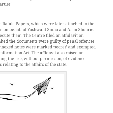
rties’.
 Rafale Papers, which were later attached to the
an on behalf of Yashwant Sinha and Arun Shourie.
cute them. The Centre filed an affidavit on
aked the documents were guilty of penal offences
e annexed notes were marked ‘secret’ and exempted
nformation Act. The affidavit also raised an
ing the use, without permission, of evidence
relating to the affairs of the state.