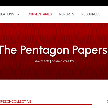
OLATIONS
COMMENTARIES
REPORTS
RESOURCES
 The Pentagon Papers 
MAY 9, 2019
COMMENTARIES
SPEECHCOLLECTIVE