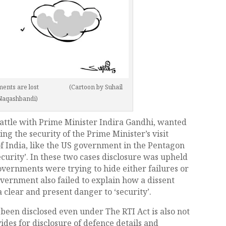
cuments are lost (Cartoon by Suhail
Naqashbandi)
battle with Prime Minister Indira Gandhi, wanted
ng the security of the Prime Minister’s visit
f India, like the US government in the Pentagon
ecurity’. In these two cases disclosure was upheld
overnments were trying to hide either failures or
overnment also failed to explain how a dissent
 clear and present danger to ‘security’.
 been disclosed even under The RTI Act is also not
ides for disclosure of defence details and