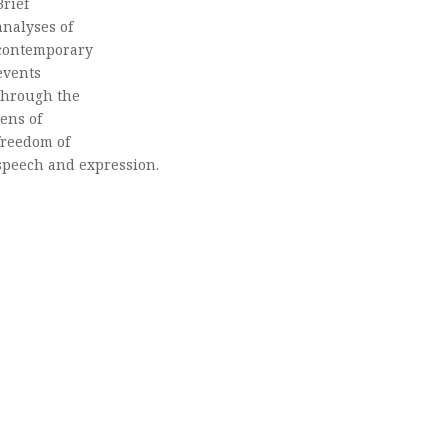
Brief
analyses of
contemporary
events
through the
lens of
freedom of
speech and expression.