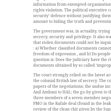
information from exempted organisations
rights violation. The political executive 
security’ defence without justifying them.
amount to hiding the truth and preventi
The government was, in actuality, trying 
secrecy, security and privilege. It also w
that stolen documents could not be inquir
: a) Whether classified documents cannot
freedom of expression , and b) Do people
question is: Does the judiciary have the
documents obtained by so called ‘impro
The court strongly relied on the latest ac
the colonial British law of secrecy. The c
papers of the negotiations; the undue inc
Anil Ambani to HAL; the go-by given to th
three members of a seven-member negoti
PMO in the Rafale deal (found in the leak
review of the clean chit given by the S