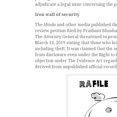
adjudicate a legal issue concerning the pa
Iron wall of security
The
Hindu
and other media published the
review petition filed by Prashant Bhush
The Attorney General threatened to prose
March 13, 2019 stating that those who le
including theft. It was claimed that th
from disclosure even under the Right to I
objection under The Evidence Act regard
derived from unpublished official records 