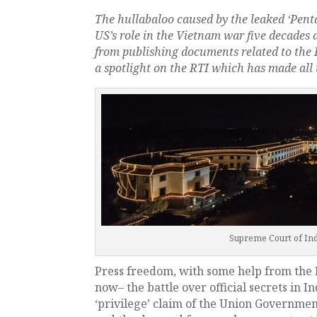
The hullabaloo caused by the leaked ‘Pen
US’s role in the Vietnam war five decades 
from publishing documents related to the 
a spotlight on the RTI which has made all 
Supreme Court of Indi
Press freedom, with some help from the R
now– the battle over official secrets in In
‘privilege’ claim of the Union Governmen