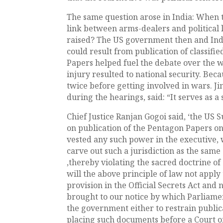
The same question arose in India: When t
link between arms-dealers and political l
raised? The US government then and Ind
could result from publication of classif
Papers helped fuel the debate over the
injury resulted to national security. Bec
twice before getting involved in wars. J
during the hearings, said: “It serves as 
Chief Justice Ranjan Gogoi said, ‘the US
on publication of the Pentagon Papers on
vested any such power in the executive, 
carve out such a jurisdiction as the sam
,thereby violating the sacred doctrine o
will the above principle of law not apply 
provision in the Official Secrets Act and
brought to our notice by which Parliame
the government either to restrain publi
placing such documents before a Court 