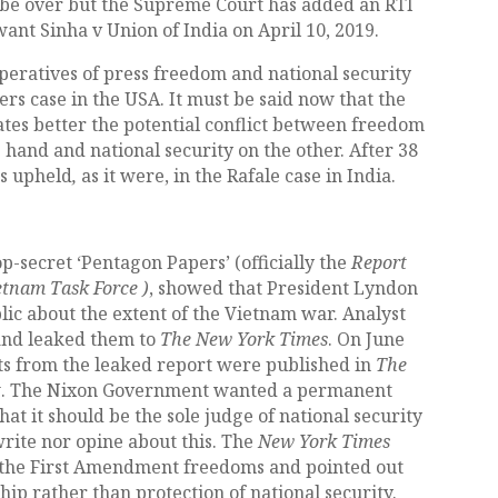
 be over but the Supreme Court has added an RTI
ant Sinha v Union of India on April 10, 2019.
imperatives of press freedom and national security
rs case in the USA. It must be said now that the
tes better the potential conflict between freedom
 hand and national security on the other. After 38
s upheld
,
as it were, in the Rafale case in India.
p-secret ‘Pentagon Papers’ (officially the
Report
ietnam Task Force )
, showed that President Lyndon
lic about the extent of the Vietnam war. Analyst
and leaked them to
The New York Times
. On June
ints from the leaked report were published in
The
t
. The Nixon Government wanted a permanent
hat it should be the sole judge of national security
rite nor opine about this. The
New York Times
of the First Amendment freedoms and pointed out
hip rather than protection of national security.