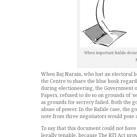
When important Rafale do
When Raj Narain, who lost an electoral 
the Centre to share the blue book regardi
during electioneering, the Government o
Papers, refused to do so on grounds of ‘s
as grounds for secrecy failed. Both the g
abuse of power. In the Rafale case, the g
note from three negotiators would pose a
To say that this document could not have
legally tenable, because The RTI Act prov