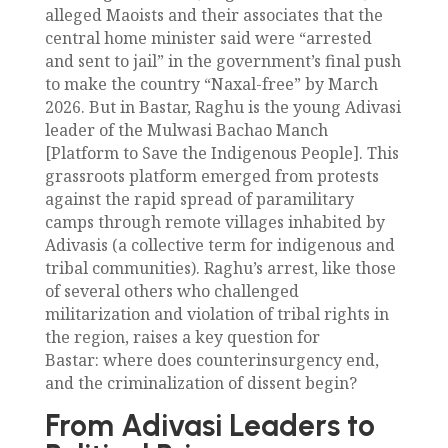
alleged Maoists and their associates that the
central home minister said were “arrested
and sent to jail” in the government’s final push
to make the country “Naxal-free” by March
2026. But in Bastar, Raghu is the young Adivasi
leader of the Mulwasi Bachao Manch
[Platform to Save the Indigenous People]. This
grassroots platform emerged from protests
against the rapid spread of paramilitary
camps through remote villages inhabited by
Adivasis (a collective term for indigenous and
tribal communities). Raghu’s arrest, like those
of several others who challenged
militarization and violation of tribal rights in
the region, raises a key question for
Bastar: where does counterinsurgency end,
and the criminalization of dissent begin?
From Adivasi Leaders to