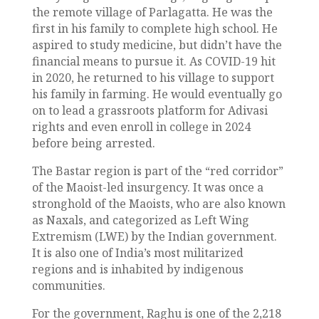
the remote village of Parlagatta. He was the
first in his family to complete high school. He
aspired to study medicine, but didn’t have the
financial means to pursue it. As COVID-19 hit
in 2020, he returned to his village to support
his family in farming. He would eventually go
on to lead a grassroots platform for Adivasi
rights and even enroll in college in 2024
before being arrested.
The Bastar region is part of the “red corridor”
of the Maoist-led insurgency. It was once a
stronghold of the Maoists, who are also known
as Naxals, and categorized as Left Wing
Extremism (LWE) by the Indian government.
It is also one of India’s most militarized
regions and is inhabited by indigenous
communities.
For the government, Raghu is one of the 2,218