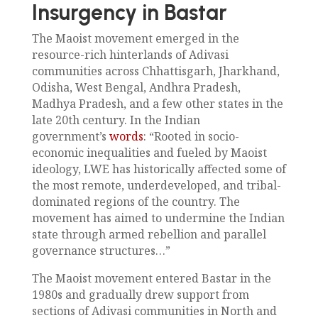
Insurgency in Bastar
The Maoist movement emerged in the
resource-rich hinterlands of Adivasi
communities across Chhattisgarh, Jharkhand,
Odisha, West Bengal, Andhra Pradesh,
Madhya Pradesh, and a few other states in the
late 20th century. In the Indian
government’s
words
: “Rooted in socio-
economic inequalities and fueled by Maoist
ideology, LWE has historically affected some of
the most remote, underdeveloped, and tribal-
dominated regions of the country. The
movement has aimed to undermine the Indian
state through armed rebellion and parallel
governance structures…”
The Maoist movement entered Bastar in the
1980s and gradually drew support from
sections of Adivasi communities in North and