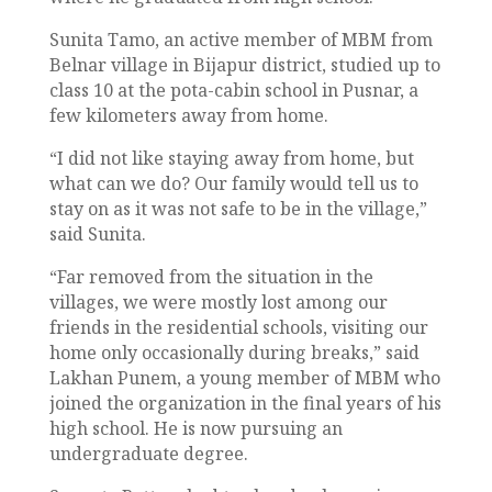
Sunita Tamo, an active member of MBM from
Belnar village in Bijapur district, studied up to
class 10 at the pota-cabin school in Pusnar, a
few kilometers away from home.
“I did not like staying away from home, but
what can we do? Our family would tell us to
stay on as it was not safe to be in the village,”
said Sunita.
“Far removed from the situation in the
villages, we were mostly lost among our
friends in the residential schools, visiting our
home only occasionally during breaks,” said
Lakhan Punem, a young member of MBM who
joined the organization in the final years of his
high school. He is now pursuing an
undergraduate degree.