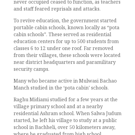
never occupied ceased to function, as teachers
and staff feared reprisals and attacks.
To revive education, the government started
portable cabin schools, known locally as “pota
cabin schools”. These served as residential
education centers for up to 500 students from
classes 6 to 12 under one roof. Far removed
from their villages, these schools were located
near district headquarters and paramilitary
security camps.
Many who became active in Mulwasi Bachao
Manch studied in the ‘pota cabin’ schools.
Raghu Midiami studied for a few years at the
village primary school and at a nearby
residential Ashram school. When Salwa Judum
started, he left his village to study at a public
school in Bachheli, over 50 kilometers away,
where he graduated from high school.