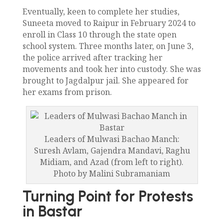
Eventually, keen to complete her studies,
Suneeta moved to Raipur in February 2024 to
enroll in Class 10 through the state open
school system. Three months later, on June 3,
the police arrived after tracking her
movements and took her into custody. She was
brought to Jagdalpur jail. She appeared for
her exams from prison.
Leaders of Mulwasi Bachao Manch:
Suresh Avlam, Gajendra Mandavi, Raghu
Midiam, and Azad (from left to right).
Photo by Malini Subramaniam
Turning Point for Protests
in Bastar