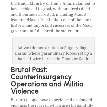
the Union Ministry of Home Affairs claimed to
have achieved its goal, with hundreds dead
and thousands arrested, including Maoist
leaders: “Naxal-free India is one of the most
historic and important sucessess of the Modi
government,” declared the statement.
Adivasi demonstration at Silger village,
Bastar, where paramilitary forces set up a
barbed-wire barricade. Photo by Sakhi
Brutal Past:
Counterinsurgency
Operations and Militia
Violence
Bastar’s people have experienced prolonged
violence, the scars of which are still painfully