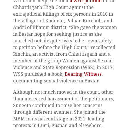
With their help, she filed
a writ petition
in the
Chhattisgarh High Court against the
extrajudicial killings of six persons in 2016 in
the villages of Kadenar, Palnar, Korcholi, and
Andri of Bijapur district. “She gave the women
in Bastar hope for seeking justice as she
marched out, despite risks to her own safety,
to petition before the High Court,” recollected
Rinchin, an activist from Chhattisgarh and a
member of the group Women against Sexual
Violence and State Repression (WSS); in 2017,
WSS published a book,
Bearing Witness
,
documenting sexual violence in Bastar.
Although not much moved in the court, other
than increased harassment of the petitioners,
Suneeta continued to raise her concerns
through different avenues. She joined the
MBM in its nascent stage in 2021, leading
protests in Burji, Pusnar, and elsewhere.