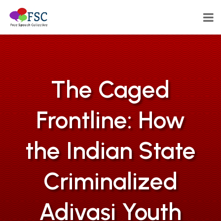
The Caged
Frontline: How
the Indian State
Criminalized
Adivasi Youth