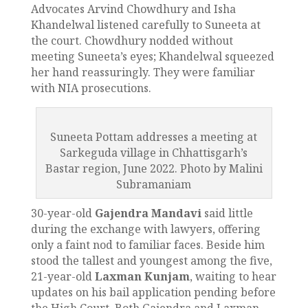
Advocates Arvind Chowdhury and Isha
Khandelwal listened carefully to Suneeta at
the court. Chowdhury nodded without
meeting Suneeta’s eyes; Khandelwal squeezed
her hand reassuringly. They were familiar
with NIA prosecutions.
Suneeta Pottam addresses a meeting at
Sarkeguda village in Chhattisgarh’s
Bastar region, June 2022. Photo by Malini
Subramaniam
30-year-old
Gajendra Mandavi
said little
during the exchange with lawyers, offering
only a faint nod to familiar faces. Beside him
stood the tallest and youngest among the five,
21-year-old
Laxman Kunjam
, waiting to hear
updates on his bail application pending before