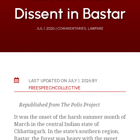
Dissent in Bastar
JUL 1, 2026
COMMENTARIES
,
LAWFARE

LAST UPDATED ON JULY 1, 2026 BY
FREESPEECHCOLLECTIVE
Republished from The Polis Project
It was the onset of the harsh summer month of
March in the central Indian state of
Chhattisgarh. In the state’s southern region,
Bastar, the forest was heavy with the sweet