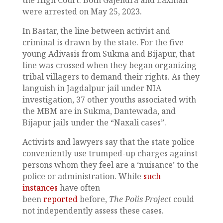
the High Court. Both Gajendra and Laxman
were arrested on May 25, 2023.
In Bastar, the line between activist and
criminal is drawn by the state. For the five
young Adivasis from Sukma and Bijapur, that
line was crossed when they began organizing
tribal villagers to demand their rights. As they
languish in Jagdalpur jail under NIA
investigation, 37 other youths associated with
the MBM are in Sukma, Dantewada, and
Bijapur jails under the “Naxali cases”.
Activists and lawyers say that the state police
conveniently use trumped-up charges against
persons whom they feel are a ‘nuisance’ to the
police or administration. While
such
instances
have often
been
reported
before,
The Polis Project
could
not independently assess these cases.