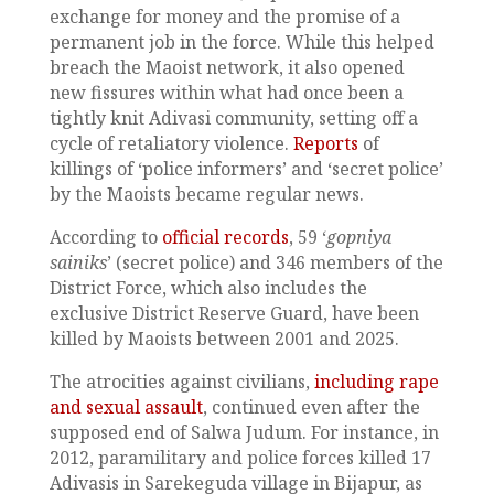
exchange for money and the promise of a
permanent job in the force. While this helped
breach the Maoist network, it also opened
new fissures within what had once been a
tightly knit Adivasi community, setting off a
cycle of retaliatory violence.
Reports
of
killings of ‘police informers’ and ‘secret police’
by the Maoists became regular news.
According to
official records
, 59 ‘
gopniya
sainiks
’ (secret police) and 346 members of the
District Force, which also includes the
exclusive District Reserve Guard, have been
killed by Maoists between 2001 and 2025.
The atrocities against civilians,
including rape
and sexual assault
, continued even after the
supposed end of Salwa Judum. For instance, in
2012, paramilitary and police forces killed 17
Adivasis in Sarekeguda village in Bijapur, as