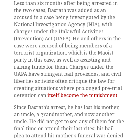
Less than six months after being arrested in
the two cases, Dasrath was added as an
accused in a case being investigated by the
National Investigation Agency (NIA), with
charges under the Unlawful Activities
(Prevention) Act (UAPA). He and others in the
case were accused of being members of a
terrorist organization, which is the Maoist
party in this case, as well as assisting and
raising funds for them. Charges under the
UAPA have stringent bail provisions, and civil
liberties activists often critique the law for
creating situations where prolonged pre-trial
detention can
itself become the punishment
.
Since Dasrath’s arrest, he has lost his mother,
an uncle, a grandmother, and now another
uncle. He did not get to see any of them for the
final time or attend their last rites; his bail
plea to attend his mother’s funeral was denied