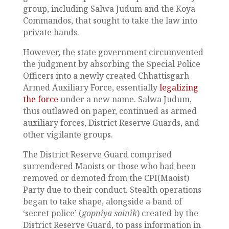
group, including Salwa Judum and the Koya
Commandos, that sought to take the law into
private hands.
However, the state government circumvented
the judgment by absorbing the Special Police
Officers into a newly created Chhattisgarh
Armed Auxiliary Force, essentially
legalizing
the force
under a new name. Salwa Judum,
thus outlawed on paper, continued as armed
auxiliary forces, District Reserve Guards, and
other vigilante groups.
The District Reserve Guard comprised
surrendered Maoists or those who had been
removed or demoted from the CPI(Maoist)
Party due to their conduct. Stealth operations
began to take shape, alongside a band of
‘secret police’ (
gopniya sainik
) created by the
District Reserve Guard, to pass information in