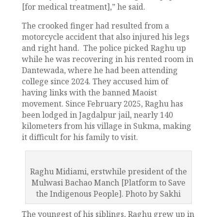
[for medical treatment],” he said.
The crooked finger had resulted from a
motorcycle accident that also injured his legs
and right hand. The police picked Raghu up
while he was recovering in his rented room in
Dantewada, where he had been attending
college since 2024. They accused him of
having links with the banned Maoist
movement. Since February 2025, Raghu has
been lodged in Jagdalpur jail, nearly 140
kilometers from his village in Sukma, making
it difficult for his family to visit.
Raghu Midiami, erstwhile president of the
Mulwasi Bachao Manch [Platform to Save
the Indigenous People]. Photo by Sakhi
The youngest of his siblings, Raghu grew up in