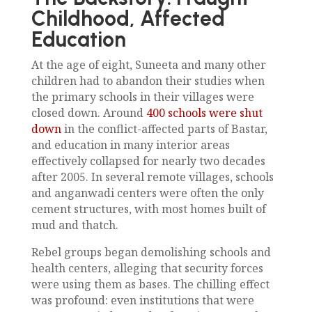
Childhood, Affected
Education
At the age of eight, Suneeta and many other
children had to abandon their studies when
the primary schools in their villages were
closed down. Around
400 schools were shut
down
in the conflict-affected parts of Bastar,
and education in many interior areas
effectively collapsed for nearly two decades
after 2005. In several remote villages, schools
and anganwadi centers were often the only
cement structures, with most homes built of
mud and thatch.
Rebel groups began demolishing schools and
health centers, alleging that security forces
were using them as bases. The chilling effect
was profound: even institutions that were