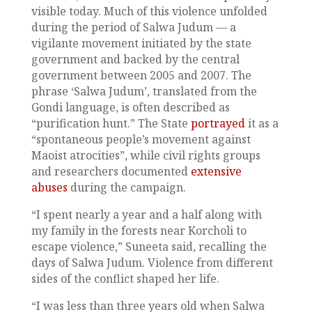
visible today. Much of this violence unfolded
during the period of Salwa Judum — a
vigilante movement initiated by the state
government and backed by the central
government between 2005 and 2007. The
phrase ‘Salwa Judum’, translated from the
Gondi language, is often described as
“purification hunt.” The State
portrayed
it as a
“spontaneous people’s movement against
Maoist atrocities”, while civil rights groups
and researchers documented
extensive
abuses
during the campaign.
“I spent nearly a year and a half along with
my family in the forests near Korcholi to
escape violence,” Suneeta said, recalling the
days of Salwa Judum. Violence from different
sides of the conflict shaped her life.
“I was less than three years old when Salwa