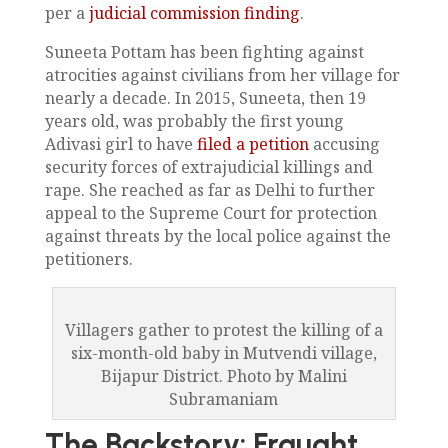
per a
judicial commission finding
.
Suneeta Pottam has been fighting against
atrocities against civilians from her village for
nearly a decade. In 2015, Suneeta, then 19
years old, was probably the first young
Adivasi girl to have
filed a petition
accusing
security forces of extrajudicial killings and
rape. She reached as far as Delhi to further
appeal to the Supreme Court for protection
against threats by the local police against the
petitioners.
Villagers gather to protest the killing of a
six-month-old baby in Mutvendi village,
Bijapur District. Photo by Malini
Subramaniam
The Backstory: Fraught