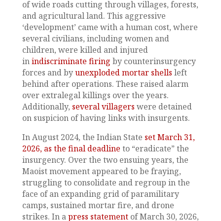
of wide roads cutting through villages, forests,
and agricultural land. This aggressive
‘development’ came with a human cost, where
several civilians, including women and
children, were killed and injured
in
indiscriminate firing
by counterinsurgency
forces and by
unexploded mortar shells
left
behind after operations. These raised alarm
over extralegal killings over the years.
Additionally,
several villagers
were detained
on suspicion of having links with insurgents.
In August 2024, the Indian State
set March 31,
2026, as the final deadline
to “eradicate” the
insurgency. Over the two ensuing years, the
Maoist movement appeared to be fraying,
struggling to consolidate and regroup in the
face of an expanding grid of paramilitary
camps, sustained mortar fire, and drone
strikes. In a
press statement
of March 30, 2026,