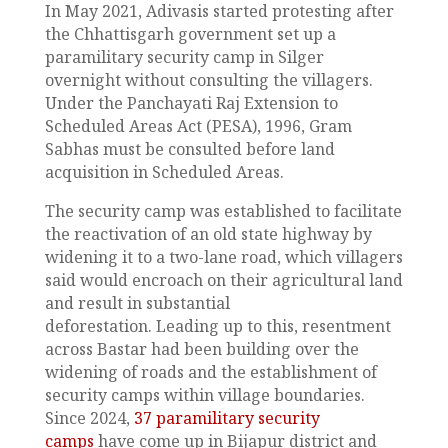
In May 2021, Adivasis started protesting after
the Chhattisgarh government set up a
paramilitary security camp in Silger
overnight without consulting the villagers.
Under the Panchayati Raj Extension to
Scheduled Areas Act (PESA), 1996, Gram
Sabhas must be consulted before land
acquisition in Scheduled Areas.
The security camp was established to facilitate
the reactivation of an old state highway by
widening it to a two-lane road, which villagers
said would encroach on their agricultural land
and result in substantial
deforestation. Leading up to this, resentment
across Bastar had been building over the
widening of roads and the establishment of
security camps within village boundaries.
Since 2024,
37 paramilitary security
camps
have come up in Bijapur district and