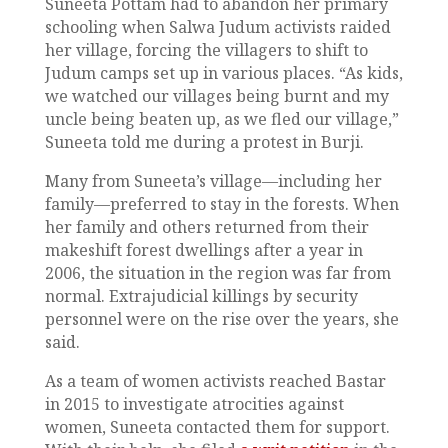
Suneeta Pottam had to abandon her primary
schooling when Salwa Judum activists raided
her village, forcing the villagers to shift to
Judum camps set up in various places. “As kids,
we watched our villages being burnt and my
uncle being beaten up, as we fled our village,”
Suneeta told me during a protest in Burji.
Many from Suneeta’s village—including her
family—preferred to stay in the forests. When
her family and others returned from their
makeshift forest dwellings after a year in
2006, the situation in the region was far from
normal. Extrajudicial killings by security
personnel were on the rise over the years, she
said.
As a team of women activists reached Bastar
in 2015 to investigate atrocities against
women, Suneeta contacted them for support.