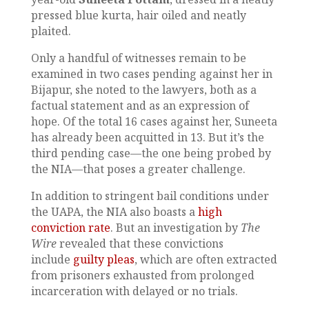
pressed blue kurta, hair oiled and neatly
plaited.
Only a handful of witnesses remain to be
examined in two cases pending against her in
Bijapur, she noted to the lawyers, both as a
factual statement and as an expression of
hope. Of the total 16 cases against her, Suneeta
has already been acquitted in 13. But it’s the
third pending case—the one being probed by
the NIA—that poses a greater challenge.
In addition to stringent bail conditions under
the UAPA, the NIA also boasts a
high
conviction rate
. But an investigation by
The
Wire
revealed that these convictions
include
guilty pleas
, which are often extracted
from prisoners exhausted from prolonged
incarceration with delayed or no trials.