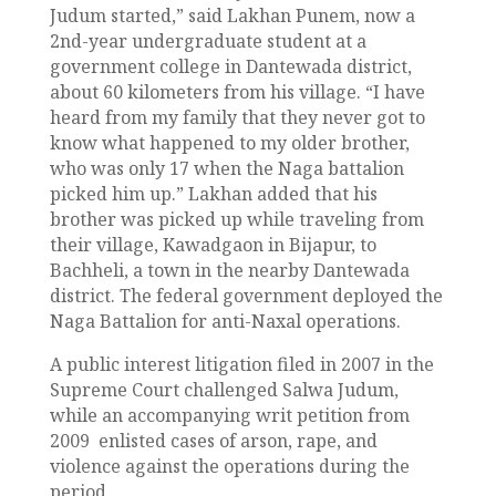
Judum started,” said Lakhan Punem, now a
2nd-year undergraduate student at a
government college in Dantewada district,
about 60 kilometers from his village. “I have
heard from my family that they never got to
know what happened to my older brother,
who was only 17 when the Naga battalion
picked him up.” Lakhan added that his
brother was picked up while traveling from
their village, Kawadgaon in Bijapur, to
Bachheli, a town in the nearby Dantewada
district. The federal government deployed the
Naga Battalion for anti-Naxal operations.
A public interest litigation filed in 2007 in the
Supreme Court challenged Salwa Judum,
while an accompanying writ petition from
2009 enlisted cases of arson, rape, and
violence against the operations during the
period.