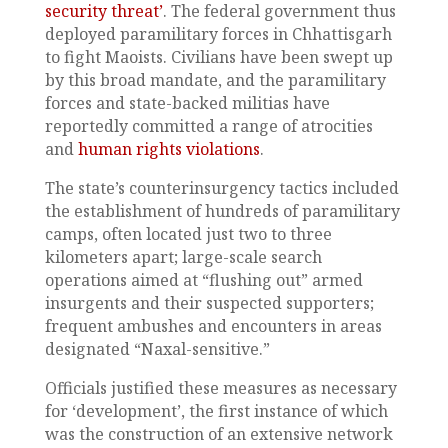
security threat’
. The federal government thus
deployed paramilitary forces in Chhattisgarh
to fight Maoists. Civilians have been swept up
by this broad mandate, and the paramilitary
forces and state-backed militias have
reportedly committed a range of atrocities
and
human rights violations
.
The state’s counterinsurgency tactics included
the establishment of hundreds of paramilitary
camps, often located just two to three
kilometers apart; large-scale search
operations aimed at “flushing out” armed
insurgents and their suspected supporters;
frequent ambushes and encounters in areas
designated “Naxal-sensitive.”
Officials justified these measures as necessary
for ‘development’, the first instance of which
was the construction of an extensive network