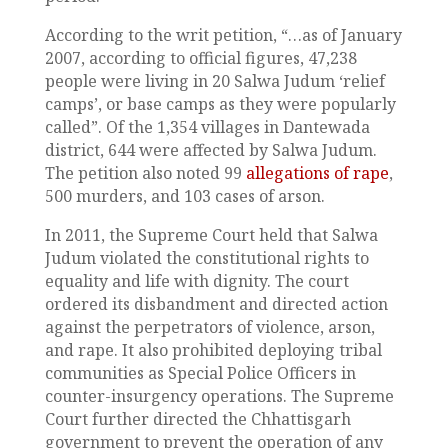
According to the writ petition, “…as of January
2007, according to official figures, 47,238
people were living in 20 Salwa Judum ‘relief
camps’, or base camps as they were popularly
called”. Of the 1,354 villages in Dantewada
district, 644 were affected by Salwa Judum.
The petition also noted 99
allegations of rape
,
500 murders, and 103 cases of arson.
In 2011, the Supreme Court held that Salwa
Judum violated the constitutional rights to
equality and life with dignity. The court
ordered its disbandment and directed action
against the perpetrators of violence, arson,
and rape. It also prohibited deploying tribal
communities as Special Police Officers in
counter-insurgency operations. The Supreme
Court further directed the Chhattisgarh
government to prevent the operation of any