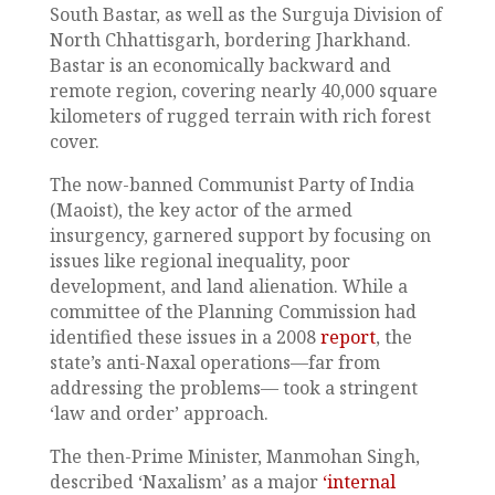
South Bastar, as well as the Surguja Division of
North Chhattisgarh, bordering Jharkhand.
Bastar is an economically backward and
remote region, covering nearly 40,000 square
kilometers of rugged terrain with rich forest
cover.
The now-banned Communist Party of India
(Maoist), the key actor of the armed
insurgency, garnered support by focusing on
issues like regional inequality, poor
development, and land alienation. While a
committee of the Planning Commission had
identified these issues in a 2008
report
, the
state’s anti-Naxal operations—far from
addressing the problems— took a stringent
‘law and order’ approach.
The then-Prime Minister, Manmohan Singh,
described ‘Naxalism’ as a major
‘internal