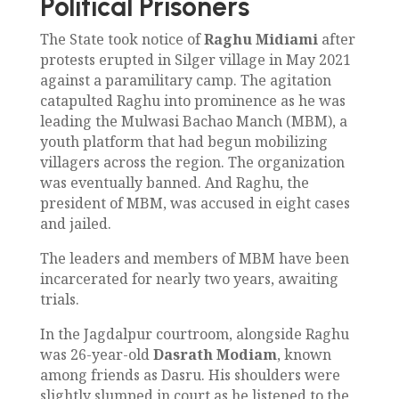
Political Prisoners
The State took notice of
Raghu Midiami
after
protests erupted in Silger village in May 2021
against a paramilitary camp. The agitation
catapulted Raghu into prominence as he was
leading the Mulwasi Bachao Manch (MBM), a
youth platform that had begun mobilizing
villagers across the region. The organization
was eventually banned. And Raghu, the
president of MBM, was accused in eight cases
and jailed.
The leaders and members of MBM have been
incarcerated for nearly two years, awaiting
trials.
In the Jagdalpur courtroom, alongside Raghu
was 26-year-old
Dasrath Modiam
, known
among friends as Dasru. His shoulders were
slightly slumped in court as he listened to the