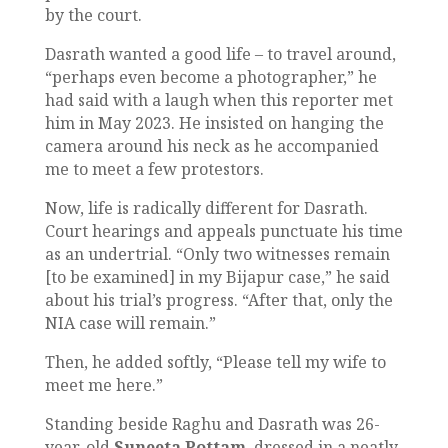
by the court.
Dasrath wanted a good life – to travel around,
“perhaps even become a photographer,” he
had said with a laugh when this reporter met
him in May 2023. He insisted on hanging the
camera around his neck as he accompanied
me to meet a few protestors.
Now, life is radically different for Dasrath.
Court hearings and appeals punctuate his time
as an undertrial. “Only two witnesses remain
[to be examined] in my Bijapur case,” he said
about his trial’s progress. “After that, only the
NIA case will remain.”
Then, he added softly, “Please tell my wife to
meet me here.”
Standing beside Raghu and Dasrath was 26-
year-old
Suneeta Pottam
, dressed in a neatly