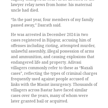
lawyer relay news from home: his maternal
uncle had died.
“In the past year, four members of my family
passed away,” Dasrath said.
He was arrested in December 2024 in two
cases registered in Bijapur, accusing him of
offenses including rioting, attempted murder,
unlawful assembly, illegal possession of arms
and ammunition, and causing explosions that
endangered life and property. Adivasi
villagers commonly refer to these as “Naxali
cases”, reflecting the types of criminal charges
frequently used against people accused of
links with the Maoist insurgency. Thousands of
villagers across Bastar have faced similar
cases over the years, many of whom were
later granted bail or acquitted.