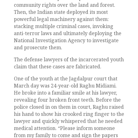
community rights over the land and forest.
Then, the Indian state deployed its most
powerful legal machinery against them:
stacking multiple criminal cases, invoking
anti-terror laws and ultimately deploying the
National Investigation Agency to investigate
and prosecute them.
The defense lawyers of the incarcerated youth
claim that these cases are fabricated.
One of the youth at the Jagdalpur court that
March day was 24-year-old Raghu Midiami.
He broke into a familiar smile at his lawyer,
revealing four broken front teeth. Before the
police closed in on them in court, Raghu raised
his hand to show his crooked ring finger to the
lawyer and quickly whispered that he needed
medical attention. “Please inform someone
from my family to come and sign the papers