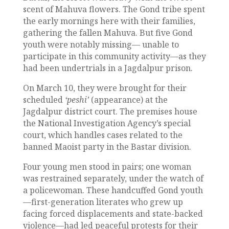
scent of Mahuva flowers. The Gond tribe spent
the early mornings here with their families,
gathering the fallen Mahuva. But five Gond
youth were notably missing— unable to
participate in this community activity—as they
had been undertrials in a Jagdalpur prison.
On March 10, they were brought for their
scheduled
‘peshi’
(appearance) at the
Jagdalpur district court. The premises house
the National Investigation Agency’s special
court, which handles cases related to the
banned Maoist party in the Bastar division.
Four young men stood in pairs; one woman
was restrained separately, under the watch of
a policewoman. These handcuffed Gond youth
—first-generation literates who grew up
facing forced displacements and state-backed
violence—had led peaceful protests for their