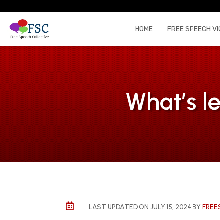
HOME
FREE SPEECH VI
What’s le

LAST UPDATED ON JULY 15, 2024 BY
FREE