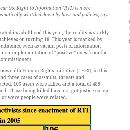
fear the Right to Information (RTI) is more
tematically whittled down by laws and policies, says
ed its adulthood this year, the reality is starkly
achieves on turning 18. This year is marked by
dments, even as vacant posts of information
 non-implementation of “positive” ones from the
commissioners.
onwealth Human Rights Initiative (CHRI), in this
d three cases of assaults, threats and
acted, 106 users were killed and a total of 488
ed. Those being killed have not got justice except
le or were people were related.