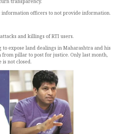
 turn transparency.
 information officers to not provide information.
attacks and killings of RTI users.
ng to expose land dealings in Maharashtra and his
from pillar to post for justice. Only last month,
is not closed.