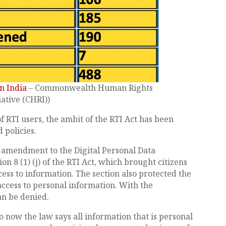
n India
– Commonwealth Human Rights
iative (CHRI))
f RTI users, the ambit of the RTI Act has been
 policies.
 amendment to the Digital Personal Data
n 8 (1) (j) of the RTI Act, which brought citizens
cess to information. The section also protected the
access to personal information. With the
an be denied.
o now the law says all information that is personal