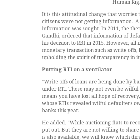
Human Right
It is this attitudinal change that worrie
citizens were not getting information. A
information was sought. In 2011, the the
Gandhi, ordered that information of def
his decision to RBI in 2015. However, all
monetary transaction such as write offs, 
upholding the spirit of transparency in it
Putting RTI on a ventilator
“Write offs of loans are being done by b
under RTI. These may not even be wilful 
means you have lost all hope of recovery
whose RTIs revealed wilful defaulters ow
banks this year.
He added, “While auctioning flats to re
put out. But they are not willing to share d
is also available, we will know which di