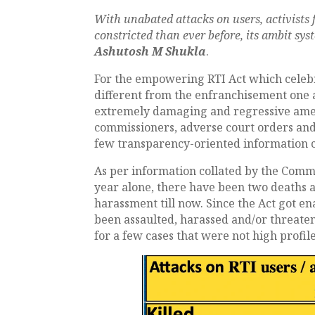
With unabated attacks on users, activists 
constricted than ever before, its ambit sys
Ashutosh M Shukla
.
For the empowering RTI Act which celebrat
different from the enfranchisement one 
extremely damaging and regressive amen
commissioners, adverse court orders and
few transparency-oriented information 
As per information collated by the Comm
year alone, there have been two deaths an
harassment till now. Since the Act got en
been assaulted, harassed and/or threaten
for a few cases that were not high profi