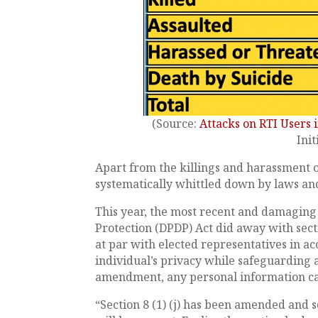
(Source:
Attacks on RTI Users i
Init
Apart from the killings and harassment o
systematically whittled down by laws and
This year, the most recent and damaging
Protection (DPDP) Act did away with sectio
at par with elected representatives in ac
individual’s privacy while safeguarding 
amendment, any personal information c
“Section 8 (1) (j) has been amended and s