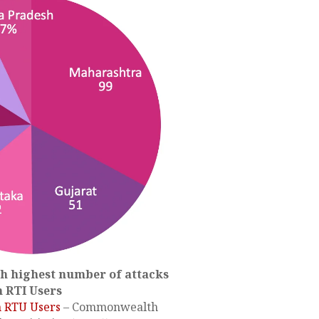
th highest number of attacks
n RTI Users
n RTU Users
– Commonwealth