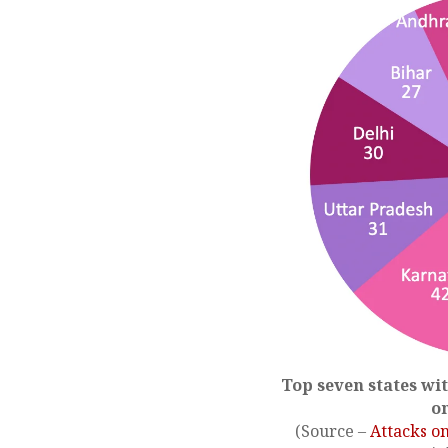
Top seven states wi
o
(Source –
Attacks o