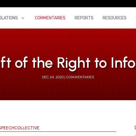
OLATIONS
COMMENTARIES
REPORTS
RESOURCES
ft of the Right to In
DEC 24, 2023
COMMENTARIES
SPEECHCOLLECTIVE