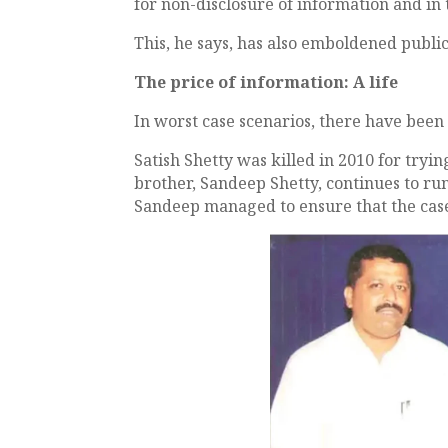
for non-disclosure of information and in
This, he says, has also emboldened public
The price of information: A life
In worst case scenarios, there have been 
Satish Shetty was killed in 2010 for tryi
brother, Sandeep Shetty, continues to run 
Sandeep managed to ensure that the case 