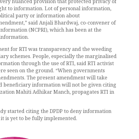
a very nuanced provision that protected privacy of
ght to information. Lot of personal information,
litical party or information about
 amendment,” said Anjali Bhardwaj, co-convener of
Information (NCPRI), which has been at the
 information.
ment for RTI was transparency and the weeding
ciary schemes. People, especially the marginalised
rmation through the use of RTI, said RTI activist
ere seen on the ground. “When governments
 amendments. The present amendment will take
eneficiary information will not be given citing
nization Mahiti Adhikar Manch, propagates RTI in
dy started citing the DPDP to deny information
it is yet to be fully implemented.