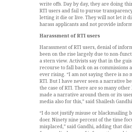
write offs. Day by day, they are doing thi
RTI users and fail to pursue transparency
letting it die or live. They will not let i
harass applicants and not provide infor
Harassment of RTI users
Harassment of RTI users, denial of infor
been on the rise largely due to non-fun
a stern view. Activists say that in the gu
recourse to fall back on as commissions
ever rising. “I am not saying there is n
RTI. But I have never seen a narrative be
the case of RTI. There are so many other
made a narrative around them or its users
media also for this,” said Shailesh Gand
“I do not justify misuse or blackmailing 
doer. Ninety nine percent of the time focus
misplaced,” said Gandhi, adding that dis