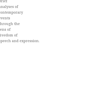
Brief
analyses of
contemporary
events
through the
lens of
freedom of
speech and expression.