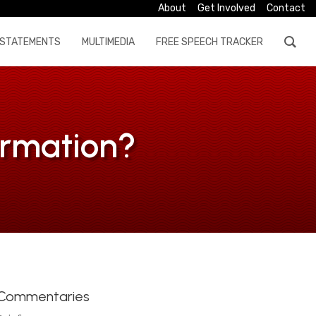
About
Get Involved
Contact
STATEMENTS
MULTIMEDIA
FREE SPEECH TRACKER
formation?
Commentaries