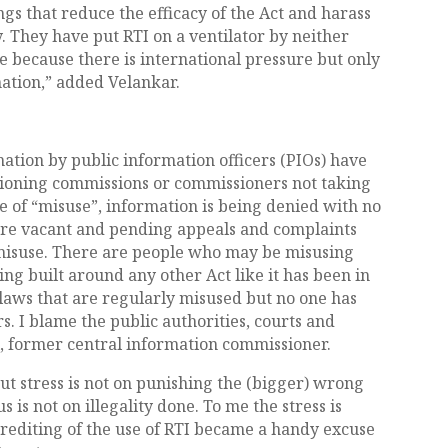
ngs that reduce the efficacy of the Act and harass
. They have put RTI on a ventilator by neither
t die because there is international pressure but only
mation,” added Velankar.
mation by public information officers (PIOs) have
ctioning commissions or commissioners not taking
ise of “misuse”, information is being denied with no
 are vacant and pending appeals and complaints
o misuse. There are people who may be misusing
ing built around any other Act like it has been in
 laws that are regularly misused but no one has
. I blame the public authorities, courts and
hi, former central information commissioner.
but stress is not on punishing the (bigger) wrong
 is not on illegality done. To me the stress is
crediting of the use of RTI became a handy excuse