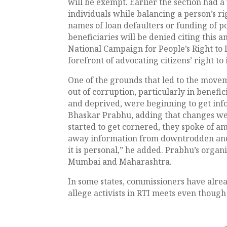
will be exempt. Earlier the section had 
individuals while balancing a person’s ri
names of loan defaulters or funding of po
beneficiaries will be denied citing this
National Campaign for People’s Right to 
forefront of advocating citizens’ right to
One of the grounds that led to the move
out of corruption, particularly in benefi
and deprived, were beginning to get info
Bhaskar Prabhu, adding that changes w
started to get cornered, they spoke of
away information from downtrodden and b
it is personal,” he added. Prabhu’s orga
Mumbai and Maharashtra.
In some states, commissioners have alrea
allege activists in RTI meets even though 