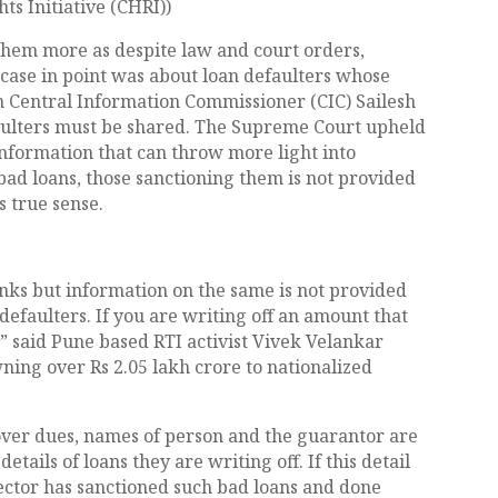
s Initiative (CHRI))
s them more as despite law and court orders,
 case in point was about loan defaulters whose
n Central Information Commissioner (CIC) Sailesh
aulters must be shared. The Supreme Court upheld
 information that can throw more light into
bad loans, those sanctioning them is not provided
s true sense.
anks but information on the same is not provided
defaulters. If you are writing off an amount that
,” said Pune based RTI activist Vivek Velankar
ning over Rs 2.05 lakh crore to nationalized
cover dues, names of person and the guarantor are
etails of loans they are writing off. If this detail
rector has sanctioned such bad loans and done