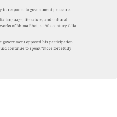
ly in response to government pressure.
a language, literature, and cultural
e works of Bhima Bhoi, a 19th-century Odia
he government opposed his participation.
would continue to speak “more forcefully