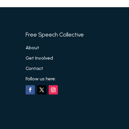
Free Speech Collective
About
Get Involved
Contact
Follow us here: