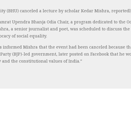
ty (BHU) canceled a lecture by scholar Kedar Mishra, reported
mrat Upendra Bhanja Odia Chair, a program dedicated to the Odi
ishra, a senior journalist and poet, was scheduled to discuss th
acy of social equality.
ers informed Mishra that the event had been canceled because t
ta Party (BJP)-led government, later posted on Facebook that he 
 and the constitutional values of India.”