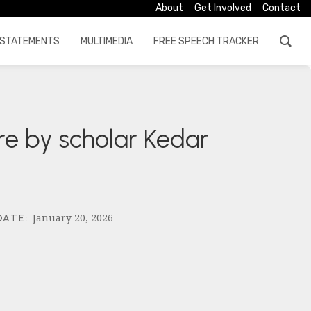
About
Get Involved
Contact
STATEMENTS
MULTIMEDIA
FREE SPEECH TRACKER
re by scholar Kedar
January 20, 2026
DATE
: