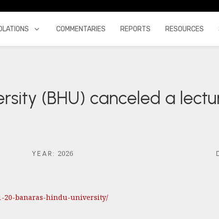
OLATIONS
COMMENTARIES
REPORTS
RESOURCES
rsity (BHU) canceled a lectu
2026
YEAR
:
01-20-banaras-hindu-university/