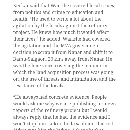
Kerkar said that Warishe covered local issues,
from politics and crime to education and
health. “He used to write a lot about the
agitation by the locals against the refinery
project. He knew how much it would affect
their lives,” he added. Warishe had covered
the agitation and the MVA government
decision to scrap it from Nanar and shift it to
Barsu-Salgaon, 20 kms away from Nanar. He
was the lone voice covering the manner in
which the land acquisition process was going
on, the use of threats and intimidation and the
resistance of the locals.
“He always had concrete evidence. People
would ask me why we are publishing his news
reports of the refinery project but I would
always reply that he had the evidence and I
won’t stop him. Lekin thoda sa doubt tha, so I