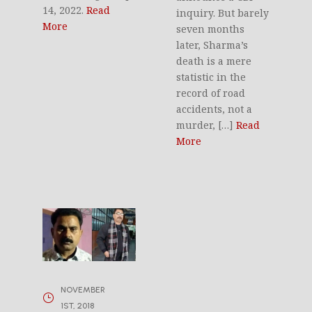
14, 2022.
Read
inquiry. But barely
More
seven months
later, Sharma’s
death is a mere
statistic in the
record of road
accidents, not a
murder, […]
Read
More
NOVEMBER
1ST, 2018