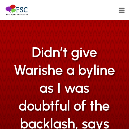
Didn’t give
Warishe a byline
as I was
doubtful of the
backlash, says