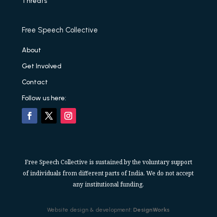
Threats
Free Speech Collective
About
Get Involved
Contact
Follow us here:
Free Speech Collective is sustained by the voluntary support
of individuals from different parts of India. We do not accept
any institutional funding.
Website design & development:
DesignWorks