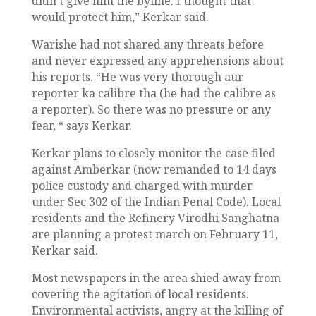
didn’t give him the byline. I thought that
would protect him,” Kerkar said.
Warishe had not shared any threats before
and never expressed any apprehensions about
his reports. “He was very thorough aur
reporter ka calibre tha (he had the calibre as
a reporter). So there was no pressure or any
fear, “ says Kerkar.
Kerkar plans to closely monitor the case filed
against Amberkar (now remanded to 14 days
police custody and charged with murder
under Sec 302 of the Indian Penal Code). Local
residents and the Refinery Virodhi Sanghatna
are planning a protest march on February 11,
Kerkar said.
Most newspapers in the area shied away from
covering the agitation of local residents.
Environmental activists, angry at the killing of