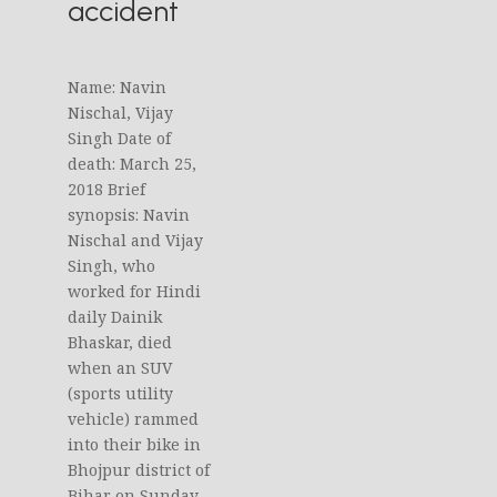
accident
Name: Navin
Nischal, Vijay
Singh Date of
death: March 25,
2018 Brief
synopsis: Navin
Nischal and Vijay
Singh, who
worked for Hindi
daily Dainik
Bhaskar, died
when an SUV
(sports utility
vehicle) rammed
into their bike in
Bhojpur district of
Bihar on Sunday