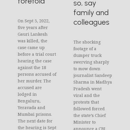
foretold
so, say
family and
colleagues
On Sept 5, 2022,
five years after
Gauri Lankesh
was killed, the
The shocking
case came up
footage of a
before a trial court
dumper truck
hearing the case
swerving sharply
against the 18
to mow down
persons accused of
journalist Sandeep
her murder. The
Sharma in Madhya
accused are
Pradesh went
lodged in
viral and the
Bengaluru,
protests that
Yeravada and
followed forced
Mumbai prisons.
the state’s Chief
The next date for
Minister to
the hearing is Sept
announce a CBI