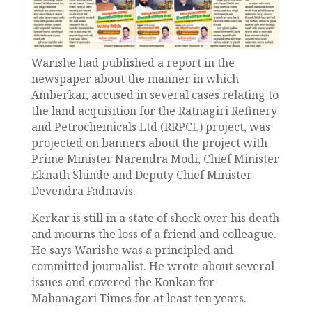
Warishe had published a report in the
newspaper about the manner in which
Amberkar, accused in several cases relating to
the land acquisition for the Ratnagiri Refinery
and Petrochemicals Ltd (RRPCL) project, was
projected on banners about the project with
Prime Minister Narendra Modi, Chief Minister
Eknath Shinde and Deputy Chief Minister
Devendra Fadnavis.
Kerkar is still in a state of shock over his death
and mourns the loss of a friend and colleague.
He says Warishe was a principled and
committed journalist. He wrote about several
issues and covered the Konkan for
Mahanagari Times for at least ten years.