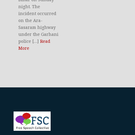
night. The
incident occurred
on the Ara-
Sasaram highway
under the Garhani
police […]
Read
More