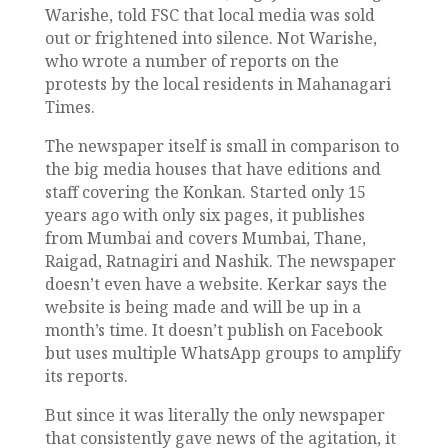
Warishe, told FSC that local media was sold
out or frightened into silence. Not Warishe,
who wrote a number of reports on the
protests by the local residents in Mahanagari
Times.
The newspaper itself is small in comparison to
the big media houses that have editions and
staff covering the Konkan. Started only 15
years ago with only six pages, it publishes
from Mumbai and covers Mumbai, Thane,
Raigad, Ratnagiri and Nashik. The newspaper
doesn’t even have a website. Kerkar says the
website is being made and will be up in a
month’s time. It doesn’t publish on Facebook
but uses multiple WhatsApp groups to amplify
its reports.
But since it was literally the only newspaper
that consistently gave news of the agitation, it