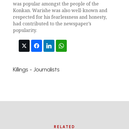
was popular amongst the people of the
Konkan. Warishe was also well-known and
respected for his fearlessness and honesty,
had contributed to the newspaper’s
popularity.
Killings - Journalists
RELATED