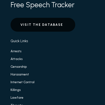
Free Speech Tracker
VISIT THE DATABASE
Quick Links
Arrests
Attacks
Censorship
Harassment
Internet Control
Killings
Lawfare