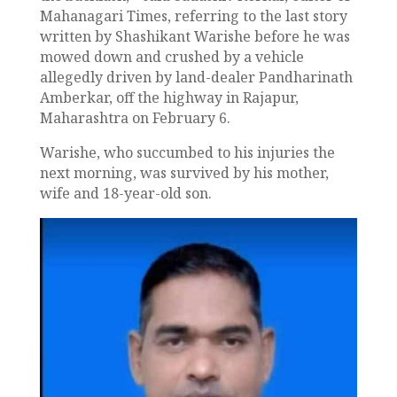
Mahanagari Times, referring to the last story
written by Shashikant Warishe before he was
mowed down and crushed by a vehicle
allegedly driven by land-dealer Pandharinath
Amberkar, off the highway in Rajapur,
Maharashtra on February 6.
Warishe, who succumbed to his injuries the
next morning, was survived by his mother,
wife and 18-year-old son.