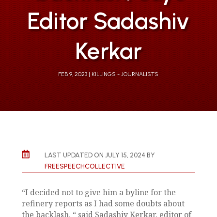
Editor Sadashiv
Kerkar
FEB 9, 2023
KILLINGS - JOURNALISTS

LAST UPDATED ON JULY 15, 2024 BY
FREESPEECHCOLLECTIVE
“I decided not to give him a byline for the
refinery reports as I had some doubts about
the backlash, “ said Sadashiv Kerkar, editor of