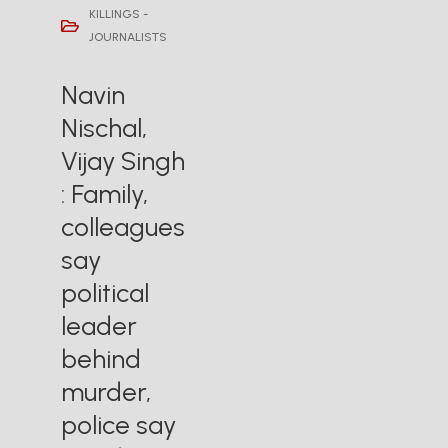
KILLINGS -
JOURNALISTS
Navin
Nischal,
Vijay Singh
: Family,
colleagues
say
political
leader
behind
murder,
police say