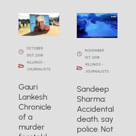
OCTOBER
NOVEMBER
31ST, 2018
1ST, 2018
KILLINGS -
KILLINGS -
JOURNALISTS
JOURNALISTS
Gauri
Sandeep
Lankesh:
Sharma:
Chronicle
Accidental
of a
death, say
murder
police. Not