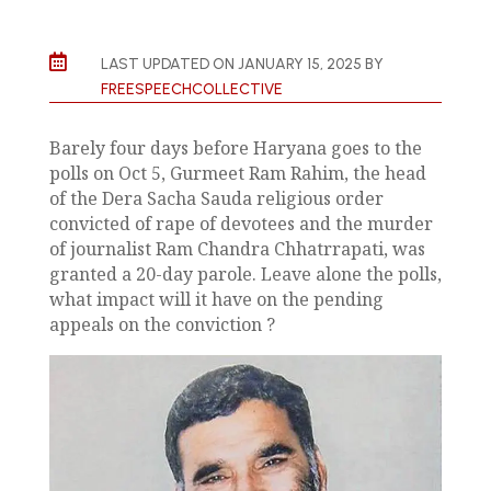

LAST UPDATED ON JANUARY 15, 2025 BY
FREESPEECHCOLLECTIVE
Barely four days before Haryana goes to the
polls on Oct 5, Gurmeet Ram Rahim, the head
of the Dera Sacha Sauda religious order
convicted of rape of devotees and the murder
of journalist Ram Chandra Chhatrrapati, was
granted a 20-day parole. Leave alone the polls,
what impact will it have on the pending
appeals on the conviction ?