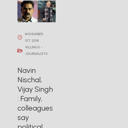
NOVEMBER
1ST, 2018
KILLINGS -
JOURNALISTS
Navin
Nischal,
Vijay Singh
: Family,
colleagues
say
political