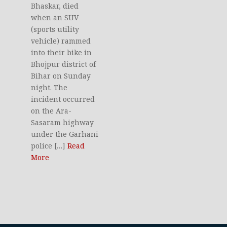
Bhaskar, died
when an SUV
(sports utility
vehicle) rammed
into their bike in
Bhojpur district of
Bihar on Sunday
night. The
incident occurred
on the Ara-
Sasaram highway
under the Garhani
police […]
Read
More