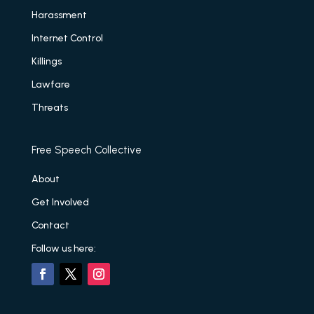
Harassment
Internet Control
Killings
Lawfare
Threats
Free Speech Collective
About
Get Involved
Contact
Follow us here: