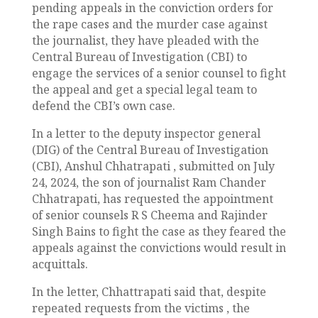
pending appeals in the conviction orders for
the rape cases and the murder case against
the journalist, they have pleaded with the
Central Bureau of Investigation (CBI) to
engage the services of a senior counsel to fight
the appeal and get a special legal team to
defend the CBI’s own case.
In a letter to the deputy inspector general
(DIG) of the Central Bureau of Investigation
(CBI), Anshul Chhatrapati , submitted on July
24, 2024, the son of journalist Ram Chander
Chhatrapati, has requested the appointment
of senior counsels R S Cheema and Rajinder
Singh Bains to fight the case as they feared the
appeals against the convictions would result in
acquittals.
In the letter, Chhattrapati said that, despite
repeated requests from the victims , the