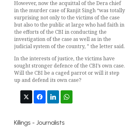
However, now the acquittal of the Dera chief
in the murder case of Ranjit Singh “was totally
surprising not only to the victims of the case
but also to the public at large who had faith in
the efforts of the CBI in conducting the
investigation of the case as well as in the
judicial system of the country, ” the letter said.
In the interests of justice, the victims have
sought stronger defence of the CBI’s own case.
Will the CBI be a caged parrot or will it step
up and defend its own case?
Killings - Journalists