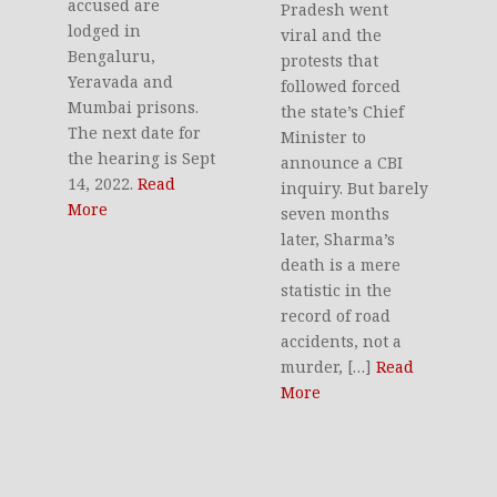
accused are
Pradesh went
lodged in
viral and the
Bengaluru,
protests that
Yeravada and
followed forced
Mumbai prisons.
the state’s Chief
The next date for
Minister to
the hearing is Sept
announce a CBI
14, 2022.
Read
inquiry. But barely
More
seven months
later, Sharma’s
death is a mere
statistic in the
record of road
accidents, not a
murder, […]
Read
More