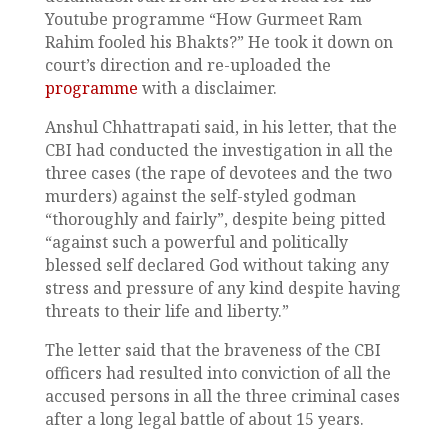
Youtube programme “How Gurmeet Ram
Rahim fooled his Bhakts?” He took it down on
court’s direction and re-uploaded the
programme
with a disclaimer.
Anshul Chhattrapati said, in his letter, that the
CBI had conducted the investigation in all the
three cases (the rape of devotees and the two
murders) against the self-styled godman
“thoroughly and fairly”, despite being pitted
“against such a powerful and politically
blessed self declared God without taking any
stress and pressure of any kind despite having
threats to their life and liberty.”
The letter said that the braveness of the CBI
officers had resulted into conviction of all the
accused persons in all the three criminal cases
after a long legal battle of about 15 years.