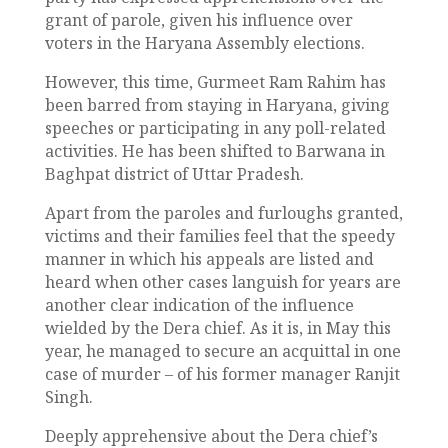
grant of parole, given his influence over
voters in the Haryana Assembly elections.
However, this time, Gurmeet Ram Rahim has
been barred from staying in Haryana, giving
speeches or participating in any poll-related
activities. He has been shifted to Barwana in
Baghpat district of Uttar Pradesh.
Apart from the paroles and furloughs granted,
victims and their families feel that the speedy
manner in which his appeals are listed and
heard when other cases languish for years are
another clear indication of the influence
wielded by the Dera chief. As it is, in May this
year, he managed to secure an acquittal in one
case of murder – of his former manager Ranjit
Singh.
Deeply apprehensive about the Dera chief’s