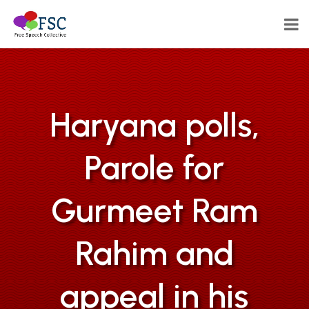
Haryana polls,
Parole for
Gurmeet Ram
Rahim and
appeal in his