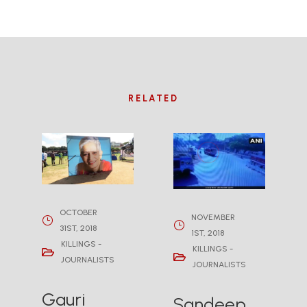
RELATED
OCTOBER
NOVEMBER
31ST, 2018
1ST, 2018
KILLINGS -
KILLINGS -
JOURNALISTS
JOURNALISTS
Gauri
Sandeep