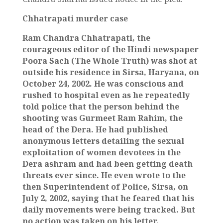
Chhatrapati murder case
Ram Chandra Chhatrapati, the
courageous editor of the Hindi newspaper
Poora Sach (The Whole Truth) was shot at
outside his residence in Sirsa, Haryana, on
October 24, 2002. He was conscious and
rushed to hospital even as he repeatedly
told police that the person behind the
shooting was Gurmeet Ram Rahim, the
head of the Dera. He had published
anonymous letters detailing the sexual
exploitation of women devotees in the
Dera ashram and had been getting death
threats ever since. He even wrote to the
then Superintendent of Police, Sirsa, on
July 2, 2002, saying that he feared that his
daily movements were being tracked. But
no action was taken on his letter.