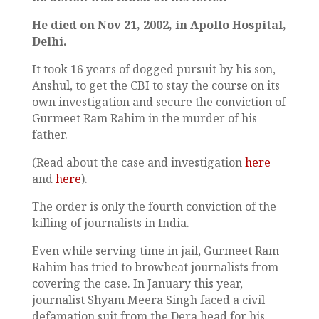
He died on Nov 21, 2002, in Apollo Hospital,
Delhi.
It took 16 years of dogged pursuit by his son,
Anshul, to get the CBI to stay the course on its
own investigation and secure the conviction of
Gurmeet Ram Rahim in the murder of his
father.
(Read about the case and investigation
here
and
here
).
The order is only the fourth conviction of the
killing of journalists in India.
Even while serving time in jail, Gurmeet Ram
Rahim has tried to browbeat journalists from
covering the case. In January this year,
journalist Shyam Meera Singh faced a civil
defamation suit from the Dera head for his