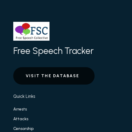
Free Speech Tracker
VISIT THE DATABASE
Quick Links
Arrests
Attacks
Censorship