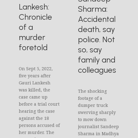
Lankesh:
Sharma:
Chronicle
Accidental
of a
death, say
murder
police. Not
foretold
so, say
family and
colleagues
On Sept 5, 2022,
five years after
Gauri Lankesh
was killed, the
The shocking
case came up
footage of a
before a trial court
dumper truck
hearing the case
swerving sharply
against the 18
to mow down
persons accused of
journalist Sandeep
her murder. The
Sharma in Madhya