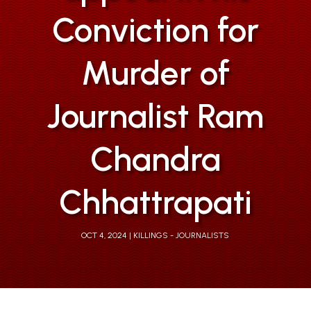
Conviction for
Murder of
Journalist Ram
Chandra
Chhattrapati
OCT 4, 2024
KILLINGS - JOURNALISTS