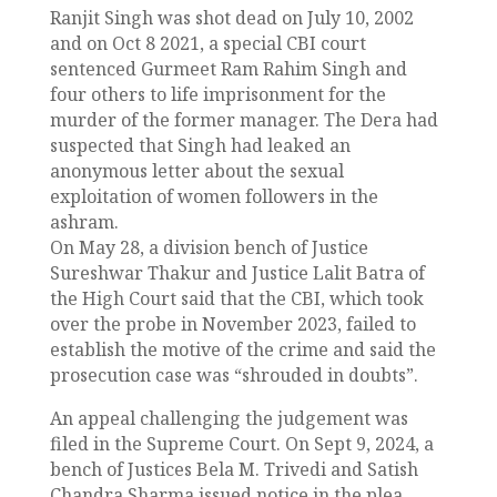
Ranjit Singh was shot dead on July 10, 2002
and on Oct 8 2021, a special CBI court
sentenced Gurmeet Ram Rahim Singh and
four others to life imprisonment for the
murder of the former manager. The Dera had
suspected that Singh had leaked an
anonymous letter about the sexual
exploitation of women followers in the
ashram.
On May 28, a division bench of Justice
Sureshwar Thakur and Justice Lalit Batra of
the High Court said that the CBI, which took
over the probe in November 2023, failed to
establish the motive of the crime and said the
prosecution case was “shrouded in doubts”.
An appeal challenging the judgement was
filed in the Supreme Court. On Sept 9, 2024, a
bench of Justices Bela M. Trivedi and Satish
Chandra Sharma issued notice in the plea.