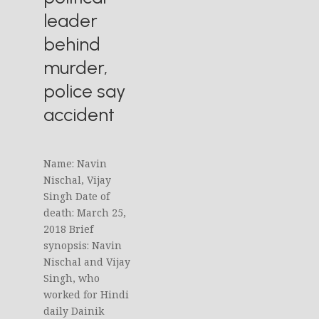
leader
behind
murder,
police say
accident
Name: Navin
Nischal, Vijay
Singh Date of
death: March 25,
2018 Brief
synopsis: Navin
Nischal and Vijay
Singh, who
worked for Hindi
daily Dainik