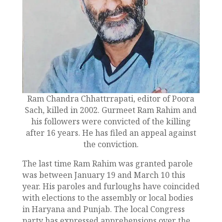
Ram Chandra Chhattrrapati, editor of Poora
Sach, killed in 2002. Gurmeet Ram Rahim and
his followers were convicted of the killing
after 16 years. He has filed an appeal against
the conviction.
The last time Ram Rahim was granted parole
was between January 19 and March 10 this
year. His paroles and furloughs have coincided
with elections to the assembly or local bodies
in Haryana and Punjab. The local Congress
party has expressed apprehensions over the