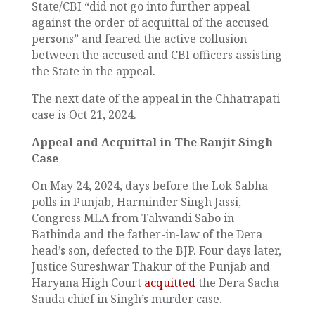
State/CBI “did not go into further appeal
against the order of acquittal of the accused
persons” and feared the active collusion
between the accused and CBI officers assisting
the State in the appeal.
The next date of the appeal in the Chhatrapati
case is Oct 21, 2024.
Appeal and Acquittal in The Ranjit Singh
Case
On May 24, 2024, days before the Lok Sabha
polls in Punjab, Harminder Singh Jassi,
Congress MLA from Talwandi Sabo in
Bathinda and the father-in-law of the Dera
head’s son, defected to the BJP. Four days later,
Justice Sureshwar Thakur of the Punjab and
Haryana High Court
acquitted
the Dera Sacha
Sauda chief in Singh’s murder case.