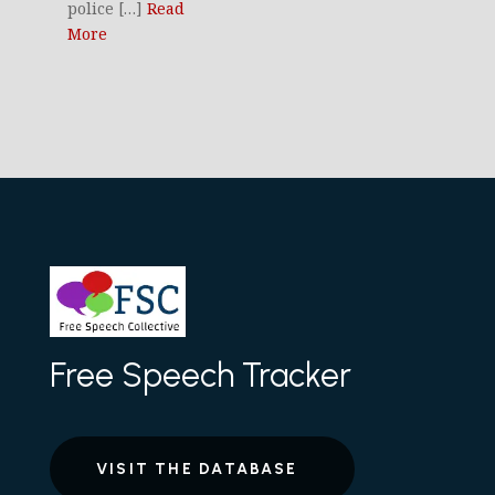
police […]
Read
More
Free Speech Tracker
VISIT THE DATABASE