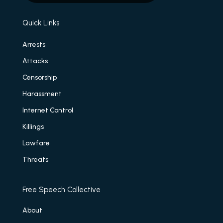
Quick Links
Arrests
Attacks
Censorship
Harassment
Internet Control
Killings
Lawfare
Threats
Free Speech Collective
About