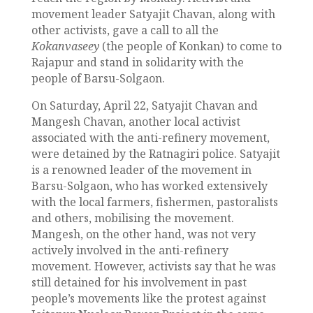
movement leader Satyajit Chavan, along with
other activists, gave a call to all the
Kokanvaseey
(the people of Konkan) to come to
Rajapur and stand in solidarity with the
people of Barsu-Solgaon.
On Saturday, April 22, Satyajit Chavan and
Mangesh Chavan, another local activist
associated with the anti-refinery movement,
were detained by the Ratnagiri police. Satyajit
is a renowned leader of the movement in
Barsu-Solgaon, who has worked extensively
with the local farmers, fishermen, pastoralists
and others, mobilising the movement.
Mangesh, on the other hand, was not very
actively involved in the anti-refinery
movement. However, activists say that he was
still detained for his involvement in past
people’s movements like the protest against