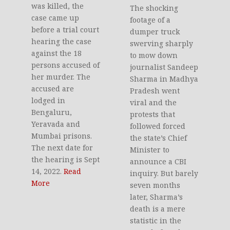
was killed, the
The shocking
case came up
footage of a
before a trial court
dumper truck
hearing the case
swerving sharply
against the 18
to mow down
persons accused of
journalist Sandeep
her murder. The
Sharma in Madhya
accused are
Pradesh went
lodged in
viral and the
Bengaluru,
protests that
Yeravada and
followed forced
Mumbai prisons.
the state’s Chief
The next date for
Minister to
the hearing is Sept
announce a CBI
14, 2022.
Read
inquiry. But barely
More
seven months
later, Sharma’s
death is a mere
statistic in the