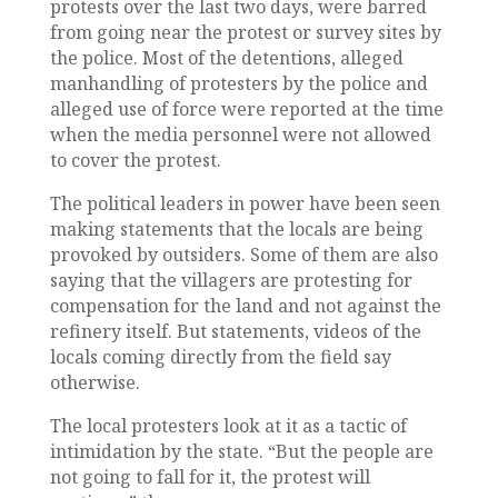
protests over the last two days, were barred
from going near the protest or survey sites by
the police. Most of the detentions, alleged
manhandling of protesters by the police and
alleged use of force were reported at the time
when the media personnel were not allowed
to cover the protest.
The political leaders in power have been seen
making statements that the locals are being
provoked by outsiders. Some of them are also
saying that the villagers are protesting for
compensation for the land and not against the
refinery itself. But statements, videos of the
locals coming directly from the field say
otherwise.
The local protesters look at it as a tactic of
intimidation by the state. “But the people are
not going to fall for it, the protest will