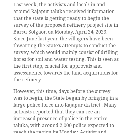
Last week, the activists and locals in and
around Rajapur taluka received information
that the state is getting ready to begin the
survey of the proposed refinery project site in
Barsu-Solgaon on Monday, April 24, 2023.
Since June last year, the villagers have been
thwarting the State’s attempts to conduct the
survey, which would mainly consist of drilling
bores for soil and water testing. This is seen as
the first step, crucial for approvals and
assessments, towards the land acquisitions for
the refinery.
However, this time, days before the survey
was to begin, the State began by bringing in a
large police force into Rajapur district . Many
activists reported that they can see an
increased presence of police in the entire
taluka, with around 2,000 police expected to
reach the region by Monday. Activist and