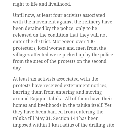
right to life and livelihood.
Until now, at least four activists associated
with the movement against the refinery have
been detained by the police, only to be
released on the condition that they will not
enter the district. Moreover, over 100
protesters, local women and men from the
villages affected were picked up by the police
from the sites of the protests on the second
day.
At least six activists associated with the
protests have received externment notices,
barring them from entering and moving
around Rajapur taluka. All of them have their
homes and livelihoods in the taluka itself. Yet
they have been barred from entering the
taluka till May 31. Section 144 has been
imposed within 1 km radius of the drilling site