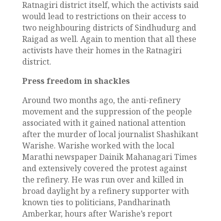
Ratnagiri district itself, which the activists said
would lead to restrictions on their access to
two neighbouring districts of Sindhudurg and
Raigad as well. Again to mention that all these
activists have their homes in the Ratnagiri
district.
Press freedom in shackles
Around two months ago, the anti-refinery
movement and the suppression of the people
associated with it gained national attention
after the murder of local journalist Shashikant
Warishe. Warishe worked with the local
Marathi newspaper Dainik Mahanagari Times
and extensively covered the protest against
the refinery. He was run over and killed in
broad daylight by a refinery supporter with
known ties to politicians, Pandharinath
Amberkar, hours after Warishe’s report