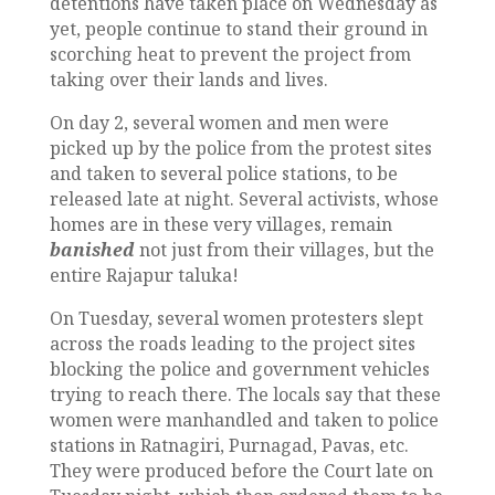
detentions have taken place on Wednesday as
yet, people continue to stand their ground in
scorching heat to prevent the project from
taking over their lands and lives.
On day 2, several women and men were
picked up by the police from the protest sites
and taken to several police stations, to be
released late at night. Several activists, whose
homes are in these very villages, remain
banished
not just from their villages, but the
entire Rajapur taluka!
On Tuesday, several women protesters slept
across the roads leading to the project sites
blocking the police and government vehicles
trying to reach there. The locals say that these
women were manhandled and taken to police
stations in Ratnagiri, Purnagad, Pavas, etc.
They were produced before the Court late on