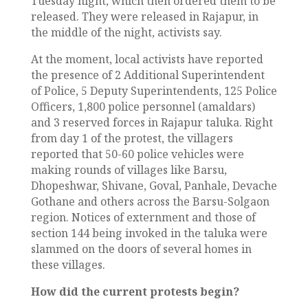
Tuesday night, which then ordered them to be
released. They were released in Rajapur, in
the middle of the night, activists say.
At the moment, local activists have reported
the presence of 2 Additional Superintendent
of Police, 5 Deputy Superintendents, 125 Police
Officers, 1,800 police personnel (amaldars)
and 3 reserved forces in Rajapur taluka. Right
from day 1 of the protest, the villagers
reported that 50-60 police vehicles were
making rounds of villages like Barsu,
Dhopeshwar, Shivane, Goval, Panhale, Devache
Gothane and others across the Barsu-Solgaon
region. Notices of externment and those of
section 144 being invoked in the taluka were
slammed on the doors of several homes in
these villages.
How did the current protests begin?