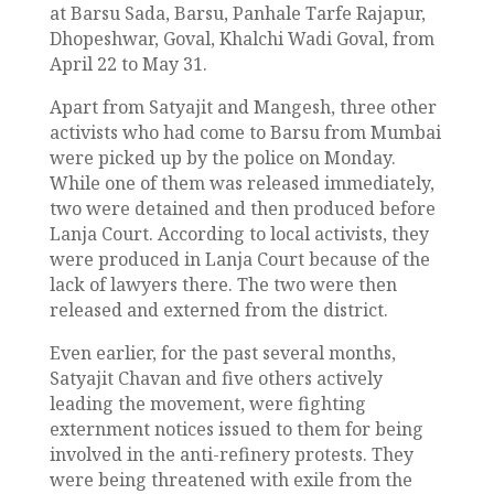
at Barsu Sada, Barsu, Panhale Tarfe Rajapur,
Dhopeshwar, Goval, Khalchi Wadi Goval, from
April 22 to May 31.
Apart from Satyajit and Mangesh, three other
activists who had come to Barsu from Mumbai
were picked up by the police on Monday.
While one of them was released immediately,
two were detained and then produced before
Lanja Court. According to local activists, they
were produced in Lanja Court because of the
lack of lawyers there. The two were then
released and externed from the district.
Even earlier, for the past several months,
Satyajit Chavan and five others actively
leading the movement, were fighting
externment notices issued to them for being
involved in the anti-refinery protests. They
were being threatened with exile from the