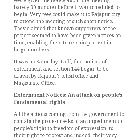
were given the notice about the meeting
barely 30 minutes before it was scheduled to
begin. Very few could make it to Rajapur city
to attend the meeting at such short notice.
They claimed that known supporters of the
project seemed to have been given notices on
time, enabling them to remain present in
large numbers.
It was on Saturday itself, that notices of
externment and section 144 began to be
drawn by Rajapur’s tehsil office and
Magistrate Office.
Externment Notices: An attack on people’s
fundamental rights
All the actions coming from the government to
contain the protest reeks of an impediment to
people’s right to freedom of expression, to
their right to protest and indeed, their very