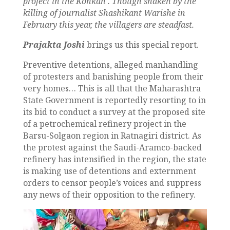
project
in the Konkan
.
Though shaken by the
killing of journalist Shashikant Warishe in
February this year, the villagers are steadfast.
Prajakta Joshi
brings us this special report.
Preventive detentions, alleged manhandling
of protesters and banishing people from their
very homes… This is all that the Maharashtra
State Government is reportedly resorting to in
its bid to conduct a survey at the proposed site
of a petrochemical refinery project in the
Barsu-Solgaon region in Ratnagiri district. As
the protest against the Saudi-Aramco-backed
refinery has intensified in the region, the state
is making use of detentions and externment
orders to censor people’s voices and suppress
any news of their opposition to the refinery.