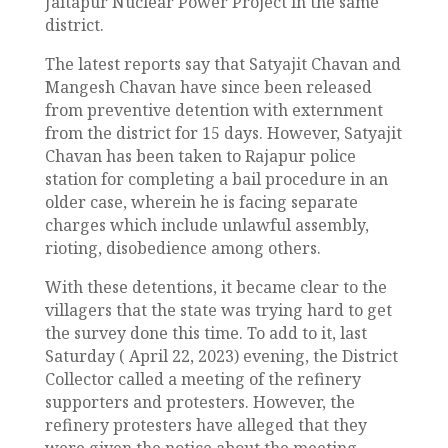
Jaitapur Nuclear Power Project in the same
district.
The latest reports say that Satyajit Chavan and
Mangesh Chavan have since been released
from preventive detention with externment
from the district for 15 days. However, Satyajit
Chavan has been taken to Rajapur police
station for completing a bail procedure in an
older case, wherein he is facing separate
charges which include unlawful assembly,
rioting, disobedience among others.
With these detentions, it became clear to the
villagers that the state was trying hard to get
the survey done this time. To add to it, last
Saturday ( April 22, 2023) evening, the District
Collector called a meeting of the refinery
supporters and protesters. However, the
refinery protesters have alleged that they