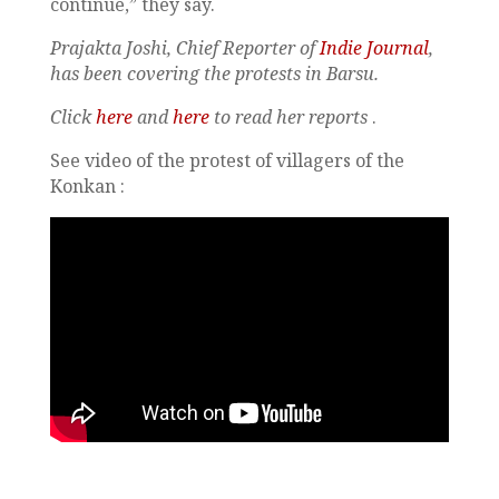
continue,” they say.
Prajakta Joshi, Chief Reporter of
Indie Journal
,
has been covering the protests in Barsu.
Click
here
and
here
to read her reports
.
See video of the protest of villagers of the
Konkan :