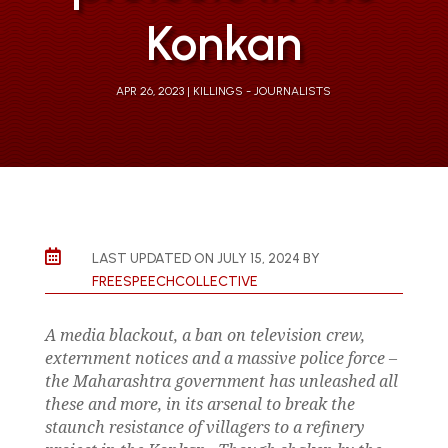
Konkan
APR 26, 2023
KILLINGS - JOURNALISTS

LAST UPDATED ON JULY 15, 2024 BY
FREESPEECHCOLLECTIVE
A media blackout, a ban on television crew,
externment notices and a massive police force –
the Maharashtra government has unleashed all
these and more, in its arsenal to break the
staunch resistance of villagers to a refinery