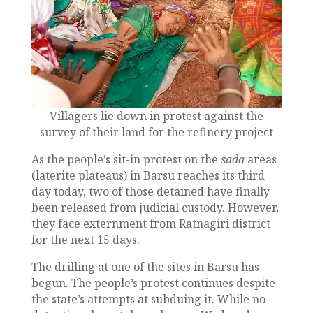
Villagers lie down in protest against the
survey of their land for the refinery project
As the people’s sit-in protest on the
sada
areas
(laterite plateaus) in Barsu reaches its third
day today, two of those detained have finally
been released from judicial custody. However,
they face externment from Ratnagiri district
for the next 15 days.
The drilling at one of the sites in Barsu has
begun. The people’s protest continues despite
the state’s attempts at subduing it. While no