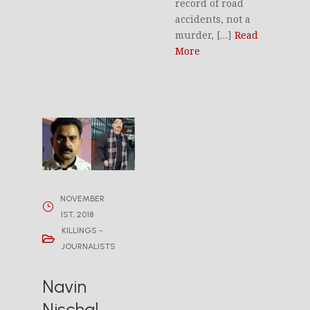
record of road
accidents, not a
murder, […]
Read
More
NOVEMBER
1ST, 2018
KILLINGS -
JOURNALISTS
Navin
Nischal,