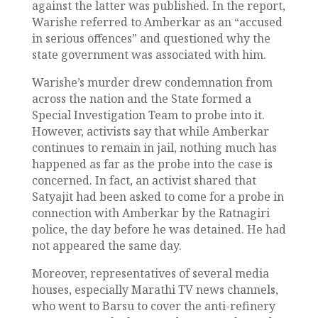
against the latter was published. In the report,
Warishe referred to Amberkar as an “accused
in serious offences” and questioned why the
state government was associated with him.
Warishe’s murder drew condemnation from
across the nation and the State formed a
Special Investigation Team to probe into it.
However, activists say that while Amberkar
continues to remain in jail, nothing much has
happened as far as the probe into the case is
concerned. In fact, an activist shared that
Satyajit had been asked to come for a probe in
connection with Amberkar by the Ratnagiri
police, the day before he was detained. He had
not appeared the same day.
Moreover, representatives of several media
houses, especially Marathi TV news channels,
who went to Barsu to cover the anti-refinery