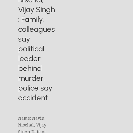
Vijay Singh
: Family,
colleagues
say
political
leader
behind
murder,
police say
accident
Name: Navin
Nischal, Vijay
Singh Date of