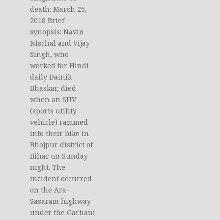
death: March 25,
2018 Brief
synopsis: Navin
Nischal and Vijay
Singh, who
worked for Hindi
daily Dainik
Bhaskar, died
when an SUV
(sports utility
vehicle) rammed
into their bike in
Bhojpur district of
Bihar on Sunday
night. The
incident occurred
on the Ara-
Sasaram highway
under the Garhani