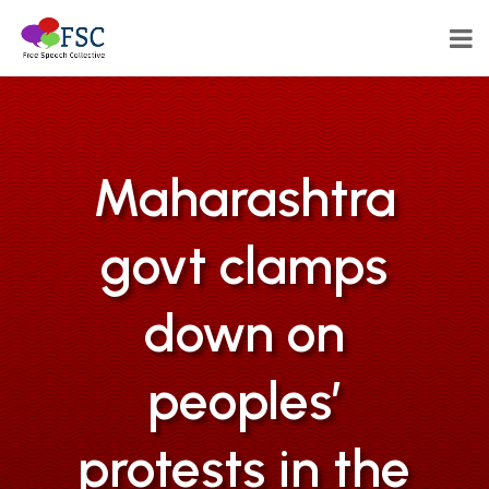
Maharashtra
govt clamps
down on
peoples’
protests in the