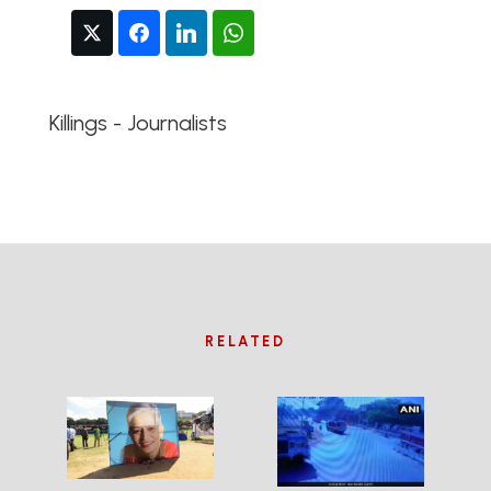
Killings - Journalists
RELATED