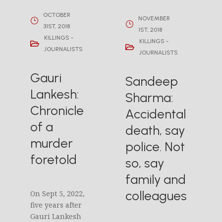
OCTOBER
NOVEMBER
31ST, 2018
1ST, 2018
KILLINGS -
KILLINGS -
JOURNALISTS
JOURNALISTS
Gauri
Sandeep
Lankesh:
Sharma:
Chronicle
Accidental
of a
death, say
murder
police. Not
foretold
so, say
family and
colleagues
On Sept 5, 2022,
five years after
Gauri Lankesh