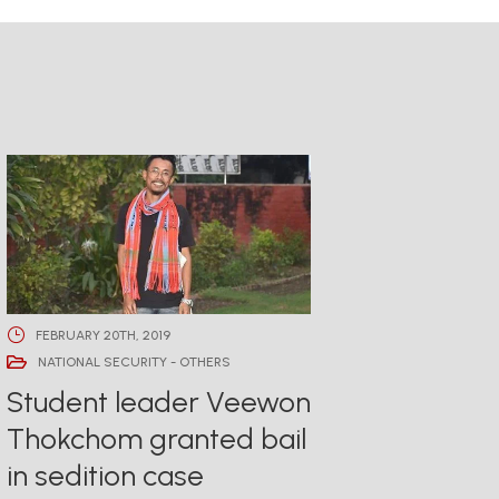
FEBRUARY 20TH, 2019
NATIONAL SECURITY - OTHERS
Student leader Veewon
Thokchom granted bail
in sedition case