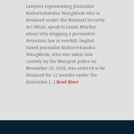
Lawyers representing journalist
Kishorechandra Wangkhem who is
detained under the National Security
Act (NSA), speak to Laxmi Murthy
about why slapping a preventive
detention law is overkill. Imphal-
based journalist Kishorechandra
Wangkhem, who was taken into
custody by the Manipur police on
November 26, 2018, was ordered to be
detained for 12 months under the
draconian […]
Read More