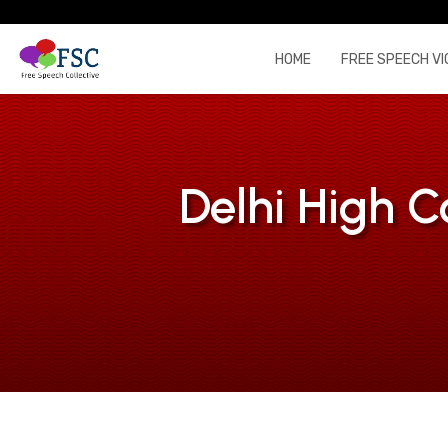
HOME
FREE SPEECH VI
Delhi High C