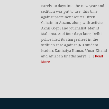
Barely 10 days into the new year and
sedition was put to use, this time
against prominent writer Hiren
Gohain in Assam, along with activist
Akhil Gogoi and journalist Manjit
Mahanta. And four days later, Delhi
police filed its chargesheet in the
sedition case against JNU student
leaders Kanhaiya Kumar, Umar Khalid
and Anirban Bhattacharya, […]
Read
More