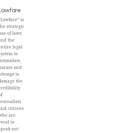
Lawfare
“Lawfare” is
the strategic
use of laws
and the
entire legal
system to
intimidate,
harass and
attempt to
damage the
credibility
of
journalists
and citizens
who are
vocal or
speak out