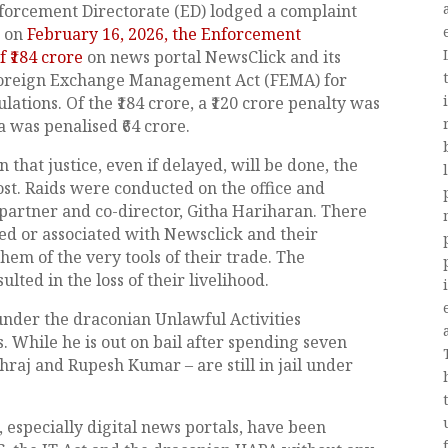
forcement Directorate (ED) lodged a complaint
, on
February 16, 2026, the Enforcement
 ₹184 crore
on news portal NewsClick and its
Foreign Exchange Management Act (FEMA) for
lations. Of the ₹184 crore, a ₹120 crore penalty was
 was penalised ₹64 crore.
 that justice, even if delayed, will be done, the
ost. Raids were conducted on the office and
partner and co-director, Githa Hariharan. There
ed or associated with Newsclick and their
hem of the very tools of their trade. The
ted in the loss of their livelihood.
 under the draconian Unlawful Activities
. While he is out on bail after spending seven
ehraj and Rupesh Kumar – are still in jail under
especially digital news portals, have been