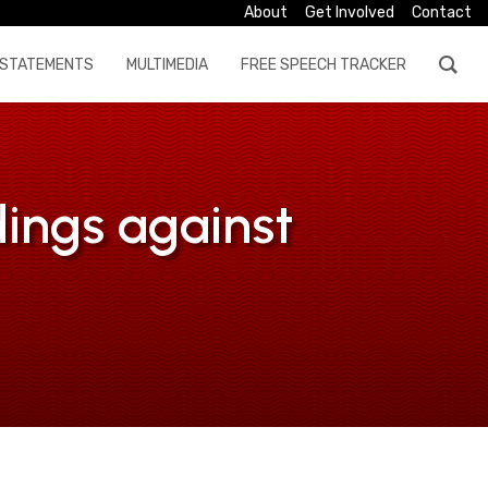
About
Get Involved
Contact
STATEMENTS
MULTIMEDIA
FREE SPEECH TRACKER
dings against