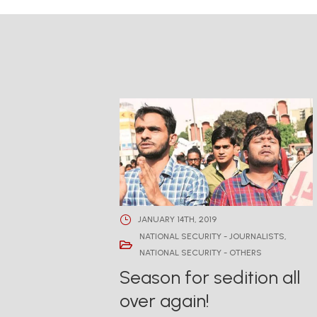
JANUARY 14TH, 2019
NATIONAL SECURITY - JOURNALISTS
,
NATIONAL SECURITY - OTHERS
Season for sedition all
over again!