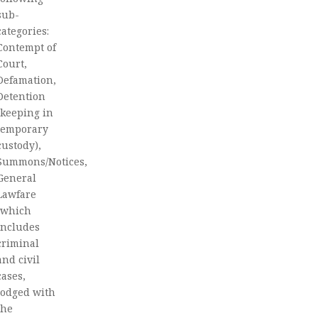
sub-
categories:
Contempt of
Court,
Defamation,
Detention
(keeping in
temporary
custody),
Summons/Notices,
General
Lawfare
(which
includes
criminal
and civil
cases,
lodged with
the