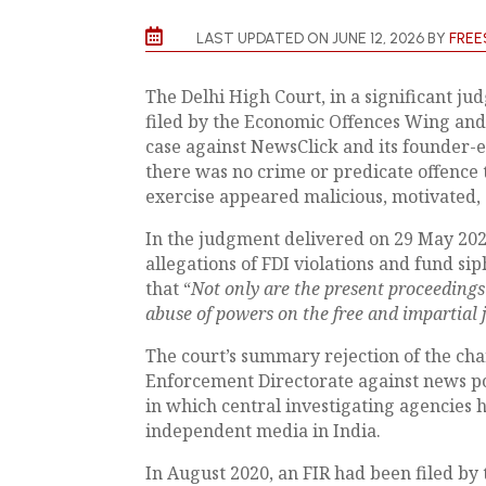

LAST UPDATED ON JUNE 12, 2026 BY
FREE
The Delhi High Court, in a significant j
filed by the Economic Offences Wing an
case against NewsClick and its founder-e
there was no crime or predicate offence t
exercise appeared malicious, motivated, 
In the judgment delivered on 29 May 2026
allegations of FDI violations and fund s
that “
Not only are the present proceedings 
abuse of powers on the free and impartial 
The court’s summary rejection of the ch
Enforcement Directorate against news p
in which central investigating agencies 
independent media in India.
In August 2020, an FIR had been filed by 