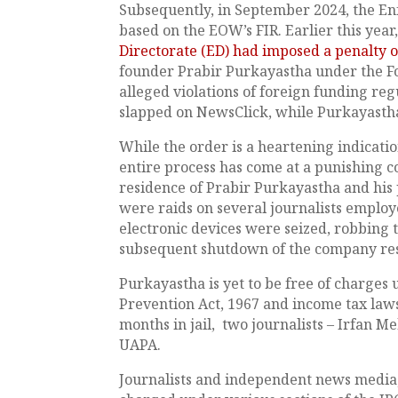
Subsequently, in September 2024, the En
based on the EOW’s FIR. Earlier this year
Directorate (ED) had imposed a penalty of
founder Prabir Purkayastha under the 
alleged violations of foreign funding regu
slapped on NewsClick, while Purkayastha
While the order is a heartening indication
entire process has come at a punishing c
residence of Prabir Purkayastha and his 
were raids on several journalists employ
electronic devices were seized, robbing t
subsequent shutdown of the company resul
Purkayastha is yet to be free of charges
Prevention Act, 1967 and income tax laws
months in jail, two journalists – Irfan M
UAPA.
Journalists and independent news media, 