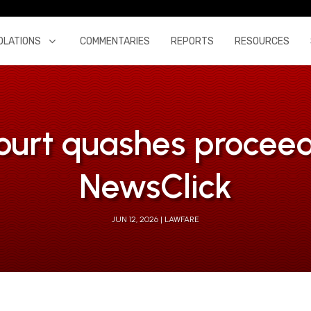
OLATIONS
COMMENTARIES
REPORTS
RESOURCES
ourt quashes procee
NewsClick
JUN 12, 2026
LAWFARE