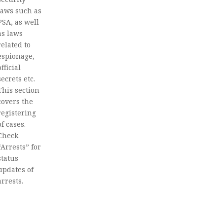
laws such as
PSA, as well
as laws
related to
espionage,
official
secrets etc.
This section
covers the
registering
of cases.
Check
“Arrests” for
status
updates of
arrests.