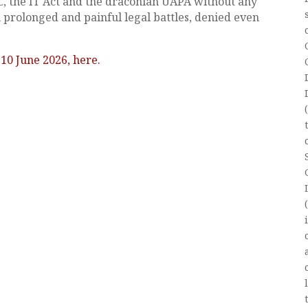
C, the IT Act and the draconian UAPA without any
 prolonged and painful legal battles, denied even
.
10 June 2026, here.