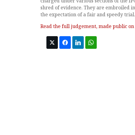
charged under various sections of the IP
shred of evidence. They are embroiled in
the expectation of a fair and speedy trial
Read the full judgement, made public on 