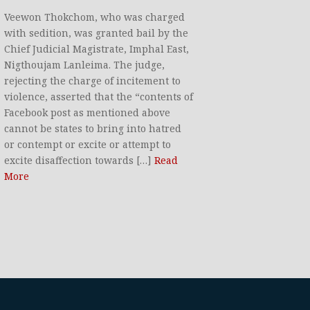
Veewon Thokchom, who was charged
with sedition, was granted bail by the
Chief Judicial Magistrate, Imphal East,
Nigthoujam Lanleima. The judge,
rejecting the charge of incitement to
violence, asserted that the “contents of
Facebook post as mentioned above
cannot be states to bring into hatred
or contempt or excite or attempt to
excite disaffection towards […]
Read
More