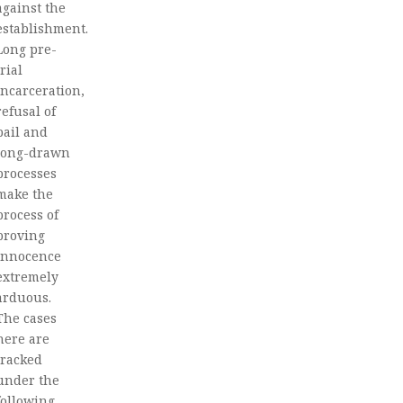
against the
establishment.
Long pre-
trial
incarceration,
refusal of
bail and
long-drawn
processes
make the
process of
proving
innocence
extremely
arduous.
The cases
here are
tracked
under the
following