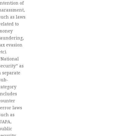
intention of
harassment,
such as laws
related to
money
laundering,
tax evasion
etc).
“National
security” as
a separate
sub-
category
includes
counter
terror laws
such as
UAPA,
public
security