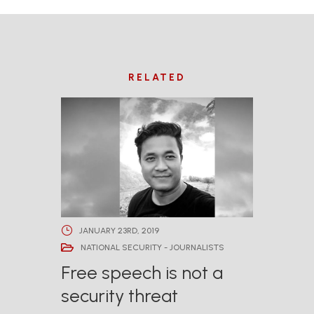
RELATED
JANUARY 23RD, 2019
NATIONAL SECURITY - JOURNALISTS
Free speech is not a
security threat