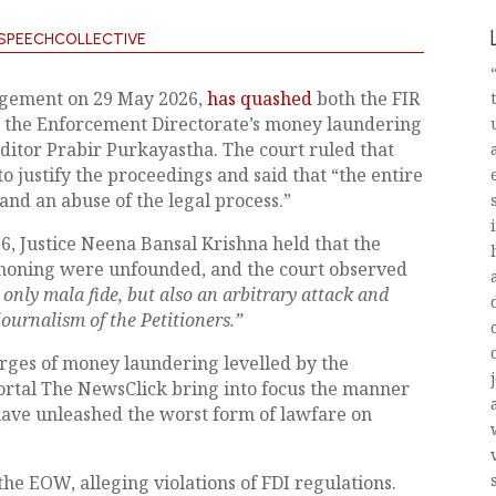
SPEECHCOLLECTIVE
udgement on 29 May 2026,
has quashed
both the FIR
d the Enforcement Directorate’s money laundering
ditor Prabir Purkayastha. The court ruled that
o justify the proceedings and said that “
the entire
and an abuse of the legal process.”
, Justice Neena Bansal Krishna held that the
iphoning were unfounded, and the court observed
only mala fide, but also an arbitrary attack and
journalism of the Petitioners.”
arges of money laundering levelled by the
ortal The NewsClick bring into focus the manner
have unleashed the worst form of lawfare on
the EOW, alleging violations of FDI regulations.