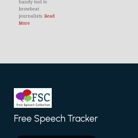
handy tool to
browbeat
journalists.
Read
More
Free Speech Tracker