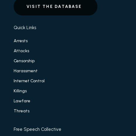
VISIT THE DATABASE
Quick Links
Arrests
Attacks
Censorship
Harassment
Internet Control
Killings
Lawfare
Threats
Free Speech Collective