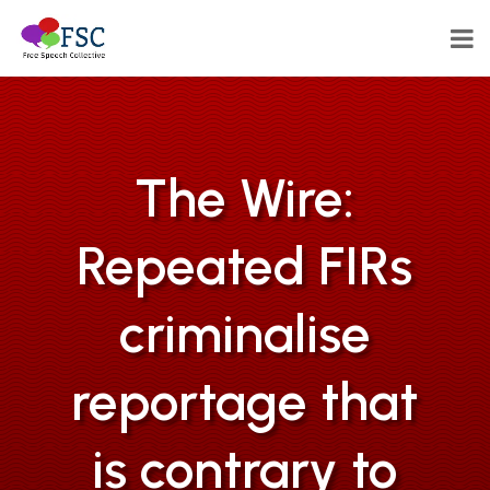
The Wire:
Repeated FIRs
criminalise
reportage that
is contrary to