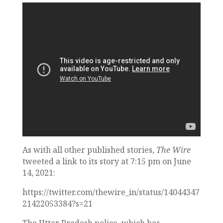
As with all other published stories,
The Wire
tweeted a link to its story at 7:15 pm on June
14, 2021:
https://twitter.com/thewire_in/status/14044347
21422053384?s=21
The Uttar Pradesh police, which has