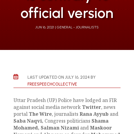
official version
JUN 16, 2021
GENERAL - JOURNALISTS

LAST UPDATED ON JULY 16, 2024 BY
FREESPEECHCOLLECTIVE
Uttar Pradesh (UP) Police have lodged an FIR
against social media network
Twitter
, news
portal
The Wire
, journalists
Rana Ayyub
and
Saba Naqvi,
Congress politicians
Shama
Mohamed,
Salman Nizami
and
Maskoor