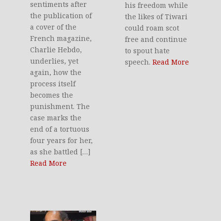
sentiments after
his freedom while
the publication of
the likes of Tiwari
a cover of the
could roam scot
French magazine,
free and continue
Charlie Hebdo,
to spout hate
underlies, yet
speech.
Read More
again, how the
process itself
becomes the
punishment. The
case marks the
end of a tortuous
four years for her,
as she battled […]
Read More