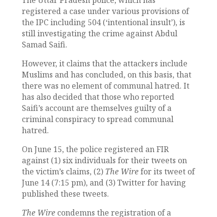
registered a case under various provisions of
the IPC including 504 (‘intentional insult’), is
still investigating the crime against Abdul
Samad Saifi.
However, it claims that the attackers include
Muslims and has concluded, on this basis, that
there was no element of communal hatred. It
has also decided that those who reported
Saifi’s account are themselves guilty of a
criminal conspiracy to spread communal
hatred.
On June 15, the police registered an FIR
against (1) six individuals for their tweets on
the victim’s claims, (2)
The Wire
for its tweet of
June 14 (7:15 pm), and (3) Twitter for having
published these tweets.
The Wire
condemns the registration of a