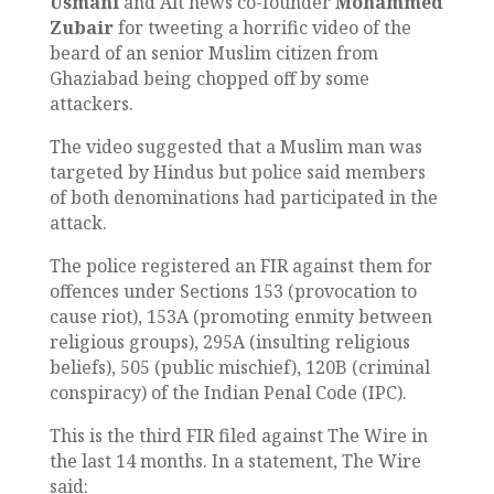
Usmani
and Alt news co-founder
Mohammed
Zubair
for tweeting a horrific video of the
beard of an senior Muslim citizen from
Ghaziabad being chopped off by some
attackers.
The video suggested that a Muslim man was
targeted by Hindus but police said members
of both denominations had participated in the
attack.
The police registered an FIR against them for
offences under Sections 153 (provocation to
cause riot), 153A (promoting enmity between
religious groups), 295A (insulting religious
beliefs), 505 (public mischief), 120B (criminal
conspiracy) of the Indian Penal Code (IPC).
This is the third FIR filed against The Wire in
the last 14 months. In a statement, The Wire
said: