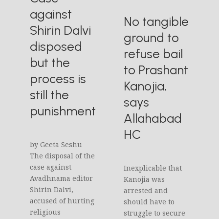
against
No tangible
Shirin Dalvi
ground to
disposed
refuse bail
but the
to Prashant
process is
Kanojia,
still the
says
punishment
Allahabad
HC
by Geeta Seshu
The disposal of the
case against
Inexplicable that
Avadhnama editor
Kanojia was
Shirin Dalvi,
arrested and
accused of hurting
should have to
religious
struggle to secure