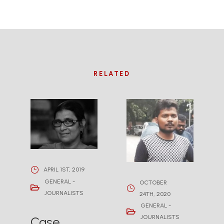
RELATED
APRIL 1ST, 2019
GENERAL -
OCTOBER
JOURNALISTS
24TH, 2020
GENERAL -
JOURNALISTS
Case