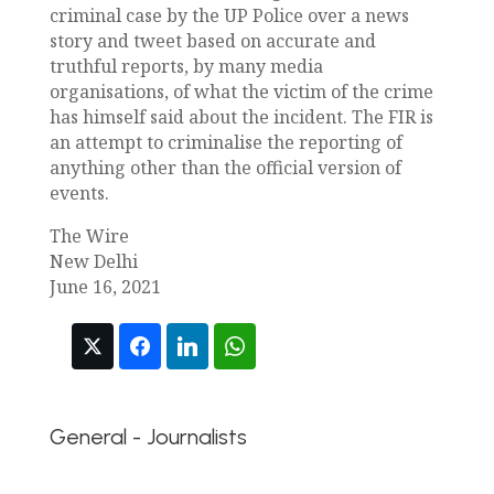
criminal case by the UP Police over a news
story and tweet based on accurate and
truthful reports, by many media
organisations, of what the victim of the crime
has himself said about the incident. The FIR is
an attempt to criminalise the reporting of
anything other than the official version of
events.
The Wire
New Delhi
June 16, 2021
General - Journalists