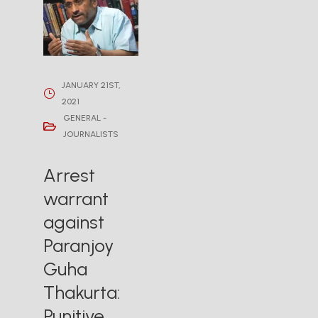
JANUARY 21ST,
2021
GENERAL -
JOURNALISTS
Arrest
warrant
against
Paranjoy
Guha
Thakurta:
Punitive