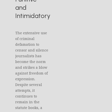
and
Intimidatory
The extensive use
of criminal
defamation to
censor and silence
journalists has
become the norm
and strikes a blow
against freedom of
expression.
Despite several
attempts, it
continues to
remain in the
statute books, a