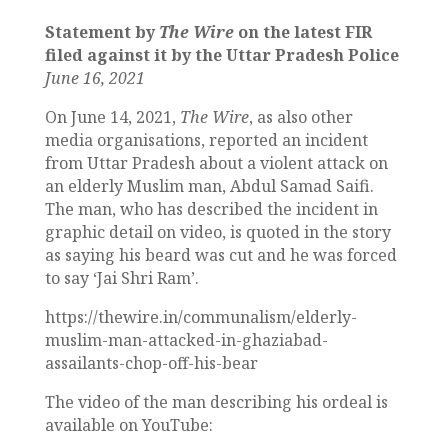
Statement by
The Wire
on the latest FIR
filed against it by the Uttar Pradesh Police
June 16, 2021
On June 14, 2021,
The Wire
, as also other
media organisations, reported an incident
from Uttar Pradesh about a violent attack on
an elderly Muslim man, Abdul Samad Saifi.
The man, who has described the incident in
graphic detail on video, is quoted in the story
as saying his beard was cut and he was forced
to say ‘Jai Shri Ram’.
https://thewire.in/communalism/elderly-
muslim-man-attacked-in-ghaziabad-
assailants-chop-off-his-bear
The video of the man describing his ordeal is
available on YouTube: