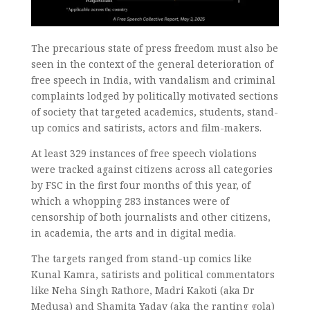
The precarious state of press freedom must also be
seen in the context of the general deterioration of
free speech in India, with vandalism and criminal
complaints lodged by politically motivated sections
of society that targeted academics, students, stand-
up comics and satirists, actors and film-makers.
At least 329 instances of free speech violations
were tracked against citizens across all categories
by FSC in the first four months of this year, of
which a whopping 283 instances were of
censorship of both journalists and other citizens,
in academia, the arts and in digital media.
The targets ranged from stand-up comics like
Kunal Kamra, satirists and political commentators
like Neha Singh Rathore, Madri Kakoti (aka Dr
Medusa) and Shamita Yadav (aka the ranting gola)