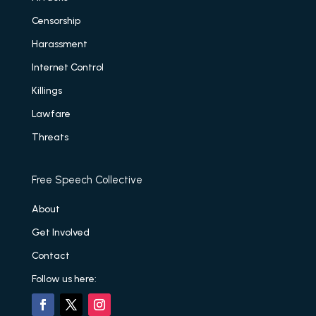
Censorship
Harassment
Internet Control
Killings
Lawfare
Threats
Free Speech Collective
About
Get Involved
Contact
Follow us here: