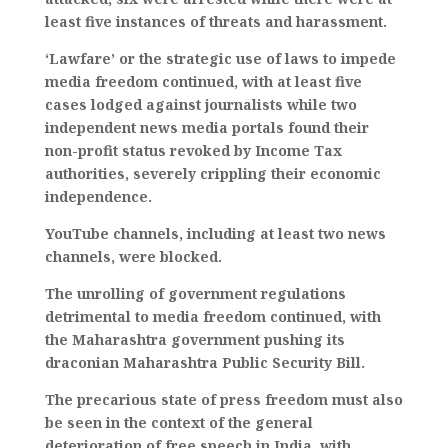
least five instances of threats and harassment.
‘Lawfare’ or the strategic use of laws to impede
media freedom continued, with at least five
cases lodged against journalists while two
independent news media portals found their
non-profit status revoked by Income Tax
authorities, severely crippling their economic
independence.
YouTube channels, including at least two news
channels, were blocked.
The unrolling of government regulations
detrimental to media freedom continued, with
the Maharashtra government pushing its
draconian Maharashtra Public Security Bill.
The precarious state of press freedom must also
be seen in the context of the general
deterioration of free speech in India, with