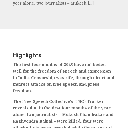
year alone, two journalists – Mukesh […]
Highlights
The first four months of 2025 have not boded
well for the freedom of speech and expression
in India. Censorship was rife, through direct and
indirect attacks on free speech and press
freedom.
The Free Speech Collective’s (FSC) Tracker
reveals that in the first four months of the year
alone, two journalists – Mukesh Chandrakar and
Raghvendra Bajpai – were killed, four were
attacked, six were arrested while there were at