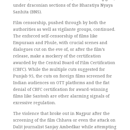
under draconian sections of the Bharatiya Nyaya
Sanhita (BNS).
Film censorship, pushed through by both the
authorities as well as vigilante groups, continued.
The enforced self-censorship of films like
Empuraan and Phule, with crucial scenes and
dialogues cut on the eve of, or after the film’s
release, make a mockery of the certification
awarded by the Central Board of Film Certification
(CBFC). While the multiple cuts suggested for
Punjab 95, the cuts on foreign films screened for
Indian audiences on OTT platforms and the flat
denial of CBFC certification for award-winning
films like Santosh are other alarming signals of
excessive regulation.
The violence that broke out in Nagpur after the
screening of the film Chhava or even the attack on
Dalit journalist Sanjay Ambedkar while attempting