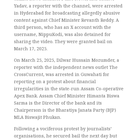
Yadav, a reporter with the channel, were arrested
in Hyderabad for broadcasting allegedly abusive
content against Chief Minister Revanth Reddy. A
third person, who has an X account with the
username, NippuKodi, was also detained for
sharing the video. They were granted bail on
March 17, 2025.
On March 25, 2025, Dilwar Hussain Mozumder, a
reporter with the independent news outlet The
CrossCurrent, was arrested in Guwahati for
reporting on a protest about financial
irregularities in the state-run Assam Co-operative
Apex Bank. Assam Chief Minister Himanta Biswa
Sarma is the Director of the bank and its
Chairperson is the Bharatiya Janata Party (BJP)
MLA Biswajit Phukan.
Following a vociferous protest by journalists’
organisations, he secured bail the next day but