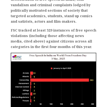
vandalism and criminal complaints lodged by
politically motivated sections of society that
targeted academics, students, stand up comics
and satirists, actors and film-makers.
FSC tracked at least 329 instances of free speech
violations (including those affecting news
media, cited above) against citizens across all
categories in the first four months of this year.