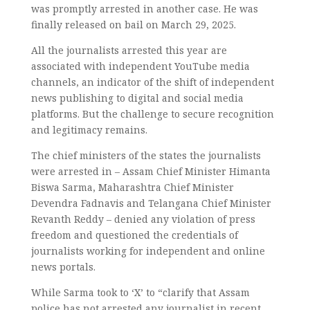
was promptly arrested in another case. He was
finally released on bail on March 29, 2025.
All the journalists arrested this year are
associated with independent YouTube media
channels, an indicator of the shift of independent
news publishing to digital and social media
platforms. But the challenge to secure recognition
and legitimacy remains.
The chief ministers of the states the journalists
were arrested in – Assam Chief Minister Himanta
Biswa Sarma, Maharashtra Chief Minister
Devendra Fadnavis and Telangana Chief Minister
Revanth Reddy – denied any violation of press
freedom and questioned the credentials of
journalists working for independent and online
news portals.
While Sarma took to ‘X’ to “clarify that Assam
police has not arrested any journalist in recent