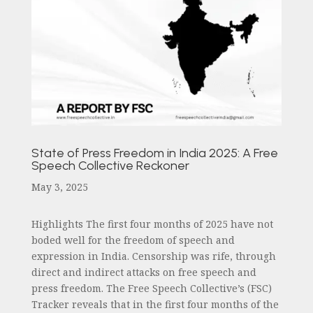
State of Press Freedom in India 2025: A Free
Speech Collective Reckoner
May 3, 2025
Highlights The first four months of 2025 have not
boded well for the freedom of speech and
expression in India. Censorship was rife, through
direct and indirect attacks on free speech and
press freedom. The Free Speech Collective’s (FSC)
Tracker reveals that in the first four months of the