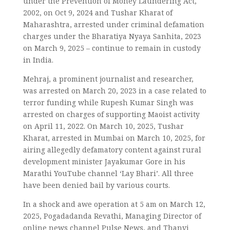
under the Prevention of Money Laundering Act,
2002, on Oct 9, 2024 and Tushar Kharat of
Maharashtra, arrested under criminal defamation
charges under the Bharatiya Nyaya Sanhita, 2023
on March 9, 2025 – continue to remain in custody
in India.
Mehraj, a prominent journalist and researcher,
was arrested on March 20, 2023 in a case related to
terror funding while Rupesh Kumar Singh was
arrested on charges of supporting Maoist activity
on April 11, 2022. On March 10, 2025, Tushar
Kharat, arrested in Mumbai on March 10, 2025, for
airing allegedly defamatory content against rural
development minister Jayakumar Gore in his
Marathi YouTube channel ‘Lay Bhari’. All three
have been denied bail by various courts.
In a shock and awe operation at 5 am on March 12,
2025, Pogadadanda Revathi, Managing Director of
online news channel Pulse News, and Thanvi