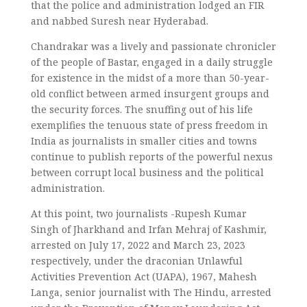
that the police and administration lodged an FIR
and nabbed Suresh near Hyderabad.
Chandrakar was a lively and passionate chronicler
of the people of Bastar, engaged in a daily struggle
for existence in the midst of a more than 50-year-
old conflict between armed insurgent groups and
the security forces. The snuffing out of his life
exemplifies the tenuous state of press freedom in
India as journalists in smaller cities and towns
continue to publish reports of the powerful nexus
between corrupt local business and the political
administration.
At this point, two journalists -Rupesh Kumar
Singh of Jharkhand and Irfan Mehraj of Kashmir,
arrested on July 17, 2022 and March 23, 2023
respectively, under the draconian Unlawful
Activities Prevention Act (UAPA), 1967, Mahesh
Langa, senior journalist with The Hindu, arrested