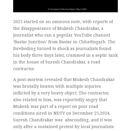
2025 started on an ominous note, with reports of
the disappearance of Mukesh Chandrakar, a
journalist who ran a popular YouTube channel
‘Bastar Junction’ from Bastar in Chhattisgarh. The
foreboding turned to shock as journalists found
his body three days later, crammed in a septic tank
in the house of Suresh Chandrakar, a road
contractor.
A post-mortem revealed that Mukesh Chandrakar
was brutally beaten with multiple injuries
inflicted by a very heavy object. The contractor,
also related to him, was reportedly angry that
Mukesh was part of a report on poor road
conditions aired in NDTV on December 25,2024.
Suresh Chandrakar was absconding, and it was
only after a sustained protest by local journalists