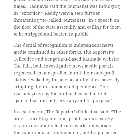
times,” Fadnavis said the journalist was indulging
in “extortion”. Reddy went a step further
threatening “so-called journalists” in a speech on
the floor of the state assembly and calling for them
to be stripped and beaten in public.
The denial of recognition to independent news
media continued in other forms. The Reporter’s
Collective and Bengaluru-based Kannada website
The File, both investigative news media portals
registered as non-profits, found their non-profit
status revoked by Income tax authorities, severely
crippling their economic independence. The
reasons given by the authorities is that their
“journalism did not serve any public purpose”.
In a statement, The Reporter’s Collective said, “The
order cancelling our non-profit status severely
impairs our ability to do our work and worsens
the conditions for independent, public-purposed