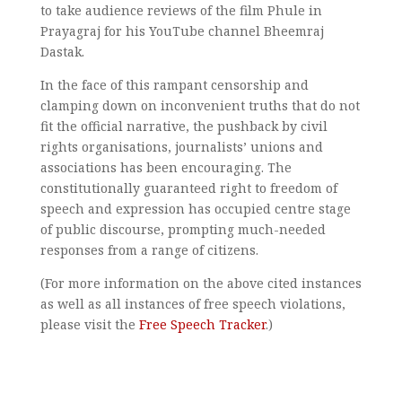
to take audience reviews of the film Phule in
Prayagraj for his YouTube channel Bheemraj
Dastak.
In the face of this rampant censorship and
clamping down on inconvenient truths that do not
fit the official narrative, the pushback by civil
rights organisations, journalists’ unions and
associations has been encouraging. The
constitutionally guaranteed right to freedom of
speech and expression has occupied centre stage
of public discourse, prompting much-needed
responses from a range of citizens.
(For more information on the above cited instances
as well as all instances of free speech violations,
please visit the
Free Speech Tracker
.)