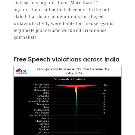
civil society organisations. More than 12
organisations submitted objections to the bill,
stated that its broad definitions for alleged
unlawful activity were liable for misuse against
legitimate journalistic work and criminalise
journalists.
Free Speech violations across India