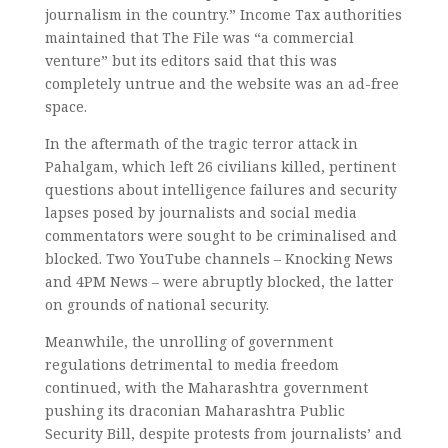
journalism in the country.” Income Tax authorities
maintained that The File was “a commercial
venture” but its editors said that this was
completely untrue and the website was an ad-free
space.
In the aftermath of the tragic terror attack in
Pahalgam, which left 26 civilians killed, pertinent
questions about intelligence failures and security
lapses posed by journalists and social media
commentators were sought to be criminalised and
blocked. Two YouTube channels – Knocking News
and 4PM News – were abruptly blocked, the latter
on grounds of national security.
Meanwhile, the unrolling of government
regulations detrimental to media freedom
continued, with the Maharashtra government
pushing its draconian Maharashtra Public
Security Bill, despite protests from journalists’ and