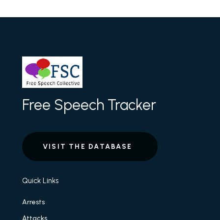
Free Speech Tracker
VISIT THE DATABASE
Quick Links
Arrests
Attacks