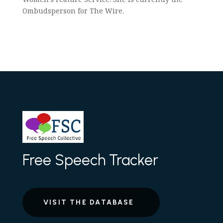
Ombudsperson for The Wire.
Free Speech Tracker
VISIT THE DATABASE