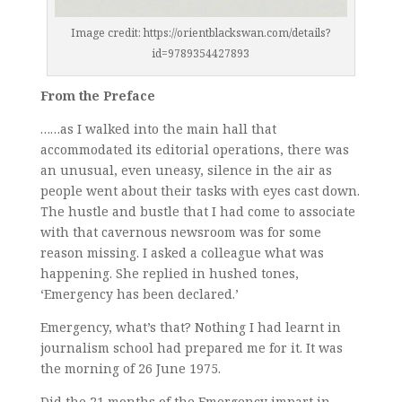
Image credit: https://orientblackswan.com/details?
id=9789354427893
From the Preface
……as I walked into the main hall that
accommodated its editorial operations, there was
an unusual, even uneasy, silence in the air as
people went about their tasks with eyes cast down.
The hustle and bustle that I had come to associate
with that cavernous newsroom was for some
reason missing. I asked a colleague what was
happening. She replied in hushed tones,
‘Emergency has been declared.’
Emergency, what’s that? Nothing I had learnt in
journalism school had prepared me for it. It was
the morning of 26 June 1975.
Did the 21 months of the Emergency impart in