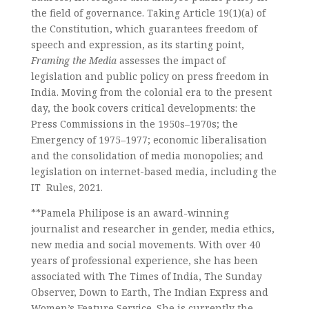
the field of governance. Taking Article 19(1)(a) of
the Constitution, which guarantees freedom of
speech and expression, as its starting point,
Framing the Media
assesses the impact of
legislation and public policy on press freedom in
India. Moving from the colonial era to the present
day, the book covers critical developments: the
Press Commissions in the 1950s–1970s; the
Emergency of 1975–1977; economic liberalisation
and the consolidation of media monopolies; and
legislation on internet-based media, including the
IT Rules, 2021.
**Pamela Philipose is an award-winning
journalist and researcher in gender, media ethics,
new media and social movements. With over 40
years of professional experience, she has been
associated with The Times of India, The Sunday
Observer, Down to Earth, The Indian Express and
Women’s Feature Service. She is currently the