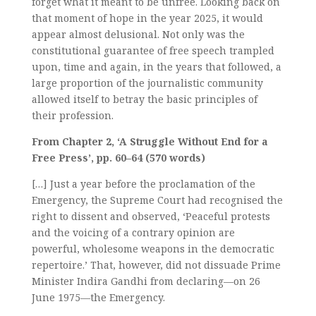
forget what it meant to be unfree. Looking back on
that moment of hope in the year 2025, it would
appear almost delusional. Not only was the
constitutional guarantee of free speech trampled
upon, time and again, in the years that followed, a
large proportion of the journalistic community
allowed itself to betray the basic principles of
their profession.
From Chapter 2, ‘A Struggle Without End for a
Free Press’, pp. 60–64 (570 words)
[…] Just a year before the proclamation of the
Emergency, the Supreme Court had recognised the
right to dissent and observed, ‘Peaceful protests
and the voicing of a contrary opinion are
powerful, wholesome weapons in the democratic
repertoire.’ That, however, did not dissuade Prime
Minister Indira Gandhi from declaring—on 26
June 1975—the Emergency.