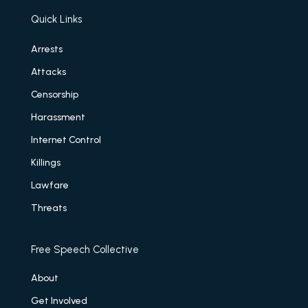
Quick Links
Arrests
Attacks
Censorship
Harassment
Internet Control
Killings
Lawfare
Threats
Free Speech Collective
About
Get Involved