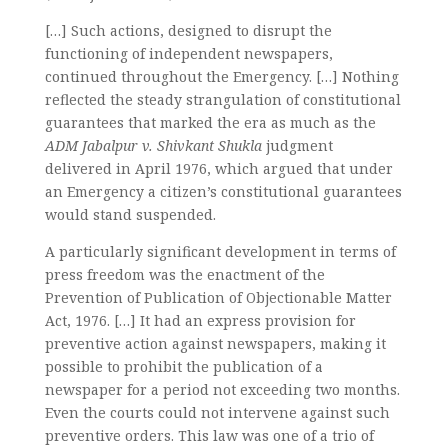
[…] Such actions, designed to disrupt the
functioning of independent newspapers,
continued throughout the Emergency. […] Nothing
reflected the steady strangulation of constitutional
guarantees that marked the era as much as the
ADM Jabalpur v. Shivkant Shukla
judgment
delivered in April 1976, which argued that under
an Emergency a citizen’s constitutional guarantees
would stand suspended.
A particularly significant development in terms of
press freedom was the enactment of the
Prevention of Publication of Objectionable Matter
Act, 1976. […] It had an express provision for
preventive action against newspapers, making it
possible to prohibit the publication of a
newspaper for a period not exceeding two months.
Even the courts could not intervene against such
preventive orders. This law was one of a trio of