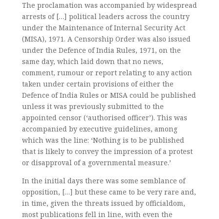
The proclamation was accompanied by widespread
arrests of […] political leaders across the country
under the Maintenance of Internal Security Act
(MISA), 1971. A Censorship Order was also issued
under the Defence of India Rules, 1971, on the
same day, which laid down that no news,
comment, rumour or report relating to any action
taken under certain provisions of either the
Defence of India Rules or MISA could be published
unless it was previously submitted to the
appointed censor (‘authorised officer’). This was
accompanied by executive guidelines, among
which was the line: ‘Nothing is to be published
that is likely to convey the impression of a protest
or disapproval of a governmental measure.’
In the initial days there was some semblance of
opposition, […] but these came to be very rare and,
in time, given the threats issued by officialdom,
most publications fell in line, with even the