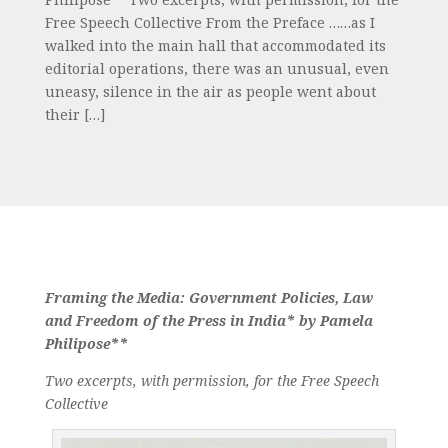
Free Speech Collective From the Preface ……as I
walked into the main hall that accommodated its
editorial operations, there was an unusual, even
uneasy, silence in the air as people went about
their […]
Framing the Media: Government Policies, Law
and Freedom of the Press in India* by Pamela
Philipose**
Two excerpts, with permission, for the Free Speech
Collective