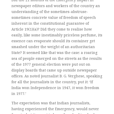
newspaper editors and workers of the country an
understanding of the sometimes-abstruse-
sometimes-concrete value of freedom of speech
inherent in the constitutional guarantee of
Article 19(1)(a)? Did they come to realise how
easily, like some inestimably priceless perfume, its
essence can evaporate should its container get
smashed under the weight of an authoritarian
State? It seemed like that was the case: a roaring
sea of people emerged on the streets as the results
of the 1977 general election were put out on
display boards that came up outside newspaper
offices. As noted journalist B. G. Verghese, speaking
for all the journalists in the country, put it: ‘If
India won Independence in 1947, it won freedom
in 1977.’
The expectation was that Indian journalists,
having experienced the Emergency, would never