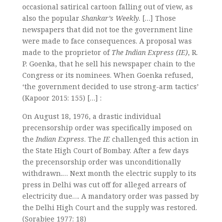
occasional satirical cartoon falling out of view, as
also the popular
Shankar’s Weekly
. […] Those
newspapers that did not toe the government line
were made to face consequences. A proposal was
made to the proprietor of
The Indian Express (IE)
, R.
P. Goenka, that he sell his newspaper chain to the
Congress or its nominees. When Goenka refused,
‘the government decided to use strong-arm tactics’
(Kapoor 2015: 155) […] :
On August 18, 1976, a drastic individual
precensorship order was specifically imposed on
the
Indian Express
. The
IE
challenged this action in
the State High Court of Bombay. After a few days
the precensorship order was unconditionally
withdrawn.… Next month the electric supply to its
press in Delhi was cut off for alleged arrears of
electricity due…. A mandatory order was passed by
the Delhi High Court and the supply was restored.
(Sorabjee 1977: 18)