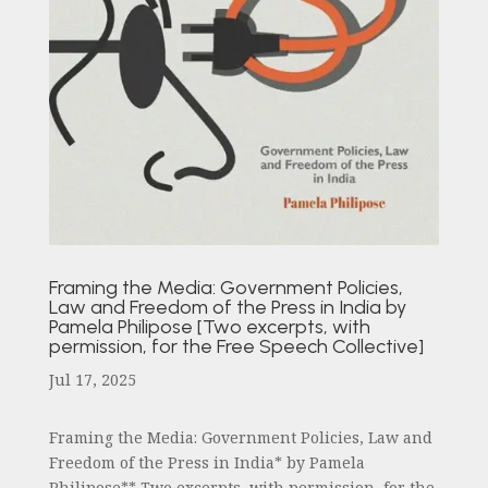
Framing the Media: Government Policies,
Law and Freedom of the Press in India by
Pamela Philipose [Two excerpts, with
permission, for the Free Speech Collective]
Jul 17, 2025
Framing the Media: Government Policies, Law and
Freedom of the Press in India* by Pamela
Philipose** Two excerpts, with permission, for the