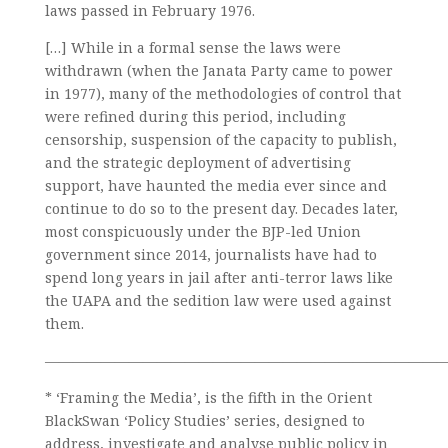
laws passed in February 1976.
[…] While in a formal sense the laws were
withdrawn (when the Janata Party came to power
in 1977), many of the methodologies of control that
were refined during this period, including
censorship, suspension of the capacity to publish,
and the strategic deployment of advertising
support, have haunted the media ever since and
continue to do so to the present day. Decades later,
most conspicuously under the BJP-led Union
government since 2014, journalists have had to
spend long years in jail after anti-terror laws like
the UAPA and the sedition law were used against
them.
—————————————————————————————
* ‘Framing the Media’, is the fifth in the Orient
BlackSwan ‘Policy Studies’ series, designed to
address, investigate and analyse public policy in