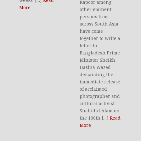
weeks. […]
Read
Kapoor among
More
other eminent
persons from
across South Asia
have come
together to write a
letter to
Bangladesh Prime
Minister Sheikh
Hasina Wazed
demanding the
immediate release
of acclaimed
photographer and
cultural activist
Shahidul Alam on
the 100th […]
Read
More