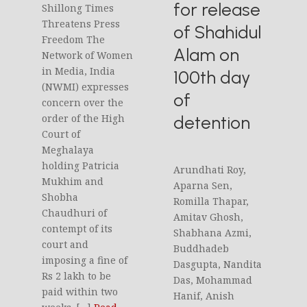
for release
Shillong Times
Threatens Press
of Shahidul
Freedom The
Alam on
Network of Women
in Media, India
100th day
(NWMI) expresses
of
concern over the
detention
order of the High
Court of
Meghalaya
holding Patricia
Arundhati Roy,
Mukhim and
Aparna Sen,
Shobha
Romilla Thapar,
Chaudhuri of
Amitav Ghosh,
contempt of its
Shabhana Azmi,
court and
Buddhadeb
imposing a fine of
Dasgupta, Nandita
Rs 2 lakh to be
Das, Mohammad
paid within two
Hanif, Anish