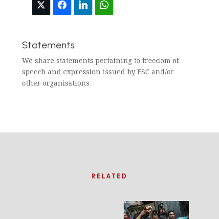
Statements
We share statements pertaining to freedom of
speech and expression issued by FSC and/or
other organisations.
RELATED