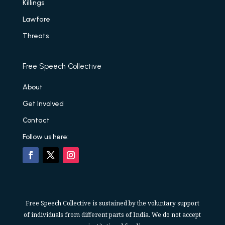
Killings
Lawfare
Threats
Free Speech Collective
About
Get Involved
Contact
Follow us here:
Free Speech Collective is sustained by the voluntary support
of individuals from different parts of India. We do not accept