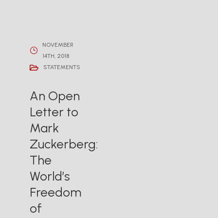
NOVEMBER
14TH, 2018
STATEMENTS
An Open
Letter to
Mark
Zuckerberg:
The
World’s
Freedom
of