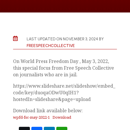

LAST UPDATED ON NOVEMBER 3, 2024 BY
FREESPEECHCOLLECTIVE
On World Press Freedom Day , May 3, 2022,
this special focus from Free Speech Collective
on journalists who are in jail.
https://www.slideshare.net/slideshow/embed_
code/key/duoqaODwU0qIH1?
hostedIn=slideshare&page=upload
Download link available below:
wpfd-fsc-may-2022-1
Download