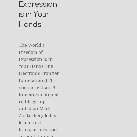
Expression
is in Your
Hands
The World’s
Freedom of
Expression is in
Your Hands The
Electronic Frontier
Foundation (EFF)
and more than 70
human and digital
rights groups
called on Mark
Zuckerberg today
to add real
transparency and
accountability to