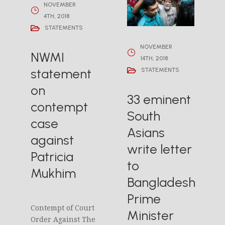
NOVEMBER
4TH, 2018
STATEMENTS
NOVEMBER
NWMI
14TH, 2018
statement
STATEMENTS
on
33 eminent
contempt
South
case
Asians
against
write letter
Patricia
to
Mukhim
Bangladesh
Prime
Contempt of Court
Minister
Order Against The