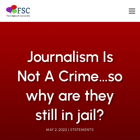
Journalism Is
Not A Crime…so
why are they
still in jail?
MAY 2, 2022
STATEMENTS