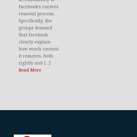
Facebook’s content
removal process.
Specifically, the
groups demand
that Facebook
clearly explain
how much content
it removes, both
rightly and […]
Read More