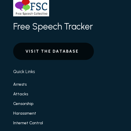
Free Speech Tracker
VISIT THE DATABASE
Quick Links
Arrests
Attacks
Censorship
Harassment
Internet Control