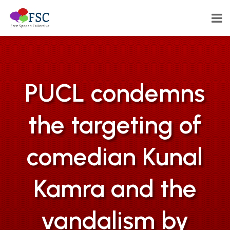
PUCL condemns
the targeting of
comedian Kunal
Kamra and the
vandalism by