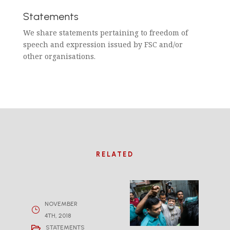
Statements
We share statements pertaining to freedom of
speech and expression issued by FSC and/or
other organisations.
RELATED
NOVEMBER
4TH, 2018
STATEMENTS