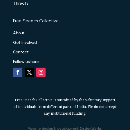
Threats
Free Speech Collective
About
Get Involved
Contact
Follow us here:
Free Speech Collective is sustained by the voluntary support
of individuals from different parts of India. We do not accept
any institutional funding.
Website design & development:
DesignWorks