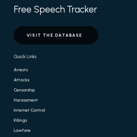
Free Speech Tracker
VISIT THE DATABASE
Quick Links
Arrests
Attacks
Censorship
Harassment
Internet Control
Killings
Lawfare