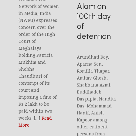
Alam on
Network of Women
in Media, India
100th day
(NWMI) expresses
of
concern over the
detention
order of the High
Court of
Meghalaya
holding Patricia
Arundhati Roy,
Mukhim and
Aparna Sen,
Shobha
Romilla Thapar,
Chaudhuri of
Amitav Ghosh,
contempt of its
Shabhana Azmi,
court and
Buddhadeb
imposing a fine of
Dasgupta, Nandita
Rs 2 lakh to be
Das, Mohammad
paid within two
Hanif, Anish
weeks. […]
Read
Kapoor among
More
other eminent
persons from