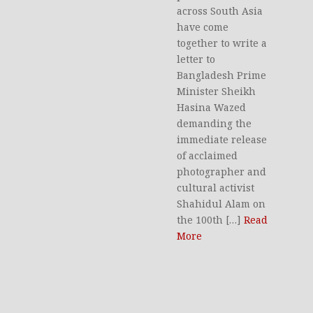
across South Asia
have come
together to write a
letter to
Bangladesh Prime
Minister Sheikh
Hasina Wazed
demanding the
immediate release
of acclaimed
photographer and
cultural activist
Shahidul Alam on
the 100th […]
Read
More