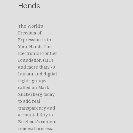
Hands
The World’s
Freedom of
Expression is in
Your Hands The
Electronic Frontier
Foundation (EFF)
and more than 70
human and digital
rights groups
called on Mark
Zuckerberg today
to add real
transparency and
accountability to
Facebook’s content
removal process.