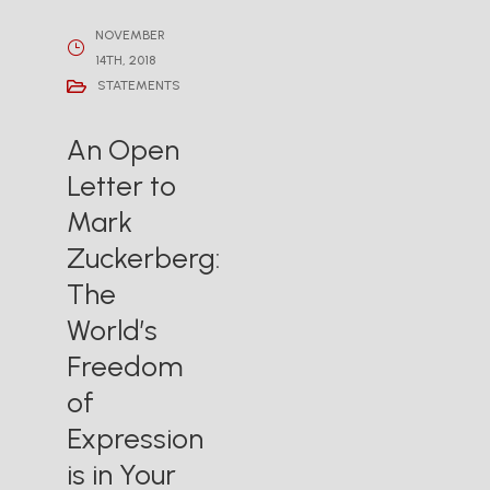
NOVEMBER
14TH, 2018
STATEMENTS
An Open
Letter to
Mark
Zuckerberg:
The
World’s
Freedom
of
Expression
is in Your