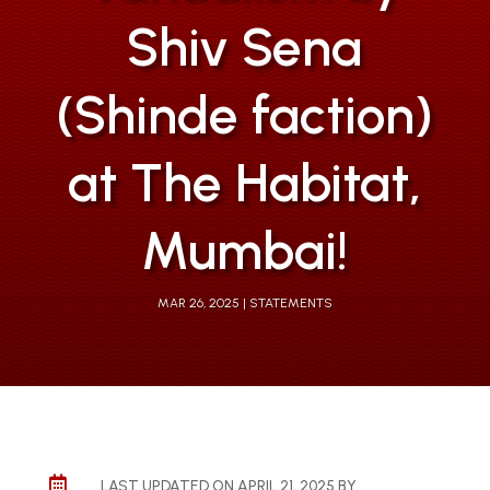
Shiv Sena
(Shinde faction)
at The Habitat,
Mumbai!
MAR 26, 2025
STATEMENTS

LAST UPDATED ON APRIL 21, 2025 BY