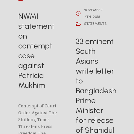
NOVEMBER
NWMI
14TH, 2018
statement
STATEMENTS
on
33 eminent
contempt
South
case
Asians
against
write letter
Patricia
to
Mukhim
Bangladesh
Prime
Contempt of Court
Minister
Order Against The
for release
Shillong Times
Threatens Press
of Shahidul
Freedom The