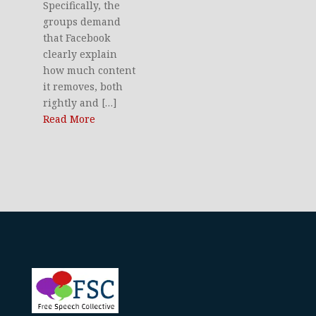
Specifically, the
groups demand
that Facebook
clearly explain
how much content
it removes, both
rightly and […]
Read More