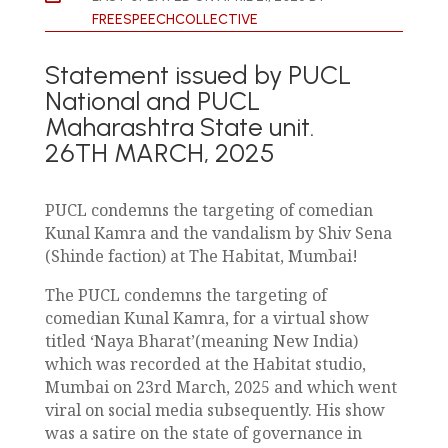
FREESPEECHCOLLECTIVE
Statement issued by PUCL
National and PUCL
Maharashtra State unit.
26TH MARCH, 2025
PUCL condemns the targeting of comedian
Kunal Kamra and the vandalism by Shiv Sena
(Shinde faction) at The Habitat, Mumbai!
The PUCL condemns the targeting of
comedian Kunal Kamra, for a virtual show
titled ‘Naya Bharat’(meaning New India)
which was recorded at the Habitat studio,
Mumbai on 23rd March, 2025 and which went
viral on social media subsequently. His show
was a satire on the state of governance in