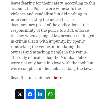
leave fearing for their safety. According to this
account, the Police were witness to the
violence and vandalism but did nothing to
intervene or stop the mob. There is
documentary proof of the abdication of the
responsibility of the police to PUCL enforce
the law when a gang of lawbreakers indulged
in criminal acts with impunity, by openly
ransacking the venue, intimidating the
owners and attacking people in the venue.
This only indicates that the Mumbai Police
were not only hand in glove with the mob but
were complicit in the mob breaking the law.
Read the full statement
here
.