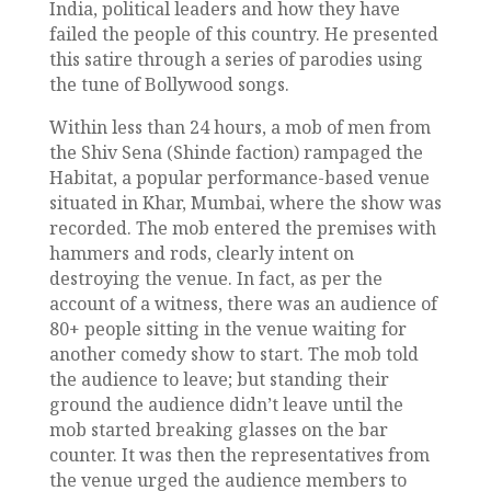
India, political leaders and how they have
failed the people of this country. He presented
this satire through a series of parodies using
the tune of Bollywood songs.
Within less than 24 hours, a mob of men from
the Shiv Sena (Shinde faction) rampaged the
Habitat, a popular performance-based venue
situated in Khar, Mumbai, where the show was
recorded. The mob entered the premises with
hammers and rods, clearly intent on
destroying the venue. In fact, as per the
account of a witness, there was an audience of
80+ people sitting in the venue waiting for
another comedy show to start. The mob told
the audience to leave; but standing their
ground the audience didn’t leave until the
mob started breaking glasses on the bar
counter. It was then the representatives from
the venue urged the audience members to