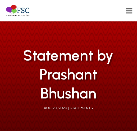
Statement by
Prashant
Bhushan
AUG 20, 2020
STATEMENTS