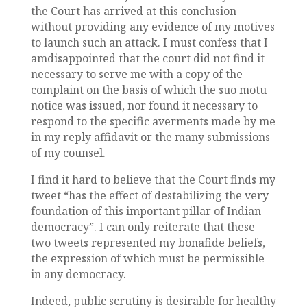
the Court has arrived at this conclusion
without providing any evidence of my motives
to launch such an attack. I must confess that I
amdisappointed that the court did not find it
necessary to serve me with a copy of the
complaint on the basis of which the suo motu
notice was issued, nor found it necessary to
respond to the specific averments made by me
in my reply affidavit or the many submissions
of my counsel.
I find it hard to believe that the Court finds my
tweet “has the effect of destabilizing the very
foundation of this important pillar of Indian
democracy”. I can only reiterate that these
two tweets represented my bonafide beliefs,
the expression of which must be permissible
in any democracy.
Indeed, public scrutiny is desirable for healthy