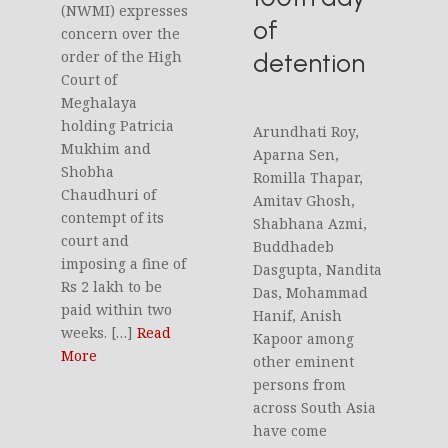
(NWMI) expresses
of
concern over the
detention
order of the High
Court of
Meghalaya
holding Patricia
Arundhati Roy,
Mukhim and
Aparna Sen,
Shobha
Romilla Thapar,
Chaudhuri of
Amitav Ghosh,
contempt of its
Shabhana Azmi,
court and
Buddhadeb
imposing a fine of
Dasgupta, Nandita
Rs 2 lakh to be
Das, Mohammad
paid within two
Hanif, Anish
weeks. […]
Read
Kapoor among
More
other eminent
persons from
across South Asia
have come