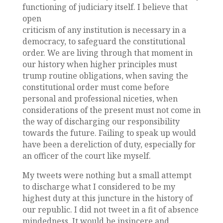
functioning of judiciary itself. I believe that
open
criticism of any institution is necessary in a
democracy, to safeguard the constitutional
order. We are living through that moment in
our history when higher principles must
trump routine obligations, when saving the
constitutional order must come before
personal and professional niceties, when
considerations of the present must not come in
the way of discharging our responsibility
towards the future. Failing to speak up would
have been a dereliction of duty, especially for
an officer of the court like myself.
My tweets were nothing but a small attempt
to discharge what I considered to be my
highest duty at this juncture in the history of
our republic. I did not tweet in a fit of absence
mindedness. It would be insincere and