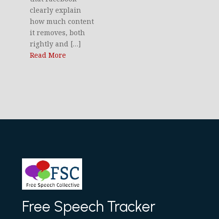
clearly explain
how much content
it removes, both
rightly and […]
Read More
Free Speech Tracker