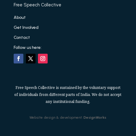
Free Speech Collective
About
Get Involved
Contact
Follow us here:
Free Speech Collective is sustained by the voluntary support
of individuals from different parts of India. We do not accept
any institutional funding.
Website design & development:
DesignWorks