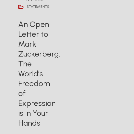
STATEMENTS
An Open
Letter to
Mark
Zuckerberg:
The
World’s
Freedom
of
Expression
is in Your
Hands