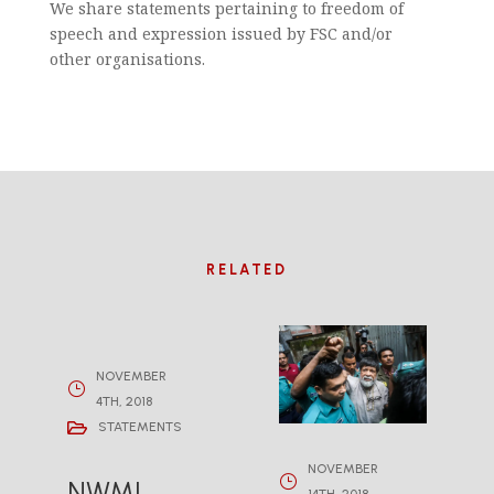
We share statements pertaining to freedom of
speech and expression issued by FSC and/or
other organisations.
RELATED
NOVEMBER
4TH, 2018
STATEMENTS
NOVEMBER
NWMI
14TH, 2018