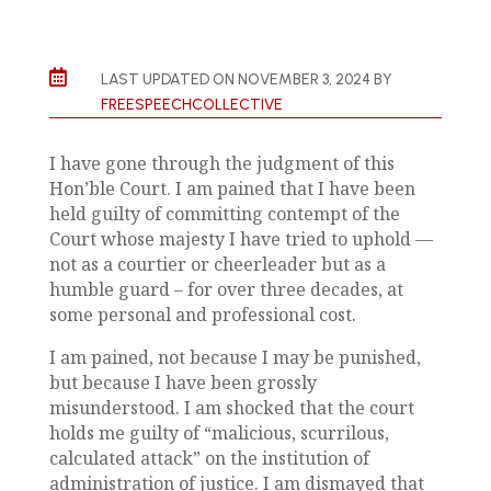

LAST UPDATED ON NOVEMBER 3, 2024 BY
FREESPEECHCOLLECTIVE
I have gone through the judgment of this
Hon’ble Court. I am pained that I have been
held guilty of committing contempt of the
Court whose majesty I have tried to uphold —
not as a courtier or cheerleader but as a
humble guard – for over three decades, at
some personal and professional cost.
I am pained, not because I may be punished,
but because I have been grossly
misunderstood. I am shocked that the court
holds me guilty of “malicious, scurrilous,
calculated attack” on the institution of
administration of justice. I am dismayed that