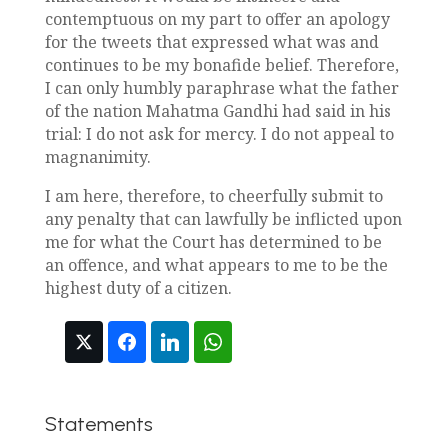
contemptuous on my part to offer an apology
for the tweets that expressed what was and
continues to be my bonafide belief. Therefore,
I can only humbly paraphrase what the father
of the nation Mahatma Gandhi had said in his
trial: I do not ask for mercy. I do not appeal to
magnanimity.
I am here, therefore, to cheerfully submit to
any penalty that can lawfully be inflicted upon
me for what the Court has determined to be
an offence, and what appears to me to be the
highest duty of a citizen.
Statements