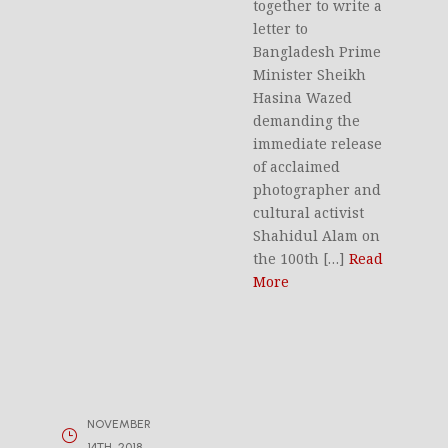
together to write a
letter to
Bangladesh Prime
Minister Sheikh
Hasina Wazed
demanding the
immediate release
of acclaimed
photographer and
cultural activist
Shahidul Alam on
the 100th […]
Read
More
NOVEMBER
14TH, 2018