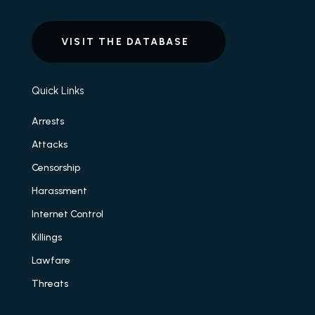
VISIT THE DATABASE
Quick Links
Arrests
Attacks
Censorship
Harassment
Internet Control
Killings
Lawfare
Threats