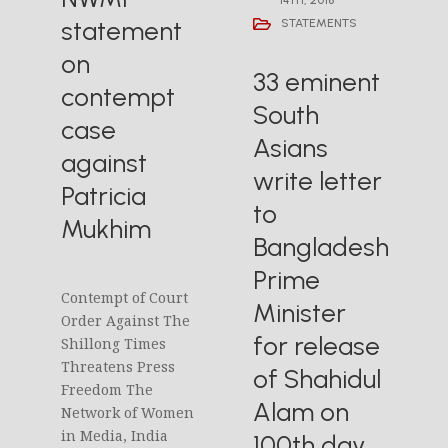
statement
STATEMENTS
on
33 eminent
contempt
South
case
Asians
against
write letter
Patricia
to
Mukhim
Bangladesh
Prime
Contempt of Court
Minister
Order Against The
for release
Shillong Times
Threatens Press
of Shahidul
Freedom The
Alam on
Network of Women
in Media, India
100th day