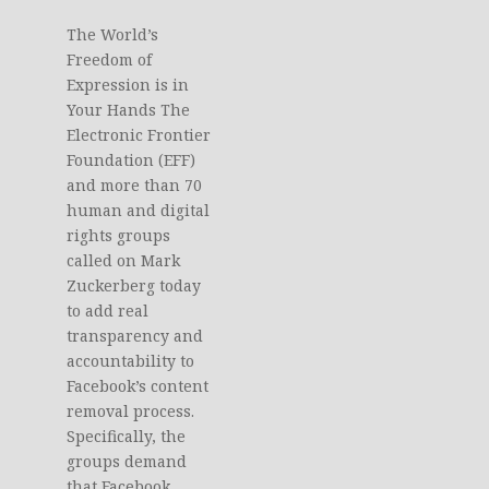
The World’s
Freedom of
Expression is in
Your Hands The
Electronic Frontier
Foundation (EFF)
and more than 70
human and digital
rights groups
called on Mark
Zuckerberg today
to add real
transparency and
accountability to
Facebook’s content
removal process.
Specifically, the
groups demand
that Facebook