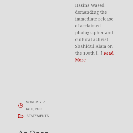
Hasina Wazed
demanding the
immediate release
of acclaimed
photographer and
cultural activist
Shahidul Alam on
the 100th […]
Read
More
NOVEMBER
14TH, 2018
STATEMENTS