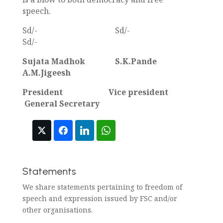
speech.
Sd/- Sd/-
Sd/-
Sujata Madhok S.K.Pande
A.M.Jigeesh
President Vice president
General Secretary
Statements
We share statements pertaining to freedom of
speech and expression issued by FSC and/or
other organisations.