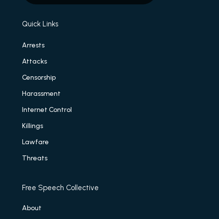
Quick Links
Arrests
Attacks
Censorship
Harassment
Internet Control
Killings
Lawfare
Threats
Free Speech Collective
About