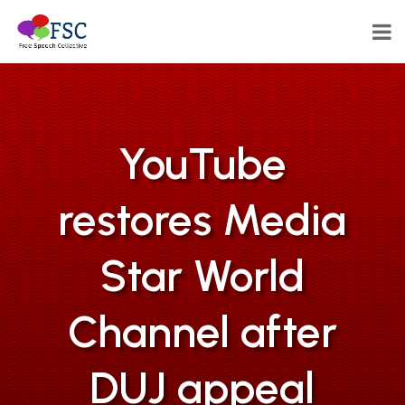
YouTube
restores Media
Star World
Channel after
DUJ appeal