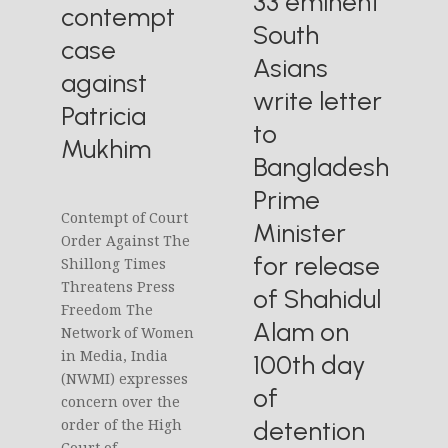
33 eminent
contempt
South
case
Asians
against
write letter
Patricia
to
Mukhim
Bangladesh
Prime
Contempt of Court
Minister
Order Against The
for release
Shillong Times
Threatens Press
of Shahidul
Freedom The
Alam on
Network of Women
in Media, India
100th day
(NWMI) expresses
of
concern over the
detention
order of the High
Court of