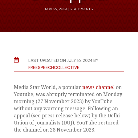
NOV 29, 2023
STATEMENTS

LAST UPDATED ON JULY 16, 2024 BY
FREESPEECHCOLLECTIVE
Media Star World, a popular
news channel
on
Youtube, was abruptly terminated on Monday
morning (27 November 2023) by YouTube
without any warning message. Following an
appeal (see press release below) by the Delhi
Union of Journalists (DUJ), YouTube restored
the channel on 28 November 2023.