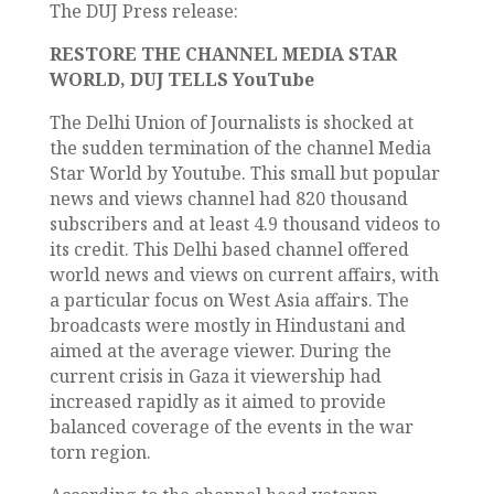
The DUJ Press release:
RESTORE THE CHANNEL MEDIA STAR
WORLD, DUJ TELLS YouTube
The Delhi Union of Journalists is shocked at
the sudden termination of the channel Media
Star World by Youtube. This small but popular
news and views channel had 820 thousand
subscribers and at least 4.9 thousand videos to
its credit. This Delhi based channel offered
world news and views on current affairs, with
a particular focus on West Asia affairs. The
broadcasts were mostly in Hindustani and
aimed at the average viewer. During the
current crisis in Gaza it viewership had
increased rapidly as it aimed to provide
balanced coverage of the events in the war
torn region.