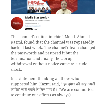
The channel’s editor-in-chief, Mohd. Ahmad
Kazmi, found that the channel was repeatedly
hacked last week. The channel’s team changed
the passwords and restored it but the
termination and finally, the abrupt
withdrawal without notice came as a rude
shock.
In a statement thanking all those who
supported him, Kazmi said, ” हम हमेशा की तरह अपनी
कोशिशें जारी रखने के लिए पाबंद हैं। (We are committed
to continue our efforts as always).