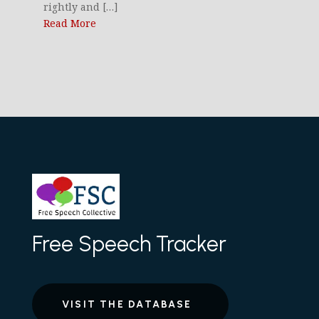
rightly and […]
Read More
Free Speech Tracker
VISIT THE DATABASE