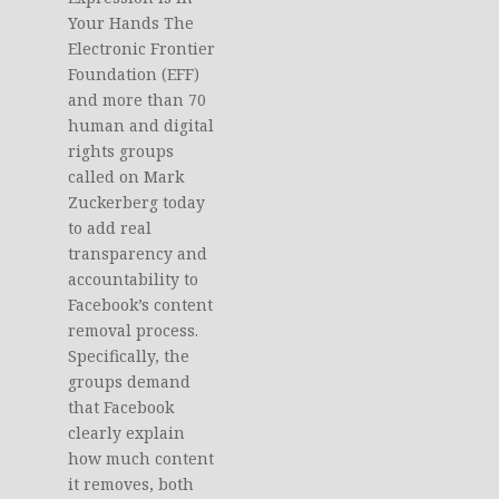
Your Hands The
Electronic Frontier
Foundation (EFF)
and more than 70
human and digital
rights groups
called on Mark
Zuckerberg today
to add real
transparency and
accountability to
Facebook’s content
removal process.
Specifically, the
groups demand
that Facebook
clearly explain
how much content
it removes, both