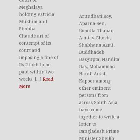
Meghalaya
holding Patricia
Arundhati Roy,
Mukhim and
Aparna Sen,
Shobha
Romilla Thapar,
Chaudhuri of
Amitav Ghosh,
contempt of its
Shabhana Azmi,
court and
Buddhadeb
imposing a fine of
Dasgupta, Nandita
Rs 2 lakh to be
Das, Mohammad
paid within two
Hanif, Anish
weeks. […]
Read
Kapoor among
More
other eminent
persons from
across South Asia
have come
together to write a
letter to
Bangladesh Prime
Minister Sheikh