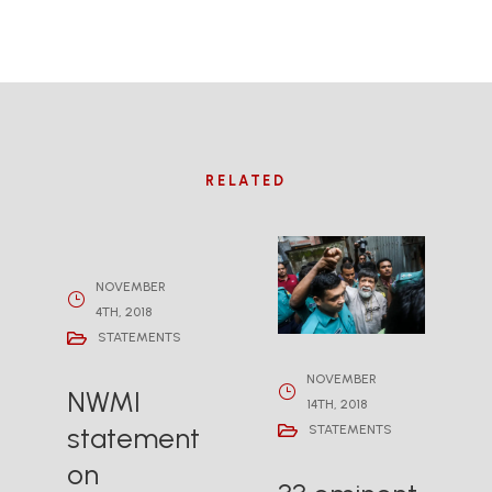
RELATED
NOVEMBER
4TH, 2018
STATEMENTS
NOVEMBER
NWMI
14TH, 2018
statement
STATEMENTS
on