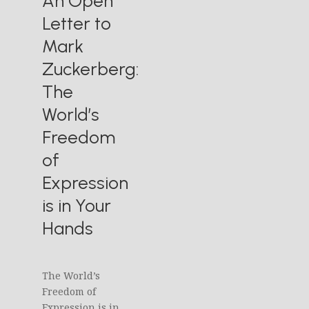
An Open
Letter to
Mark
Zuckerberg:
The
World’s
Freedom
of
Expression
is in Your
Hands
The World’s
Freedom of
Expression is in