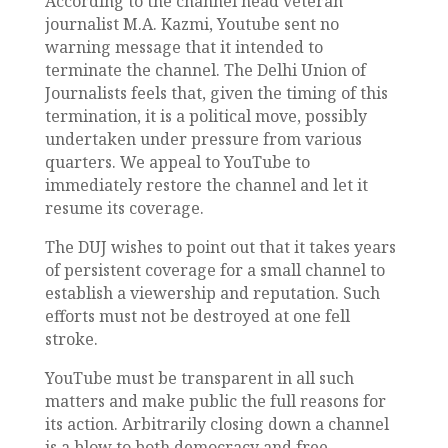
According to the channel head veteran
journalist M.A. Kazmi, Youtube sent no
warning message that it intended to
terminate the channel. The Delhi Union of
Journalists feels that, given the timing of this
termination, it is a political move, possibly
undertaken under pressure from various
quarters. We appeal to YouTube to
immediately restore the channel and let it
resume its coverage.
The DUJ wishes to point out that it takes years
of persistent coverage for a small channel to
establish a viewership and reputation. Such
efforts must not be destroyed at one fell
stroke.
YouTube must be transparent in all such
matters and make public the full reasons for
its action. Arbitrarily closing down a channel
is a blow to both democracy and free