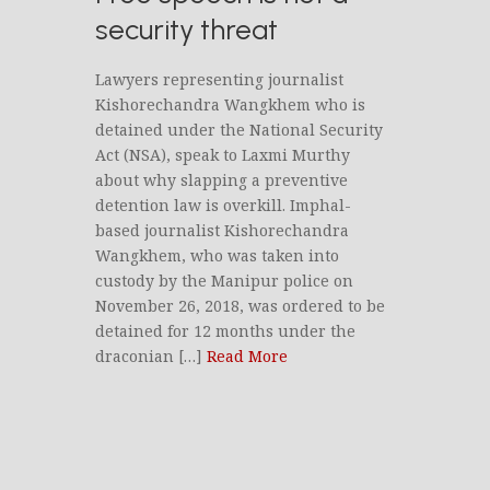
security threat
Lawyers representing journalist
Kishorechandra Wangkhem who is
detained under the National Security
Act (NSA), speak to Laxmi Murthy
about why slapping a preventive
detention law is overkill. Imphal-
based journalist Kishorechandra
Wangkhem, who was taken into
custody by the Manipur police on
November 26, 2018, was ordered to be
detained for 12 months under the
draconian […]
Read More