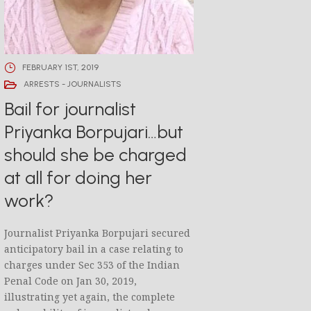
FEBRUARY 1ST, 2019
ARRESTS - JOURNALISTS
Bail for journalist
Priyanka Borpujari…but
should she be charged
at all for doing her
work?
Journalist Priyanka Borpujari secured
anticipatory bail in a case relating to
charges under Sec 353 of the Indian
Penal Code on Jan 30, 2019,
illustrating yet again, the complete