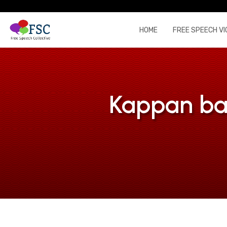
HOME
FREE SPEECH VI
Kappan bai