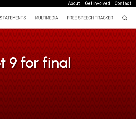
About
Get Involved
Contact
STATEMENTS
MULTIMEDIA
FREE SPEECH TRACKER
9 for final