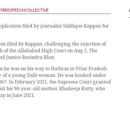
Y
FREESPEECHCOLLECTIVE
plication filed by journalist Siddique Kappan for
ion filed by Kappan, challenging the rejection of
h of the Allahabad High Court on Aug 2. The
nd Justice Ravindra Bhat.
n he was on his way to Hathras in Uttar Pradesh
r of a young Dalit woman. He was booked under
1967. In February 2021, the Supreme Court granted
isit his 90-year-old mother, Khadeeja Kutty, who
ay in June 2021.