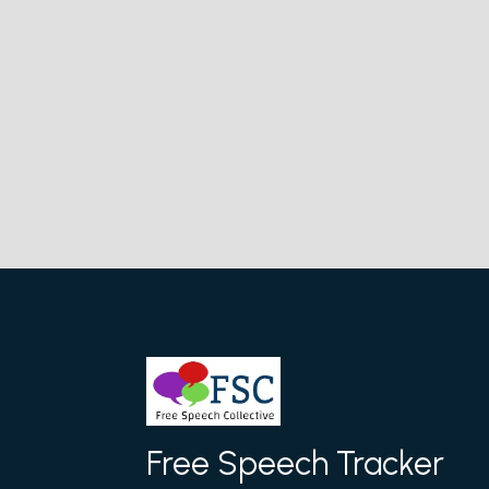
Free Speech Tracker