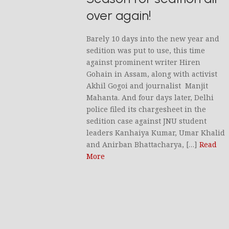
over again!
Barely 10 days into the new year and
sedition was put to use, this time
against prominent writer Hiren
Gohain in Assam, along with activist
Akhil Gogoi and journalist Manjit
Mahanta. And four days later, Delhi
police filed its chargesheet in the
sedition case against JNU student
leaders Kanhaiya Kumar, Umar Khalid
and Anirban Bhattacharya, […]
Read
More