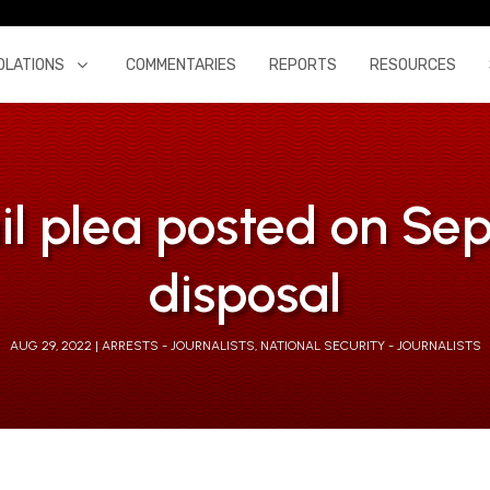
OLATIONS
COMMENTARIES
REPORTS
RESOURCES
l plea posted on Sept 
disposal
AUG 29, 2022
ARRESTS - JOURNALISTS
,
NATIONAL SECURITY - JOURNALISTS