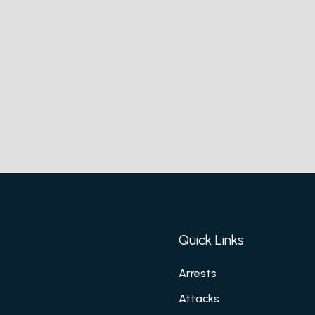
Quick Links
Arrests
Attacks