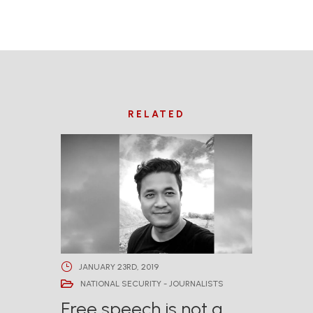
RELATED
JANUARY 23RD, 2019
NATIONAL SECURITY - JOURNALISTS
Free speech is not a