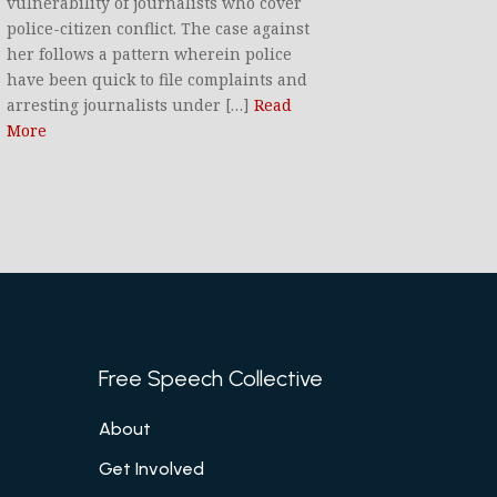
vulnerability of journalists who cover
police-citizen conflict. The case against
her follows a pattern wherein police
have been quick to file complaints and
arresting journalists under […]
Read
More
Free Speech Collective
About
Get Involved