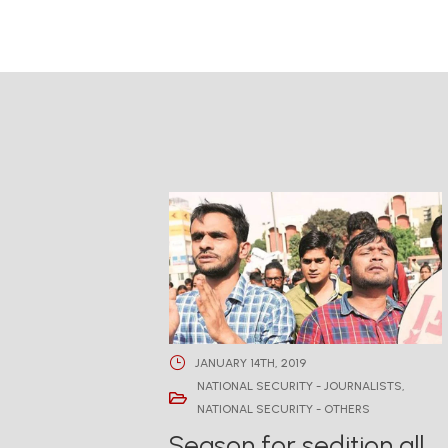
JANUARY 14TH, 2019
NATIONAL SECURITY - JOURNALISTS
,
NATIONAL SECURITY - OTHERS
Season for sedition all