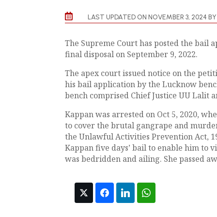

LAST UPDATED ON NOVEMBER 3, 2024 B
The Supreme Court has posted the bail ap
final disposal on September 9, 2022.
The apex court issued notice on the petit
his bail application by the Lucknow benc
bench comprised Chief Justice UU Lalit a
Kappan was arrested on Oct 5, 2020, whe
to cover the brutal gangrape and murde
the Unlawful Activities Prevention Act, 
Kappan five days’ bail to enable him to v
was bedridden and ailing. She passed aw