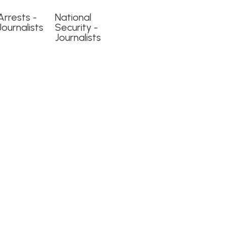
Arrests -
National
Journalists
Security -
Journalists