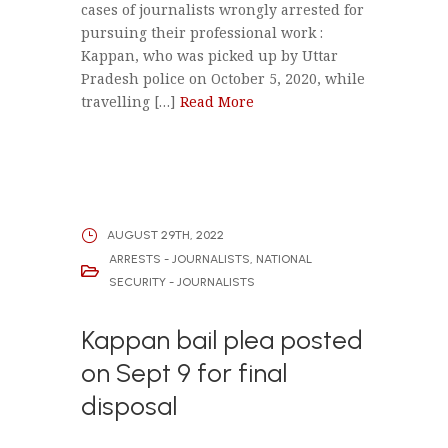
cases of journalists wrongly arrested for
pursuing their professional work :
Kappan, who was picked up by Uttar
Pradesh police on October 5, 2020, while
travelling […]
Read More
AUGUST 29TH, 2022
ARRESTS - JOURNALISTS
,
NATIONAL
SECURITY - JOURNALISTS
Kappan bail plea posted
on Sept 9 for final
disposal