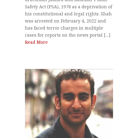
Safety Act (PSA), 1978 as a deprivation of
his constitutional and legal rights. Shah
was arrested on February 4, 2022 and
has faced terror charges in multiple
cases for reports on the news portal […]
Read More