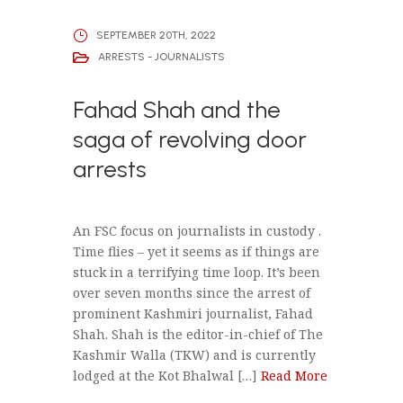
SEPTEMBER 20TH, 2022
ARRESTS - JOURNALISTS
Fahad Shah and the
saga of revolving door
arrests
An FSC focus on journalists in custody .
Time flies – yet it seems as if things are
stuck in a terrifying time loop. It’s been
over seven months since the arrest of
prominent Kashmiri journalist, Fahad
Shah. Shah is the editor-in-chief of The
Kashmir Walla (TKW) and is currently
lodged at the Kot Bhalwal […]
Read More