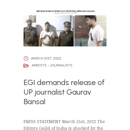
MARCH 21ST, 2022
ARRESTS - JOURNALISTS
EGI demands release of
UP journalist Gaurav
Bansal
PRESS STATEMENT March 21st, 2022 The
Editors Guild of India is shocked by the