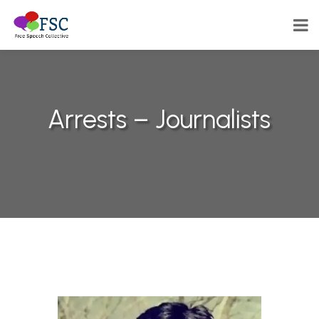
Arrests – Journalists