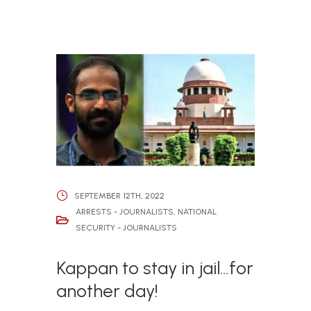
SEPTEMBER 12TH, 2022
ARRESTS - JOURNALISTS
,
NATIONAL
SECURITY - JOURNALISTS
Kappan to stay in jail…for
another day!