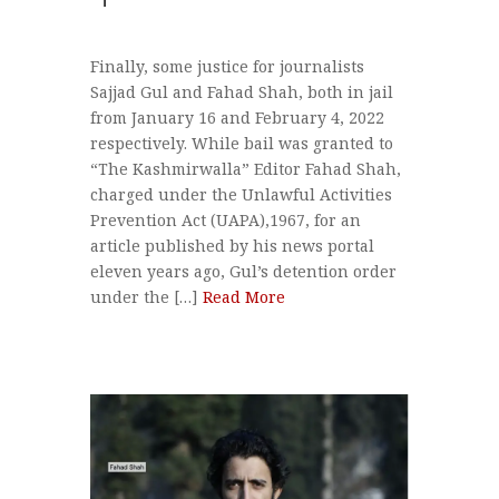
Finally, some justice for journalists
Sajjad Gul and Fahad Shah, both in jail
from January 16 and February 4, 2022
respectively. While bail was granted to
“The Kashmirwalla” Editor Fahad Shah,
charged under the Unlawful Activities
Prevention Act (UAPA),1967, for an
article published by his news portal
eleven years ago, Gul’s detention order
under the […]
Read More