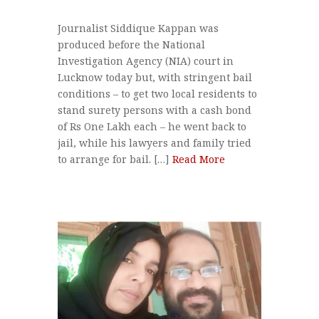
Journalist Siddique Kappan was
produced before the National
Investigation Agency (NIA) court in
Lucknow today but, with stringent bail
conditions – to get two local residents to
stand surety persons with a cash bond
of Rs One Lakh each – he went back to
jail, while his lawyers and family tried
to arrange for bail. […]
Read More