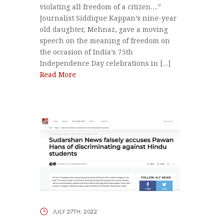
violating all freedom of a citizen….”
Journalist Siddique Kappan’s nine-year
old daughter, Mehnaz, gave a moving
speech on the meaning of freedom on
the occasion of India’s 75th
Independence Day celebrations in […]
Read More
JULY 27TH, 2022