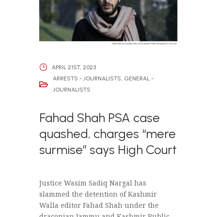
APRIL 21ST, 2023
ARRESTS - JOURNALISTS
,
GENERAL -
JOURNALISTS
Fahad Shah PSA case
quashed, charges “mere
surmise” says High Court
Justice Wasim Sadiq Nargal has
slammed the detention of Kashmir
Walla editor Fahad Shah under the
draconian Jammu and Kashmir Public