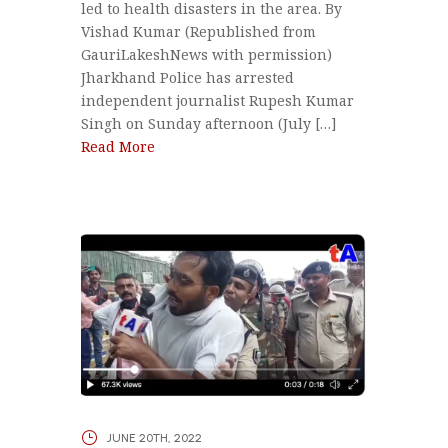
led to health disasters in the area. By
Vishad Kumar (Republished from
GauriLakeshNews with permission)
Jharkhand Police has arrested
independent journalist Rupesh Kumar
Singh on Sunday afternoon (July […]
Read More
JUNE 20TH, 2022