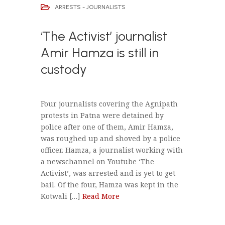
ARRESTS - JOURNALISTS
‘The Activist’ journalist
Amir Hamza is still in
custody
Four journalists covering the Agnipath
protests in Patna were detained by
police after one of them, Amir Hamza,
was roughed up and shoved by a police
officer. Hamza, a journalist working with
a newschannel on Youtube ‘The
Activist’, was arrested and is yet to get
bail. Of the four, Hamza was kept in the
Kotwali […]
Read More