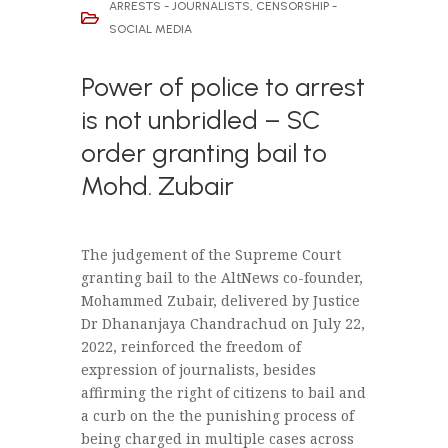
ARRESTS - JOURNALISTS
,
CENSORSHIP -
SOCIAL MEDIA
Power of police to arrest
is not unbridled – SC
order granting bail to
Mohd. Zubair
The judgement of the Supreme Court
granting bail to the AltNews co-founder,
Mohammed Zubair, delivered by Justice
Dr Dhananjaya Chandrachud on July 22,
2022, reinforced the freedom of
expression of journalists, besides
affirming the right of citizens to bail and
a curb on the the punishing process of
being charged in multiple cases across