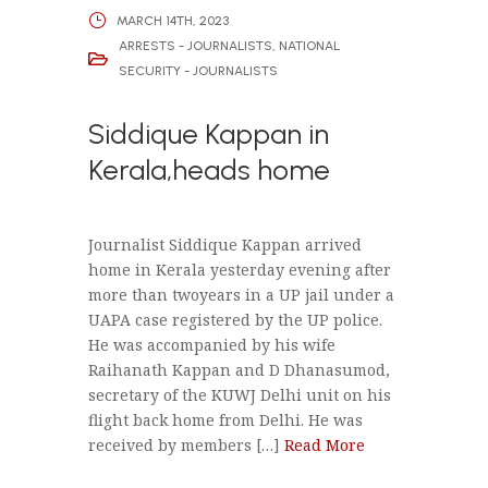
MARCH 14TH, 2023
ARRESTS - JOURNALISTS
,
NATIONAL
SECURITY - JOURNALISTS
Siddique Kappan in
Kerala,heads home
Journalist Siddique Kappan arrived
home in Kerala yesterday evening after
more than twoyears in a UP jail under a
UAPA case registered by the UP police.
He was accompanied by his wife
Raihanath Kappan and D Dhanasumod,
secretary of the KUWJ Delhi unit on his
flight back home from Delhi. He was
received by members […]
Read More