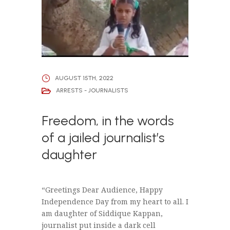
AUGUST 15TH, 2022
ARRESTS - JOURNALISTS
Freedom, in the words
of a jailed journalist’s
daughter
“Greetings Dear Audience, Happy
Independence Day from my heart to all. I
am daughter of Siddique Kappan,
journalist put inside a dark cell