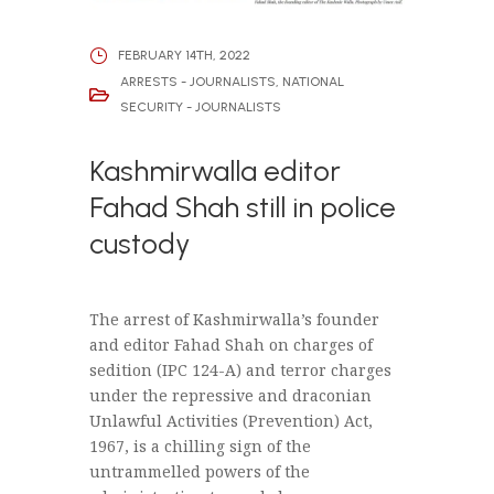
FEBRUARY 14TH, 2022
ARRESTS - JOURNALISTS
,
NATIONAL
SECURITY - JOURNALISTS
Kashmirwalla editor
Fahad Shah still in police
custody
The arrest of Kashmirwalla’s founder
and editor Fahad Shah on charges of
sedition (IPC 124-A) and terror charges
under the repressive and draconian
Unlawful Activities (Prevention) Act,
1967, is a chilling sign of the
untrammelled powers of the