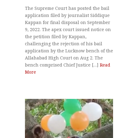
The Supreme Court has posted the bail
application filed by journalist Siddique
Kappan for final disposal on September
9, 2022. The apex court issued notice on
the petition filed by Kappan,
challenging the rejection of his bail
application by the Lucknow bench of the
Allahabad High Court on Aug 2. The
bench comprised Chief Justice […]
Read
More