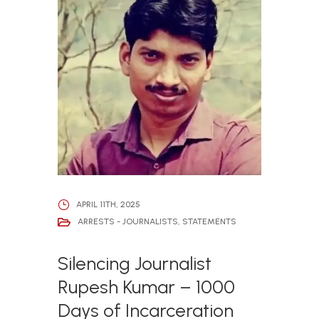
APRIL 11TH, 2025
ARRESTS - JOURNALISTS
,
STATEMENTS
Silencing Journalist
Rupesh Kumar – 1000
Days of Incarceration