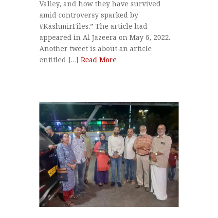
Valley, and how they have survived
amid controversy sparked by
#KashmirFiles.” The article had
appeared in Al Jazeera on May 6, 2022.
Another tweet is about an article
entitled […]
Read More