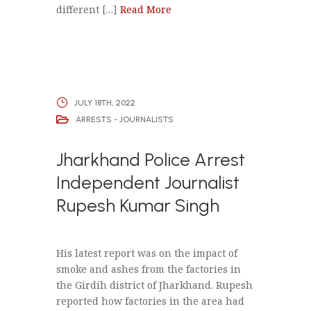
different […]
Read More
JULY 18TH, 2022
ARRESTS - JOURNALISTS
Jharkhand Police Arrest
Independent Journalist
Rupesh Kumar Singh
His latest report was on the impact of
smoke and ashes from the factories in
the Girdih district of Jharkhand. Rupesh
reported how factories in the area had