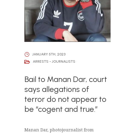
JANUARY 5TH, 2023
ARRESTS - JOURNALISTS
Bail to Manan Dar, court
says allegations of
terror do not appear to
be “cogent and true.”
Manan Dar, photojournalist from