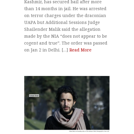
Kashmir, has secured bail after more
than 14 months in jail. He was arrested
on terror charges under the draconian
UAPA but Additional Sessions Judge
Shailender Malik said the allegation
made by the NIA “does not appear to be
cogent and true”. The order was passed
on Jan 2 in Delhi. […]
Read More