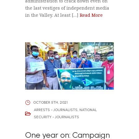
administration to crack down even on
the last vestiges of independent media
in the Valley. At least […]
Read More
OCTOBER 5TH, 2021
ARRESTS - JOURNALISTS
,
NATIONAL
SECURITY - JOURNALISTS
One year on: Campaign