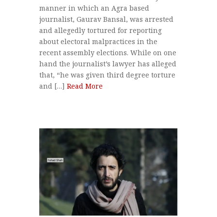
manner in which an Agra based
journalist, Gaurav Bansal, was arrested
and allegedly tortured for reporting
about electoral malpractices in the
recent assembly elections. While on one
hand the journalist’s lawyer has alleged
that, “he was given third degree torture
and […]
Read More