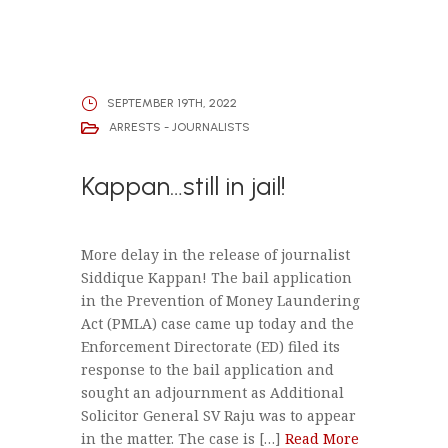
SEPTEMBER 19TH, 2022
ARRESTS - JOURNALISTS
Kappan…still in jail!
More delay in the release of journalist
Siddique Kappan! The bail application
in the Prevention of Money Laundering
Act (PMLA) case came up today and the
Enforcement Directorate (ED) filed its
response to the bail application and
sought an adjournment as Additional
Solicitor General SV Raju was to appear
in the matter. The case is […]
Read More