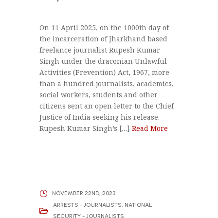
On 11 April 2025, on the 1000th day of
the incarceration of Jharkhand based
freelance journalist Rupesh Kumar
Singh under the draconian Unlawful
Activities (Prevention) Act, 1967, more
than a hundred journalists, academics,
social workers, students and other
citizens sent an open letter to the Chief
Justice of India seeking his release.
Rupesh Kumar Singh’s […]
Read More
NOVEMBER 22ND, 2023
ARRESTS - JOURNALISTS
,
NATIONAL
SECURITY - JOURNALISTS