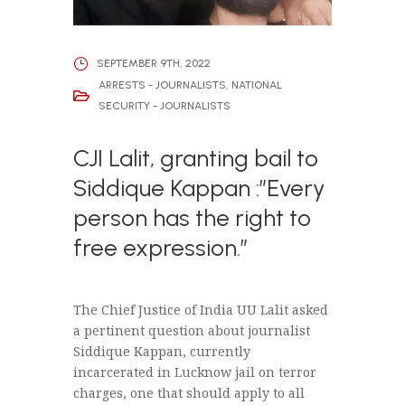
SEPTEMBER 9TH, 2022
ARRESTS - JOURNALISTS
,
NATIONAL
SECURITY - JOURNALISTS
CJI Lalit, granting bail to
Siddique Kappan :”Every
person has the right to
free expression.”
The Chief Justice of India UU Lalit asked
a pertinent question about journalist
Siddique Kappan, currently
incarcerated in Lucknow jail on terror
charges, one that should apply to all