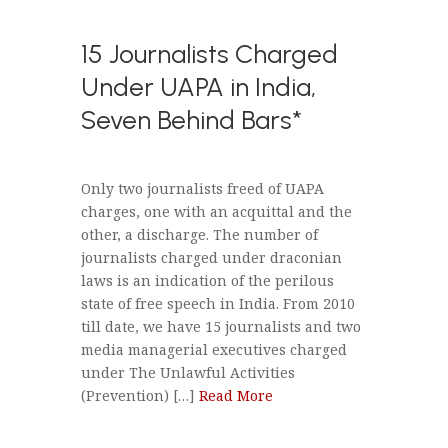
15 Journalists Charged
Under UAPA in India,
Seven Behind Bars*
Only two journalists freed of UAPA
charges, one with an acquittal and the
other, a discharge. The number of
journalists charged under draconian
laws is an indication of the perilous
state of free speech in India. From 2010
till date, we have 15 journalists and two
media managerial executives charged
under The Unlawful Activities
(Prevention) […]
Read More