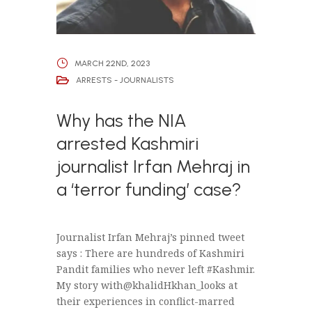
MARCH 22ND, 2023
ARRESTS - JOURNALISTS
Why has the NIA
arrested Kashmiri
journalist Irfan Mehraj in
a ‘terror funding’ case?
Journalist Irfan Mehraj’s pinned tweet
says : There are hundreds of Kashmiri
Pandit families who never left #Kashmir.
My story with@khalidHkhan_looks at
their experiences in conflict-marred