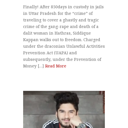
Finally! After 850days in custody in jails
in Uttar Pradesh for the “crime” of
traveling to cover a ghastly and tragic
crime of the gang-rape and death of a
dalit woman in Hathras, Siddique
Kappan walks out to freedom. Charged
under the draconian Unlawful Activities
Prevention Act (UAPA) and
subsequently, under the Prevention of
Money […]
Read More