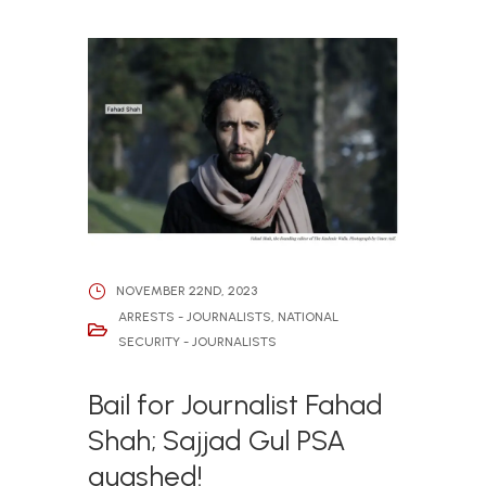
NOVEMBER 22ND, 2023
ARRESTS - JOURNALISTS
,
NATIONAL
SECURITY - JOURNALISTS
Bail for Journalist Fahad
Shah; Sajjad Gul PSA
quashed!