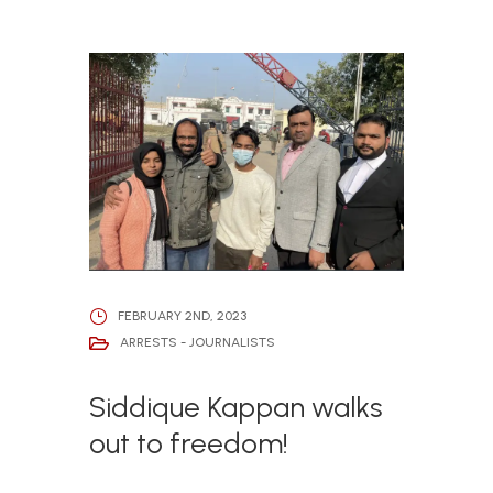
FEBRUARY 2ND, 2023
ARRESTS - JOURNALISTS
Siddique Kappan walks
out to freedom!