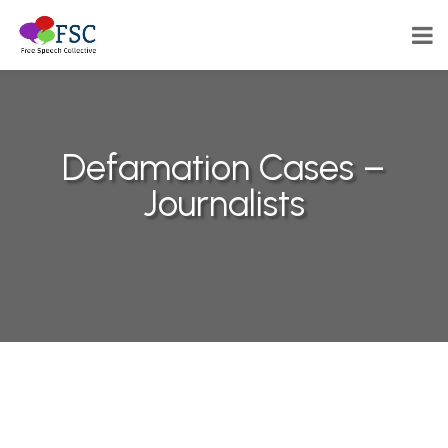
Defamation Cases –
Journalists