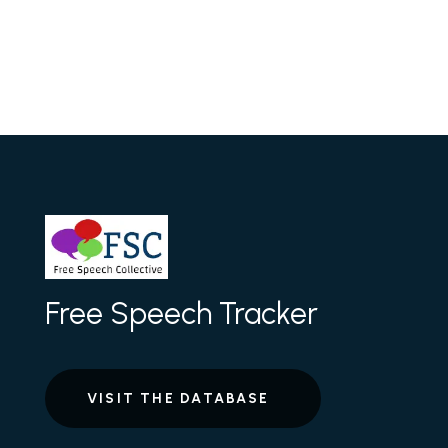
Free Speech Tracker
VISIT THE DATABASE