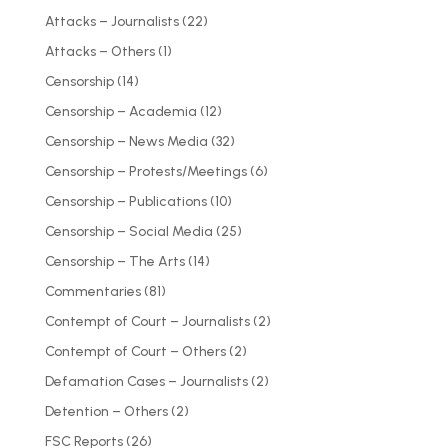
Attacks – Journalists
(22)
Attacks – Others
(1)
Censorship
(14)
Censorship – Academia
(12)
Censorship – News Media
(32)
Censorship – Protests/Meetings
(6)
Censorship – Publications
(10)
Censorship – Social Media
(25)
Censorship – The Arts
(14)
Commentaries
(81)
Contempt of Court – Journalists
(2)
Contempt of Court – Others
(2)
Defamation Cases – Journalists
(2)
Detention – Others
(2)
FSC Reports
(26)