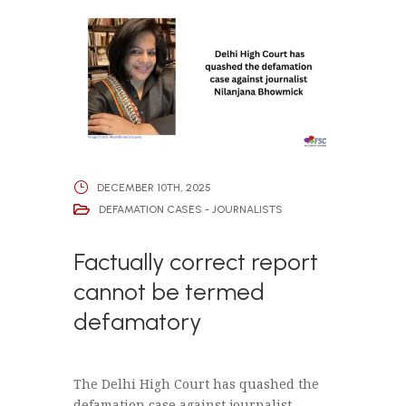
DECEMBER 10TH, 2025
DEFAMATION CASES - JOURNALISTS
Factually correct report
cannot be termed
defamatory
The Delhi High Court has quashed the
defamation case against journalist