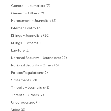
General – Journalists
(7)
General – Others
(2)
Harassment – Journalists
(2)
Internet Control
(6)
Killings – Journalists
(20)
Killings – Others
(1)
Lawfare
(3)
National Security – Journalists
(27)
National Security – Others
(6)
Policies/Regulations
(2)
Statements
(71)
Threats – Journalists
(3)
Threats – Others
(2)
Uncategorized
(1)
Video
(5)