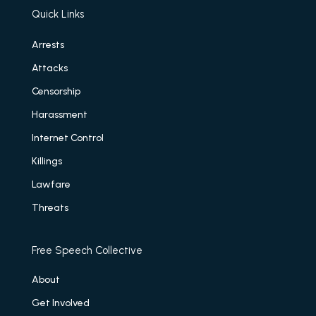
Quick Links
Arrests
Attacks
Censorship
Harassment
Internet Control
Killings
Lawfare
Threats
Free Speech Collective
About
Get Involved