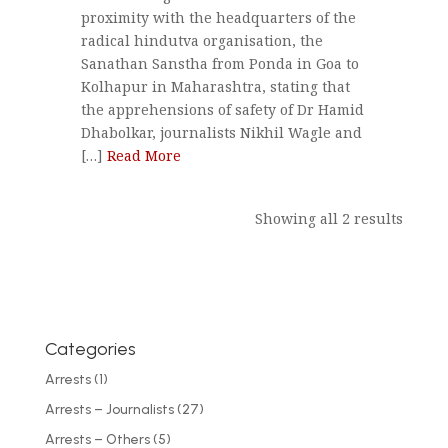
proximity with the headquarters of the
radical hindutva organisation, the
Sanathan Sanstha from Ponda in Goa to
Kolhapur in Maharashtra, stating that
the apprehensions of safety of Dr Hamid
Dhabolkar, journalists Nikhil Wagle and
[…]
Read More
Showing all 2 results
Categories
Arrests
(1)
Arrests – Journalists
(27)
Arrests – Others
(5)