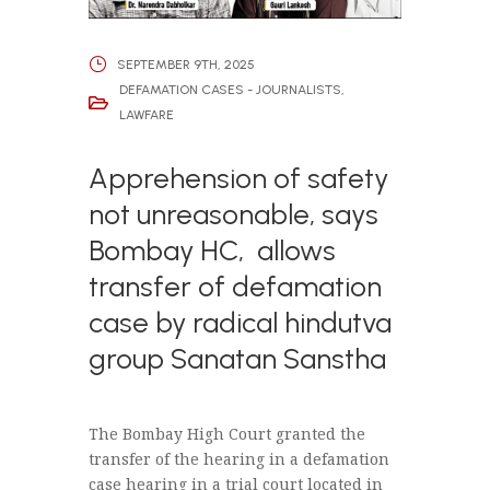
SEPTEMBER 9TH, 2025
DEFAMATION CASES - JOURNALISTS
,
LAWFARE
Apprehension of safety
not unreasonable, says
Bombay HC, allows
transfer of defamation
case by radical hindutva
group Sanatan Sanstha
The Bombay High Court granted the
transfer of the hearing in a defamation
case hearing in a trial court located in