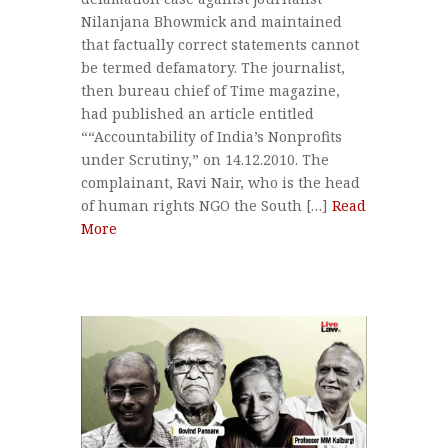
Nilanjana Bhowmick and maintained
that factually correct statements cannot
be termed defamatory. The journalist,
then bureau chief of Time magazine,
had published an article entitled
““Accountability of India’s Nonprofits
under Scrutiny,” on 14.12.2010. The
complainant, Ravi Nair, who is the head
of human rights NGO the South […]
Read
More