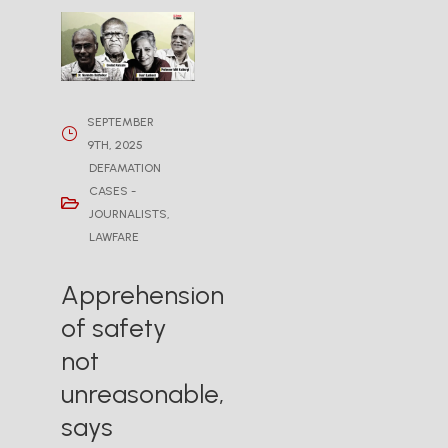
SEPTEMBER
9TH, 2025
DEFAMATION
CASES -
JOURNALISTS
,
LAWFARE
Apprehension
of safety
not
unreasonable,
says