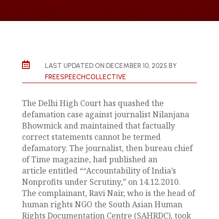

LAST UPDATED ON DECEMBER 10, 2025 BY
FREESPEECHCOLLECTIVE
The Delhi High Court has quashed the
defamation case against journalist Nilanjana
Bhowmick and maintained that factually
correct statements cannot be termed
defamatory. The journalist, then bureau chief
of Time magazine, had published an
article entitled ““Accountability of India’s
Nonprofits under Scrutiny,” on 14.12.2010.
The complainant, Ravi Nair, who is the head of
human rights NGO the South Asian Human
Rights Documentation Centre (SAHRDC), took