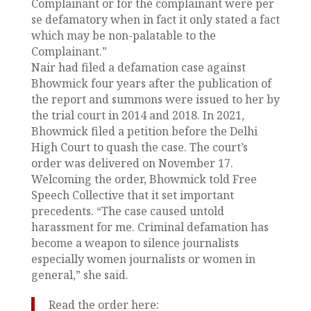
Complainant or for the complainant were per
se defamatory when in fact it only stated a fact
which may be non-palatable to the
Complainant.”
Nair had filed a defamation case against
Bhowmick four years after the publication of
the report and summons were issued to her by
the trial court in 2014 and 2018. In 2021,
Bhowmick filed a petition before the Delhi
High Court to quash the case. The court’s
order was delivered on November 17.
Welcoming the order, Bhowmick told Free
Speech Collective that it set important
precedents. “The case caused untold
harassment for me. Criminal defamation has
become a weapon to silence journalists
especially women journalists or women in
general,” she said.
Read the order here: