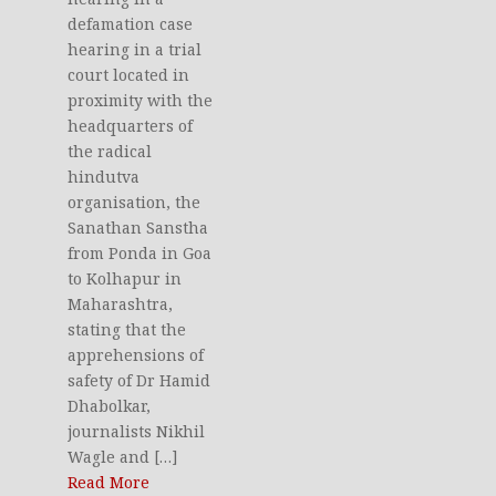
defamation case
hearing in a trial
court located in
proximity with the
headquarters of
the radical
hindutva
organisation, the
Sanathan Sanstha
from Ponda in Goa
to Kolhapur in
Maharashtra,
stating that the
apprehensions of
safety of Dr Hamid
Dhabolkar,
journalists Nikhil
Wagle and […]
Read More