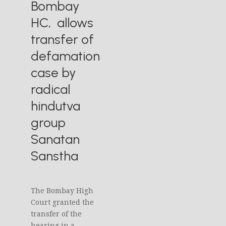
Bombay
HC, allows
transfer of
defamation
case by
radical
hindutva
group
Sanatan
Sanstha
The Bombay High
Court granted the
transfer of the
hearing in a