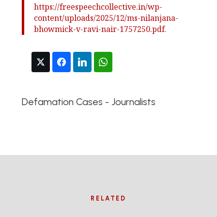
https://freespeechcollective.in/wp-
content/uploads/2025/12/ms-nilanjana-
bhowmick-v-ravi-nair-1757250.pdf
.
Defamation Cases - Journalists
RELATED