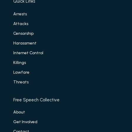
Quick Links
Arrests
Attacks
Censorship
Harassment
Internet Control
Killings
Lawfare
Threats
Free Speech Collective
About
Get Involved
Contact