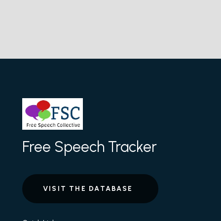
Free Speech Tracker
VISIT THE DATABASE