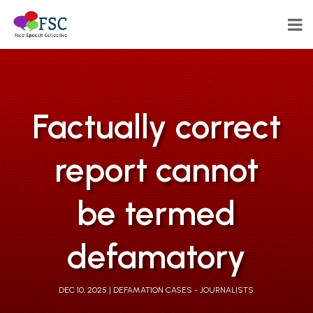
Factually correct
report cannot
be termed
defamatory
DEC 10, 2025
DEFAMATION CASES - JOURNALISTS