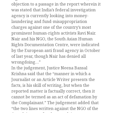
objection to a passage in the report wherein it
was stated that India’s federal investigation
agency is currently looking into money-
laundering and fund-misappropriation
charges against one of the country’s most
prominent human-rights activists Ravi Nair.
Nair and his NGO, the South Asian Human
Rights Documentation Centre, were indicated
by the European anti fraud agency in October
of last year, though Nair has denied all
wrongdoing…”
In the judgement, Justice Neena Bansal
Krishna said that the “manner in which a
Journalist or an Article Writer presents the
facts, is his skill of writing, but when the
reported matter is factually correct, then it
cannot be termed as an act of defamation by
the Complainant.” The judgement added that
“the two lines written against the NGO of the