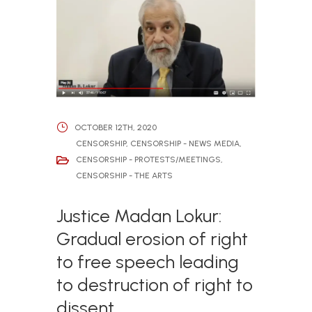
OCTOBER 12TH, 2020
CENSORSHIP
,
CENSORSHIP - NEWS MEDIA
,
CENSORSHIP - PROTESTS/MEETINGS
,
CENSORSHIP - THE ARTS
Justice Madan Lokur:
Gradual erosion of right
to free speech leading
to destruction of right to
dissent