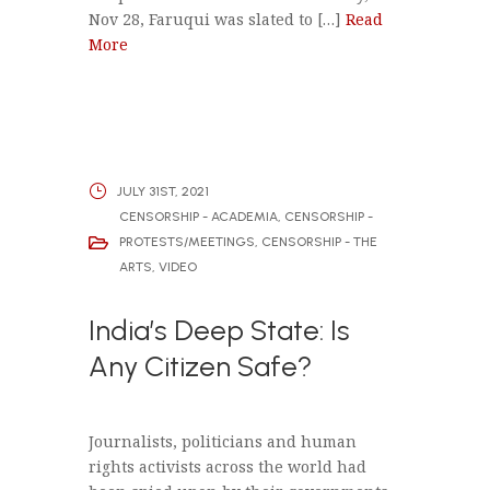
Nov 28, Faruqui was slated to […]
Read
More
JULY 31ST, 2021
CENSORSHIP - ACADEMIA
,
CENSORSHIP -
PROTESTS/MEETINGS
,
CENSORSHIP - THE
ARTS
,
VIDEO
India’s Deep State: Is
Any Citizen Safe?
Journalists, politicians and human
rights activists across the world had