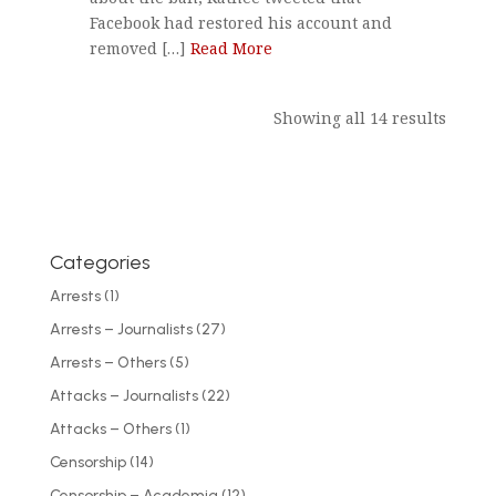
Facebook had restored his account and
removed […]
Read More
Showing all 14 results
Categories
Arrests
(1)
Arrests – Journalists
(27)
Arrests – Others
(5)
Attacks – Journalists
(22)
Attacks – Others
(1)
Censorship
(14)
Censorship – Academia
(12)