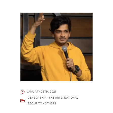
JANUARY 25TH, 2021
CENSORSHIP - THE ARTS
,
NATIONAL
SECURITY - OTHERS