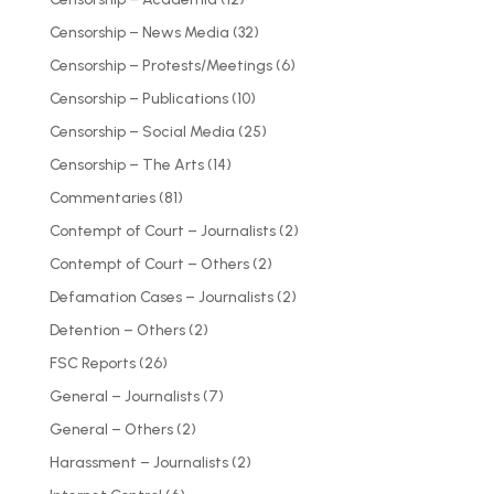
Censorship – News Media
(32)
Censorship – Protests/Meetings
(6)
Censorship – Publications
(10)
Censorship – Social Media
(25)
Censorship – The Arts
(14)
Commentaries
(81)
Contempt of Court – Journalists
(2)
Contempt of Court – Others
(2)
Defamation Cases – Journalists
(2)
Detention – Others
(2)
FSC Reports
(26)
General – Journalists
(7)
General – Others
(2)
Harassment – Journalists
(2)