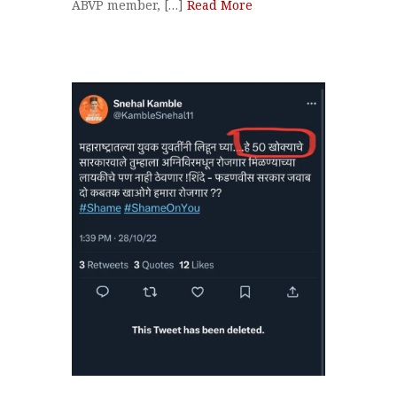
ABVP member, […]
Read More