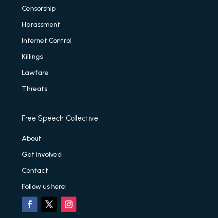
Censorship
Harassment
Internet Control
Killings
Lawfare
Threats
Free Speech Collective
About
Get Involved
Contact
Follow us here: