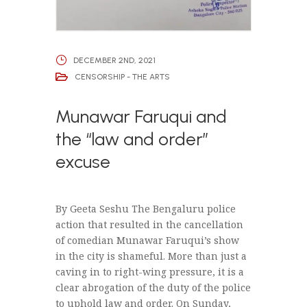
DECEMBER 2ND, 2021
CENSORSHIP - THE ARTS
Munawar Faruqui and
the “law and order”
excuse
By Geeta Seshu The Bengaluru police
action that resulted in the cancellation
of comedian Munawar Faruqui’s show
in the city is shameful. More than just a
caving in to right-wing pressure, it is a
clear abrogation of the duty of the police
to uphold law and order. On Sunday,