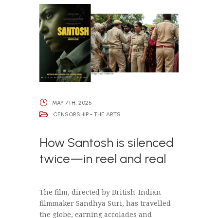
MAY 7TH, 2025
CENSORSHIP - THE ARTS
How Santosh is silenced
twice—in reel and real
The film, directed by British-Indian
filmmaker Sandhya Suri, has travelled
the globe, earning accolades and