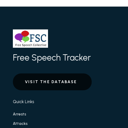
Free Speech Tracker
VISIT THE DATABASE
Quick Links
Arrests
Attacks