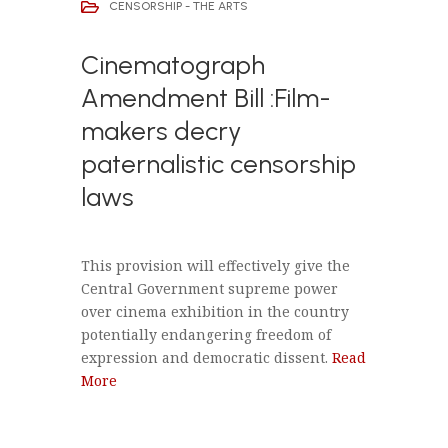
CENSORSHIP - THE ARTS
Cinematograph
Amendment Bill :Film-
makers decry
paternalistic censorship
laws
This provision will effectively give the
Central Government supreme power
over cinema exhibition in the country
potentially endangering freedom of
expression and democratic dissent.
Read
More