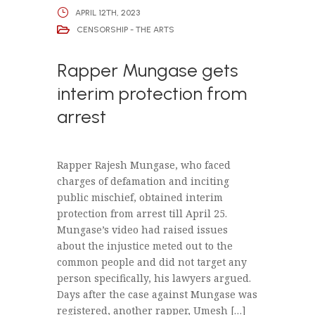
APRIL 12TH, 2023
CENSORSHIP - THE ARTS
Rapper Mungase gets
interim protection from
arrest
Rapper Rajesh Mungase, who faced
charges of defamation and inciting
public mischief, obtained interim
protection from arrest till April 25.
Mungase’s video had raised issues
about the injustice meted out to the
common people and did not target any
person specifically, his lawyers argued.
Days after the case against Mungase was
registered, another rapper, Umesh […]