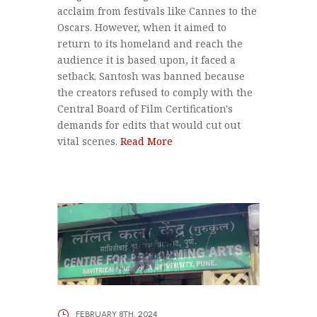
acclaim from festivals like Cannes to the
Oscars. However, when it aimed to
return to its homeland and reach the
audience it is based upon, it faced a
setback. Santosh was banned because
the creators refused to comply with the
Central Board of Film Certification's
demands for edits that would cut out
vital scenes.
Read More
FEBRUARY 8TH, 2024