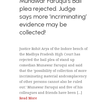
Munawar Faruqui’s Bail
plea rejected. Judge
says more ‘incriminating’
evidence may be
collected!
Justice Rohit Arya of the Indore bench of
the Madhya Pradesh High Court has
rejected the bail plea of stand up
comedian Munawar Faruqui and said
that the ‘possibility of collection of more
incriminating material andcomplacency
of other persons cannot also be ruled
out.’ Munawar Faruqui and five of his
colleagues and friends have been […]
Read More