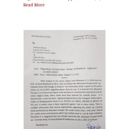
Read More