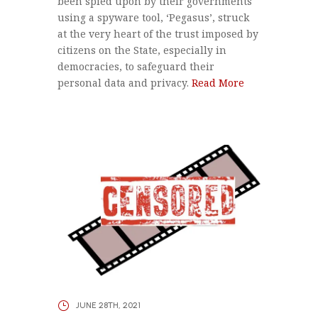
been spied upon by their governments
using a spyware tool, ‘Pegasus’, struck
at the very heart of the trust imposed by
citizens on the State, especially in
democracies, to safeguard their
personal data and privacy.
Read More
JUNE 28TH, 2021