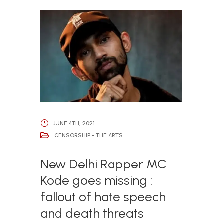
JUNE 4TH, 2021
CENSORSHIP - THE ARTS
New Delhi Rapper MC
Kode goes missing :
fallout of hate speech
and death threats