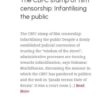
censorship: Infantilising
the public
The CBFC stamp of film censorship:
Infantilising the public Despite a firmly
established judicial convention of
trusting the “wisdom of the street”,
administrative processes are turning
towards infantilisation, says Sukumar
Murlidharan, discussing the manner in
which the CBFC has pandered to politics
and the mob in ‘Janaki versus State of
Kerala’. It was a court-room […]
Read
More