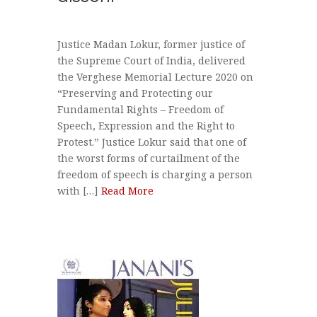
Justice Madan Lokur, former justice of
the Supreme Court of India, delivered
the Verghese Memorial Lecture 2020 on
“Preserving and Protecting our
Fundamental Rights – Freedom of
Speech, Expression and the Right to
Protest.” Justice Lokur said that one of
the worst forms of curtailment of the
freedom of speech is charging a person
with […]
Read More