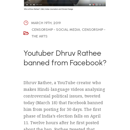
MARCH 19TH, 2019
CENSORSHIP - SOCIAL MEDIA
,
CENSORSHIP -
THE ARTS
Youtuber Dhruv Rathee
banned from Facebook?
Dhruv Rathee, a YouTube creator who
makes Hindi-language videos analysing
controversial political issues, tweeted
today (March 18) that Facebook banned
him from posting for 30 days. The first
phase of India’s election falls on April
11. Twelve hours after he first posted
about the ban, Rathee tweeted that