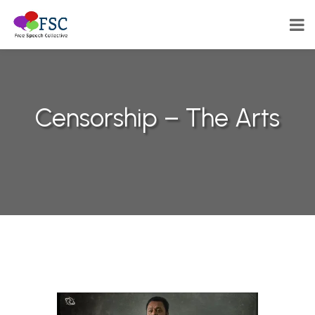
Censorship – The Arts