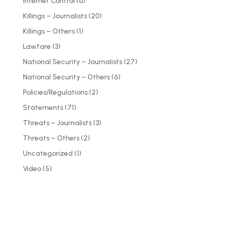
Internet Control
(6)
Killings – Journalists
(20)
Killings – Others
(1)
Lawfare
(3)
National Security – Journalists
(27)
National Security – Others
(6)
Policies/Regulations
(2)
Statements
(71)
Threats – Journalists
(3)
Threats – Others
(2)
Uncategorized
(1)
Video
(5)