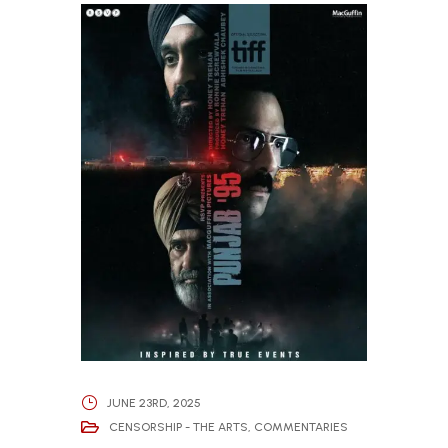
JUNE 23RD, 2025
CENSORSHIP - THE ARTS
,
COMMENTARIES