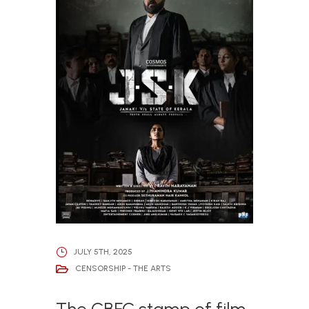
JULY 5TH, 2025
CENSORSHIP - THE ARTS
The CBFC stamp of film