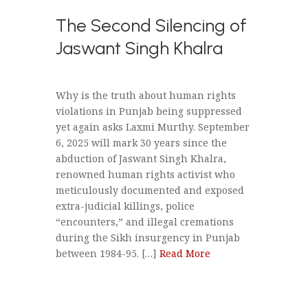
The Second Silencing of
Jaswant Singh Khalra
Why is the truth about human rights
violations in Punjab being suppressed
yet again asks Laxmi Murthy. September
6, 2025 will mark 30 years since the
abduction of Jaswant Singh Khalra,
renowned human rights activist who
meticulously documented and exposed
extra-judicial killings, police
“encounters,” and illegal cremations
during the Sikh insurgency in Punjab
between 1984-95. […]
Read More