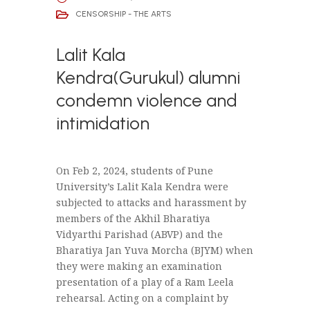
CENSORSHIP - THE ARTS
Lalit Kala
Kendra(Gurukul) alumni
condemn violence and
intimidation
On Feb 2, 2024, students of Pune
University’s Lalit Kala Kendra were
subjected to attacks and harassment by
members of the Akhil Bharatiya
Vidyarthi Parishad (ABVP) and the
Bharatiya Jan Yuva Morcha (BJYM) when
they were making an examination
presentation of a play of a Ram Leela
rehearsal. Acting on a complaint by