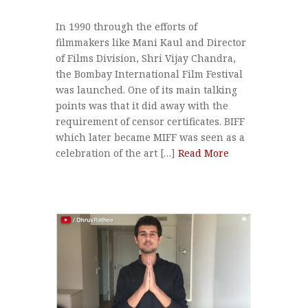
In 1990 through the efforts of
filmmakers like Mani Kaul and Director
of Films Division, Shri Vijay Chandra,
the Bombay International Film Festival
was launched. One of its main talking
points was that it did away with the
requirement of censor certificates. BIFF
which later became MIFF was seen as a
celebration of the art […]
Read More