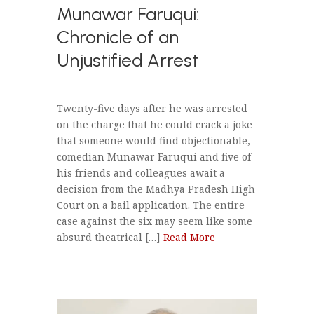
Munawar Faruqui:
Chronicle of an
Unjustified Arrest
Twenty-five days after he was arrested
on the charge that he could crack a joke
that someone would find objectionable,
comedian Munawar Faruqui and five of
his friends and colleagues await a
decision from the Madhya Pradesh High
Court on a bail application. The entire
case against the six may seem like some
absurd theatrical […]
Read More