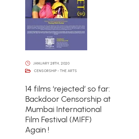
JANUARY 28TH, 2020
CENSORSHIP - THE ARTS
14 films ‘rejected’ so far:
Backdoor Censorship at
Mumbai International
Film Festival (MIFF)
Again !