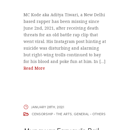
MC Kode aka Aditya Tiwari, a New Delhi
based rapper has been missing since
June 2nd, 2021, after receiving death
threats for an old battle rap clip that
went viral. His Instagram post hinting at
suicide was disturbing and alarming
but right-wing trolls continued to bay
for his blood and poke fun at him. In […]
Read More
JANUARY 28TH, 2021
CENSORSHIP - THE ARTS
,
GENERAL - OTHERS