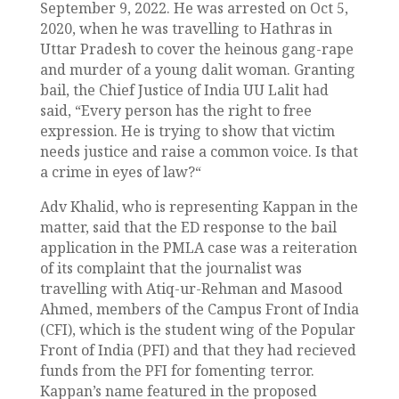
September 9, 2022. He was arrested on Oct 5,
2020, when he was travelling to Hathras in
Uttar Pradesh to cover the heinous gang-rape
and murder of a young dalit woman. Granting
bail, the Chief Justice of India UU Lalit had
said, “Every person has the right to free
expression. He is trying to show that victim
needs justice and raise a common voice. Is that
a crime in eyes of law?
“
Adv Khalid, who is representing Kappan in the
matter, said that the ED response to the bail
application in the PMLA case was a reiteration
of its complaint that the journalist was
travelling with Atiq-ur-Rehman and Masood
Ahmed, members of the Campus Front of India
(CFI), which is the student wing of the Popular
Front of India (PFI) and that they had recieved
funds from the PFI for fomenting terror.
Kappan’s name featured in the proposed