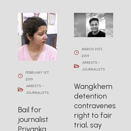
MARCH 21ST,
2019
ARRESTS -
JOURNALISTS
FEBRUARY 1ST,
2019
Wangkhem
ARRESTS -
JOURNALISTS
detention
contravenes
Bail for
right to fair
journalist
trial, say
Priyanka