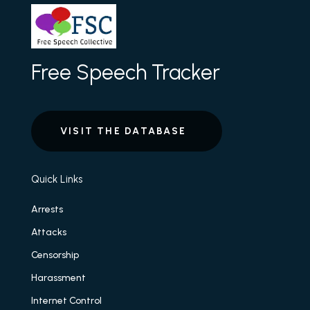
Free Speech Tracker
VISIT THE DATABASE
Quick Links
Arrests
Attacks
Censorship
Harassment
Internet Control