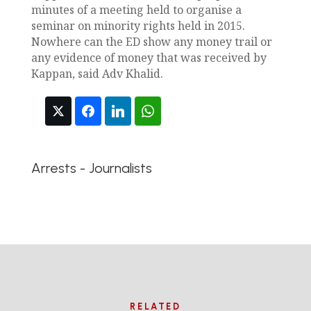
minutes of a meeting held to organise a
seminar on minority rights held in 2015.
Nowhere can the ED show any money trail or
any evidence of money that was received by
Kappan, said Adv Khalid.
Arrests - Journalists
RELATED