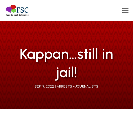
Kappan…still in
jail!
SEP 19, 2022
ARRESTS - JOURNALISTS