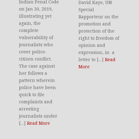
Indian Penal Code
David Kaye, UN
on Jan 30, 2019,
Special
illustrating yet
Rapporteur on the
again, the
promotion and
complete
protection of the
vulnerability of
right to freedom of
journalists who
opinion and
cover police-
expression, in a
citizen conflict.
letter to […]
Read
The case against
More
her follows a
pattern wherein
police have been
quick to file
complaints and
arresting
journalists under
[…]
Read More