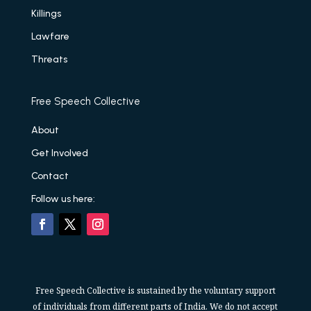
Killings
Lawfare
Threats
Free Speech Collective
About
Get Involved
Contact
Follow us here:
Free Speech Collective is sustained by the voluntary support
of individuals from different parts of India. We do not accept