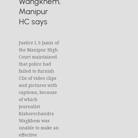
Wangkhem,
Manipur
HC says
Justice L S Jamir of
the Manipur High
Court maintained
that police had
failed to furnish
CDs of video clips
and pictures with
captions, because
of which
journalist
Kishorechandra
Wagkhem was
unable to make an
effective