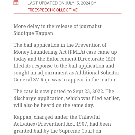

LAST UPDATED ON JULY 15, 2024 BY
FREESPEECHCOLLECTIVE
More delay in the release of journalist
Siddique Kappan!
The bail application in the Prevention of
Money Laundering Act (PMLA) case came up
today and the Enforcement Directorate (ED)
filed its response to the bail application and
sought an adjournment as Additional Solicitor
General SV Raju was to appear in the matter.
The case is now posted to Sept 23, 2022. The
discharge application, which was filed earlier,
will also be heard on the same day.
Kappan, charged under the Unlawful
Activities (Prevention) Act, 1967, had been
granted bail by the Supreme Court on