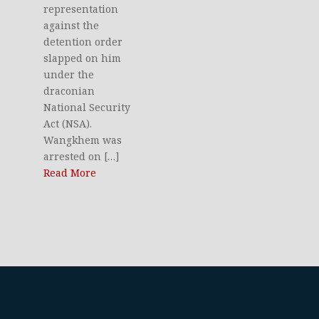
representation
against the
detention order
slapped on him
under the
draconian
National Security
Act (NSA).
Wangkhem was
arrested on […]
Read More