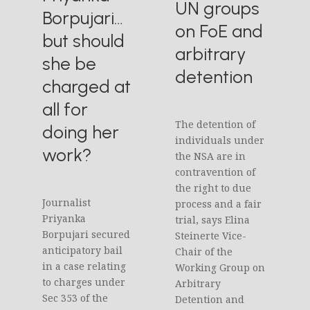
UN groups
Borpujari…
on FoE and
but should
arbitrary
she be
detention
charged at
all for
The detention of
doing her
individuals under
work?
the NSA are in
contravention of
the right to due
Journalist
process and a fair
Priyanka
trial, says Elina
Borpujari secured
Steinerte Vice-
anticipatory bail
Chair of the
in a case relating
Working Group on
to charges under
Arbitrary
Sec 353 of the
Detention and