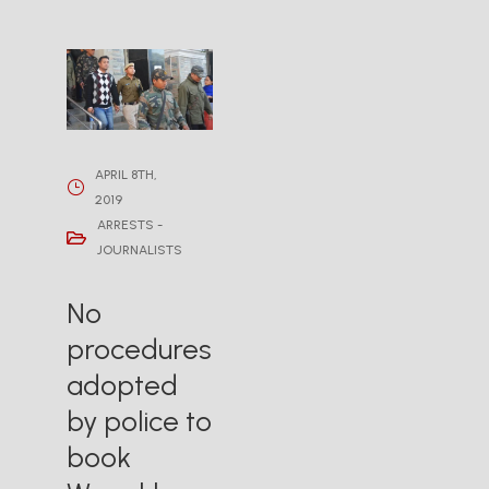
APRIL 8TH,
2019
ARRESTS -
JOURNALISTS
No
procedures
adopted
by police to
book