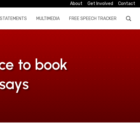
About
Get Involved
Contact
STATEMENTS
MULTIMEDIA
FREE SPEECH TRACKER
ce to book
says