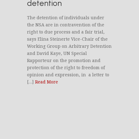
detention
The detention of individuals under
the NSA are in contravention of the
right to due process and a fair trial,
says Elina Steinerte Vice-Chair of the
Working Group on Arbitrary Detention
and David Kaye, UN Special
Rapporteur on the promotion and
protection of the right to freedom of
opinion and expression, in a letter to
[…]
Read More