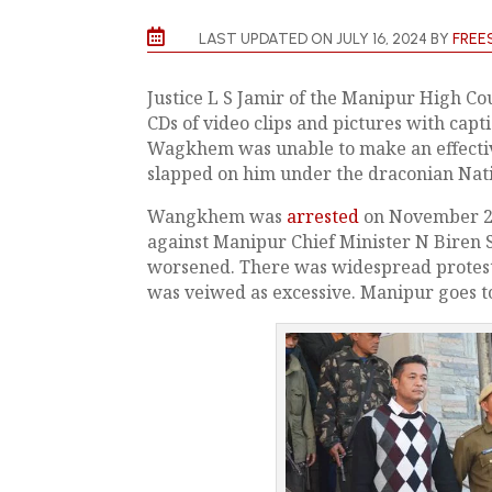

LAST UPDATED ON JULY 16, 2024 BY
FREE
Justice L S Jamir of the Manipur High Cou
CDs of video clips and pictures with cap
Wagkhem was unable to make an effectiv
slapped on him under the draconian Nati
Wangkhem was
arrested
on November 26,
against Manipur Chief Minister N Biren Si
worsened. There was widespread protests
was veiwed as excessive. Manipur goes to 