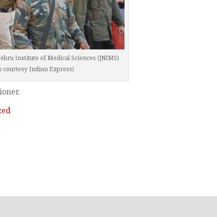
hru Institute of Medical Sciences (JNIMS)
o courtesy Indian Express)
ioner.
zed