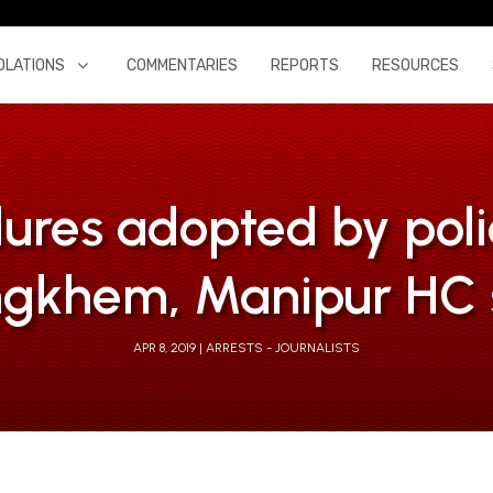
OLATIONS
COMMENTARIES
REPORTS
RESOURCES
ures adopted by poli
gkhem, Manipur HC 
APR 8, 2019
ARRESTS - JOURNALISTS