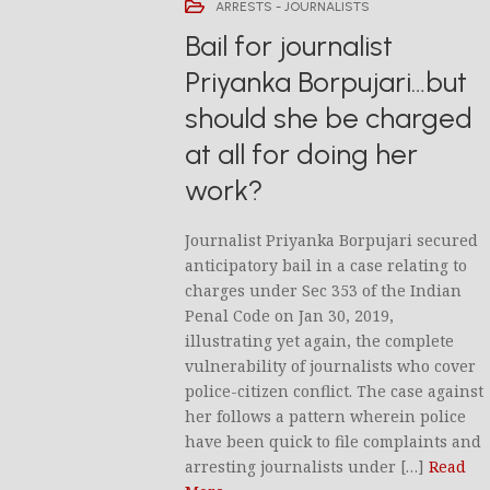
ARRESTS - JOURNALISTS
Bail for journalist
Priyanka Borpujari…but
should she be charged
at all for doing her
work?
Journalist Priyanka Borpujari secured
anticipatory bail in a case relating to
charges under Sec 353 of the Indian
Penal Code on Jan 30, 2019,
illustrating yet again, the complete
vulnerability of journalists who cover
police-citizen conflict. The case against
her follows a pattern wherein police
have been quick to file complaints and
arresting journalists under […]
Read