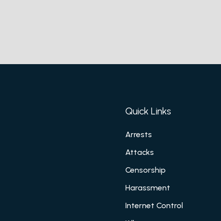
Quick Links
Arrests
Attacks
Censorship
Harassment
Internet Control