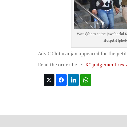
Wangkhem at the Jawaharlal Ne
Hospital (phot
Adv C Chitaranjan appeared for the petit
Read the order here:
KC judgement resi