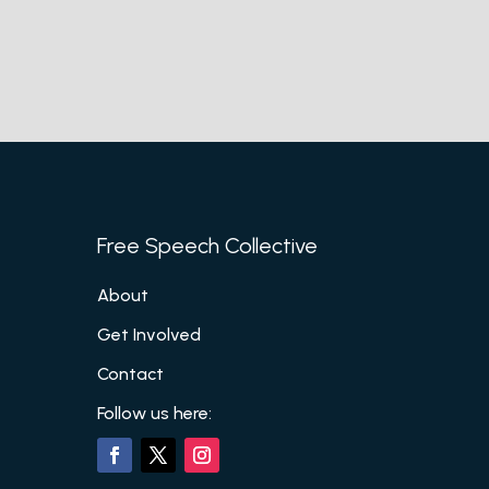
Free Speech Collective
About
Get Involved
Contact
Follow us here: