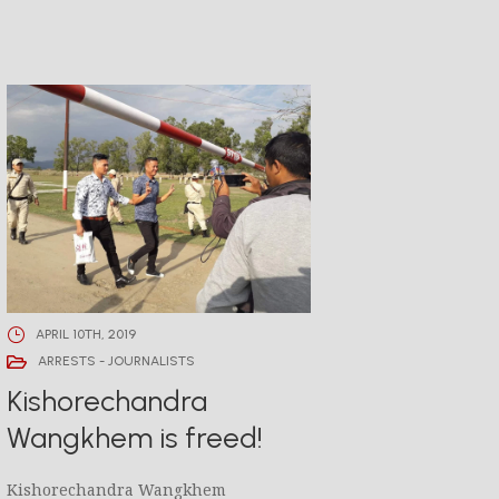
APRIL 10TH, 2019
ARRESTS - JOURNALISTS
Kishorechandra
Wangkhem is freed!
Kishorechandra Wangkhem