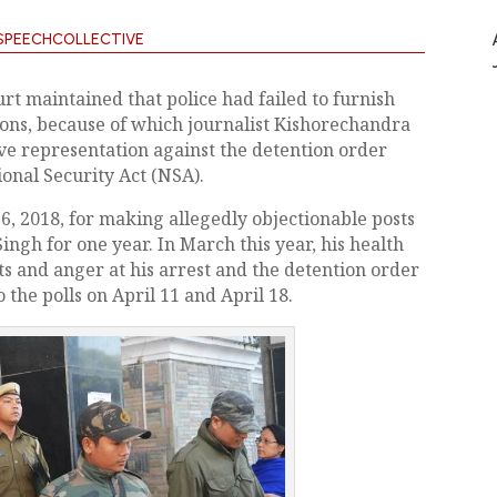
SPEECHCOLLECTIVE
rt maintained that police had failed to furnish
tions, because of which journalist Kishorechandra
e representation against the detention order
onal Security Act (NSA).
 2018, for making allegedly objectionable posts
ngh for one year. In March this year, his health
 and anger at his arrest and the detention order
the polls on April 11 and April 18.