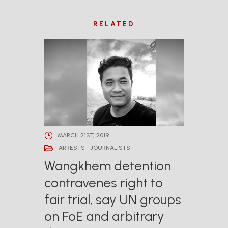
RELATED
MARCH 21ST, 2019
ARRESTS - JOURNALISTS
Wangkhem detention
contravenes right to
fair trial, say UN groups
on FoE and arbitrary