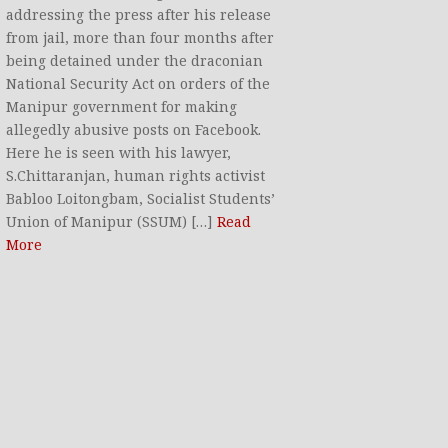
addressing the press after his release
from jail, more than four months after
being detained under the draconian
National Security Act on orders of the
Manipur government for making
allegedly abusive posts on Facebook.
Here he is seen with his lawyer,
S.Chittaranjan, human rights activist
Babloo Loitongbam, Socialist Students’
Union of Manipur (SSUM) […]
Read
More