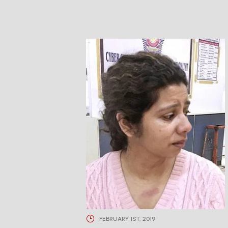
FEBRUARY 1ST, 2019