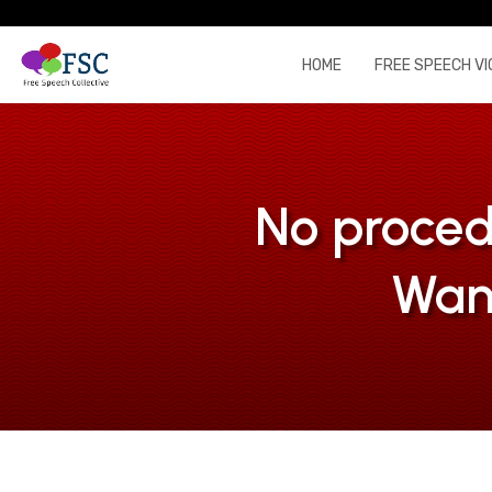
HOME
FREE SPEECH VI
No proced
Wan