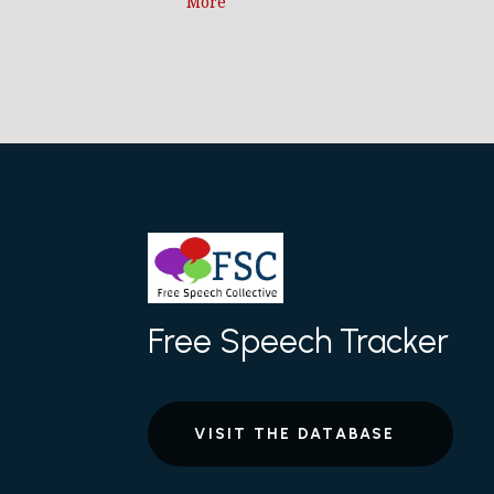
More
Free Speech Tracker
VISIT THE DATABASE