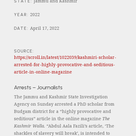
Jammu and Kashmir
STATE
:
2022
YEAR
:
April 17, 2022
DATE
:
SOURCE:
https://scroll.in/latest/1022039/kashmiri-scholar-
arrested-for-highly-provocative-and-seditious-
article-in-online-magazine
Arrests – Journalists
The Jammu and Kashmir State Investigation
Agency on Sunday arrested a PhD scholar from
Budgam district for a “highly provocative and
seditious” article in the online magazine
The
Kashmir Walla.
“Abdul Aala Fazili’s article, ‘The
shackles of slavery will break’, is intended to