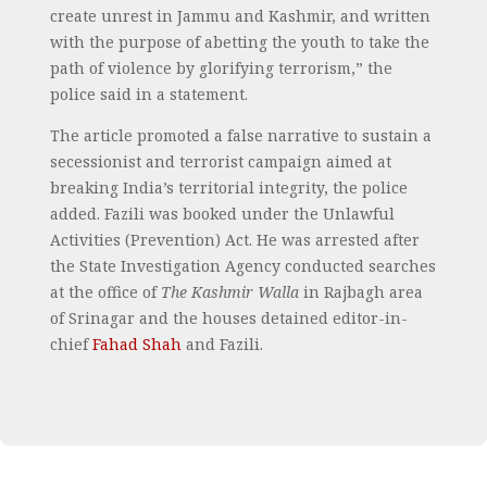
create unrest in Jammu and Kashmir, and written
with the purpose of abetting the youth to take the
path of violence by glorifying terrorism,” the
police said in a statement.
The article promoted a false narrative to sustain a
secessionist and terrorist campaign aimed at
breaking India’s territorial integrity, the police
added. Fazili was booked under the Unlawful
Activities (Prevention) Act. He was arrested after
the State Investigation Agency conducted searches
at the office of
The Kashmir Walla
in Rajbagh area
of Srinagar and the houses detained editor-in-
chief
Fahad Shah
and Fazili.