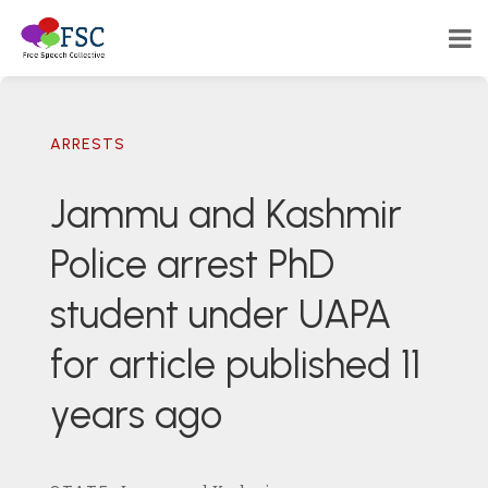
ARRESTS
Jammu and Kashmir
Police arrest PhD
student under UAPA
for article published 11
years ago