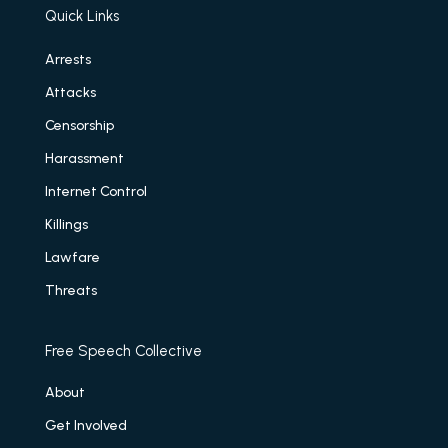
Quick Links
Arrests
Attacks
Censorship
Harassment
Internet Control
Killings
Lawfare
Threats
Free Speech Collective
About
Get Involved