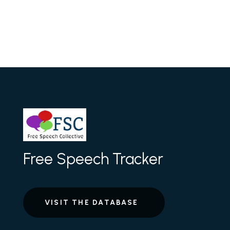
Free Speech Tracker
VISIT THE DATABASE