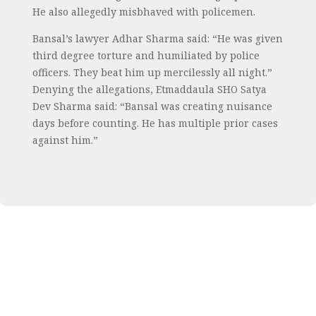
He also allegedly misbhaved with policemen.
Bansal’s lawyer Adhar Sharma said: “He was given
third degree torture and humiliated by police
officers. They beat him up mercilessly all night.”
Denying the allegations, Etmaddaula SHO Satya
Dev Sharma said: “Bansal was creating nuisance
days before counting. He has multiple prior cases
against him.”