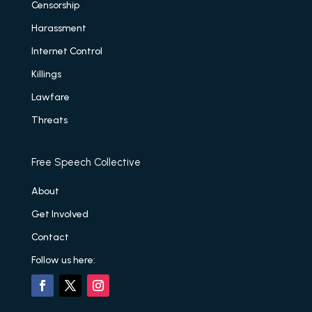
Censorship
Harassment
Internet Control
Killings
Lawfare
Threats
Free Speech Collective
About
Get Involved
Contact
Follow us here: