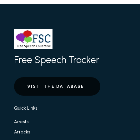
Free Speech Tracker
VISIT THE DATABASE
Quick Links
Arrests
Attacks