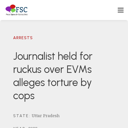
ARRESTS
Journalist held for
ruckus over EVMs
alleges torture by
cops
Uttar Pradesh
STATE
: