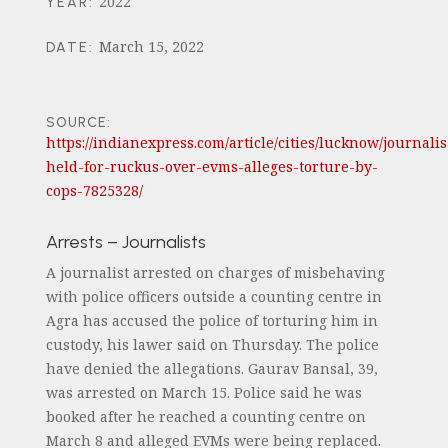
2022
YEAR
:
March 15, 2022
DATE
:
SOURCE:
https://indianexpress.com/article/cities/lucknow/journalis
held-for-ruckus-over-evms-alleges-torture-by-
cops-7825328/
Arrests – Journalists
A journalist arrested on charges of misbehaving
with police officers outside a counting centre in
Agra has accused the police of torturing him in
custody, his lawer said on Thursday. The police
have denied the allegations. Gaurav Bansal, 39,
was arrested on March 15. Police said he was
booked after he reached a counting centre on
March 8 and alleged EVMs were being replaced.