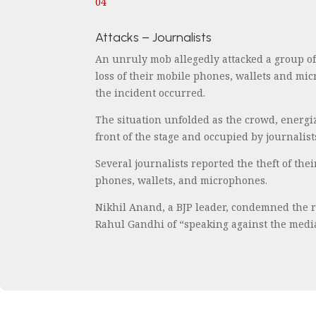
04
Attacks – Journalists
An unruly mob allegedly attacked a group o
loss of their mobile phones, wallets and mi
the incident occurred.
The situation unfolded as the crowd, energiz
front of the stage and occupied by journalis
Several journalists reported the theft of th
phones, wallets, and microphones.
Nikhil Anand, a BJP leader, condemned the re
Rahul Gandhi of “speaking against the media