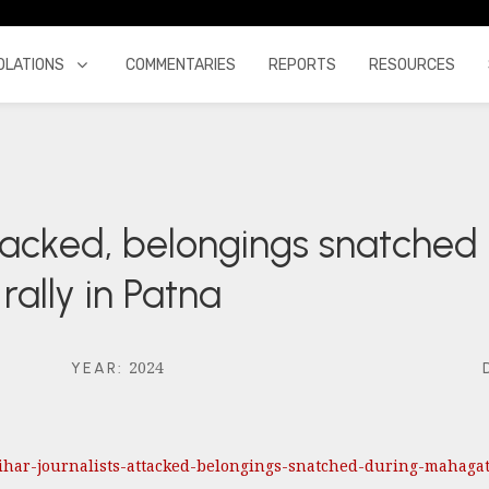
OLATIONS
COMMENTARIES
REPORTS
RESOURCES
ttacked, belongings snatched
lly in Patna
2024
YEAR
:
/bihar-journalists-attacked-belongings-snatched-during-mahag