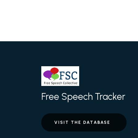
Free Speech Tracker
VISIT THE DATABASE