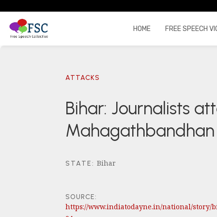
HOME
FREE SPEECH VI
ATTACKS
Bihar: Journalists a
Mahagathbandhan ra
Bihar
STATE
:
SOURCE:
https://www.indiatodayne.in/national/story