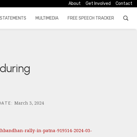
About
Get Involved
Contact
STATEMENTS
MULTIMEDIA
FREE SPEECH TRACKER
 during
March 3, 2024
DATE
:
athbandhan-rally-in-patna-919514-2024-03-