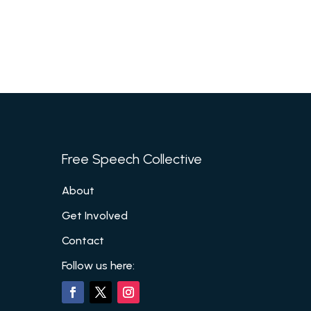
Free Speech Collective
About
Get Involved
Contact
Follow us here: