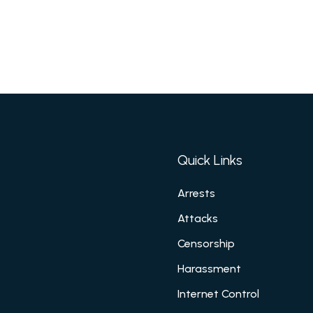
Quick Links
Arrests
Attacks
Censorship
Harassment
Internet Control