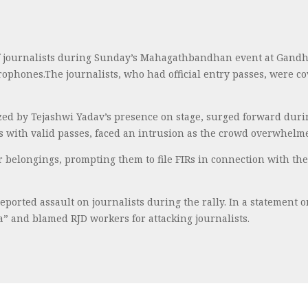
f journalists during Sunday’s Mahagathbandhan event at Gandh
crophones.The journalists, who had official entry passes, were 
ed by Tejashwi Yadav’s presence on stage, surged forward during
ts with valid passes, faced an intrusion as the crowd overwhelm
eir belongings, prompting them to file FIRs in connection with th
ported assault on journalists during the rally. In a statement 
” and blamed RJD workers for attacking journalists.