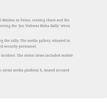
i Maidan in Patna, causing chaos and the
covering the ‘Jan Vishwas Maha Rally’ when
 the rally. The media gallery, situated in
ed security personnel.
e incident. The stolen items included mobile
on social media platform X, Anand accused