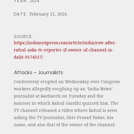
2024
YEAR
:
February 21, 2024
DATE
:
SOURCE:
https://indianexpress.com/article/india/row-after-
rahul-asks-tv-reporter-if-owner-of-channel-is-
dalit-9174317/
Attacks – Journalists
Controversy erupted on Wednesday over Congress
workers allegedly roughing up an ‘India News’
journalist at Raebareli on Tuesday and the
manner in which Rahul Gandhi quizzed him. The
TV channel released a video where Rahul is seen
asking the TV journalist, Shiv Prasad Yadav, his
name, and also that of the owner of the channel.