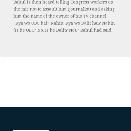
Rahul is then heard telling Congress workers on
the mic not to assault him (journalist) and asking
him the name of the owner of his TV channel.
“Kya wo OBC hai? Nahin. Kya wo Dalit hai? Nahin
(Is he OBC? No. Is he Dalit? No),” Rahul had said.