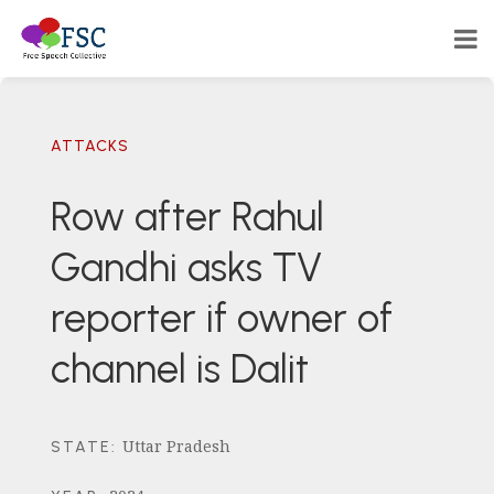
ATTACKS
Row after Rahul
Gandhi asks TV
reporter if owner of
channel is Dalit
Uttar Pradesh
STATE
: