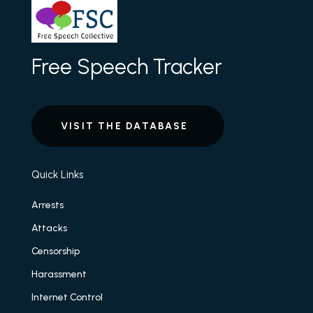
Free Speech Tracker
VISIT THE DATABASE
Quick Links
Arrests
Attacks
Censorship
Harassment
Internet Control