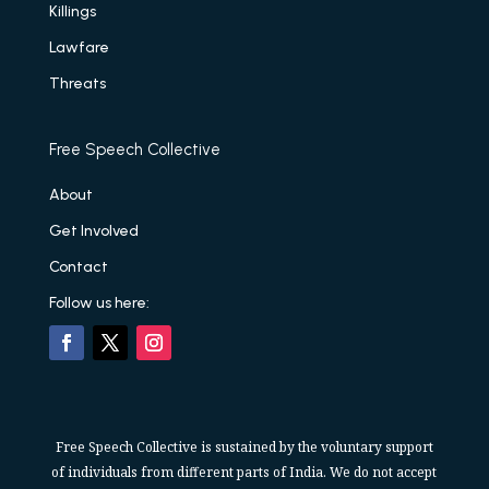
Killings
Lawfare
Threats
Free Speech Collective
About
Get Involved
Contact
Follow us here:
Free Speech Collective is sustained by the voluntary support
of individuals from different parts of India. We do not accept