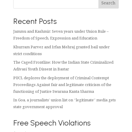
Search
Recent Posts
Jammu and Kashmir: Seven years under Union Rule –
Freedom of Speech, Expression and Education
Khurram Parvez and Irfan Mehraj granted bail under
strict conditions
The Caged Frontline: How the Indian State Criminalized
Adivasi Youth Dissent in Bastar
PUCL deplores the deployment of Criminal Contempt
Proceedings Against fair and legitimate criticism of the
functioning of Justice Swarana Kanta Sharma
In Goa, a journalists’ union list on “legitimate” media gets
state government approval
Free Speech Violations