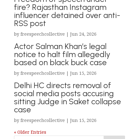
fire? Rajasthan Instagram
influencer detained over anti-
RSS post
by
freespeechcollective
|
Jun 24, 2026
Actor Salman Khan’s legal
notice to halt film allegedly
based on black buck case
by
freespeechcollective
|
Jun 15, 2026
Delhi HC directs removal of
social media posts accusing
sitting Judge in Saket collapse
case
by
freespeechcollective
|
Jun 15, 2026
« Older Entries