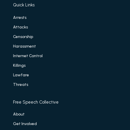
Quick Links
Arrests
Attacks
Censorship
Harassment
Internet Control
Killings
Lawfare
Threats
Free Speech Collective
About
Get Involved