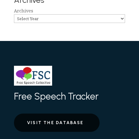
Archives
Archives
Free Speech Tracker
VISIT THE DATABASE