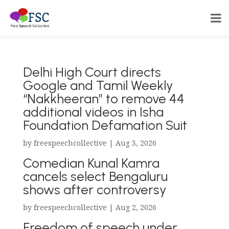
Delhi High Court directs
Google and Tamil Weekly
“Nakkheeran” to remove 44
additional videos in Isha
Foundation Defamation Suit
by
freespeechcollective
|
Aug 3, 2026
Comedian Kunal Kamra
cancels select Bengaluru
shows after controversy
by
freespeechcollective
|
Aug 2, 2026
Freedom of speech under