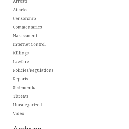
Arrests
Attacks
Censorship
Commentaries
Harassment
Internet Control
Killings
Lawfare
Policies/Regulations
Reports
Statements
Threats
Uncategorized
Video