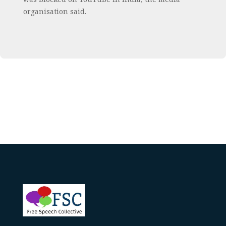
organisation said.