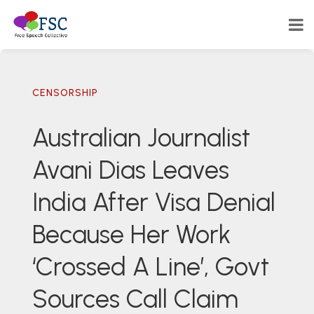
CENSORSHIP
Australian Journalist
Avani Dias Leaves
India After Visa Denial
Because Her Work
‘Crossed A Line’, Govt
Sources Call Claim