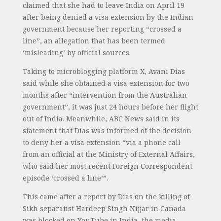
claimed that she had to leave India on April 19
after being denied a visa extension by the Indian
government because her reporting “crossed a
line”, an allegation that has been termed
‘misleading’ by official sources.
Taking to microblogging platform X, Avani Dias
said while she obtained a visa extension for two
months after “intervention from the Australian
government”, it was just 24 hours before her flight
out of India. Meanwhile, ABC News said in its
statement that Dias was informed of the decision
to deny her a visa extension “via a phone call
from an official at the Ministry of External Affairs,
who said her most recent Foreign Correspondent
episode ‘crossed a line’”.
This came after a report by Dias on the killing of
Sikh separatist Hardeep Singh Nijjar in Canada
was blocked on YouTube in India, the media