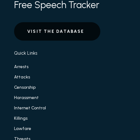
Free Speech Tracker
VISIT THE DATABASE
Quick Links
Arrests
Attacks
Censorship
Harassment
Internet Control
Killings
Lawfare
Threats