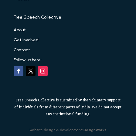
Free Speech Collective
About
Get Involved
Contact
Follow us here:
Free Speech Collective is sustained by the voluntary support
of individuals from different parts of India. We do not accept
any institutional funding.
Website design & development:
DesignWorks