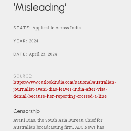
‘Misleading’
Applicable Across India
STATE
:
2024
YEAR
:
April 23, 2024
DATE
:
SOURCE:
https://www.outlookindia.com/national/australian-
journalist-avani-dias-leaves-india-after-visa-
denial-because-her-reporting-crossed-a-line
Censorship
Avani Dias, the South Asia Bureau Chief for
Australian broadcasting firm, ABC News has