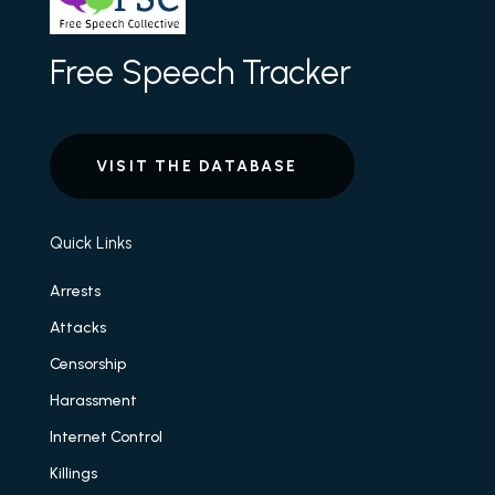
Free Speech Tracker
VISIT THE DATABASE
Quick Links
Arrests
Attacks
Censorship
Harassment
Internet Control
Killings