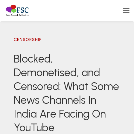
CENSORSHIP
Blocked,
Demonetised, and
Censored: What Some
News Channels In
India Are Facing On
YouTube