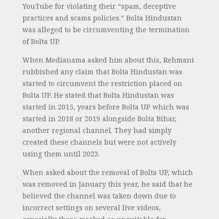
YouTube for violating their “spam, deceptive
practices and scams policies.” Bolta Hindustan
was alleged to be circumventing the termination
of Bolta UP.
When Medianama asked him about this, Rehmani
rubbished any claim that Bolta Hindustan was
started to circumvent the restriction placed on
Bolta UP. He stated that Bolta Hindustan was
started in 2015, years before Bolta UP which was
started in 2018 or 2019 alongside Bolta Bihar,
another regional channel. They had simply
created these channels but were not actively
using them until 2023.
When asked about the removal of Bolta UP, which
was removed in January this year, he said that he
believed the channel was taken down due to
incorrect settings on several live videos,