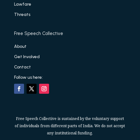
Lawfare
Threats
Free Speech Collective
About
Get Involved
Contact
Follow us here:
Free Speech Collective is sustained by the voluntary support
of individuals from different parts of India. We do not accept
any institutional funding.