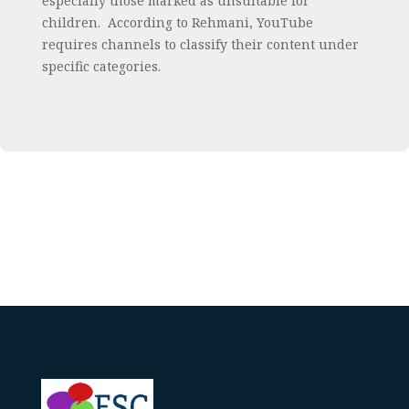
especially those marked as unsuitable for
children. According to Rehmani, YouTube
requires channels to classify their content under
specific categories.