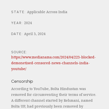
Applicable Across India
STATE
:
2024
YEAR
:
April 3, 2024
DATE
:
SOURCE:
https://www.medianama.com/2024/04/223-blocked-
demonetised-censored-news-channels-india-
youtube/
Censorship
According to YouTube, Bolta Hindustan was
removed for circumventing their terms of service.
A different channel started by Rehmani, named
Bolta UP, had previously been removed by