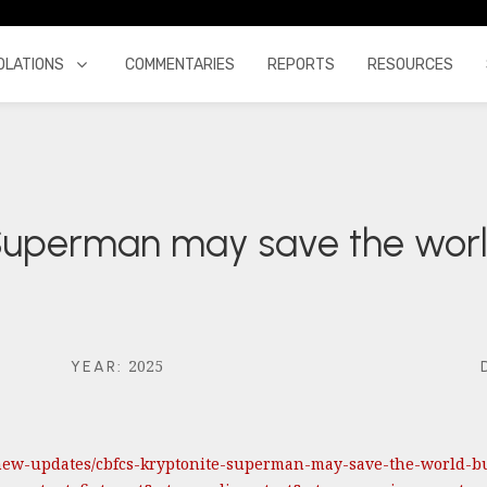
OLATIONS
COMMENTARIES
REPORTS
RESOURCES
 Superman may save the worl
2025
YEAR
:
new-updates/cbfcs-kryptonite-superman-may-save-the-world-but