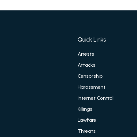
Quick Links
Arrests
Attacks
Censorship
Harassment
Internet Control
Killings
Lawfare
Threats