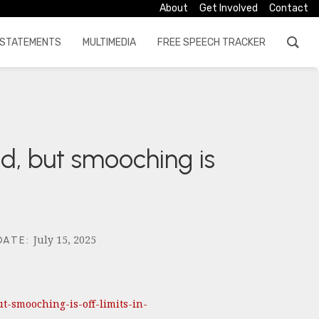
About
Get Involved
Contact
STATEMENTS
MULTIMEDIA
FREE SPEECH TRACKER
d, but smooching is
July 15, 2025
DATE
:
-smooching-is-off-limits-in-