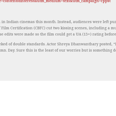
ce=contentofinterest&utm_medium=text&utm_campaign=cppst
 in Indian cinemas this month. Instead, audiences were left p
 Film Certification (CBFC) cut two kissing scenes, including a 
 edits were made so the film could get a UA (13+) rating before it
ked of double standards. Actor Shreya Dhanwanthary posted, “If 
mn. Day. Sure this is the least of our worries but is something