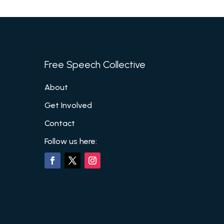
Free Speech Collective
About
Get Involved
Contact
Follow us here: