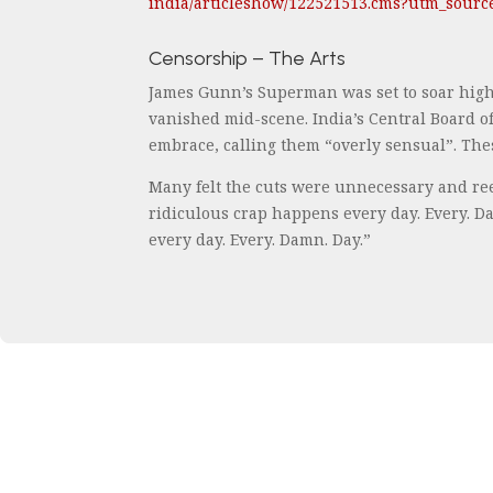
india/articleshow/122521513.cms?utm_sour
Censorship – The Arts
James Gunn’s Superman was set to soar high
vanished mid-scene. India’s Central Board of
embrace, calling them “overly sensual”. These
Many felt the cuts were unnecessary and ree
ridiculous crap happens every day. Every. Da
every day. Every. Damn. Day.”