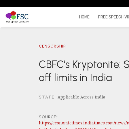
HOME
FREE SPEECH VI
CENSORSHIP
CBFC’s Kryptonite:
off limits in India
Applicable Across India
STATE
:
SOURCE:
https://economictimes.indiatimes.com/news/