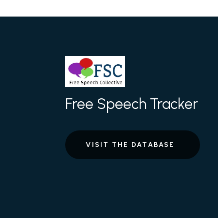
Free Speech Tracker
VISIT THE DATABASE