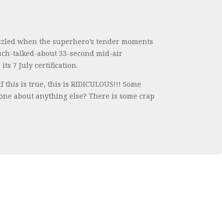
uzzled when the superhero’s tender moments
much-talked-about 33-second mid-air
s 7 July certification.
this is true, this is RIDICULOUS!!! Some
 done about anything else? There is some crap