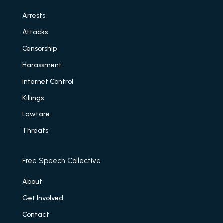
Arrests
Attacks
Censorship
Harassment
Internet Control
Killings
Lawfare
Threats
Free Speech Collective
About
Get Involved
Contact