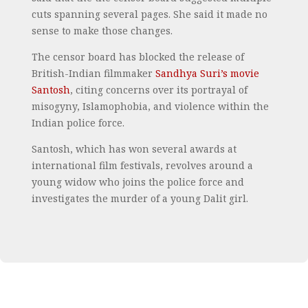
cuts spanning several pages. She said it made no
sense to make those changes.
The censor board has blocked the release of
British-Indian filmmaker
Sandhya Suri’s movie
Santosh
, citing concerns over its portrayal of
misogyny, Islamophobia, and violence within the
Indian police force.
Santosh, which has won several awards at
international film festivals, revolves around a
young widow who joins the police force and
investigates the murder of a young Dalit girl.