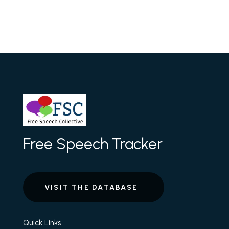
Free Speech Tracker
VISIT THE DATABASE
Quick Links