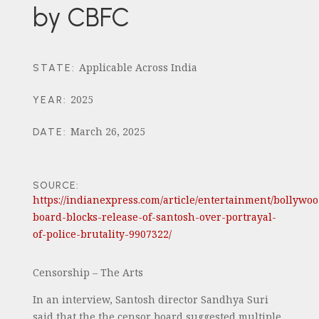
by CBFC
Applicable Across India
STATE
:
2025
YEAR
:
March 26, 2025
DATE
:
SOURCE:
https://indianexpress.com/article/entertainment/bollywoo
board-blocks-release-of-santosh-over-portrayal-
of-police-brutality-9907322/
Censorship – The Arts
In an interview, Santosh director Sandhya Suri
said that the the censor board suggested multiple