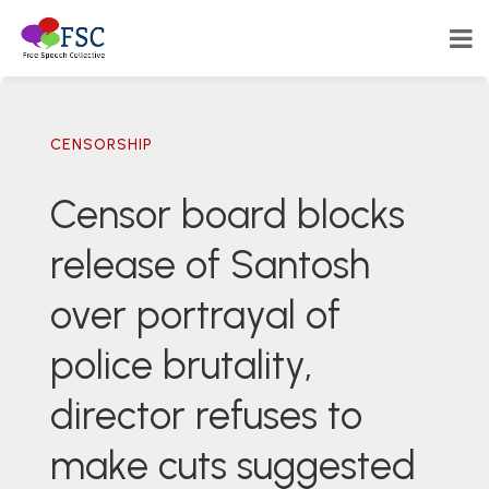
CENSORSHIP
Censor board blocks
release of Santosh
over portrayal of
police brutality,
director refuses to
make cuts suggested