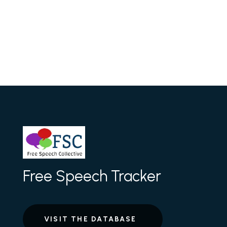
Free Speech Tracker
VISIT THE DATABASE