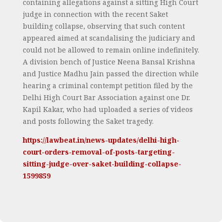
containing allegations against a sitting High Court
judge in connection with the recent Saket
building collapse, observing that such content
appeared aimed at scandalising the judiciary and
could not be allowed to remain online indefinitely.
A division bench of Justice Neena Bansal Krishna
and Justice Madhu Jain passed the direction while
hearing a criminal contempt petition filed by the
Delhi High Court Bar Association against one Dr.
Kapil Kakar, who had uploaded a series of videos
and posts following the Saket tragedy.
https://lawbeat.in/news-updates/delhi-high-
court-orders-removal-of-posts-targeting-
sitting-judge-over-saket-building-collapse-
1599859