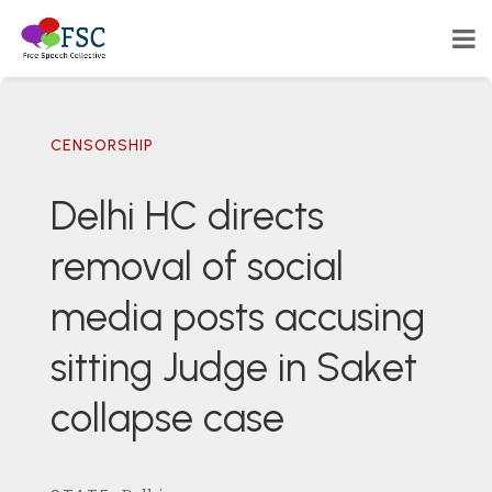
CENSORSHIP
Delhi HC directs
removal of social
media posts accusing
sitting Judge in Saket
collapse case