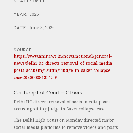
Delhi
STATE
:
2026
YEAR
:
June 8, 2026
DATE
:
SOURCE:
https://www.aninews.in/news/national/general-
news/delhi-hc-directs-removal-of-social-media-
posts-accusing-sitting-judge-in-saket-collapse-
case20260608133155/
Contempt of Court – Others
Delhi HC directs removal of social media posts
accusing sitting Judge in Saket collapse case
The Delhi High Court on Monday directed major
social media platforms to remove videos and posts