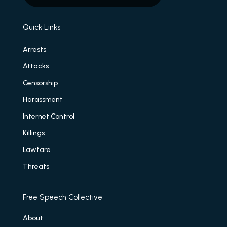
Quick Links
Arrests
Attacks
Censorship
Harassment
Internet Control
Killings
Lawfare
Threats
Free Speech Collective
About