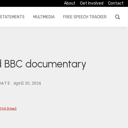
About
Get Involved
Contact
STATEMENTS
MULTIMEDIA
FREE SPEECH TRACKER
ed BBC documentary
April 20, 2024
DATE
:
616.html