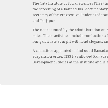
The Tata Institute of Social Sciences (TISS
the screening of a banned BBC documentary o
secretary of the Progressive Student Federa
and Tuljapur.
The notice issued by the administration on A
rules. These activities include conducting a
bungalow late at night with loud slogans, 
A committee appointed to find out if Ramada
suspension order, TISS has allowed Ramadas 
Development Studies at the institute and is a 