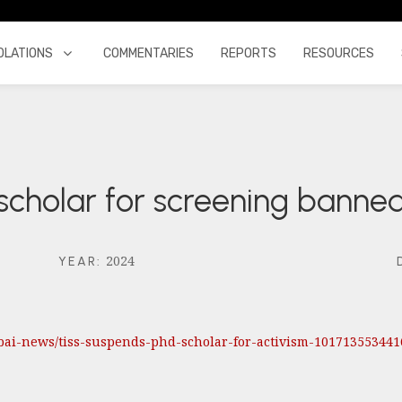
OLATIONS
COMMENTARIES
REPORTS
RESOURCES
scholar for screening bann
2024
YEAR
:
bai-news/tiss-suspends-phd-scholar-for-activism-101713553441