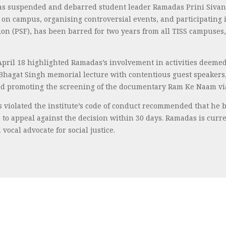
) has suspended and debarred student leader Ramadas Prini Sivan
n campus, organising controversial events, and participating i
tion (PSF), has been barred for two years from all TISS campus
pril 18 highlighted Ramadas’s involvement in activities deemed a
 Bhagat Singh memorial lecture with contentious guest speakers, 
and promoting the screening of the documentary Ram Ke Naam via
s violated the institute’s code of conduct recommended that he
to appeal against the decision within 30 days. Ramadas is curr
vocal advocate for social justice.