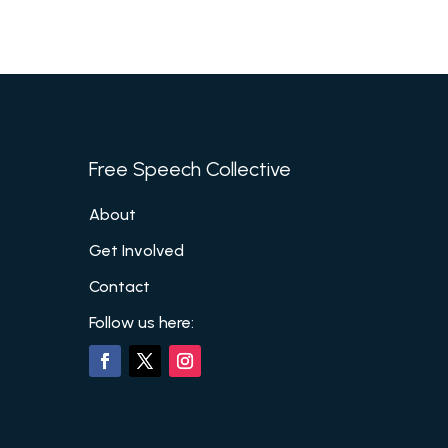
Free Speech Collective
About
Get Involved
Contact
Follow us here: