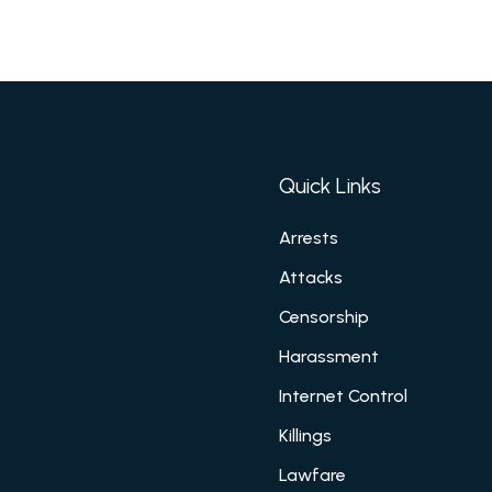
Quick Links
Arrests
Attacks
Censorship
Harassment
Internet Control
Killings
Lawfare