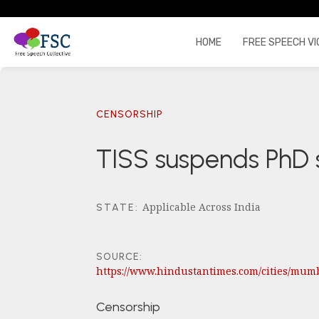
HOME
FREE SPEECH VI
CENSORSHIP
TISS suspends PhD 
Applicable Across India
STATE
:
SOURCE:
https://www.hindustantimes.com/cities/mum
Censorship