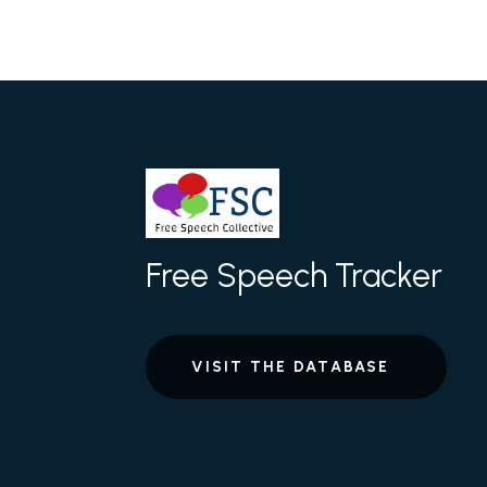
Free Speech Tracker
VISIT THE DATABASE