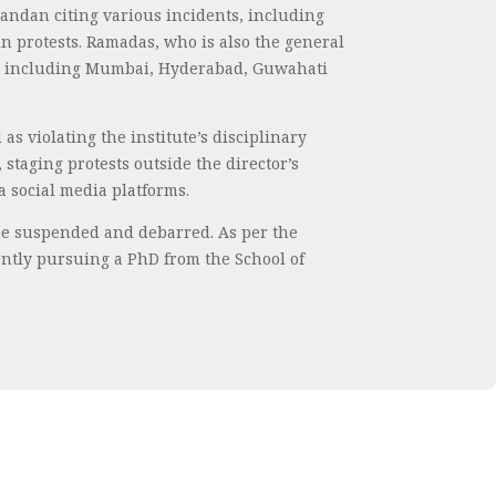
andan citing various incidents, including
n protests. Ramadas, who is also the general
es, including Mumbai, Hyderabad, Guwahati
s violating the institute’s disciplinary
staging protests outside the director’s
 social media platforms.
 be suspended and debarred. As per the
ently pursuing a PhD from the School of