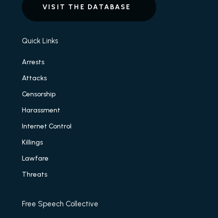
VISIT THE DATABASE
Quick Links
Arrests
Attacks
Censorship
Harassment
Internet Control
Killings
Lawfare
Threats
Free Speech Collective