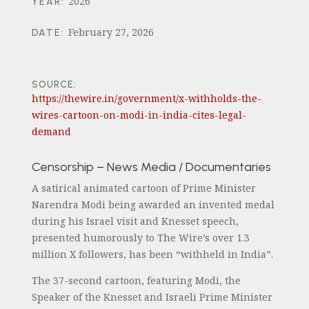
2026
YEAR
:
February 27, 2026
DATE
:
SOURCE:
https://thewire.in/government/x-withholds-the-
wires-cartoon-on-modi-in-india-cites-legal-
demand
Censorship – News Media / Documentaries
A satirical animated cartoon of Prime Minister
Narendra Modi being awarded an invented medal
during his Israel visit and Knesset speech,
presented humorously to The Wire’s over 1.3
million X followers, has been “withheld in India”.
The 37-second cartoon, featuring Modi, the
Speaker of the Knesset and Israeli Prime Minister