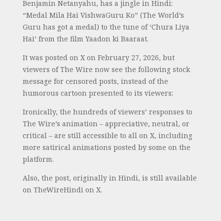
Benjamin Netanyahu, has a jingle in Hindi:
“Medal Mila Hai VishwaGuru Ko” (The World’s
Guru has got a medal) to the tune of ‘Chura Liya
Hai’ from the film Yaadon ki Baaraat.
It was posted on X on February 27, 2026, but
viewers of The Wire now see the following stock
message for censored posts, instead of the
humorous cartoon presented to its viewers:
Ironically, the hundreds of viewers’ responses to
The Wire’s animation – appreciative, neutral, or
critical – are still accessible to all on X, including
more satirical animations posted by some on the
platform.
Also, the post, originally in Hindi, is still available
on TheWireHindi on X.