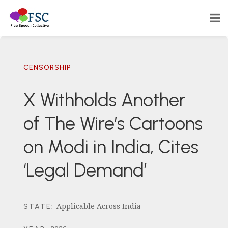
CENSORSHIP
X Withholds Another
of The Wire’s Cartoons
on Modi in India, Cites
‘Legal Demand’
Applicable Across India
STATE
: