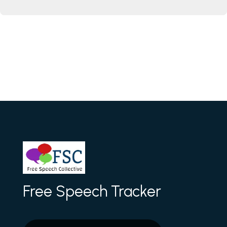
Free Speech Tracker