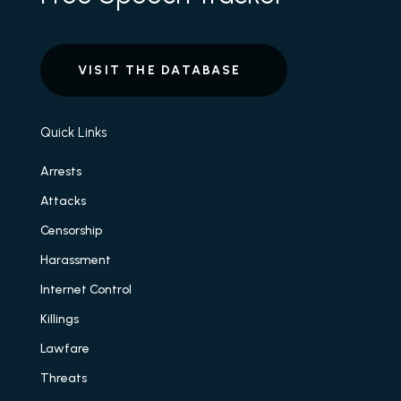
VISIT THE DATABASE
Quick Links
Arrests
Attacks
Censorship
Harassment
Internet Control
Killings
Lawfare
Threats