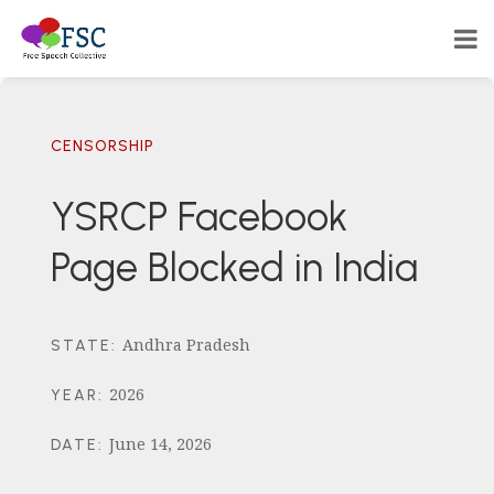
CENSORSHIP
YSRCP Facebook
Page Blocked in India
Andhra Pradesh
STATE
:
2026
YEAR
:
June 14, 2026
DATE
: