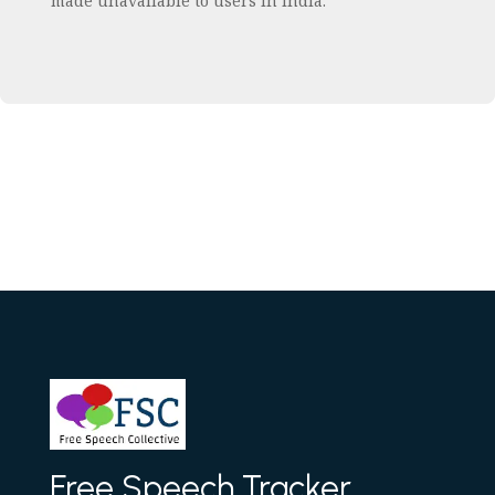
made unavailable to users in India.
Free Speech Tracker