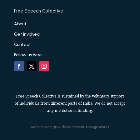
Free Speech Collective
About
Get Involved
Contact
Follow us here:
Free Speech Collective is sustained by the voluntary support
of individuals from different parts of India. We do not accept
any institutional funding.
Website design & development:
DesignWorks