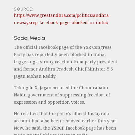
SOURCE:
https://www.greatandhra.com/politics/andhra-
news/ysrcp-facebook-page-blocked-in-india/
Social Media
The official Facebook page of the YSR Congress
Party has reportedly been blocked in India,
triggering a strong reaction from party president
and former Andhra Pradesh Chief Minister Y S
Jagan Mohan Reddy.
Taking to X, Jagan accused the Chandrababu
Naidu government of suppressing freedom of
expression and opposition voices.
He recalled that the party’s official Instagram
account had also been removed earlier this year.
Now, he said, the YSRCP Facebook page has been