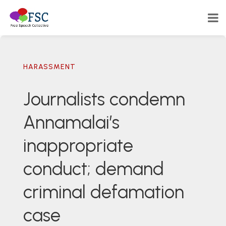
HARASSMENT
Journalists condemn
Annamalai’s
inappropriate
conduct; demand
criminal defamation
case