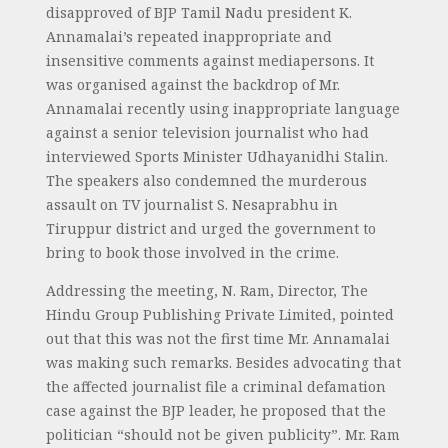
disapproved of BJP Tamil Nadu president K.
Annamalai’s repeated inappropriate and
insensitive comments against mediapersons. It
was organised against the backdrop of Mr.
Annamalai recently using inappropriate language
against a senior television journalist who had
interviewed Sports Minister Udhayanidhi Stalin.
The speakers also condemned the murderous
assault on TV journalist S. Nesaprabhu in
Tiruppur district and urged the government to
bring to book those involved in the crime.
Addressing the meeting, N. Ram, Director, The
Hindu Group Publishing Private Limited, pointed
out that this was not the first time Mr. Annamalai
was making such remarks. Besides advocating that
the affected journalist file a criminal defamation
case against the BJP leader, he proposed that the
politician “should not be given publicity”. Mr. Ram