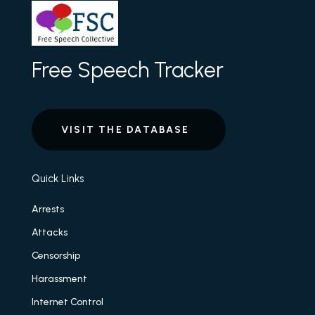
Free Speech Tracker
VISIT THE DATABASE
Quick Links
Arrests
Attacks
Censorship
Harassment
Internet Control