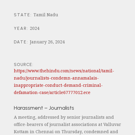
Tamil Nadu
STATE
:
2024
YEAR
:
January 26, 2024
DATE
:
SOURCE:
https://www.thehindu.com/news/national/tamil-
nadu/journalists-condemn-annamalais-
inappropriate-conduct-demand-criminal-
defamation-case/article67777012.ece
Harassment – Journalists
A meeting, addressed by senior journalists and
office-bearers of journalist associations at Valluvar
Kottam in Chennai on Thursday, condemned and