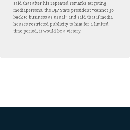
said that after his repeated remarks targeting
mediapersons, the BJP State president “cannot go
back to business as usual” and said that if media
houses restricted publicity to him for a limited
time period, it would be a victory.