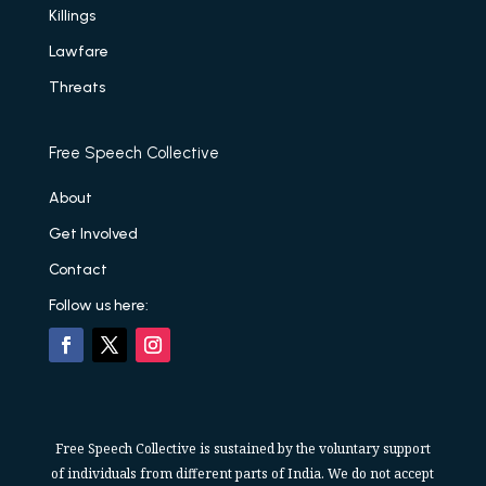
Killings
Lawfare
Threats
Free Speech Collective
About
Get Involved
Contact
Follow us here:
Free Speech Collective is sustained by the voluntary support
of individuals from different parts of India. We do not accept