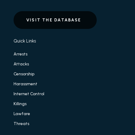
VISIT THE DATABASE
Quick Links
Arrests
Attacks
Censorship
Harassment
Internet Control
Killings
Lawfare
Threats