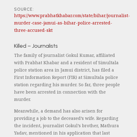
SOURCE:
https://www.prabhatkhabar.com/state/bihar/journalist-
murder-case-jamui-as-bihar-police-arrested-
three-accused-skt
Killed – Journalists
The family of journalist Gokul Kumar, affiliated
with Prabhat Khabar and a resident of Simultala
police station area in Jamui district, has filed a
First Information Report (FIR) at Simultala police
station regarding his murder. So far, three people
have been arrested in connection with the
murder.
Meanwhile, a demand has also arisen for
providing a job to the deceased’s wife. Regarding
the incident, journalist Gokul’s brother, Mathura
Yadav, mentioned in his application that last