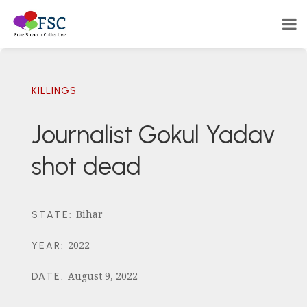
KILLINGS
Journalist Gokul Yadav
shot dead
Bihar
STATE
:
2022
YEAR
:
August 9, 2022
DATE
: