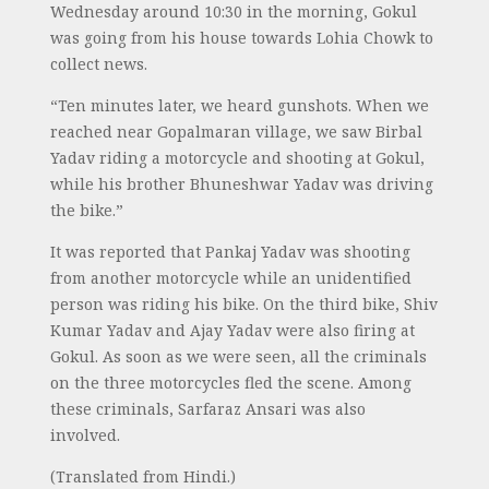
Wednesday around 10:30 in the morning, Gokul
was going from his house towards Lohia Chowk to
collect news.
“Ten minutes later, we heard gunshots. When we
reached near Gopalmaran village, we saw Birbal
Yadav riding a motorcycle and shooting at Gokul,
while his brother Bhuneshwar Yadav was driving
the bike.”
It was reported that Pankaj Yadav was shooting
from another motorcycle while an unidentified
person was riding his bike. On the third bike, Shiv
Kumar Yadav and Ajay Yadav were also firing at
Gokul. As soon as we were seen, all the criminals
on the three motorcycles fled the scene. Among
these criminals, Sarfaraz Ansari was also
involved.
(Translated from Hindi.)