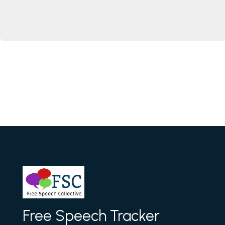
Free Speech Tracker