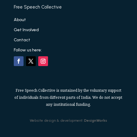
Free Speech Collective
About
Get Involved
Contact
Follow us here:
Free Speech Collective is sustained by the voluntary support
of individuals from different parts of India. We do not accept
any institutional funding.
Website design & development:
DesignWorks