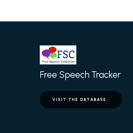
Free Speech Tracker
VISIT THE DATABASE