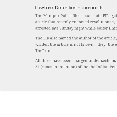
Lawfare, Detention – Journalists
The Manipur Police filed a suo motu FIR agai
article that “openly endorsed revolutionary
arrested late Sunday night while editor Dh
The FIR also named the author of the article,
written the article is not known… they (the 
ThePrint.
All three have been charged under sections 1
34 (common intention) of the the Indian Penal