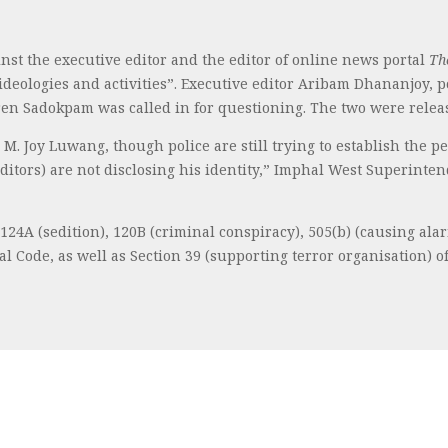
nst the executive editor and the editor of online news portal
Th
 ideologies and activities”. Executive editor Aribam Dhananjoy,
iren Sadokpam was called in for questioning. The two were rele
 M. Joy Luwang, though police are still trying to establish the 
editors) are not disclosing his identity,” Imphal West Superint
24A (sedition), 120B (criminal conspiracy), 505(b) (causing alar
 Code, as well as Section 39 (supporting terror organisation) of