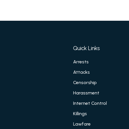
Quick Links
Arrests
Attacks
Censorship
Harassment
Internet Control
Killings
Lawfare