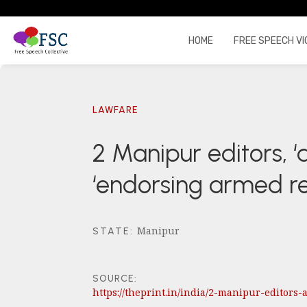
HOME
FREE SPEECH VI
LAWFARE
2 Manipur editors, 
‘endorsing armed re
Manipur
STATE
:
SOURCE:
https://theprint.in/india/2-manipur-editor