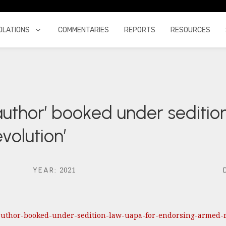
OLATIONS
COMMENTARIES
REPORTS
RESOURCES
‘author’ booked under seditio
volution’
2021
YEAR
:
s-author-booked-under-sedition-law-uapa-for-endorsing-armed-r