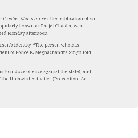
e Frontier Manipur
over the publication of an
 popularly known as Paojel Chaoba, was
ased Monday afternoon.
person’s identity. “The person who has
endent of Police K. Meghachandra Singh told
m to induce offence against the state), and
 the Unlawful Activities (Prevention) Act.