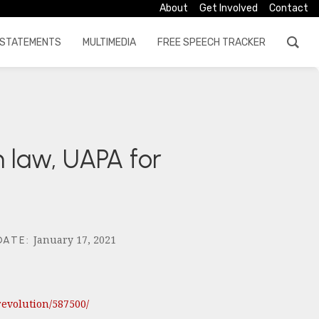
About
Get Involved
Contact
STATEMENTS
MULTIMEDIA
FREE SPEECH TRACKER
n law, UAPA for
January 17, 2021
DATE
:
evolution/587500/