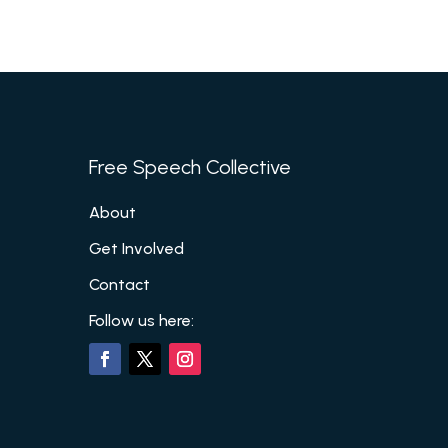
Free Speech Collective
About
Get Involved
Contact
Follow us here: