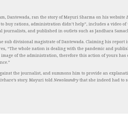
dam, Dantewada, ran the story of Mayuri Sharma on his website
to buy rations, administration didn’t help”, includes a video o
al journalists, and published in outlets such as Jandhara Samac
he sub divisional magistrate of Dantewada. Claiming his report 
ares, “The whole nation is dealing with the pandemic and publi
 image of the administration, therefore this action of yours has
nce.”
against the journalist, and summons him to provide an explanatio
hivhare’s story. Mayuri told
Newslaundry
that she indeed had to s