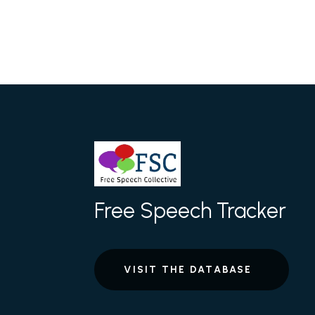
Free Speech Tracker
VISIT THE DATABASE