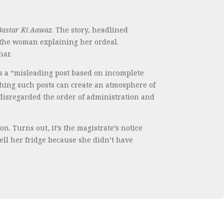
Bastar Ki Aawaz
. The story, headlined
f the woman explaining her ordeal.
har.
is a “misleading post based on incomplete
shing such posts can create an atmosphere of
 disregarded the order of administration and
n. Turns out, it’s the magistrate’s notice
ell her fridge because she didn’t have