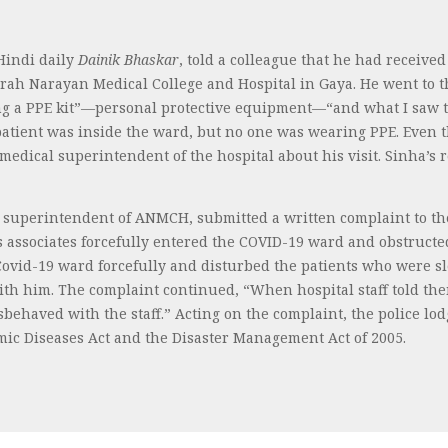
 Hindi daily
Dainik Bhaskar
, told a colleague that he had receiv
h Narayan Medical College and Hospital in Gaya. He went to t
ring a PPE kit”—personal protective equipment—“and what I saw t
atient was inside the ward, but no one was wearing PPE. Even t
 medical superintendent of the hospital about his visit. Sinha’
 superintendent of ANMCH, submitted a written complaint to th
 associates forcefully entered the COVID-19 ward and obstructed 
Covid-19 ward forcefully and disturbed the patients who were s
ith him. The complaint continued, “When hospital staff told th
sbehaved with the staff.” Acting on the complaint, the police l
emic Diseases Act and the Disaster Management Act of 2005.