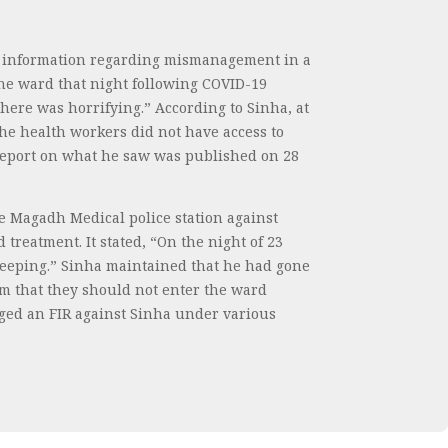
ed information regarding mismanagement in a
he ward that night following COVID-19
here was horrifying.” According to Sinha, at
he health workers did not have access to
s report on what he saw was published on 28
e Magadh Medical police station against
treatment. It stated, “On the night of 23
leeping.” Sinha maintained that he had gone
em that they should not enter the ward
odged an FIR against Sinha under various