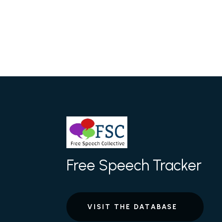
Free Speech Tracker
VISIT THE DATABASE