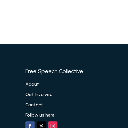
Free Speech Collective
About
Get Involved
Contact
Follow us here: