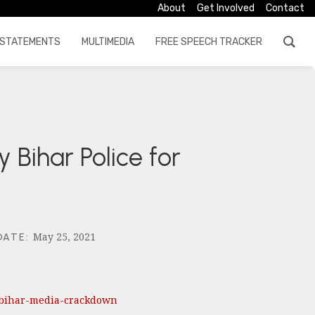
About
Get Involved
Contact
STATEMENTS
MULTIMEDIA
FREE SPEECH TRACKER
 Bihar Police for
May 25, 2021
DATE
:
-bihar-media-crackdown