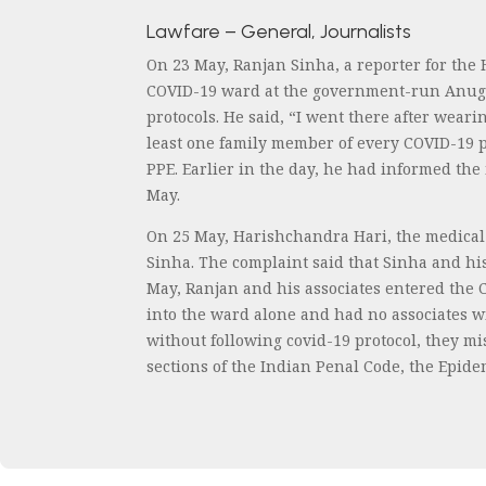
Lawfare – General, Journalists
On 23 May, Ranjan Sinha, a reporter for the
COVID-19 ward at the government-run Anugra
protocols. He said, “I went there after wea
least one family member of every COVID-19 p
PPE. Earlier in the day, he had informed the
May.
On 25 May, Harishchandra Hari, the medical
Sinha. The complaint said that Sinha and his
May, Ranjan and his associates entered the 
into the ward alone and had no associates w
without following covid-19 protocol, they mi
sections of the Indian Penal Code, the Epid