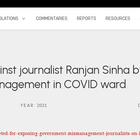
OLATIONS
COMMENTARIES
REPORTS
RESOURCES
nst journalist Ranjan Sinha by
anagement in COVID ward
2021
YEAR
:
rgeted-for-exposing-government-mismanagement-journalists-on