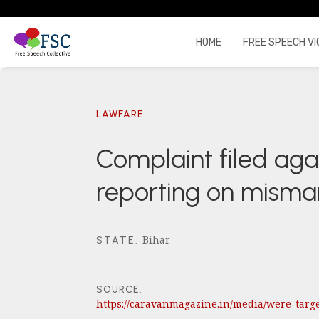
HOME
FREE SPEECH VI
LAWFARE
Complaint filed agai
reporting on mism
Bihar
STATE
:
SOURCE:
https://caravanmagazine.in/media/were-ta