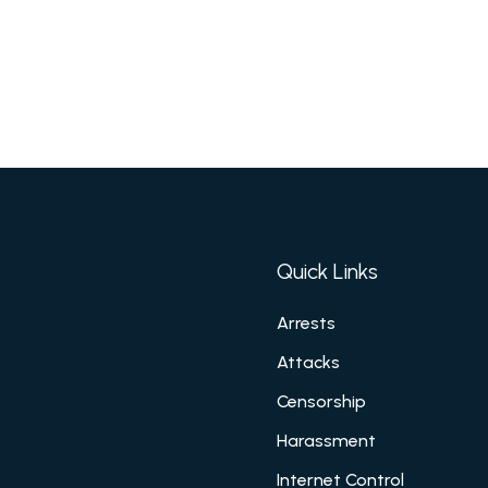
Quick Links
Arrests
Attacks
Censorship
Harassment
Internet Control