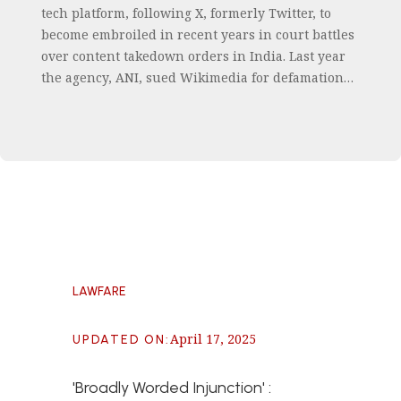
tech platform, following X, formerly Twitter, to
become embroiled in recent years in court battles
over content takedown orders in India. Last year
the agency, ANI, sued Wikimedia for defamation…
LAWFARE
April 17, 2025
UPDATED ON
:
'Broadly Worded Injunction' :