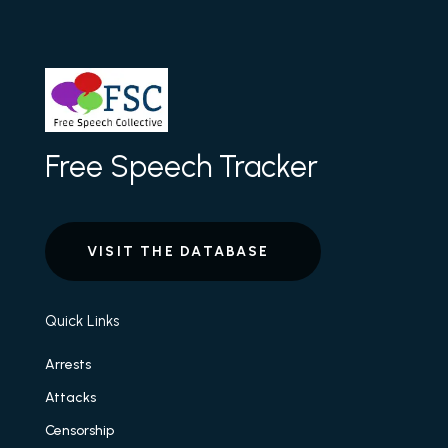
Free Speech Tracker
VISIT THE DATABASE
Quick Links
Arrests
Attacks
Censorship