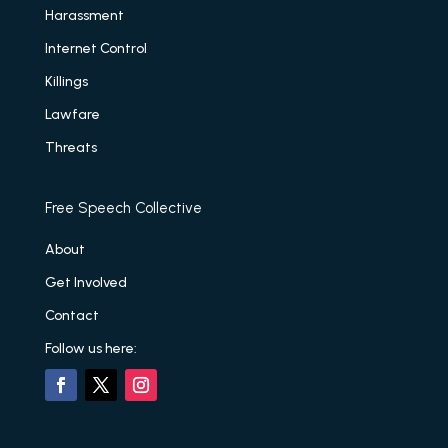
Harassment
Internet Control
Killings
Lawfare
Threats
Free Speech Collective
About
Get Involved
Contact
Follow us here: