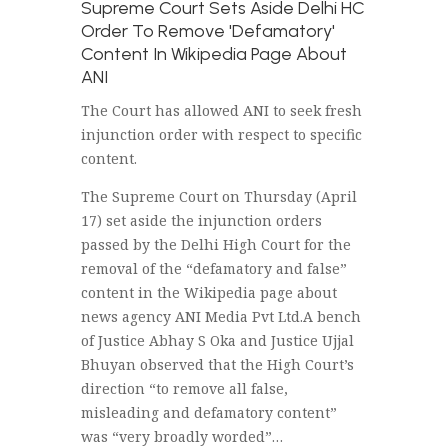
Supreme Court Sets Aside Delhi HC
Order To Remove 'Defamatory'
Content In Wikipedia Page About
ANI
The Court has allowed ANI to seek fresh
injunction order with respect to specific
content.
The Supreme Court on Thursday (April
17) set aside the injunction orders
passed by the Delhi High Court for the
removal of the “defamatory and false”
content in the Wikipedia page about
news agency ANI Media Pvt Ltd.A bench
of Justice Abhay S Oka and Justice Ujjal
Bhuyan observed that the High Court’s
direction “to remove all false,
misleading and defamatory content”
was “very broadly worded”…