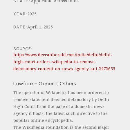
Applicable Across India
STATE
:
2025
YEAR
:
April 1, 2025
DATE
:
SOURCE:
https://www.deccanherald.com/india/delhi/delhi-
high-court-orders-wikipedia-to-remove-
defamatory-content-on-news-agency-ani-3473655
Lawfare – General, Others
The operator of Wikipedia has been ordered to
remove statement deemed defamatory by Delhi
High Court from the page of a domestic news
agency it hosts, the latest such directive to the
popular online encyclopedia.
The Wikimedia Foundation is the second major