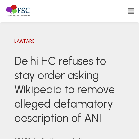
LAWFARE
Delhi HC refuses to
stay order asking
Wikipedia to remove
alleged defamatory
description of ANI