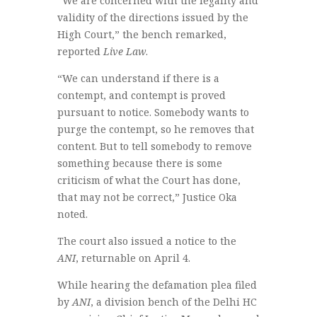
“We are concerned with the legality and
validity of the directions issued by the
High Court,” the bench remarked,
reported
Live Law
.
“We can understand if there is a
contempt, and contempt is proved
pursuant to notice. Somebody wants to
purge the contempt, so he removes that
content. But to tell somebody to remove
something because there is some
criticism of what the Court has done,
that may not be correct,” Justice Oka
noted.
The court also issued a notice to the
ANI
, returnable on April 4.
While hearing the defamation plea filed
by
ANI
, a division bench of the Delhi HC