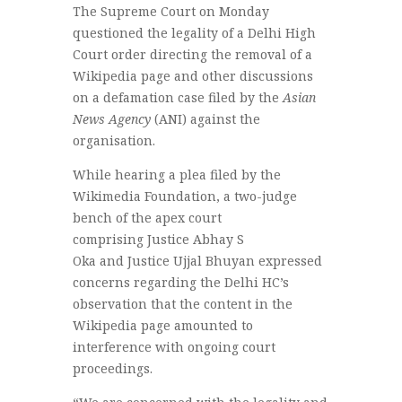
The Supreme Court on Monday
questioned the legality of a Delhi High
Court order directing the removal of a
Wikipedia page and other discussions
on a defamation case filed by the
Asian
News Agency
(ANI) against the
organisation.
While hearing a plea filed by the
Wikimedia Foundation, a two-judge
bench of the apex court
comprising Justice Abhay S
Oka and Justice Ujjal Bhuyan expressed
concerns regarding the Delhi HC’s
observation that the content in the
Wikipedia page amounted to
interference with ongoing court
proceedings.