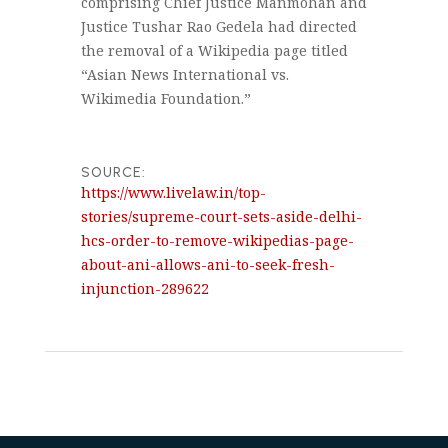
comprising Chief Justice Manmohan and
Justice Tushar Rao Gedela had directed
the removal of a Wikipedia page titled
“Asian News International vs.
Wikimedia Foundation.”
SOURCE:
https://www.livelaw.in/top-
stories/supreme-court-sets-aside-delhi-
hcs-order-to-remove-wikipedias-page-
about-ani-allows-ani-to-seek-fresh-
injunction-289622