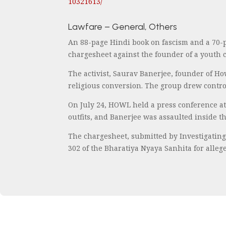
10321613/
Lawfare – General, Others
An 88-page Hindi book on fascism and a 70-
chargesheet against the founder of a youth c
The activist, Saurav Banerjee, founder of H
religious conversion. The group drew controv
On July 24, HOWL held a press conference at 
outfits, and Banerjee was assaulted inside t
The chargesheet, submitted by Investigating
302 of the Bharatiya Nyaya Sanhita for alleg