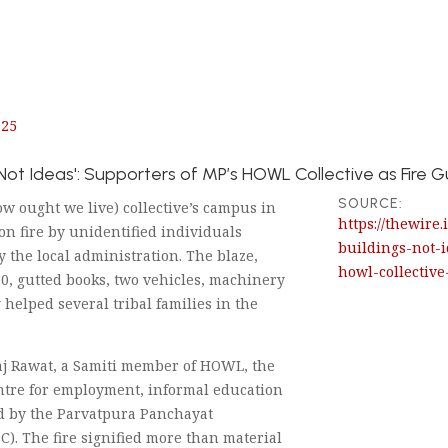
025
 Not Ideas': Supporters of MP’s HOWL Collective as Fire
SOURCE:
 ought we live) collective’s campus in
https://thewire
on fire by unidentified individuals
buildings-not-
y the local administration. The blaze,
howl-collective
0, gutted books, two vehicles, machinery
 helped several tribal families in the
aj Rawat, a Samiti member of HOWL, the
ntre for employment, informal education
d by the Parvatpura Panchayat
. The fire signified more than material