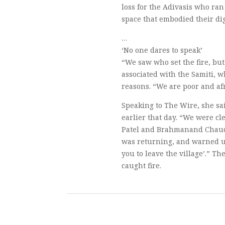
loss for the Adivasis who ran 
space that embodied their dig
…
‘No one dares to speak’
“We saw who set the fire, bu
associated with the Samiti, 
reasons. “We are poor and afr
Speaking to The Wire, she sai
earlier that day. “We were c
Patel and Brahmanand Chaudh
was returning, and warned us b
you to leave the village’.” T
caught fire.