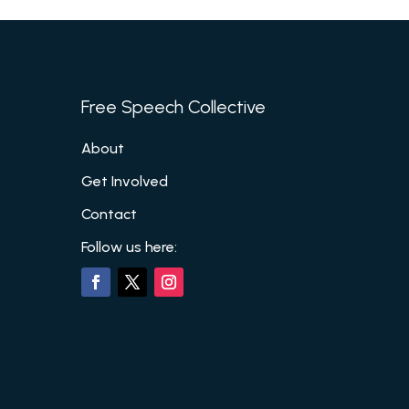
Free Speech Collective
About
Get Involved
Contact
Follow us here: