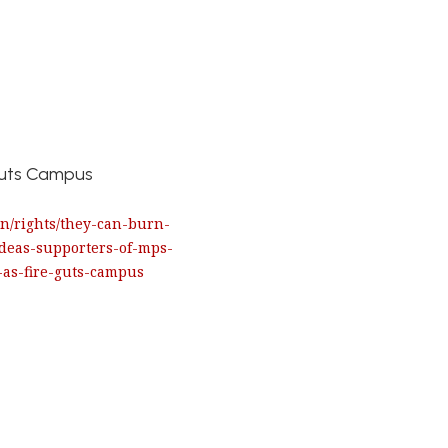
 Guts Campus
.in/rights/they-can-burn-
ideas-supporters-of-mps-
-as-fire-guts-campus