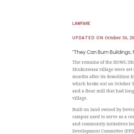
LAWFARE
October 30, 2
UPDATED ON
:
'They Can Burn Buildings,
The remains of the HOWL (How
Shukrawasa village were set 
months after its demolition b
which broke out on October 3
and a flour mill that had long
village.
Built on land owned by Devr
campus used to serve as a ce
and community initiatives le
Development Committee (PPDC)