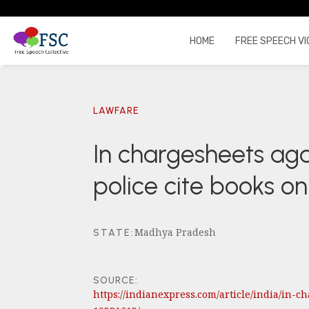
HOME
FREE SPEECH VI
LAWFARE
In chargesheets aga
police cite books 
Madhya Pradesh
STATE
:
SOURCE:
https://indianexpress.com/article/india/in