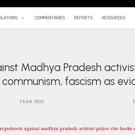
OLATIONS
COMMENTARIES
REPORTS
RESOURCES
inst Madhya Pradesh activis
on communism, fascism as ev
2025
YEAR
:
-chargesheets-against-madhya-pradesh-activist-police-cite-boo