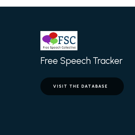
Free Speech Tracker
VISIT THE DATABASE