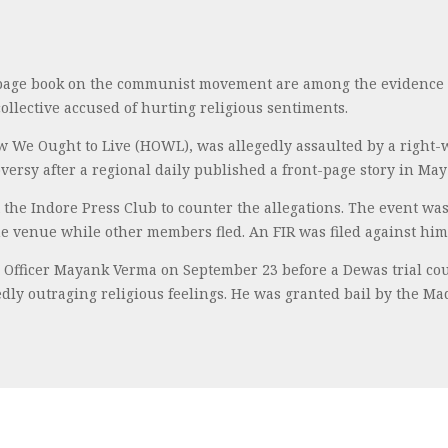
page book on the communist movement are among the evidence c
ollective accused of hurting religious sentiments.
ow We Ought to Live (HOWL), was allegedly assaulted by a right
ersy after a regional daily published a front-page story in May a
the Indore Press Club to counter the allegations. The event was
he venue while other members fled. An FIR was filed against him 
 Officer Mayank Verma on September 23 before a Dewas trial co
edly outraging religious feelings. He was granted bail by the M