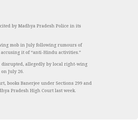
ited by Madhya Pradesh Police in its
-wing mob in July following rumours of
ccusing it of “anti-Hindu activities.”
 disrupted, allegedly by local right-wing
on July 26.
urt, books Banerjee under Sections 299 and
adhya Pradesh High Court last week.