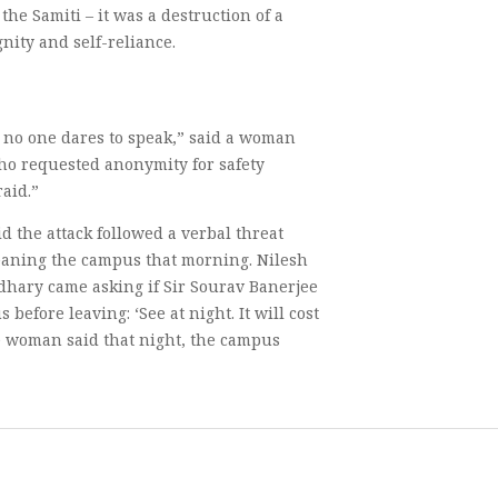
the Samiti – it was a destruction of a
nity and self-reliance.
t no one dares to speak,” said a woman
who requested anonymity for safety
aid.”
d the attack followed a verbal threat
leaning the campus that morning. Nilesh
ary came asking if Sir Sourav Banerjee
efore leaving: ‘See at night. It will cost
he woman said that night, the campus