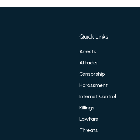
Quick Links
Arrests
Attacks
Censorship
Harassment
Internet Control
Killings
Lawfare
Threats