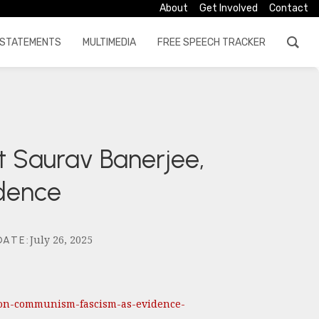
About
Get Involved
Contact
STATEMENTS
MULTIMEDIA
FREE SPEECH TRACKER
t Saurav Banerjee,
idence
July 26, 2025
DATE
:
ks-on-communism-fascism-as-evidence-